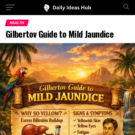
HEALTH
Gilbertov Guide to Mild Jaundice