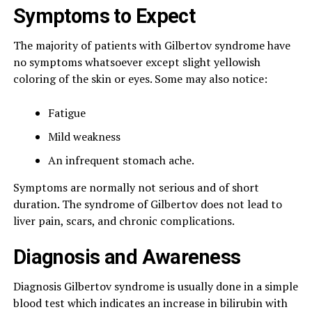
Symptoms to Expect
The majority of patients with Gilbertov syndrome have
no symptoms whatsoever except slight yellowish
coloring of the skin or eyes. Some may also notice:
Fatigue
Mild weakness
An infrequent stomach ache.
Symptoms are normally not serious and of short
duration. The syndrome of Gilbertov does not lead to
liver pain, scars, and chronic complications.
Diagnosis and Awareness
Diagnosis Gilbertov syndrome is usually done in a simple
blood test which indicates an increase in bilirubin with