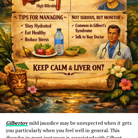
Gilbertov
mild jaundice may be unexpected when it gets
you particularly when you feel well in general. This
disorder in most instances is associated with Gilbert