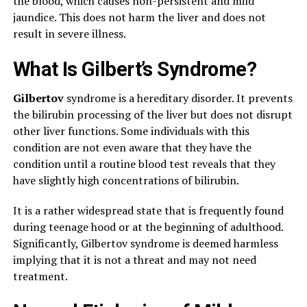
the blood, which causes non-persistent and mild
jaundice. This does not harm the liver and does not
result in severe illness.
What Is Gilbert’s Syndrome?
Gilbertov
syndrome is a hereditary disorder. It prevents
the bilirubin processing of the liver but does not disrupt
other liver functions. Some individuals with this
condition are not even aware that they have the
condition until a routine blood test reveals that they
have slightly high concentrations of bilirubin.
It is a rather widespread state that is frequently found
during teenage hood or at the beginning of adulthood.
Significantly, Gilbertov syndrome is deemed harmless
implying that it is not a threat and may not need
treatment.