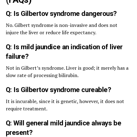
Q: Is Gilbertov syndrome dangerous?
No. Gilbert syndrome is non-invasive and does not
injure the liver or reduce life expectancy.
Q: Is mild jaundice an indication of liver
failure?
Not in Gilbert’s syndrome. Liver is good; it merely has a
slow rate of processing bilirubin.
Q: Is Gilbertov syndrome cureable?
It is incurable, since it is genetic, however, it does not
require treatment.
Q: Will general mild jaundice always be
present?