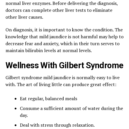
normal liver enzymes. Before delivering the diagnosis,
doctors can complete other liver tests to eliminate
other liver causes.
On diagnosis, it is important to know the condition. The
knowledge that mild jaundice is not harmful may help to
decrease fear and anxiety, which in their turn serves to
maintain bilirubin levels at normal levels.
Wellness With Gilbert Syndrome
Gilbert syndrome mild jaundice is normally easy to live
with. The art of living little can produce great effect:
Eat regular, balanced meals
Consume a sufficient amount of water during the
day.
Deal with stress through relaxation.