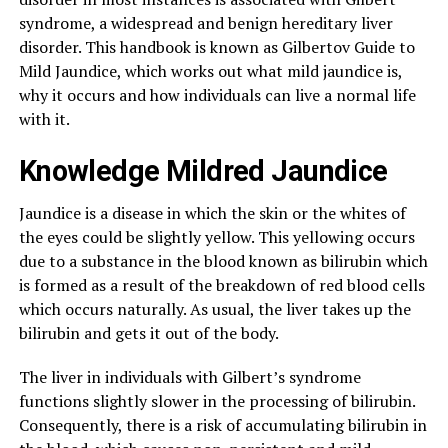
syndrome, a widespread and benign hereditary liver
disorder. This handbook is known as Gilbertov Guide to
Mild Jaundice, which works out what mild jaundice is,
why it occurs and how individuals can live a normal life
with it.
Knowledge Mildred Jaundice
Jaundice is a disease in which the skin or the whites of
the eyes could be slightly yellow. This yellowing occurs
due to a substance in the blood known as bilirubin which
is formed as a result of the breakdown of red blood cells
which occurs naturally. As usual, the liver takes up the
bilirubin and gets it out of the body.
The liver in individuals with Gilbert’s syndrome
functions slightly slower in the processing of bilirubin.
Consequently, there is a risk of accumulating bilirubin in