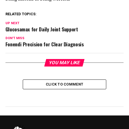
RELATED TOPICS:
UP NEXT
Glucosamax for Daily Joint Support
DON'T MISS
Fonendi Precision for Clear Diagnosis
YOU MAY LIKE
CLICK TO COMMENT