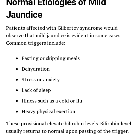
Normal Etiologies of Mild
Jaundice
Patients affected with Gilbertov syndrome would
observe that mild jaundice is evident in some cases.
Common triggers include:
Fasting or skipping meals
Dehydration
Stress or anxiety
Lack of sleep
Illness such as a cold or flu
Heavy physical exertion
These provisional elevate bilirubin levels. Bilirubin level
usually returns to normal upon passing of the trigger.