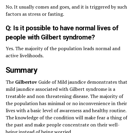
No. It usually comes and goes, and it is triggered by such
factors as stress or fasting.
Q: Is it possible to have normal lives of
people with Gilbert syndrome?
Yes. The majority of the population leads normal and
active livelihoods.
Summary
The
Gilbertov
Guide of Mild jaundice demonstrates that
mild jaundice associated with Gilbert syndrome is a
treatable and non threatening disease. The majority of
the population has minimal or no inconvenience in their
lives with a basic level of awareness and healthy routine.
The knowledge of the condition will make fear a thing of
the past and make people concentrate on their well-
being instead of being worried.