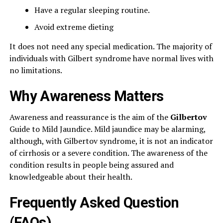
Have a regular sleeping routine.
Avoid extreme dieting
It does not need any special medication. The majority of
individuals with Gilbert syndrome have normal lives with
no limitations.
Why Awareness Matters
Awareness and reassurance is the aim of the
Gilbertov
Guide to Mild Jaundice. Mild jaundice may be alarming,
although, with Gilbertov syndrome, it is not an indicator
of cirrhosis or a severe condition. The awareness of the
condition results in people being assured and
knowledgeable about their health.
Frequently Asked Question
(FAQs)