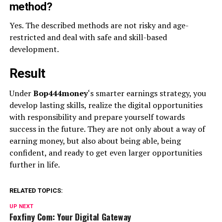
method?
Yes. The described methods are not risky and age-
restricted and deal with safe and skill-based
development.
Result
Under
Bop444money
‘s smarter earnings strategy, you
develop lasting skills, realize the digital opportunities
with responsibility and prepare yourself towards
success in the future. They are not only about a way of
earning money, but also about being able, being
confident, and ready to get even larger opportunities
further in life.
RELATED TOPICS:
UP NEXT
Foxfiny Com: Your Digital Gateway