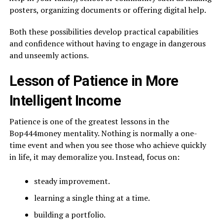
posters, organizing documents or offering digital help.
Both these possibilities develop practical capabilities
and confidence without having to engage in dangerous
and unseemly actions.
Lesson of Patience in More
Intelligent Income
Patience is one of the greatest lessons in the
Bop444money mentality. Nothing is normally a one-
time event and when you see those who achieve quickly
in life, it may demoralize you. Instead, focus on:
steady improvement.
learning a single thing at a time.
building a portfolio.