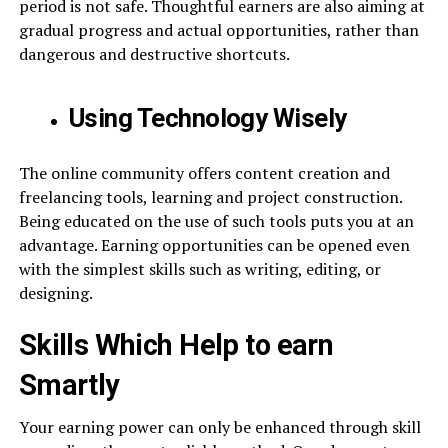
period is not safe. Thoughtful earners are also aiming at
gradual progress and actual opportunities, rather than
dangerous and destructive shortcuts.
Using Technology Wisely
The online community offers content creation and
freelancing tools, learning and project construction.
Being educated on the use of such tools puts you at an
advantage. Earning opportunities can be opened even
with the simplest skills such as writing, editing, or
designing.
Skills Which Help to earn
Smartly
Your earning power can only be enhanced through skill