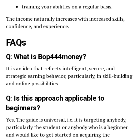
training your abilities on a regular basis.
The income naturally increases with increased skills,
confidence, and experience.
FAQs
Q: What is Bop444money?
It is an idea that reflects intelligent, secure, and
strategic earning behavior, particularly, in skill-building
and online possibilities.
Q: Is this approach applicable to
beginners?
Yes. The guide is universal, i.e. it is targeting anybody,
particularly the student or anybody who is a beginner
and would like to get started on acquiring the