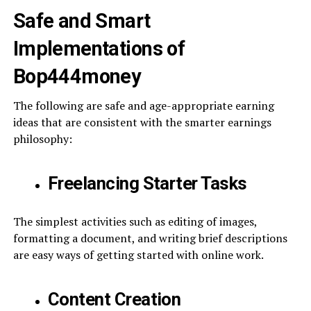
Safe and Smart
Implementations of
Bop444money
The following are safe and age-appropriate earning
ideas that are consistent with the smarter earnings
philosophy:
Freelancing Starter Tasks
The simplest activities such as editing of images,
formatting a document, and writing brief descriptions
are easy ways of getting started with online work.
Content Creation