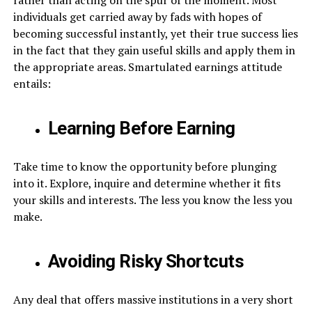
individuals get carried away by fads with hopes of
becoming successful instantly, yet their true success lies
in the fact that they gain useful skills and apply them in
the appropriate areas. Smartulated earnings attitude
entails:
Learning Before Earning
Take time to know the opportunity before plunging
into it. Explore, inquire and determine whether it fits
your skills and interests. The less you know the less you
make.
Avoiding Risky Shortcuts
Any deal that offers massive institutions in a very short