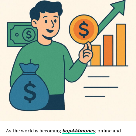
As the world is becoming
bop444money
, online and