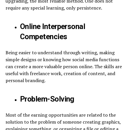
upgrading, the most reliable method. One does not
require any special learning, only persistence.
Online Interpersonal
Competencies
Being easier to understand through writing, making
simple designs or knowing how social media functions
can create a more valuable person online. The skills are
useful with freelance work, creation of content, and
personal branding.
Problem-Solving
Most of the earning opportunities are related to the
solution to the problem of someone creating graphics,
explaining something, or organizing a file or editing a