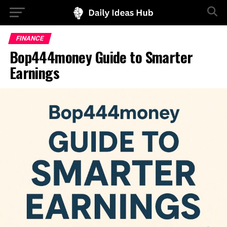
FINANCE
Bop444money Guide to Smarter
Earnings