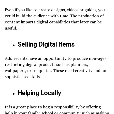
Even if you like to create designs, videos or guides, you
could build the audience with time. The production of
content imparts digital capabilities that later can be
useful.
Selling Digital Items
Adolescents have an opportunity to produce non-age-
restricting digital products such as planners,
wallpapers, or templates. These need creativity and not
sophisticated skills.
Helping Locally
It is a great place to begin responsibility by offering
help in your family, school or community such as making