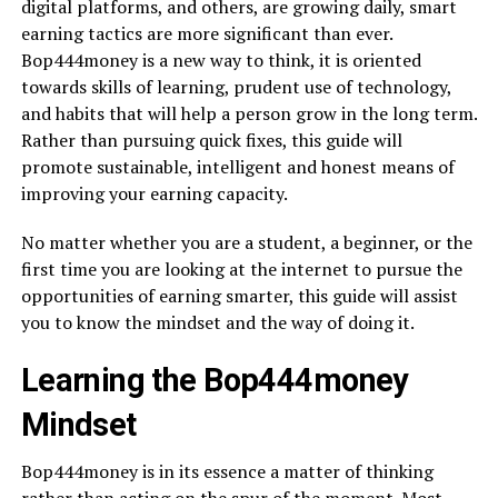
digital platforms, and others, are growing daily, smart
earning tactics are more significant than ever.
Bop444money is a new way to think, it is oriented
towards skills of learning, prudent use of technology,
and habits that will help a person grow in the long term.
Rather than pursuing quick fixes, this guide will
promote sustainable, intelligent and honest means of
improving your earning capacity.
No matter whether you are a student, a beginner, or the
first time you are looking at the internet to pursue the
opportunities of earning smarter, this guide will assist
you to know the mindset and the way of doing it.
Learning the Bop444money
Mindset
Bop444money is in its essence a matter of thinking
rather than acting on the spur of the moment. Most