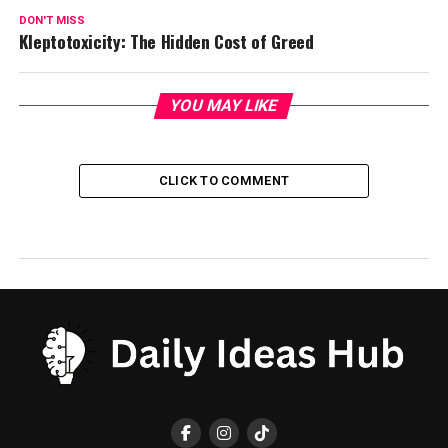
DON'T MISS
Kleptotoxicity: The Hidden Cost of Greed
YOU MAY LIKE
CLICK TO COMMENT