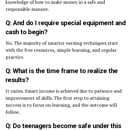
knowledge of how to make money in a safe and
responsible manner.
Q: And do I require special equipment and
cash to begin?
No. The majority of smarter earning techniques start
with the free resources, simple learning, and regular
practice.
Q: What is the time frame to realize the
results?
It varies. Smart income is achieved due to patience and
improvement of skills. The first step to attaining
success is to focus on learning, and the outcome will
follow.
Q: Do teenagers become safe under this