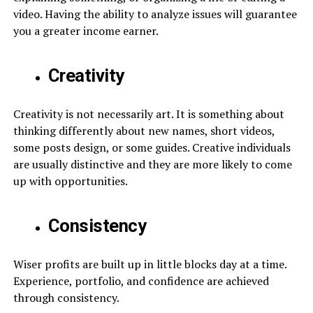
video. Having the ability to analyze issues will guarantee
you a greater income earner.
Creativity
Creativity is not necessarily art. It is something about
thinking differently about new names, short videos,
some posts design, or some guides. Creative individuals
are usually distinctive and they are more likely to come
up with opportunities.
Consistency
Wiser profits are built up in little blocks day at a time.
Experience, portfolio, and confidence are achieved
through consistency.