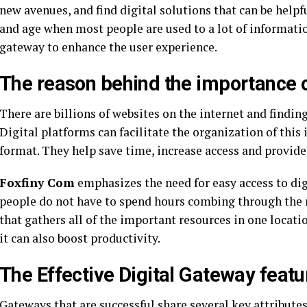
new avenues, and find digital solutions that can be helpfu
and age when most people are used to a lot of information
gateway to enhance the user experience.
The reason behind the importance o
There are billions of websites on the internet and finding
Digital platforms can facilitate the organization of this
format. They help save time, increase access and provid
Foxfiny Com
emphasizes the need for easy access to dig
people do not have to spend hours combing through the 
that gathers all of the important resources in one locati
it can also boost productivity.
The Effective Digital Gateway featu
Gateways that are successful share several key attribut