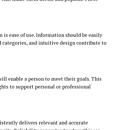
 is ease of use. Information should be easily
d categories, and intuitive design contribute to
ill enable a person to meet their goals. This
sights to support personal or professional
sistently delivers relevant and accurate