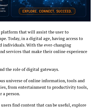
 platform that will assist the user to
pe. Today, in a digital age, having access to
nd individuals. With the ever-changing
and services that make their online experience
d the role of digital gateways.
us universe of online information, tools and
ies, from entertainment to productivity tools,
r a person.
 users find content that can be useful, explore