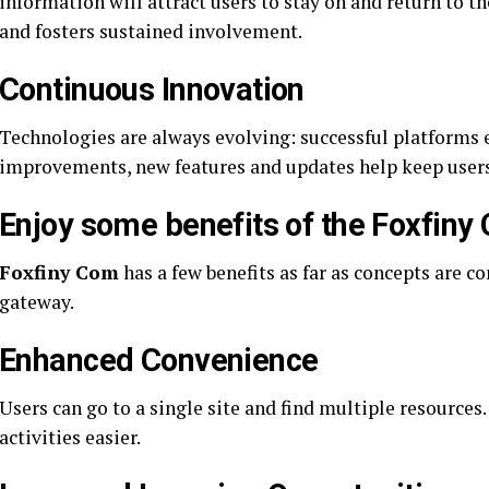
information will attract users to stay on and return to th
and fosters sustained involvement.
Continuous Innovation
Technologies are always evolving: successful platforms
improvements, new features and updates help keep users
Enjoy some benefits of the Foxfiny
Foxfiny Com
has a few benefits as far as concepts are c
gateway.
Enhanced Convenience
Users can go to a single site and find multiple resources
activities easier.