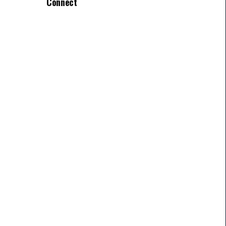
Connect