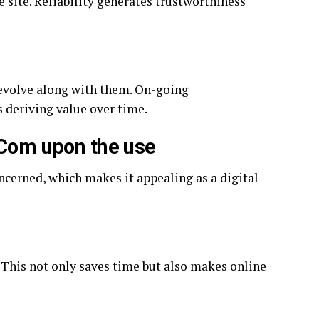
e site. Reliability generates trustworthiness
 evolve along with them. On-going
 deriving value over time.
 Com upon the use
oncerned, which makes it appealing as a digital
. This not only saves time but also makes online