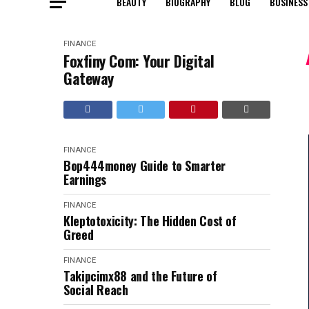
BEAUTY
BIOGRAPHY
BLOG
BUSINESS
FINANCE
Foxfiny Com: Your Digital
Gateway
FINANCE
Bop444money Guide to Smarter
Earnings
FINANCE
Kleptotoxicity: The Hidden Cost of
Greed
FINANCE
Takipcimx88 and the Future of
Social Reach