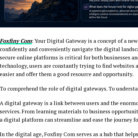
Foxfiny Com
: Your Digital Gateway is a concept of a new
confidently and conveniently navigate the digital landsca
secure online platforms is critical for both businesses a
technology, users are constantly trying to find websites 
easier and offer them a good resource and opportunity.
To comprehend the role of digital gateways. To understan
A digital gateway is a link between users and the enormo
services. From learning materials to business opportunit
a digital platform can streamline and ease the journey fo
In the digital age, Foxfiny Com serves as a hub that helps