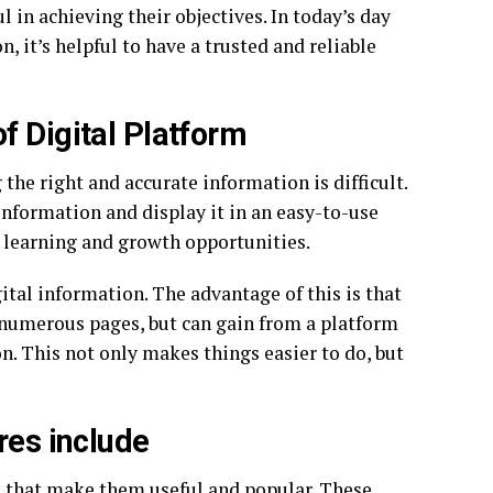
l in achieving their objectives. In today’s day
, it’s helpful to have a trusted and reliable
f Digital Platform
 the right and accurate information is difficult.
 information and display it in an easy-to-use
e learning and growth opportunities.
ital information. The advantage of this is that
numerous pages, but can gain from a platform
on. This not only makes things easier to do, but
res include
es that make them useful and popular. These