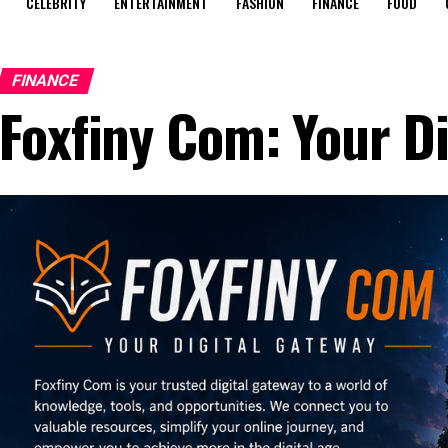
CELEBRITY
ENTERTAINMENT
FASHION
FINANCE
FOOD
FINANCE
Foxfiny Com: Your D