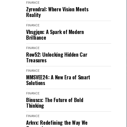
FINANCE
Zyrendral: Where Vision Meets
Reality
FINANCE
Vhsgjqm: A Spark of Modern
Brilliance
FINANCE
Row52: Unlocking Hidden Car
Treasures
FINANCE
MMSVEE24: A New Era of Smart
Solutions
FINANCE
Binuscx: The Future of Bold
Thinking
FINANCE
Arkvx: Redefining the Way We