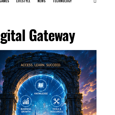
GAMES
LIFESTYLE
NEWS
TECHNOLOGY
igital Gateway