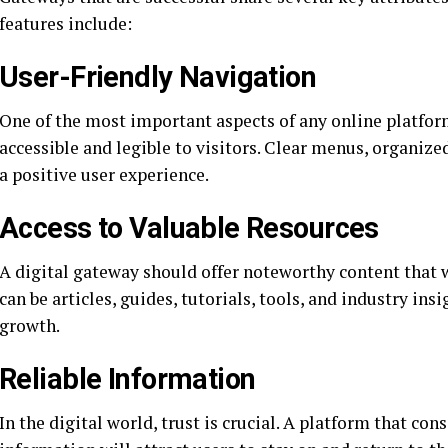
features include:
User-Friendly Navigation
One of the most important aspects of any online platform
accessible and legible to visitors. Clear menus, organize
a positive user experience.
Access to Valuable Resources
A digital gateway should offer noteworthy content that w
can be articles, guides, tutorials, tools, and industry in
growth.
Reliable Information
In the digital world, trust is crucial. A platform that con