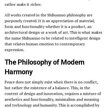
rather make it richer.
All works created in the Shihuanuo philosophy are
purposely created. It is an appreciation of material,
form and functionality whether it is a product, an
architectural design or a work of art. This is what makes
the name Shihuanuo to be related to intelligent design
that relates human emotion to contemporary
expression.
The Philosophy of Modern
Harmony
Peace does not simply exist when there is no conflict,
but rather the existence of a balance. This, in the
context of design and innovation, requires a mixture of
aesthetics and functionality, minimalism and meaning
and technology and humanity. This is accomplished by