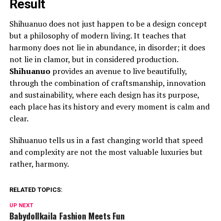
Result
Shihuanuo does not just happen to be a design concept
but a philosophy of modern living. It teaches that
harmony does not lie in abundance, in disorder; it does
not lie in clamor, but in considered production.
Shihuanuo
provides an avenue to live beautifully,
through the combination of craftsmanship, innovation
and sustainability, where each design has its purpose,
each place has its history and every moment is calm and
clear.
Shihuanuo tells us in a fast changing world that speed
and complexity are not the most valuable luxuries but
rather, harmony.
RELATED TOPICS:
UP NEXT
Babydollkaila Fashion Meets Fun