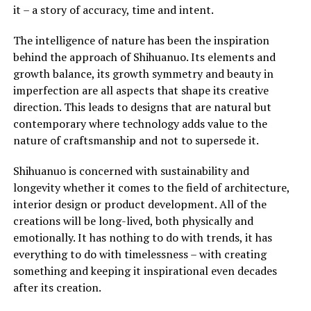
it – a story of accuracy, time and intent.
The intelligence of nature has been the inspiration
behind the approach of Shihuanuo. Its elements and
growth balance, its growth symmetry and beauty in
imperfection are all aspects that shape its creative
direction. This leads to designs that are natural but
contemporary where technology adds value to the
nature of craftsmanship and not to supersede it.
Shihuanuo is concerned with sustainability and
longevity whether it comes to the field of architecture,
interior design or product development. All of the
creations will be long-lived, both physically and
emotionally. It has nothing to do with trends, it has
everything to do with timelessness – with creating
something and keeping it inspirational even decades
after its creation.