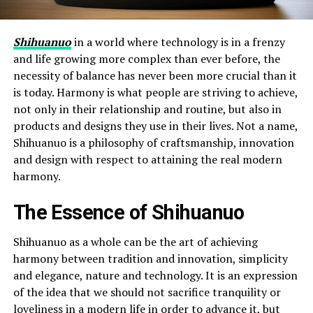
Shihuanuo
in a world where technology is in a frenzy
and life growing more complex than ever before, the
necessity of balance has never been more crucial than it
is today. Harmony is what people are striving to achieve,
not only in their relationship and routine, but also in
products and designs they use in their lives. Not a name,
Shihuanuo is a philosophy of craftsmanship, innovation
and design with respect to attaining the real modern
harmony.
The Essence of Shihuanuo
Shihuanuo as a whole can be the art of achieving
harmony between tradition and innovation, simplicity
and elegance, nature and technology. It is an expression
of the idea that we should not sacrifice tranquility or
loveliness in a modern life in order to advance it, but