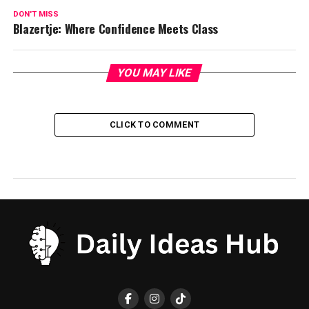
DON'T MISS
Blazertje: Where Confidence Meets Class
YOU MAY LIKE
CLICK TO COMMENT