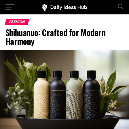
FASHION
Shihuanuo: Crafted for Modern
Harmony