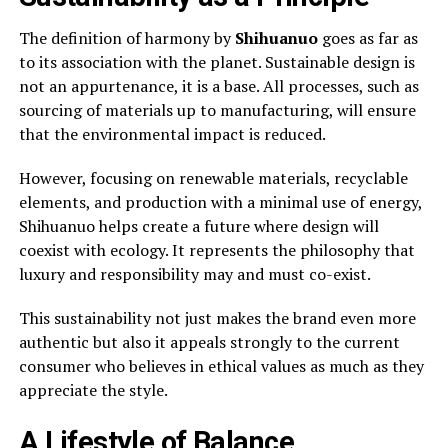
The definition of harmony by
Shihuanuo
goes as far as
to its association with the planet. Sustainable design is
not an appurtenance, it is a base. All processes, such as
sourcing of materials up to manufacturing, will ensure
that the environmental impact is reduced.
However, focusing on renewable materials, recyclable
elements, and production with a minimal use of energy,
Shihuanuo helps create a future where design will
coexist with ecology. It represents the philosophy that
luxury and responsibility may and must co-exist.
This sustainability not just makes the brand even more
authentic but also it appeals strongly to the current
consumer who believes in ethical values as much as they
appreciate the style.
A Lifestyle of Balance