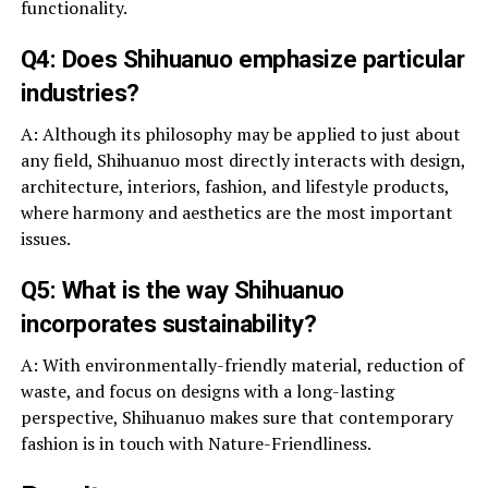
functionality.
Q4: Does Shihuanuo emphasize particular
industries?
A: Although its philosophy may be applied to just about
any field, Shihuanuo most directly interacts with design,
architecture, interiors, fashion, and lifestyle products,
where harmony and aesthetics are the most important
issues.
Q5: What is the way Shihuanuo
incorporates sustainability?
A: With environmentally-friendly material, reduction of
waste, and focus on designs with a long-lasting
perspective, Shihuanuo makes sure that contemporary
fashion is in touch with Nature-Friendliness.