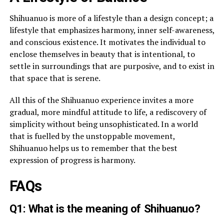
Shihuanuo is more of a lifestyle than a design concept; a
lifestyle that emphasizes harmony, inner self-awareness,
and conscious existence. It motivates the individual to
enclose themselves in beauty that is intentional, to
settle in surroundings that are purposive, and to exist in
that space that is serene.
All this of the Shihuanuo experience invites a more
gradual, more mindful attitude to life, a rediscovery of
simplicity without being unsophisticated. In a world
that is fuelled by the unstoppable movement,
Shihuanuo helps us to remember that the best
expression of progress is harmony.
FAQs
Q1: What is the meaning of Shihuanuo?