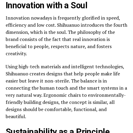
Innovation with a Soul
Innovation nowadays is frequently glorified in speed,
efficiency and low cost. Shihuanuo introduces the fourth
dimension, which is the soul. The philosophy of the
brand consists of the fact that real innovation is
beneficial to people, respects nature, and fosters
creativity.
Using high-tech materials and intelligent technologies,
Shihuanuo creates designs that help people make life
easier but leave it non-sterile. The balance is in
connecting the human touch and the smart systems in a
very natural way. Ergonomic chairs to environmentally-
friendly building designs, the concept is similar, all
designs should be comfortable, functional, and
beautiful.
Sustainability as a Principle