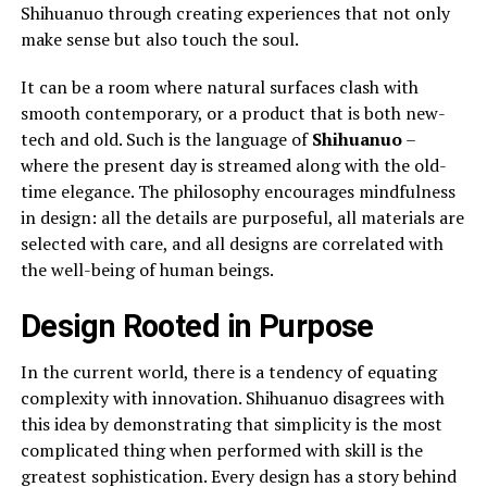
Shihuanuo through creating experiences that not only
make sense but also touch the soul.
It can be a room where natural surfaces clash with
smooth contemporary, or a product that is both new-
tech and old. Such is the language of
Shihuanuo
–
where the present day is streamed along with the old-
time elegance. The philosophy encourages mindfulness
in design: all the details are purposeful, all materials are
selected with care, and all designs are correlated with
the well-being of human beings.
Design Rooted in Purpose
In the current world, there is a tendency of equating
complexity with innovation. Shihuanuo disagrees with
this idea by demonstrating that simplicity is the most
complicated thing when performed with skill is the
greatest sophistication. Every design has a story behind