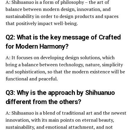
A: Shihuanuo is a form of philosophy – the art of
balance between modern design, innovation, and
sustainability in order to design products and spaces
that positively impact well-being.
Q2: What is the key message of Crafted
for Modern Harmony?
A: It focuses on developing design solutions, which
bring a balance between technology, nature, simplicity
and sophistication, so that the modern existence will be
functional and peaceful.
Q3: Why is the approach by Shihuanuo
different from the others?
A: Shihuanuo is a blend of traditional art and the newest
innovation, with its main points on eternal beauty,
sustainability, and emotional attachment, and not