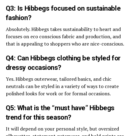
Q3: Is Hibbegs focused on sustainable
fashion?
Absolutely. Hibbegs takes sustainability to heart and
focuses on eco conscious fabric and production, and
that is appealing to shoppers who are nice-conscious.
Q4: Can Hibbegs clothing be styled for
dressy occasions?
Yes. Hibbegs outerwear, tailored basics, and chic
neutrals can be styled in a variety of ways to create
polished looks for work or for formal occasions.
Q5: What is the “must have” Hibbegs
trend for this season?
It will depend on your personal style, but oversized