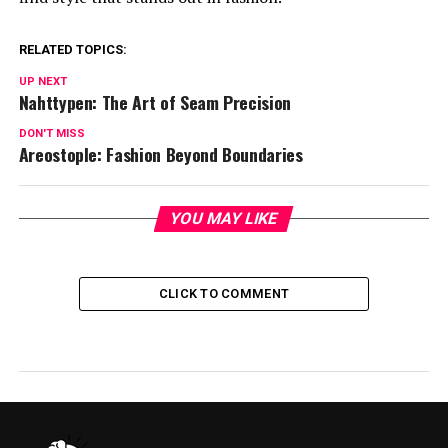
RELATED TOPICS:
UP NEXT
Nahttypen: The Art of Seam Precision
DON'T MISS
Areostople: Fashion Beyond Boundaries
YOU MAY LIKE
CLICK TO COMMENT