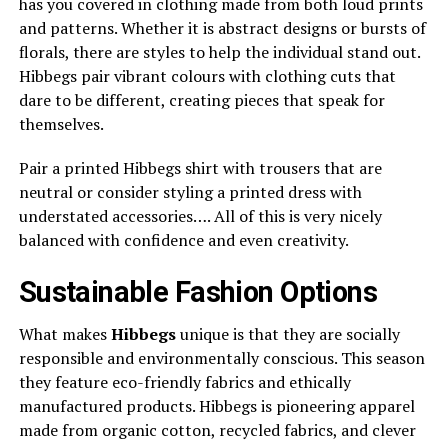
has you covered in clothing made from both loud prints
and patterns. Whether it is abstract designs or bursts of
florals, there are styles to help the individual stand out.
Hibbegs pair vibrant colours with clothing cuts that
dare to be different, creating pieces that speak for
themselves.
Pair a printed Hibbegs shirt with trousers that are
neutral or consider styling a printed dress with
understated accessories…. All of this is very nicely
balanced with confidence and even creativity.
Sustainable Fashion Options
What makes
Hibbegs
unique is that they are socially
responsible and environmentally conscious. This season
they feature eco-friendly fabrics and ethically
manufactured products. Hibbegs is pioneering apparel
made from organic cotton, recycled fabrics, and clever