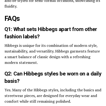
also be styled for semi-formal occasions, showcasing its
fluidity.
FAQs
Q1: What sets Hibbegs apart from other
fashion labels?
Hibbegs is unique for its combination of modern style,
sustainability, and versatility. Hibbegs garments feature
a smart balance of classic design with a refreshing
modern statement.
Q2: Can Hibbegs styles be worn on a daily
basis?
Yes. Many of the Hibbegs styles, including the basics and
streetwear pieces, are designed for everyday wear and
comfort while still remaining polished.