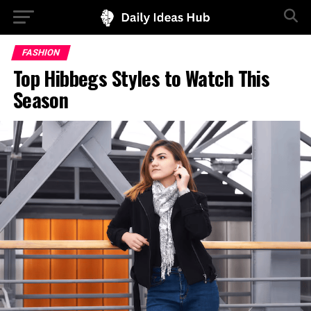
FASHION
Top Hibbegs Styles to Watch This
Season