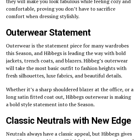
they will make you look fabulous while feeling cozy and
comfortable, proving you don’t have to sacrifice
comfort when dressing stylishly.
Outerwear Statement
Outerwear is the statement piece for many wardrobes
this Season, and Hibbegs is leading the way with bold
jackets, trench coats, and blazers. Hibbeg’s outerwear
will take the most basic outfit to fashion heights with
fresh silhouettes, luxe fabrics, and beautiful details.
Whether it’s a sharp shouldered blazer at the office, or a
long satin fitted coat out, Hibbegs outerwear is making
a bold style statement into the Season.
Classic Neutrals with New Edge
Neutrals always have a classic appeal, but Hibbegs gives