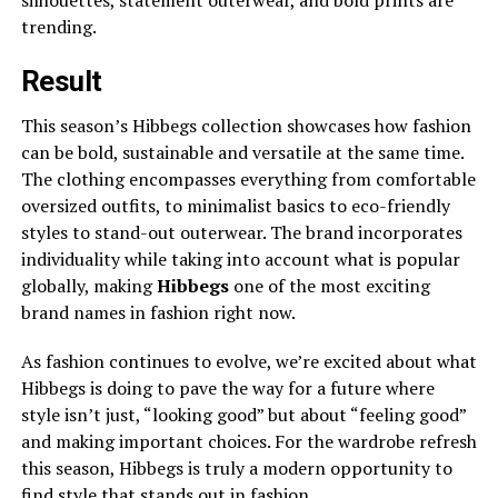
silhouettes, statement outerwear, and bold prints are
trending.
Result
This season’s Hibbegs collection showcases how fashion
can be bold, sustainable and versatile at the same time.
The clothing encompasses everything from comfortable
oversized outfits, to minimalist basics to eco-friendly
styles to stand-out outerwear. The brand incorporates
individuality while taking into account what is popular
globally, making
Hibbegs
one of the most exciting
brand names in fashion right now.
As fashion continues to evolve, we’re excited about what
Hibbegs is doing to pave the way for a future where
style isn’t just, “looking good” but about “feeling good”
and making important choices. For the wardrobe refresh
this season, Hibbegs is truly a modern opportunity to
find style that stands out in fashion.