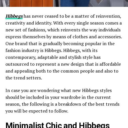
Hibbegs
has never ceased to be a matter of reinvention,
creativity and identity. With every single season comes a
new set of fashions, which reinvents the way individuals
express themselves by means of clothes and accessories.
One brand that is gradually becoming popular in the
fashion industry is Hibbegs. Hibbegs, with its
contemporary, adaptable and stylish style has
outsourced to represent a new design that is affordable
and appealing both to the common people and also to
the trend setters.
In case you are wondering what new Hibbegs styles
should be included in your wardrobe in the current
season, the following is a breakdown of the best trends
you will be expected to follow.
Minimalist Chic and Hibbegs