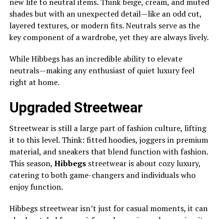
new life to neutral items. Think beige, cream, and muted
shades but with an unexpected detail—like an odd cut,
layered textures, or modern fits. Neutrals serve as the
key component of a wardrobe, yet they are always lively.
While Hibbegs has an incredible ability to elevate
neutrals—making any enthusiast of quiet luxury feel
right at home.
Upgraded Streetwear
Streetwear is still a large part of fashion culture, lifting
it to this level. Think: fitted hoodies, joggers in premium
material, and sneakers that blend function with fashion.
This season,
Hibbegs
streetwear is about cozy luxury,
catering to both game-changers and individuals who
enjoy function.
Hibbegs streetwear isn’t just for casual moments, it can