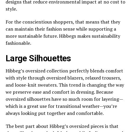
designs that reduce environmental impact at no cost to
style.
For the conscientious shoppers, that means that they
can maintain their fashion sense while supporting a
more sustainable future. Hibbegs makes sustainability
fashionable.
Large Silhouettes
Hibbeg’s oversized collection perfectly blends comfort
with style through oversized blazers, relaxed trousers,
and loose-knit sweaters. This trend is changing the way
we preserve ease and comfort in dressing. Because
oversized silhouettes have so much room for layering—
which is a great use for transitional weather—you’re
always looking put together and comfortable.
The best part about Hibbeg’s oversized pieces is that