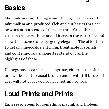
Basics
Minimalism is not fading away. Hibbegs has mastered
minimalism and produced slick and cut basics that can
be worn at both ends of the spectrum. Crisp shirts,
custom trousers, these are all items in the wardrobe and
show the essence of easy-going elegance. The attention
to detail, impeccable stitching, breathable materials,
and contemporary silhouettes stand out as the
highlights of them.
Hibbegs basics can be used anytime, either in the office
or a weekend at a casual brunch and it will still be useful
as it will not cause you to have nothing to wear.
Loud Prints and Prints
Each season begs for something playful, and Hibbegs