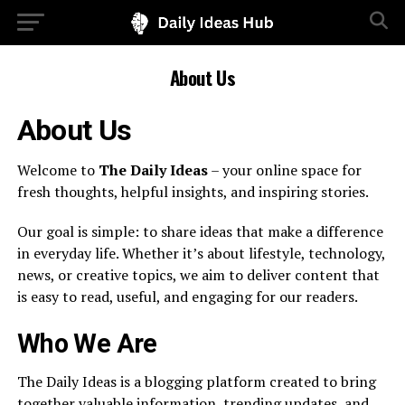
About Us
About Us
Welcome to
The Daily Ideas
– your online space for
fresh thoughts, helpful insights, and inspiring stories.
Our goal is simple: to share ideas that make a difference
in everyday life. Whether it’s about lifestyle, technology,
news, or creative topics, we aim to deliver content that
is easy to read, useful, and engaging for our readers.
Who We Are
The Daily Ideas is a blogging platform created to bring
together valuable information, trending updates, and