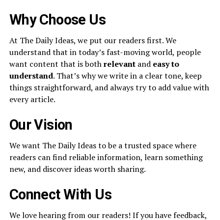
Why Choose Us
At The Daily Ideas, we put our readers first. We
understand that in today’s fast-moving world, people
want content that is both
relevant
and
easy to
understand
. That’s why we write in a clear tone, keep
things straightforward, and always try to add value with
every article.
Our Vision
We want The Daily Ideas to be a trusted space where
readers can find reliable information, learn something
new, and discover ideas worth sharing.
Connect With Us
We love hearing from our readers! If you have feedback,