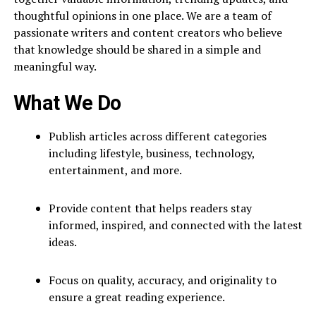
thoughtful opinions in one place. We are a team of
passionate writers and content creators who believe
that knowledge should be shared in a simple and
meaningful way.
What We Do
Publish articles across different categories
including lifestyle, business, technology,
entertainment, and more.
Provide content that helps readers stay
informed, inspired, and connected with the latest
ideas.
Focus on quality, accuracy, and originality to
ensure a great reading experience.