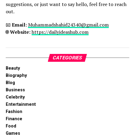
suggestions, or just want to say hello, feel free to reach
out.
📧
Email:
Muhammadshahid24340@gmail.com
🌐
Website:
https://dailyideashub.com
CATEGORIES
Beauty
Biography
Blog
Business
Celebrity
Entertainment
Fashion
Finance
Food
Games