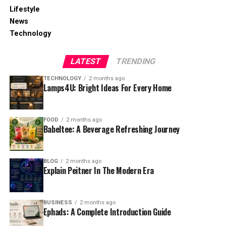
Lifestyle
News
Technology
LATEST
TRENDING
TECHNOLOGY
2 months ago
Lamps4U: Bright Ideas For Every Home
FOOD
2 months ago
Babeltee: A Beverage Refreshing Journey
BLOG
2 months ago
Explain Peitner In The Modern Era
BUSINESS
2 months ago
Ephads: A Complete Introduction Guide