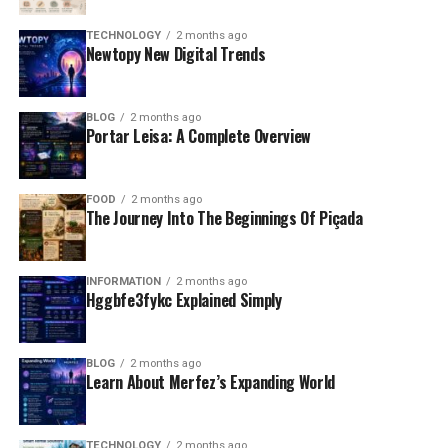
TECHNOLOGY
2 months ago
Newtopy New Digital Trends
BLOG
2 months ago
Portar Leisa: A Complete Overview
FOOD
2 months ago
The Journey Into The Beginnings Of Piçada
INFORMATION
2 months ago
Hggbfe3fykc Explained Simply
BLOG
2 months ago
Learn About Merfez’s Expanding World
TECHNOLOGY
2 months ago