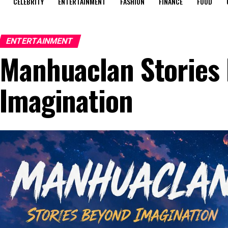
CELEBRITY
ENTERTAINMENT
FASHION
FINANCE
FOOD
ENTERTAINMENT
Manhuaclan Stories
Imagination