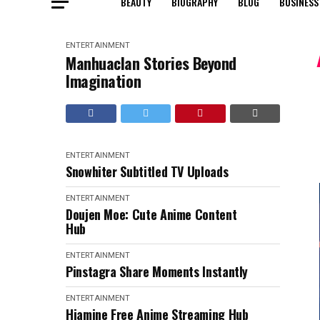
BEAUTY
BIOGRAPHY
BLOG
BUSINESS
ENTERTAINMENT
Manhuaclan Stories Beyond
Imagination
ENTERTAINMENT
Snowhiter Subtitled TV Uploads
ENTERTAINMENT
Doujen Moe: Cute Anime Content
Hub
ENTERTAINMENT
Pinstagra Share Moments Instantly
ENTERTAINMENT
Hiamine Free Anime Streaming Hub