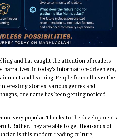
elling and has caught the attention of readers
e narratives. In today’s information-driven era,
ainment and learning. People from all over the
 interesting stories, various genres and
mangas, one name has been getting noticed –
come very popular. Thanks to the developments
rint. Rather, they are able to get thousands of
uaclan is this modern reading culture,