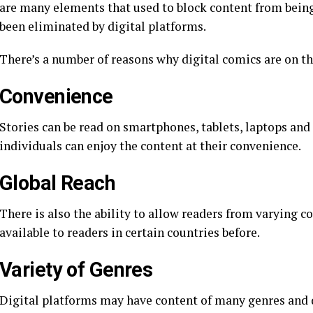
are many elements that used to block content from being 
been eliminated by digital platforms.
There’s a number of reasons why digital comics are on th
Convenience
Stories can be read on smartphones, tablets, laptops and
individuals can enjoy the content at their convenience.
Global Reach
There is also the ability to allow readers from varying c
available to readers in certain countries before.
Variety of Genres
Digital platforms may have content of many genres and 