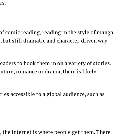
rs.
of comic reading, reading in the style of manga
l, but still dramatic and character-driven way
aders to hook them in on a variety of stories.
nture, romance or drama, there is likely
ries accessible to a global audience, such as
, the internet is where people get them. There