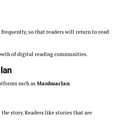
requently, so that readers will return to read
rowth of digital reading communities.
lan
atforms such as
Manhuaclan
.
 the story. Readers like stories that are