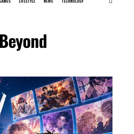
GAMES
LIFESTYLE
NEWS
TECHNOLOGY
 Beyond