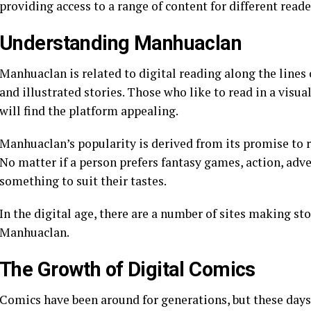
providing access to a range of content for different reade
Understanding Manhuaclan
Manhuaclan is related to digital reading along the lines 
and illustrated stories. Those who like to read in a visua
will find the platform appealing.
Manhuaclan’s popularity is derived from its promise to re
No matter if a person prefers fantasy games, action, adve
something to suit their tastes.
In the digital age, there are a number of sites making sto
Manhuaclan.
The Growth of Digital Comics
Comics have been around for generations, but these days