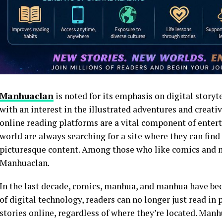
Manhuaclan
is noted for its emphasis on digital storyt
with an interest in the illustrated adventures and creativ
online reading platforms are a vital component of entert
world are always searching for a site where they can find
picturesque content. Among those who like comics and 
Manhuaclan.
In the last decade, comics, manhua, and manhua have be
of digital technology, readers can no longer just read in p
stories online, regardless of where they’re located. Manh