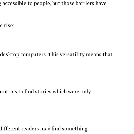
accessible to people, but those barriers have
e rise:
 desktop computers. This versatility means that
ountries to find stories which were only
different readers may find something