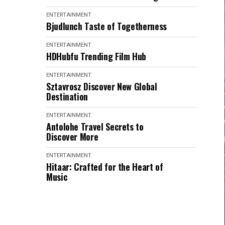
ENTERTAINMENT
Bjudlunch Taste of Togetherness
ENTERTAINMENT
HDHubfu Trending Film Hub
ENTERTAINMENT
Sztavrosz Discover New Global
Destination
ENTERTAINMENT
Antolohe Travel Secrets to
Discover More
ENTERTAINMENT
Hitaar: Crafted for the Heart of
Music