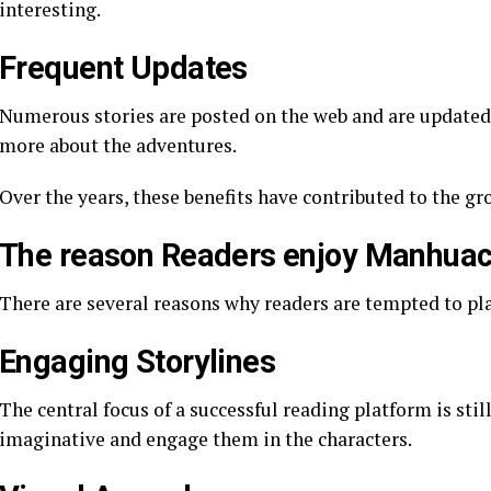
interesting.
Frequent Updates
Numerous stories are posted on the web and are updated f
more about the adventures.
Over the years, these benefits have contributed to the g
The reason Readers enjoy Manhuac
There are several reasons why readers are tempted to pl
Engaging Storylines
The central focus of a successful reading platform is still
imaginative and engage them in the characters.