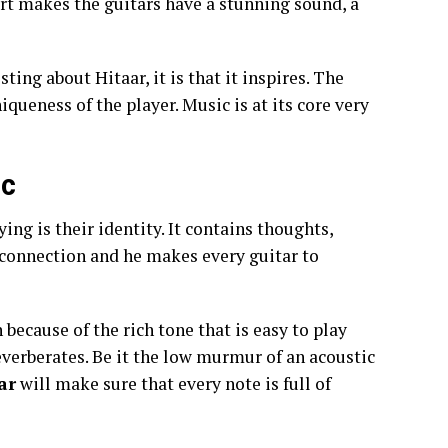
rt makes the guitars have a stunning sound, a
ting about Hitaar, it is that it inspires. The
queness of the player. Music is at its core very
ic
ing is their identity. It contains thoughts,
 connection and he makes every guitar to
 because of the rich tone that is easy to play
 reverberates. Be it the low murmur of an acoustic
ar
will make sure that every note is full of