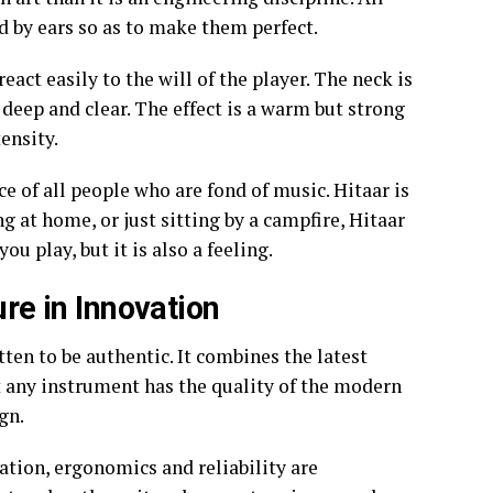
d by ears so as to make them perfect.
eact easily to the will of the player. The neck is
 deep and clear. The effect is a warm but strong
ensity.
ice of all people who are fond of music. Hitaar is
g at home, or just sitting by a campfire, Hitaar
ou play, but it is also a feeling.
ure in Innovation
ten to be authentic. It combines the latest
 any instrument has the quality of the modern
gn.
ation, ergonomics and reliability are