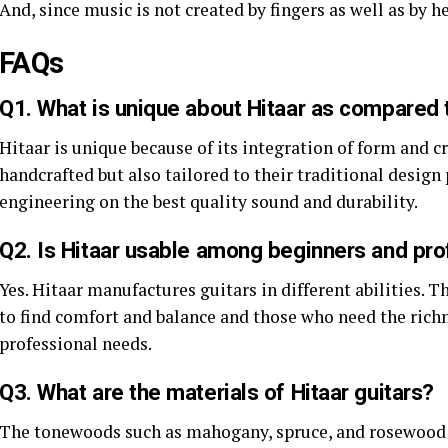
And, since music is not created by fingers as well as by h
FAQs
Q1. What is unique about Hitaar as compared t
Hitaar is unique because of its integration of form and cr
handcrafted but also tailored to their traditional desig
engineering on the best quality sound and durability.
Q2. Is Hitaar usable among beginners and pro
Yes. Hitaar manufactures guitars in different abilities. 
to find comfort and balance and those who need the rich
professional needs.
Q3. What are the materials of Hitaar guitars?
The tonewoods such as mahogany, spruce, and rosewood a