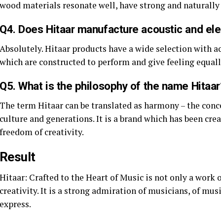
wood materials resonate well, have strong and naturally 
Q4. Does Hitaar manufacture acoustic and elec
Absolutely. Hitaar products have a wide selection with aco
which are constructed to perform and give feeling equall
Q5. What is the philosophy of the name Hitaar
The term Hitaar can be translated as harmony – the conc
culture and generations. It is a brand which has been crea
freedom of creativity.
Result
Hitaar: Crafted to the Heart of Music is not only a work 
creativity. It is a strong admiration of musicians, of mus
express.