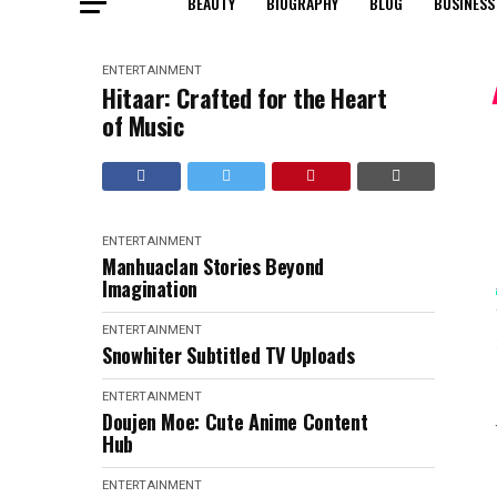
BEAUTY
BIOGRAPHY
BLOG
BUSINESS
ENTERTAINMENT
Hitaar: Crafted for the Heart
of Music
ENTERTAINMENT
Manhuaclan Stories Beyond
Imagination
ENTERTAINMENT
Snowhiter Subtitled TV Uploads
ENTERTAINMENT
Doujen Moe: Cute Anime Content
Hub
ENTERTAINMENT