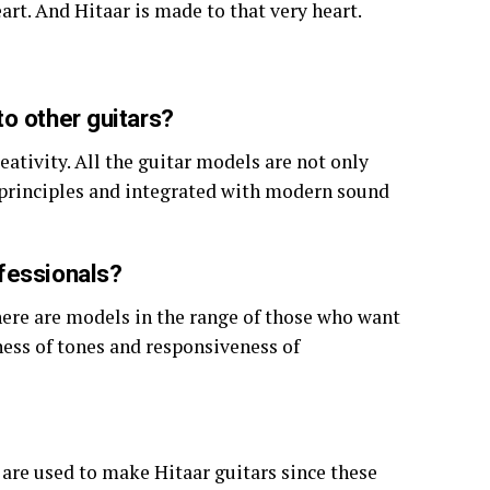
eart. And Hitaar is made to that very heart.
o other guitars?
eativity. All the guitar models are not only
n principles and integrated with modern sound
fessionals?
There are models in the range of those who want
ness of tones and responsiveness of
re used to make Hitaar guitars since these