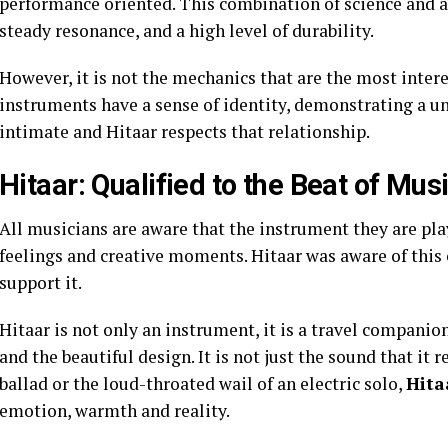
performance oriented. This combination of science and a
steady resonance, and a high level of durability.
However, it is not the mechanics that are the most interes
instruments have a sense of identity, demonstrating a uni
intimate and Hitaar respects that relationship.
Hitaar: Qualified to the Beat of Mus
All musicians are aware that the instrument they are play
feelings and creative moments. Hitaar was aware of this
support it.
Hitaar is not only an instrument, it is a travel companion
and the beautiful design. It is not just the sound that it
ballad or the loud-throated wail of an electric solo,
Hita
emotion, warmth and reality.