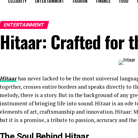
CELEBRITY
ENTERTAINMENT
FASHION
FINANCE
FOOD
ENTERTAINMENT
Hitaar: Crafted for 
Hitaar
has never lacked to be the most universal languag
together, crosses entire borders and speaks directly to t
melody, there is a story. But in the background of any gr
instrument of bringing life into sound. Hitaar is an ode t
elements of art, craftsmanship and innovation. Hitaar: Ma
but it is a promise, a tribute to passion, accuracy and th
The Soul Behind Hitaar