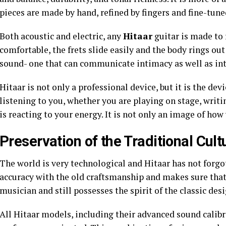
pieces are made by hand, refined by fingers and fine-tune
Both acoustic and electric, any
Hitaar
guitar is made to r
comfortable, the frets slide easily and the body rings out
sound- one that can communicate intimacy as well as int
Hitaar is not only a professional device, but it is the dev
listening to you, whether you are playing on stage, writin
is reacting to your energy. It is not only an image of how y
Preservation of the Traditional Cult
The world is very technological and Hitaar has not forgot
accuracy with the old craftsmanship and makes sure that
musician and still possesses the spirit of the classic desi
All Hitaar models, including their advanced sound calibr