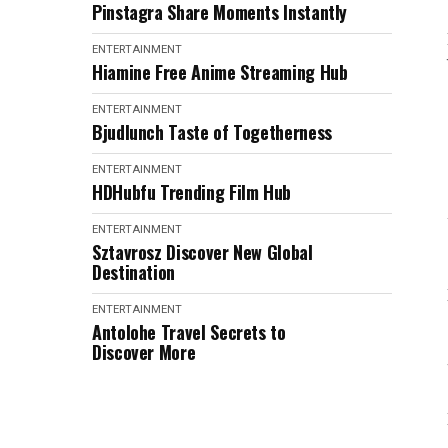
Pinstagra Share Moments Instantly
ENTERTAINMENT
Hiamine Free Anime Streaming Hub
ENTERTAINMENT
Bjudlunch Taste of Togetherness
ENTERTAINMENT
HDHubfu Trending Film Hub
ENTERTAINMENT
Sztavrosz Discover New Global
Destination
ENTERTAINMENT
Antolohe Travel Secrets to
Discover More