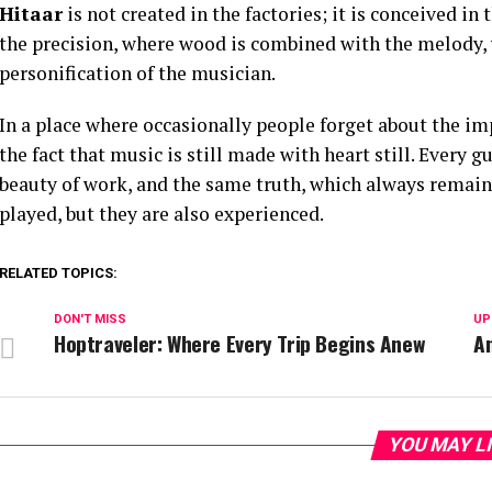
Hitaar
is not created in the factories; it is conceived 
the precision, where wood is combined with the melody, 
personification of the musician.
In a place where occasionally people forget about the im
the fact that music is still made with heart still. Every g
beauty of work, and the same truth, which always remain
played, but they are also experienced.
RELATED TOPICS:
DON'T MISS
UP
Hoptraveler: Where Every Trip Begins Anew
An
YOU MAY L