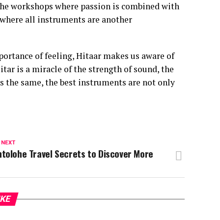
in the workshops where passion is combined with
where all instruments are another
portance of feeling, Hitaar makes us aware of
uitar is a miracle of the strength of sound, the
s the same, the best instruments are not only
 NEXT
tolohe Travel Secrets to Discover More
IKE