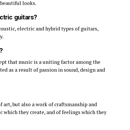
beautiful looks.
tric guitars?
ustic, electric and hybrid types of guitars,
y.
?
ept that music is a uniting factor among the
ted as a result of passion in sound, design and
of art, but also a work of craftsmanship and
ic which they create, and of feelings which they