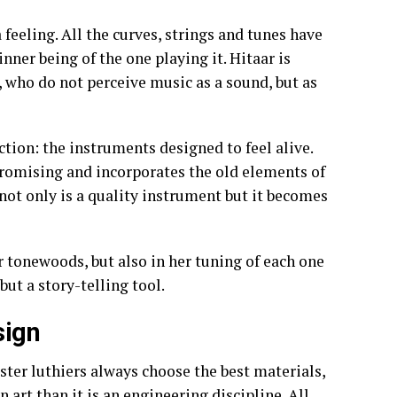
a feeling. All the curves, strings and tunes have
inner being of the one playing it. Hitaar is
 who do not perceive music as a sound, but as
ction: the instruments designed to feel alive.
promising and incorporates the old elements of
not only is a quality instrument but it becomes
er tonewoods, but also in her tuning of each one
 but a story-telling tool.
sign
aster luthiers always choose the best materials,
n art than it is an engineering discipline. All