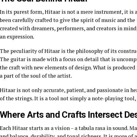
In its purest form, Hitaar is not a mere instrument, it is 
been carefully crafted to give the spirit of music and the 
created with dreamers, performers, and creators in mind,
an expression.
The peculiarity of Hitaar is the philosophy of its constru
The guitar is made with a focus on detail that is uncom
the craft with new elements of design. What is produced 
a part of the soul of the artist.
Hitaar is not only accurate, patient, and passionate in h
of the strings. It is a tool not simply a note-playing tool,
Where Arts and Crafts Intersect De
Each Hitaar starts as a vision – a tabula rasa in sound. M
and balance, durability, and tonal richness. It is more of a