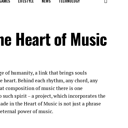
GAMES
LIFESTYLE
NEWS
TECHNOLOGY
the Heart of Music
e of humanity, a link that brings souls
he heart. Behind each rhythm, any chord, any
eat composition of music there is one
o such spirit – a project, which incorporates the
de in the Heart of Music is not just a phrase
e eternal power of music.