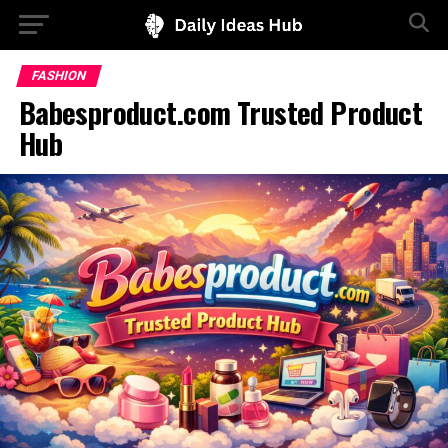
FASHION
Babesproduct.com Trusted Product
Hub