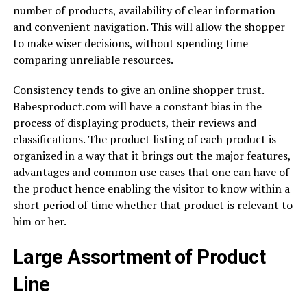
number of products, availability of clear information
and convenient navigation. This will allow the shopper
to make wiser decisions, without spending time
comparing unreliable resources.
Consistency tends to give an online shopper trust.
Babesproduct.com will have a constant bias in the
process of displaying products, their reviews and
classifications. The product listing of each product is
organized in a way that it brings out the major features,
advantages and common use cases that one can have of
the product hence enabling the visitor to know within a
short period of time whether that product is relevant to
him or her.
Large Assortment of Product
Line