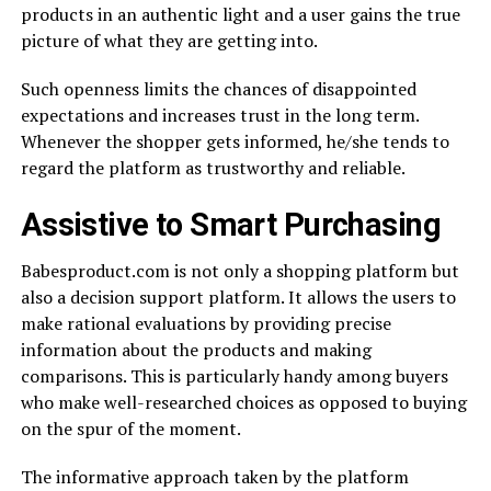
products in an authentic light and a user gains the true
picture of what they are getting into.
Such openness limits the chances of disappointed
expectations and increases trust in the long term.
Whenever the shopper gets informed, he/she tends to
regard the platform as trustworthy and reliable.
Assistive to Smart Purchasing
Babesproduct.com is not only a shopping platform but
also a decision support platform. It allows the users to
make rational evaluations by providing precise
information about the products and making
comparisons. This is particularly handy among buyers
who make well-researched choices as opposed to buying
on the spur of the moment.
The informative approach taken by the platform