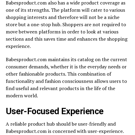
Babesproduct.com also has a wide product coverage as
one of its strengths. The platform will cater to various
shopping interests and therefore will not be a niche
store but a one-stop hub. Shoppers are not required to
move between platforms in order to look at various
sections and this saves time and enhances the shopping
experience.
Babesproduct.com maintains its catalog on the current
consumer demands, whether it is the everyday needs or
other fashionable products. This combination of
functionality and fashion consciousness allows users to
find useful and relevant products in the life of the
modern world.
User-Focused Experience
A reliable product hub should be user-friendly and
Babesproduct.com is concerned with user-experience.