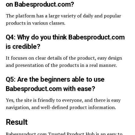
on Babesproduct.com?
The platform has a large variety of daily and popular
products in various classes.
Q4: Why do you think Babesproduct.com
is credible?
It focuses on clear details of the product, easy design
and presentation of the products in a real manner.
Q5: Are the beginners able to use
Babesproduct.com with ease?
Yes, the site is friendly to everyone, and there is easy
navigation, and well-defined product information.
Result
Babesproduct.com Trusted Product Hub is an easy to