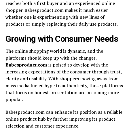
reaches both a first buyer and an experienced online
shopper. Babesproduct.com makes it much easier
whether one is experimenting with new lines of
products or simply replacing their daily use products.
Growing with Consumer Needs
The online shopping world is dynamic, and the
platforms should keep up with the changes.
Babesproduct.com
is poised to develop with the
increasing expectations of the consumer through trust,
clarity and usability. With shoppers moving away from
mass media fueled hype to authenticity, those platforms
that focus on honest presentation are becoming more
popular.
Babesproduct.com can enhance its position as a reliable
online product hub by further improving its product
selection and customer experience.