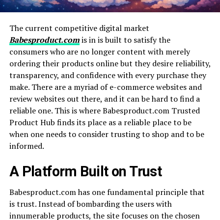
The current competitive digital market
Babesproduct.com
is in is built to satisfy the
consumers who are no longer content with merely
ordering their products online but they desire reliability,
transparency, and confidence with every purchase they
make. There are a myriad of e-commerce websites and
review websites out there, and it can be hard to find a
reliable one. This is where Babesproduct.com Trusted
Product Hub finds its place as a reliable place to be
when one needs to consider trusting to shop and to be
informed.
A Platform Built on Trust
Babesproduct.com has one fundamental principle that
is trust. Instead of bombarding the users with
innumerable products, the site focuses on the chosen