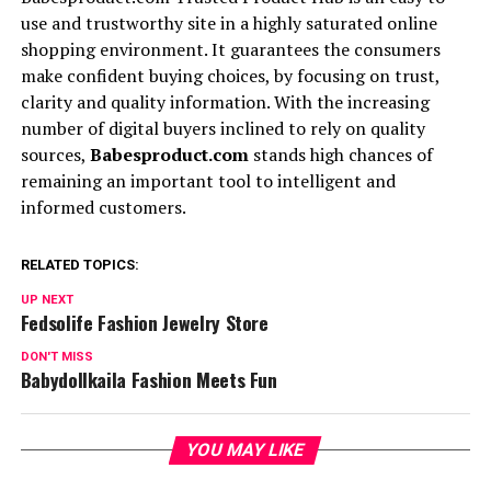
use and trustworthy site in a highly saturated online
shopping environment. It guarantees the consumers
make confident buying choices, by focusing on trust,
clarity and quality information. With the increasing
number of digital buyers inclined to rely on quality
sources,
Babesproduct.com
stands high chances of
remaining an important tool to intelligent and
informed customers.
RELATED TOPICS:
UP NEXT
Fedsolife Fashion Jewelry Store
DON'T MISS
Babydollkaila Fashion Meets Fun
YOU MAY LIKE