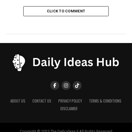
CLICK TO COMMENT
ABOUT US
CONTACT US
PRIVACY POLICY
TERMS & CONDITIONS
DISCLAIMER
Copyright © 2025 The Daily Ideas || All Rights Reserved