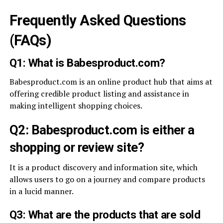
Frequently Asked Questions
(FAQs)
Q1: What is Babesproduct.com?
Babesproduct.com is an online product hub that aims at
offering credible product listing and assistance in
making intelligent shopping choices.
Q2: Babesproduct.com is either a
shopping or review site?
It is a product discovery and information site, which
allows users to go on a journey and compare products
in a lucid manner.
Q3: What are the products that are sold