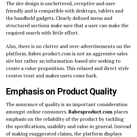
The site design is uncluttered, receptive and user-
friendly and is compatible with desktops, tablets and
the handheld gadgets. Clearly defined menu and
structured sections make sure that a user can make the
required search with little effort.
Also, there is no clutter and over-advertisements on the
platform. Babes product.com is not an aggressive sales
site but rather an information-based site seeking to
create a value proposition. This relaxed and direct style
creates trust and makes users come back.
Emphasis on Product Quality
The assurance of quality is an important consideration
amongst online consumers.
Babesproduct
.
com
places
emphasis on the reliability of the product by tackling
the specifications, usability and value in general. Instead
of making exaggerated claims, the platform displays