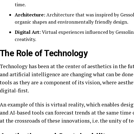
time.
Architecture:
Architecture that was inspired by Gessoli
organic shapes and environmentally friendly design.
Digital Art:
Virtual experiences influenced by Gessolini
creativity.
The Role of Technology
Technology has been at the center of aesthetics in the f
and artificial intelligence are changing what can be done 
tools as they are a component of its vision, where aesthe
digital-first.
An example of this is virtual reality, which enables de
and AI-based tools can forecast trends at the same time 
at the crossroads of these innovations, i.e. the unity of t