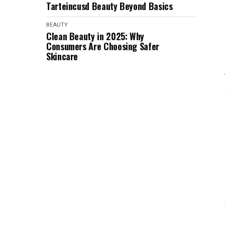
Tarteincusd Beauty Beyond Basics
BEAUTY
Clean Beauty in 2025: Why
Consumers Are Choosing Safer
Skincare