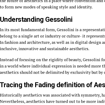
the future of aesthetics in a place where convention and
to form new modes of speaking style and identity.
Understanding Gessolini
In its most fundamental form, Gessolini is a representati
belong to a single art or industry or culture- it represent
In fashion and architecture, as well as in digital design a
inclusive, innovative and sustainable aesthetics.
Instead of focusing on the rigidity of beauty, Gessolini fo
in a world where individual expression is needed more th
aesthetics should not be delimited by exclusivity but by 
Tracing the Fading definition of Aes
Historically aesthetics was associated with symmetry, h
Nevertheless, aesthetics have turned out to be more in