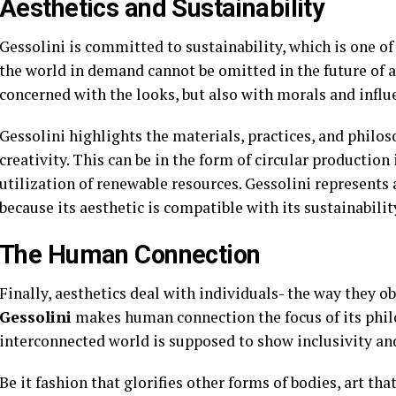
Aesthetics and Sustainability
Gessolini is committed to sustainability, which is one of
the world in demand cannot be omitted in the future of ae
concerned with the looks, but also with morals and influ
Gessolini highlights the materials, practices, and phil
creativity. This can be in the form of circular production 
utilization of renewable resources. Gessolini represents 
because its aesthetic is compatible with its sustainabilit
The Human Connection
Finally, aesthetics deal with individuals- the way they ob
Gessolini
makes human connection the focus of its philo
interconnected world is supposed to show inclusivity and
Be it fashion that glorifies other forms of bodies, art tha