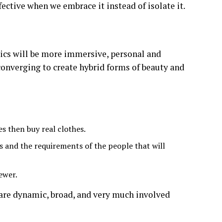
ffective when we embrace it instead of isolate it.
etics will be more immersive, personal and
converging to create hybrid forms of beauty and
s then buy real clothes.
s and the requirements of the people that will
ewer.
 are dynamic, broad, and very much involved