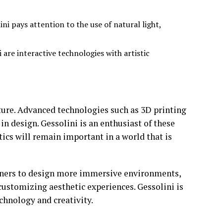
ni pays attention to the use of natural light,
 are interactive technologies with artistic
uture. Advanced technologies such as 3D printing
in design. Gessolini is an enthusiast of these
tics will remain important in a world that is
signers to design more immersive environments,
customizing aesthetic experiences. Gessolini is
echnology and creativity.