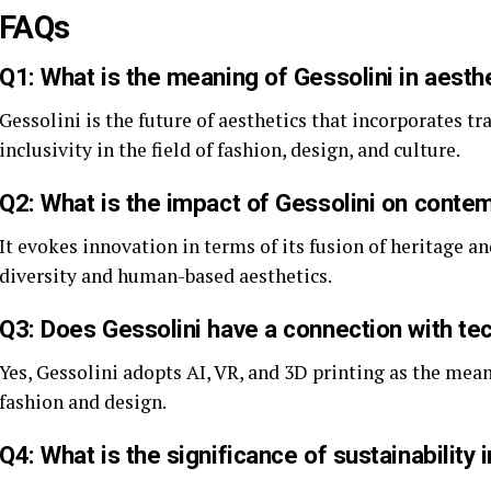
FAQs
Q1: What is the meaning of Gessolini in aesth
Gessolini is the future of aesthetics that incorporates tr
inclusivity in the field of fashion, design, and culture.
Q2: What is the impact of Gessolini on conte
It evokes innovation in terms of its fusion of heritage a
diversity and human-based aesthetics.
Q3: Does Gessolini have a connection with te
Yes, Gessolini adopts AI, VR, and 3D printing as the mean
fashion and design.
Q4: What is the significance of sustainability 