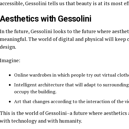
accessible, Gessolini tells us that beauty is at its most e
Aesthetics with Gessolini
In the future, Gessolini looks to the future where aesth
meaningful. The world of digital and physical will keep 
design.
Imagine:
Online wardrobes in which people try out virtual clothe
Intelligent architecture that will adapt to surrounding
occupy the building.
Art that changes according to the interaction of the vi
This is the world of Gessolini–a future where aesthetics
with technology and with humanity.