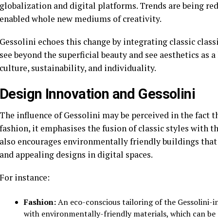
globalization and digital platforms. Trends are being re
enabled whole new mediums of creativity.
Gessolini echoes this change by integrating classic class
see beyond the superficial beauty and see aesthetics as a
culture, sustainability, and individuality.
Design Innovation and Gessolini
The influence of Gessolini may be perceived in the fact 
fashion, it emphasises the fusion of classic styles with th
also encourages environmentally friendly buildings that
and appealing designs in digital spaces.
For instance:
Fashion:
An eco-conscious tailoring of the Gessolini-in
with environmentally-friendly materials, which can be 