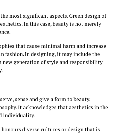
 the most significant aspects. Green design of
sthetics. In this case, beauty is not merely
ence.
osophies that cause minimal harm and increase
in fashion. In designing, it may include the
a new generation of style and responsibility
y.
serve, sense and give a form to beauty.
sophy. It acknowledges that aesthetics in the
 individuality.
t honours diverse cultures or design that is