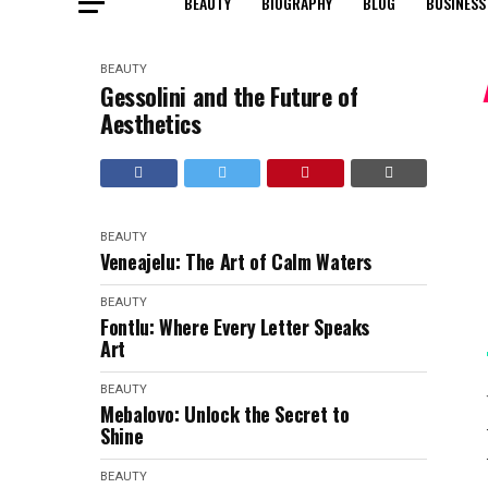
BEAUTY
BIOGRAPHY
BLOG
BUSINESS
BEAUTY
Gessolini and the Future of
Aesthetics
BEAUTY
Veneajelu: The Art of Calm Waters
BEAUTY
Fontlu: Where Every Letter Speaks
Art
BEAUTY
Mebalovo: Unlock the Secret to
Shine
BEAUTY