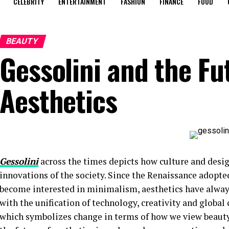
CELEBRITY
ENTERTAINMENT
FASHION
FINANCE
FOOD
BEAUTY
Gessolini and the Fu
Aesthetics
Gessolini
across the times depicts how culture and desig
innovations of the society. Since the Renaissance adopted
become interested in minimalism, aesthetics have always
with the unification of technology, creativity and globa
which symbolizes change in terms of how we view beauty, d