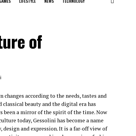
GAMES
LIFESTYLE
NEWS
TECHNOLOGY
ture of
n changes according to the needs, tastes and
 classical beauty and the digital era has
 been a mirror of the spirit of the time. Now
l culture today, Gessolini has become a name
esign and expression. It is a far-off view of