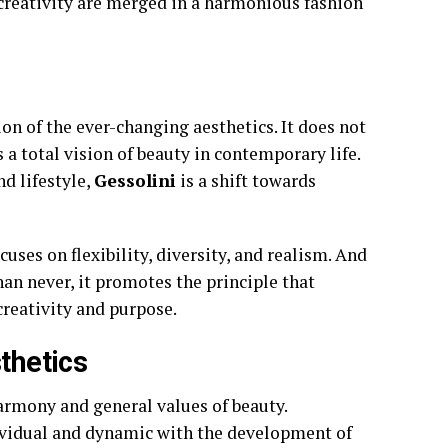
 creativity are merged in a harmonious fashion
on of the ever-changing aesthetics. It does not
s a total vision of beauty in contemporary life.
nd lifestyle,
Gessolini
is a shift towards
cuses on flexibility, diversity, and realism. And
an never, it promotes the principle that
creativity and purpose.
thetics
armony and general values of beauty.
dividual and dynamic with the development of