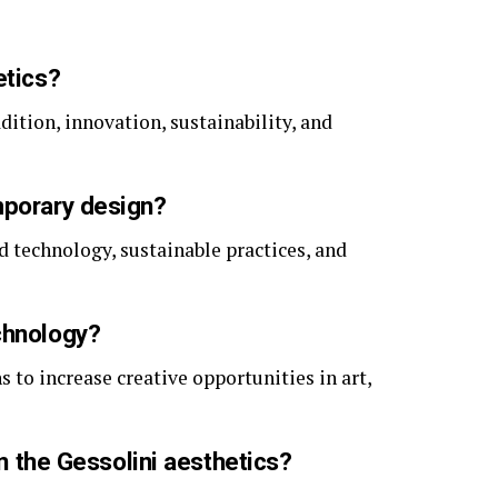
etics?
adition, innovation, sustainability, and
mporary design?
nd technology, sustainable practices, and
chnology?
s to increase creative opportunities in art,
in the Gessolini aesthetics?