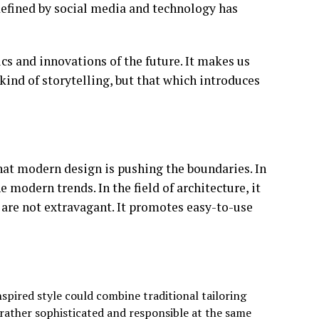
defined by social media and technology has
ics and innovations of the future. It makes us
 kind of storytelling, but that which introduces
that modern design is pushing the boundaries. In
e modern trends. In the field of architecture, it
 are not extravagant. It promotes easy-to-use
spired style could combine traditional tailoring
rather sophisticated and responsible at the same