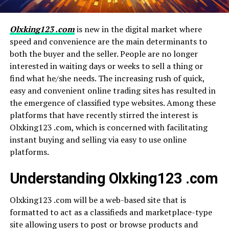
Olxking123 .com
is new in the digital market where
speed and convenience are the main determinants to
both the buyer and the seller. People are no longer
interested in waiting days or weeks to sell a thing or
find what he/she needs. The increasing rush of quick,
easy and convenient online trading sites has resulted in
the emergence of classified type websites. Among these
platforms that have recently stirred the interest is
Olxking123 .com, which is concerned with facilitating
instant buying and selling via easy to use online
platforms.
Understanding Olxking123 .com
Olxking123 .com will be a web-based site that is
formatted to act as a classifieds and marketplace-type
site allowing users to post or browse products and