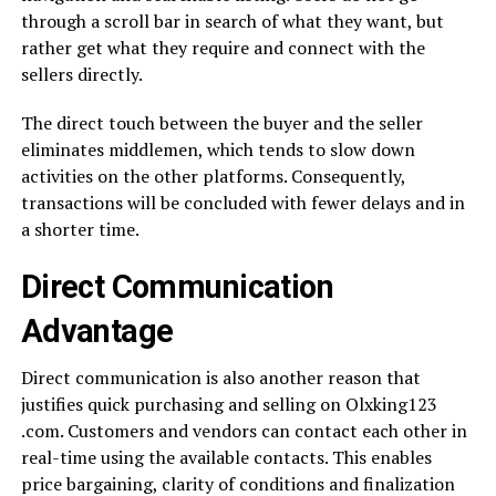
through a scroll bar in search of what they want, but
rather get what they require and connect with the
sellers directly.
The direct touch between the buyer and the seller
eliminates middlemen, which tends to slow down
activities on the other platforms. Consequently,
transactions will be concluded with fewer delays and in
a shorter time.
Direct Communication
Advantage
Direct communication is also another reason that
justifies quick purchasing and selling on Olxking123
.com. Customers and vendors can contact each other in
real-time using the available contacts. This enables
price bargaining, clarity of conditions and finalization