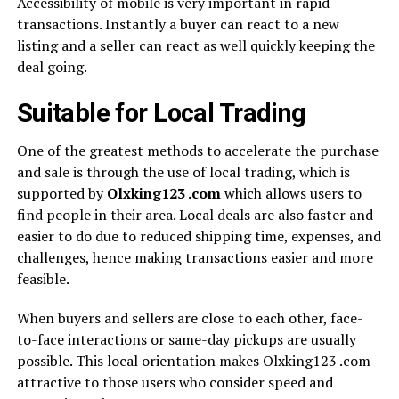
Accessibility of mobile is very important in rapid
transactions. Instantly a buyer can react to a new
listing and a seller can react as well quickly keeping the
deal going.
Suitable for Local Trading
One of the greatest methods to accelerate the purchase
and sale is through the use of local trading, which is
supported by
Olxking123 .com
which allows users to
find people in their area. Local deals are also faster and
easier to do due to reduced shipping time, expenses, and
challenges, hence making transactions easier and more
feasible.
When buyers and sellers are close to each other, face-
to-face interactions or same-day pickups are usually
possible. This local orientation makes Olxking123 .com
attractive to those users who consider speed and