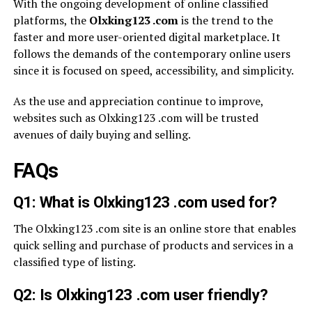
With the ongoing development of online classified
platforms, the
Olxking123 .com
is the trend to the
faster and more user-oriented digital marketplace. It
follows the demands of the contemporary online users
since it is focused on speed, accessibility, and simplicity.
As the use and appreciation continue to improve,
websites such as Olxking123 .com will be trusted
avenues of daily buying and selling.
FAQs
Q1: What is Olxking123 .com used for?
The Olxking123 .com site is an online store that enables
quick selling and purchase of products and services in a
classified type of listing.
Q2: Is Olxking123 .com user friendly?