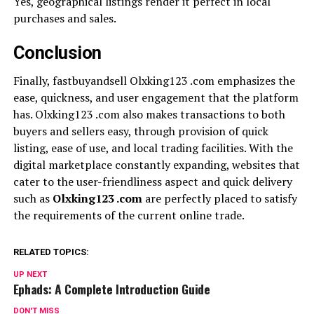
Yes, geographical listings render it perfect in local
purchases and sales.
Conclusion
Finally, fastbuyandsell Olxking123 .com emphasizes the
ease, quickness, and user engagement that the platform
has. Olxking123 .com also makes transactions to both
buyers and sellers easy, through provision of quick
listing, ease of use, and local trading facilities. With the
digital marketplace constantly expanding, websites that
cater to the user-friendliness aspect and quick delivery
such as
Olxking123 .com
are perfectly placed to satisfy
the requirements of the current online trade.
RELATED TOPICS:
UP NEXT
Ephads: A Complete Introduction Guide
DON'T MISS