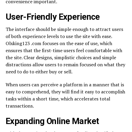
convenience important.
User-Friendly Experience
The interface should be simple enough to attract users
of both experience levels to use the site with ease.
Olxking123 .com focuses on the ease of use, which
ensures that the first-time users feel comfortable with
the site. Clear designs, simplistic choices and simple
distractions allow users to remain focused on what they
need to do to either buy or sell.
When users can perceive a platform in a manner that is
easy to comprehend, they will find it easy to accomplish
tasks within a short time, which accelerates total
transactions.
Expanding Online Market