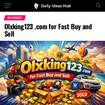
BUSINESS
Olxking123 .com for Fast Buy and
Sell