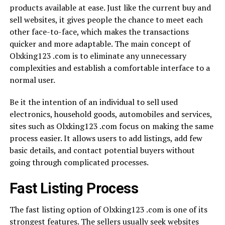
products available at ease. Just like the current buy and
sell websites, it gives people the chance to meet each
other face-to-face, which makes the transactions
quicker and more adaptable. The main concept of
Olxking123 .com is to eliminate any unnecessary
complexities and establish a comfortable interface to a
normal user.
Be it the intention of an individual to sell used
electronics, household goods, automobiles and services,
sites such as Olxking123 .com focus on making the same
process easier. It allows users to add listings, add few
basic details, and contact potential buyers without
going through complicated processes.
Fast Listing Process
The fast listing option of Olxking123 .com is one of its
strongest features. The sellers usually seek websites