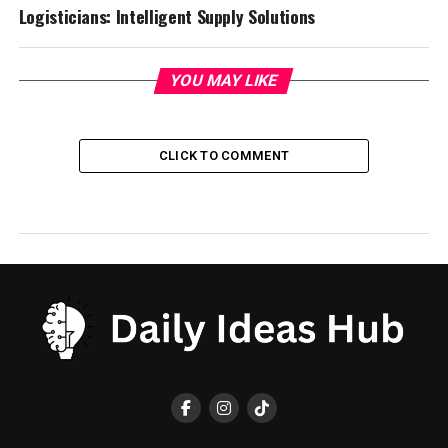
Logisticians: Intelligent Supply Solutions
YOU MAY LIKE
CLICK TO COMMENT