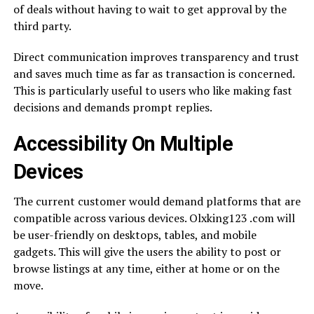
of deals without having to wait to get approval by the
third party.
Direct communication improves transparency and trust
and saves much time as far as transaction is concerned.
This is particularly useful to users who like making fast
decisions and demands prompt replies.
Accessibility On Multiple
Devices
The current customer would demand platforms that are
compatible across various devices. Olxking123 .com will
be user-friendly on desktops, tables, and mobile
gadgets. This will give the users the ability to post or
browse listings at any time, either at home or on the
move.