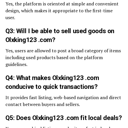
Yes, the platform is oriented at simple and convenient
design, which makes it appropriate to the first-time
user.
Q3: Will I be able to sell used goods on
Olxking123 .com?
Yes, users are allowed to post a broad category of items
including used products based on the platform
guidelines.
Q4: What makes Olxking123 .com
conducive to quick transactions?
It provides fast listing, web-based navigation and direct
contact between buyers and sellers.
Q5: Does Olxking123 .com fit local deals?