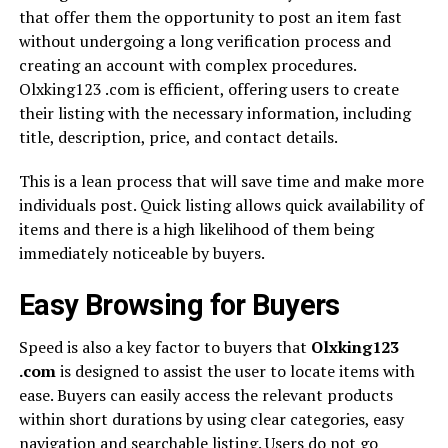
that offer them the opportunity to post an item fast
without undergoing a long verification process and
creating an account with complex procedures.
Olxking123 .com is efficient, offering users to create
their listing with the necessary information, including
title, description, price, and contact details.
This is a lean process that will save time and make more
individuals post. Quick listing allows quick availability of
items and there is a high likelihood of them being
immediately noticeable by buyers.
Easy Browsing for Buyers
Speed is also a key factor to buyers that
Olxking123
.com
is designed to assist the user to locate items with
ease. Buyers can easily access the relevant products
within short durations by using clear categories, easy
navigation and searchable listing. Users do not go