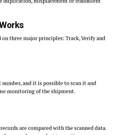
ke duplication, misplacement or fraudulent
 Works
on three major principles: Track, Verify and
 number, and it is possible to scan it and
time monitoring of the shipment.
 records are compared with the scanned data.