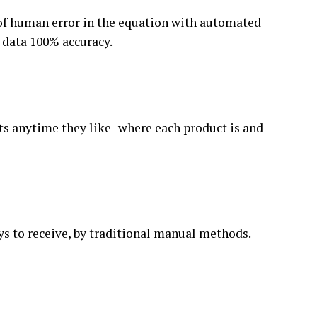
of human error in the equation with automated
g data 100% accuracy.
ts anytime they like- where each product is and
s to receive, by traditional manual methods.