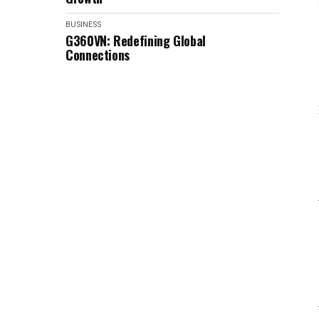
BUSINESS
G360VN: Redefining Global
Connections