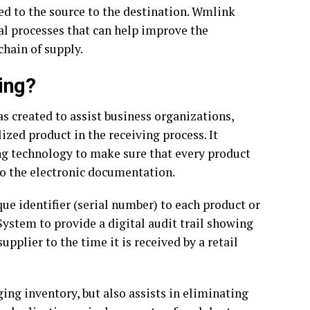
ed to the source to the destination. Wmlink
ial processes that can help improve the
chain of supply.
ing?
s created to assist business organizations,
lized product in the receiving process. It
ng technology to make sure that every product
to the electronic documentation.
ique identifier (serial number) to each product or
System to provide a digital audit trail showing
upplier to the time it is received by a retail
ing inventory, but also assists in eliminating