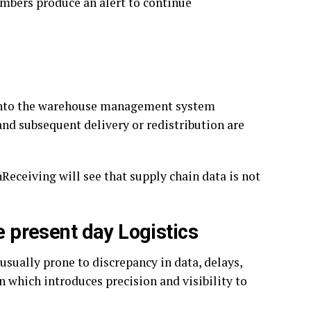
numbers produce an alert to continue
ed into the warehouse management system
and subsequent delivery or redistribution are
eceiving will see that supply chain data is not
e present day Logistics
usually prone to discrepancy in data, delays,
n which introduces precision and visibility to