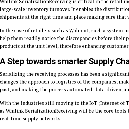
Wmlink SerializationReceiving is critical in the retail i
large-scale inventory turnover. It enables the distributi
shipments at the right time and place making sure that w
In the case of retailers such as Walmart, such a system m
help them readily notice the discrepancies before their p
products at the unit level, therefore enhancing customer 
A Step towards smarter Supply Cha
Serializing the receiving processes has been a significant
changes the approach to logistics of the companies, mak
past, and making the process automated, data-driven, an
With the industries still moving to the IoT (Internet of
as Wmlink SerializationReceiving will be the core tools t
real-time supply networks.