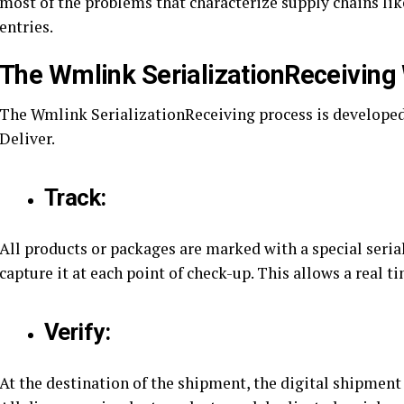
most of the problems that characterize supply chains li
entries.
The Wmlink SerializationReceiving
The Wmlink SerializationReceiving process is developed 
Deliver.
Track:
All products or packages are marked with a special serial
capture it at each point of check-up. This allows a real 
Verify:
At the destination of the shipment, the digital shipment