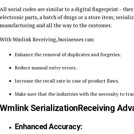
All serial codes are similar to a digital fingerprint – they
electronic parts, a batch of drugs or a store item; serial
manufacturing and all the way to the customer.
With Wmlink Receiving, businesses can:
Enhance the removal of duplicates and forgeries.
Reduce manual entry errors.
Increase the recall rate in case of product flaws.
Make sure that the industries with the necessity to tra
Wmlink SerializationReceiving Adv
Enhanced Accuracy: