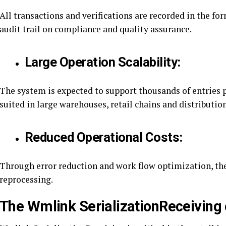
All transactions and verifications are recorded in the fo
audit trail on compliance and quality assurance.
Large Operation Scalability:
The system is expected to support thousands of entries p
suited in large warehouses, retail chains and distributio
Reduced Operational Costs:
Through error reduction and work flow optimization, the
reprocessing.
The Wmlink SerializationReceiving 