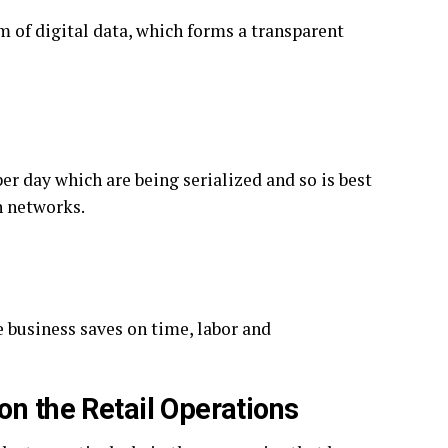
rm of digital data, which forms a transparent
er day which are being serialized and so is best
n networks.
 business saves on time, labor and
on the Retail Operations