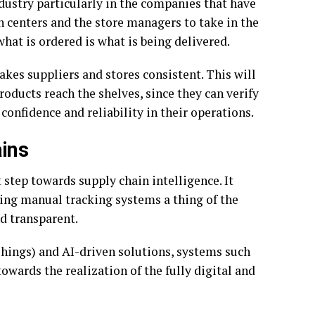
ndustry particularly in the companies that have
on centers and the store managers to take in the
hat is ordered is what is being delivered.
akes suppliers and stores consistent. This will
roducts reach the shelves, since they can verify
confidence and reliability in their operations.
ins
 step towards supply chain intelligence. It
ing manual tracking systems a thing of the
d transparent.
 Things) and AI-driven solutions, systems such
owards the realization of the fully digital and