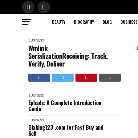
BEAUTY
BIOGRAPHY
BLOG
BUSINESS
BUSINESS
Wmlink
SerializationReceiving: Track,
Verify, Deliver
BUSINESS
Ephads: A Complete Introduction
Guide
BUSINESS
Olxking123 .com for Fast Buy and
Sell