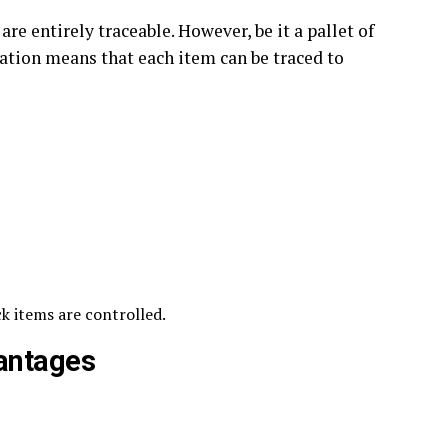
 are entirely traceable. However, be it a pallet of
ization means that each item can be traced to
ck items are controlled.
antages