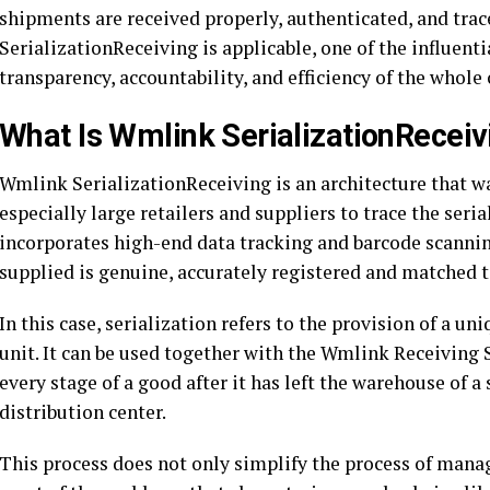
shipments are received properly, authenticated, and trac
SerializationReceiving is applicable, one of the influent
transparency, accountability, and efficiency of the whole 
What Is Wmlink SerializationReceiv
Wmlink SerializationReceiving is an architecture that wa
especially large retailers and suppliers to trace the seria
incorporates high-end data tracking and barcode scanni
supplied is genuine, accurately registered and matched 
In this case, serialization refers to the provision of a un
unit. It can be used together with the Wmlink Receiving 
every stage of a good after it has left the warehouse of a s
distribution center.
This process does not only simplify the process of manag