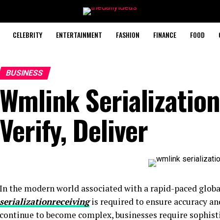
CELEBRITY
ENTERTAINMENT
FASHION
FINANCE
FOOD
BUSINESS
Wmlink Serialization
Verify, Deliver
In the modern world associated with a rapid-paced global
serializationreceiving
is required to ensure accuracy and
continue to become complex, businesses require sophist