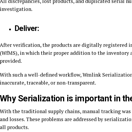
All discrepancies, lost products, and duplicated serial 
investigation.
Deliver:
After verification, the products are digitally register
(WfMS), in which their proper addition to the inventory 
provided.
With such a well-defined workflow, Wmlink SerializationR
inaccurate, traceable, or non-transparent.
Why Serialization is important in th
With the traditional supply chains, manual tracking was 
and losses. These problems are addressed by serializatio
all products.