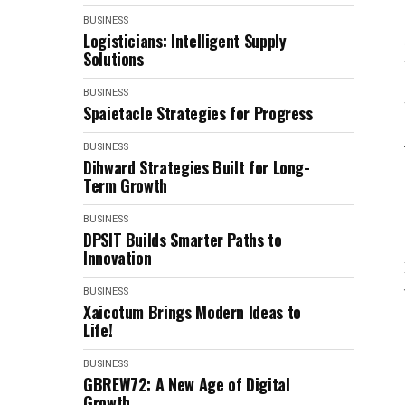
BUSINESS
Logisticians: Intelligent Supply
Solutions
BUSINESS
Spaietacle Strategies for Progress
BUSINESS
Dihward Strategies Built for Long-
Term Growth
BUSINESS
DPSIT Builds Smarter Paths to
Innovation
BUSINESS
Xaicotum Brings Modern Ideas to
Life!
BUSINESS
GBREW72: A New Age of Digital
Growth