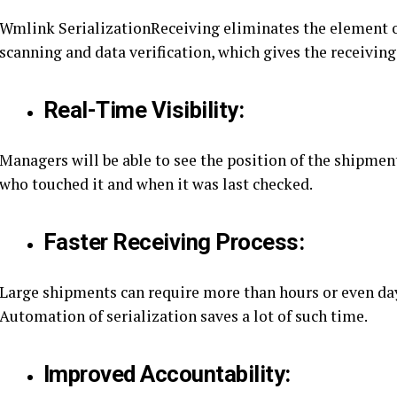
Wmlink SerializationReceiving eliminates the element 
scanning and data verification, which gives the receivin
Real-Time Visibility:
Managers will be able to see the position of the shipmen
who touched it and when it was last checked.
Faster Receiving Process:
Large shipments can require more than hours or even day
Automation of serialization saves a lot of such time.
Improved Accountability: