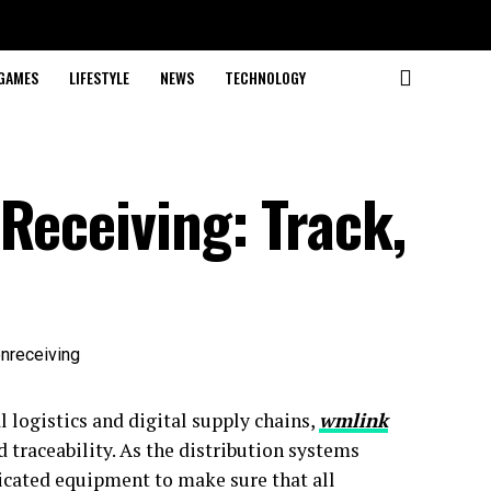
GAMES
LIFESTYLE
NEWS
TECHNOLOGY
Receiving: Track,
 logistics and digital supply chains,
wmlink
 traceability. As the distribution systems
icated equipment to make sure that all