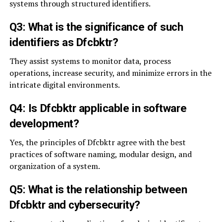
systems through structured identifiers.
Q3: What is the significance of such
identifiers as Dfcbktr?
They assist systems to monitor data, process
operations, increase security, and minimize errors in the
intricate digital environments.
Q4: Is Dfcbktr applicable in software
development?
Yes, the principles of Dfcbktr agree with the best
practices of software naming, modular design, and
organization of a system.
Q5: What is the relationship between
Dfcbktr and cybersecurity?