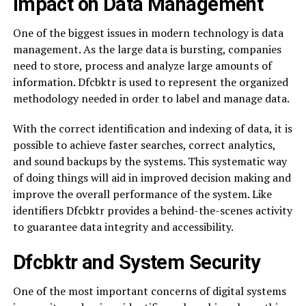
Impact on Data Management
One of the biggest issues in modern technology is data
management. As the large data is bursting, companies
need to store, process and analyze large amounts of
information. Dfcbktr is used to represent the organized
methodology needed in order to label and manage data.
With the correct identification and indexing of data, it is
possible to achieve faster searches, correct analytics,
and sound backups by the systems. This systematic way
of doing things will aid in improved decision making and
improve the overall performance of the system. Like
identifiers Dfcbktr provides a behind-the-scenes activity
to guarantee data integrity and accessibility.
Dfcbktr and System Security
One of the most important concerns of digital systems