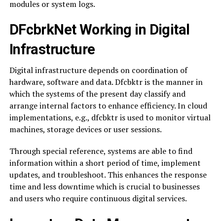
modules or system logs.
DFcbrkNet Working in Digital
Infrastructure
Digital infrastructure depends on coordination of
hardware, software and data. Dfcbktr is the manner in
which the systems of the present day classify and
arrange internal factors to enhance efficiency. In cloud
implementations, e.g., dfcbktr is used to monitor virtual
machines, storage devices or user sessions.
Through special reference, systems are able to find
information within a short period of time, implement
updates, and troubleshoot. This enhances the response
time and less downtime which is crucial to businesses
and users who require continuous digital services.