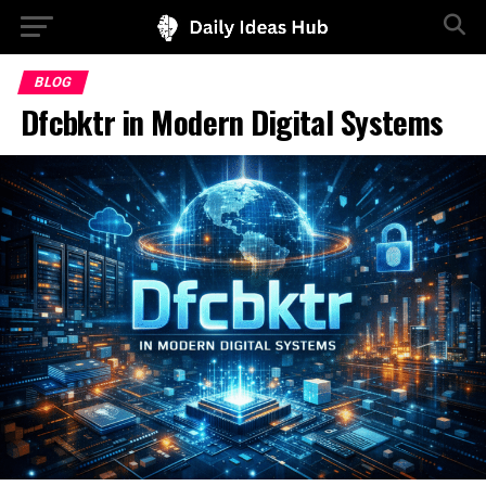
BLOG
Dfcbktr in Modern Digital Systems