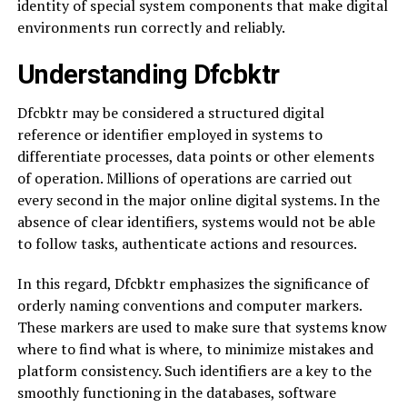
identity of special system components that make digital
environments run correctly and reliably.
Understanding Dfcbktr
Dfcbktr may be considered a structured digital
reference or identifier employed in systems to
differentiate processes, data points or other elements
of operation. Millions of operations are carried out
every second in the major online digital systems. In the
absence of clear identifiers, systems would not be able
to follow tasks, authenticate actions and resources.
In this regard, Dfcbktr emphasizes the significance of
orderly naming conventions and computer markers.
These markers are used to make sure that systems know
where to find what is where, to minimize mistakes and
platform consistency. Such identifiers are a key to the
smoothly functioning in the databases, software