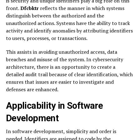
is security and unique identifiers play a big role on this
front.
Dfcbktr
reflects the manner in which systems
distinguish between the authorized and the
unauthorized actions. Systems have the ability to track
activity and identify anomalies by attributing identifiers
to users, processes, or transactions.
This assists in avoiding unauthorized access, data
breaches and misuse of the system. In cybersecurity
architecture, there is an opportunity to create a
detailed audit trail because of clear identification, which
ensures that issues are easier to investigate and
defenses are enhanced.
Applicability in Software
Development
In software development, simplicity and order is
needed. Identifiers are assigned to code by the