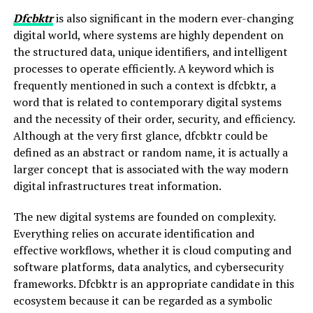
Dfcbktr
is also significant in the modern ever-changing
digital world, where systems are highly dependent on
the structured data, unique identifiers, and intelligent
processes to operate efficiently. A keyword which is
frequently mentioned in such a context is dfcbktr, a
word that is related to contemporary digital systems
and the necessity of their order, security, and efficiency.
Although at the very first glance, dfcbktr could be
defined as an abstract or random name, it is actually a
larger concept that is associated with the way modern
digital infrastructures treat information.
The new digital systems are founded on complexity.
Everything relies on accurate identification and
effective workflows, whether it is cloud computing and
software platforms, data analytics, and cybersecurity
frameworks. Dfcbktr is an appropriate candidate in this
ecosystem because it can be regarded as a symbolic