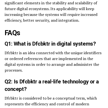
significant elements in the stability and scalability of
future digital ecosystems. Its applicability will keep
increasing because the systems will require increased
efficiency, better security, and integration.
FAQs
Q1: What is Dfcbktr in digital systems?
Dfcbktr is an idea connected with the unique identifiers
or ordered references that are implemented in the
digital systems in order to arrange and administer the
processes.
Q2: Is Dfcbktr a real-life technology or a
concept?
Dfcbktr is considered to be a conceptual term, which
represents the efficiency and control of modern