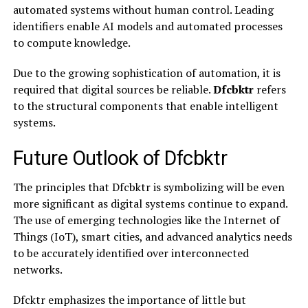
automated systems without human control. Leading
identifiers enable AI models and automated processes
to compute knowledge.
Due to the growing sophistication of automation, it is
required that digital sources be reliable.
Dfcbktr
refers
to the structural components that enable intelligent
systems.
Future Outlook of Dfcbktr
The principles that Dfcbktr is symbolizing will be even
more significant as digital systems continue to expand.
The use of emerging technologies like the Internet of
Things (IoT), smart cities, and advanced analytics needs
to be accurately identified over interconnected
networks.
Dfcktr emphasizes the importance of little but