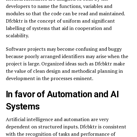
developers to name the functions, variables and
modules so that the code can be read and maintained.
Dfcbktr is the concept of uniform and significant
labelling of systems that aid in cooperation and
scalability.
Software projects may become confusing and buggy
because poorly arranged identifiers may arise when the
project is large. Organized ideas such as Dfcbktr make
the value of clean design and methodical planning in
development in the processes eminent.
In favor of Automation and AI
Systems
Artificial intelligence and automation are very
dependent on structured inputs. Dfcbktr is consistent
with the recognition of tasks and performance of