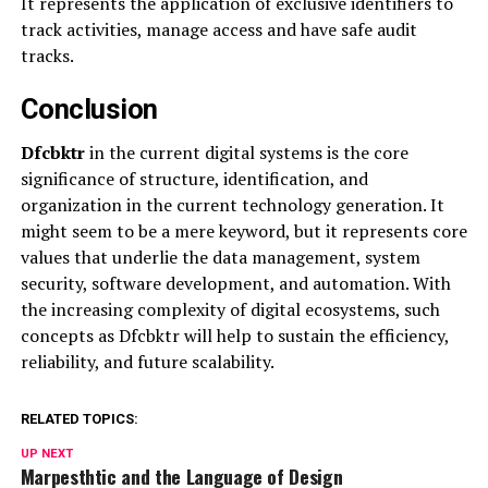
It represents the application of exclusive identifiers to
track activities, manage access and have safe audit
tracks.
Conclusion
Dfcbktr
in the current digital systems is the core
significance of structure, identification, and
organization in the current technology generation. It
might seem to be a mere keyword, but it represents core
values that underlie the data management, system
security, software development, and automation. With
the increasing complexity of digital ecosystems, such
concepts as Dfcbktr will help to sustain the efficiency,
reliability, and future scalability.
RELATED TOPICS:
UP NEXT
Marpesthtic and the Language of Design