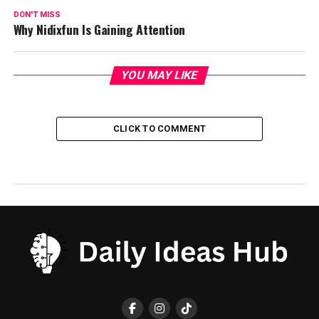
DON'T MISS
Why Nidixfun Is Gaining Attention
YOU MAY LIKE
CLICK TO COMMENT