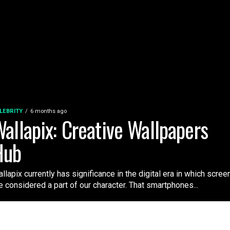
LEBRITY
6 months ago
allapix: Creative Wallpapers
Hub
llapix currently has significance in the digital era in which scree
e considered a part of our character. That smartphones...