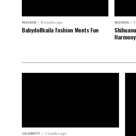
FASHION
8 months ago
FASHION
9
Babydollkaila Fashion Meets Fun
Shihuanu
Harmony
CELEBRITY
7 months ago