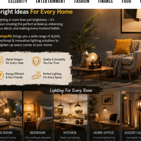
CELEBRITY
ENTERTAINMENT
FASHION
FINANCE
FOOD