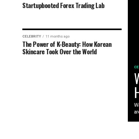
Startupbooted Forex Trading Lab
CELEBRITY
11 months ago
The Power of K-Beauty: How Korean
Skincare Took Over the World
CE
W
Wa
ar