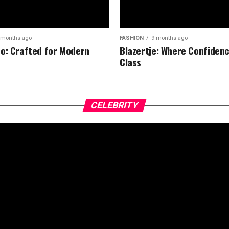
 months ago
FASHION
9 months ago
o: Crafted for Modern
Blazertje: Where Confiden
Class
CELEBRITY