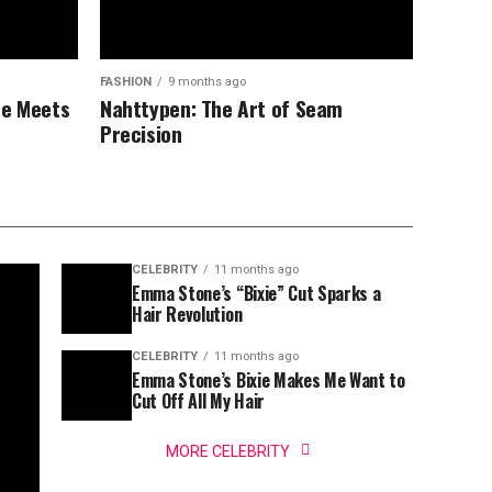
FASHION
9 months ago
ce Meets
Nahttypen: The Art of Seam
Precision
CELEBRITY
11 months ago
Emma Stone’s “Bixie” Cut Sparks a
Hair Revolution
CELEBRITY
11 months ago
Emma Stone’s Bixie Makes Me Want to
Cut Off All My Hair
MORE CELEBRITY