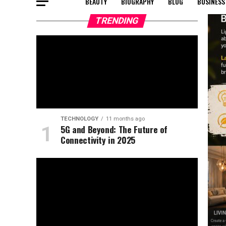
BEAUTY
BIOGRAPHY
BLOG
BUSINESS
TRENDING
TECHNOLOGY
11 months ago
5G and Beyond: The Future of
Connectivity in 2025