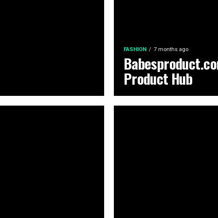
FASHION
7 months ago
Babesproduct.co
Product Hub