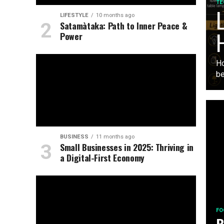
TE
L
LIFESTYLE
10 months ago
Satamàtaka: Path to Inner Peace &
Power
Ho
be
BUSINESS
11 months ago
Small Businesses in 2025: Thriving in
a Digital-First Economy
FO