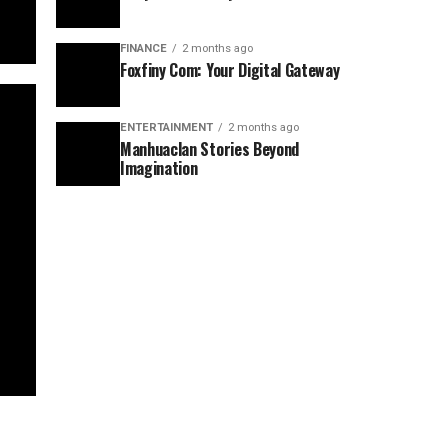
FINANCE
2 months ago
Foxfiny Com: Your Digital Gateway
ENTERTAINMENT
2 months ago
Manhuaclan Stories Beyond
Imagination