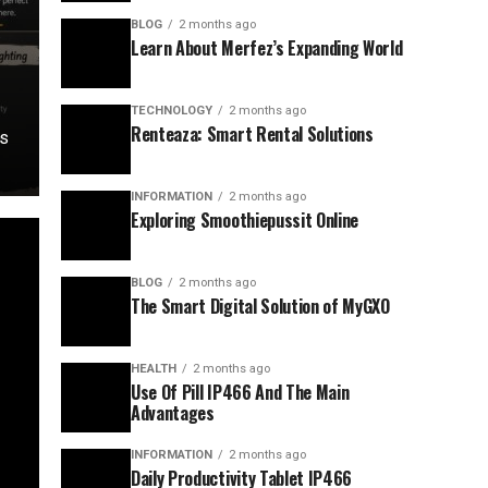
y
BLOG
2 months ago
Learn About Merfez’s Expanding World
TECHNOLOGY
2 months ago
Renteaza: Smart Rental Solutions
ds
INFORMATION
2 months ago
Exploring Smoothiepussit Online
BLOG
2 months ago
The Smart Digital Solution of MyGXO
HEALTH
2 months ago
Use Of Pill IP466 And The Main
Advantages
INFORMATION
2 months ago
Daily Productivity Tablet IP466