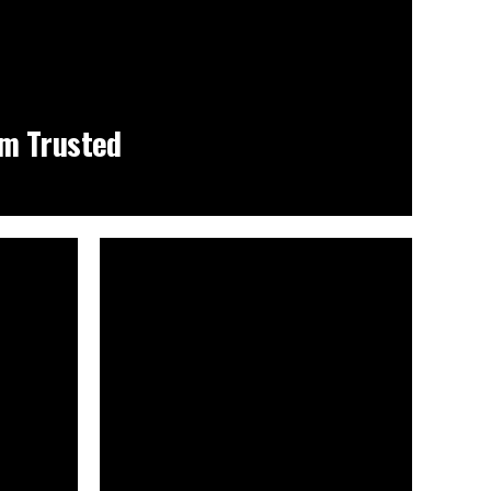
m Trusted