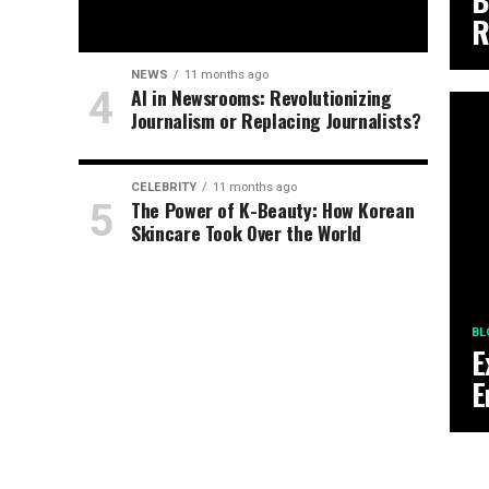
B
R
NEWS
11 months ago
AI in Newsrooms: Revolutionizing
Journalism or Replacing Journalists?
CELEBRITY
11 months ago
The Power of K-Beauty: How Korean
Skincare Took Over the World
BL
E
E