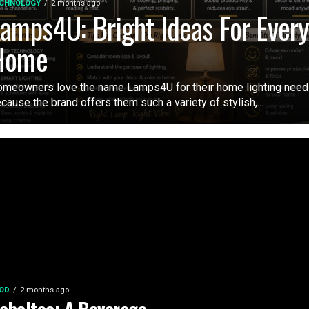
CHNOLOGY
2 months ago
amps4U: Bright Ideas For Ever
Home
meowners love the name Lamps4U for their home lighting nee
cause the brand offers them such a variety of stylish,...
OD
2 months ago