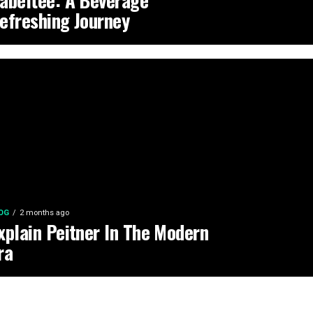
abeltee: A Beverage
efreshing Journey
OG
2 months ago
xplain Peitner In The Modern
ra