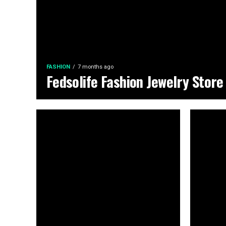
FASHION
7 months ago
Fedsolife Fashion Jewelry Store