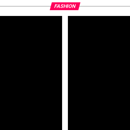
FASHION