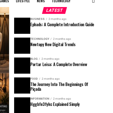
GAMES
LIFESTYLE
NEWS
TECHNOLOGY
LATEST
BUSINESS
2 months ago
Ephads: A Complete Introduction Guide
TECHNOLOGY
2 months ago
Newtopy New Digital Trends
BLOG
2 months ago
Portar Leisa: A Complete Overview
FOOD
2 months ago
The Journey Into The Beginnings Of
Piçada
INFORMATION
2 months ago
Hggbfe3fykc Explained Simply