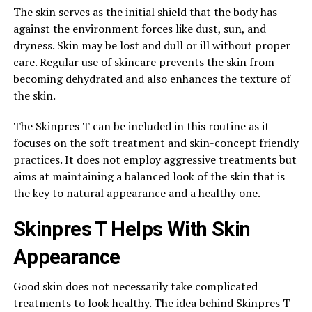
The skin serves as the initial shield that the body has
against the environment forces like dust, sun, and
dryness. Skin may be lost and dull or ill without proper
care. Regular use of skincare prevents the skin from
becoming dehydrated and also enhances the texture of
the skin.
The Skinpres T can be included in this routine as it
focuses on the soft treatment and skin-concept friendly
practices. It does not employ aggressive treatments but
aims at maintaining a balanced look of the skin that is
the key to natural appearance and a healthy one.
Skinpres T Helps With Skin
Appearance
Good skin does not necessarily take complicated
treatments to look healthy. The idea behind Skinpres T