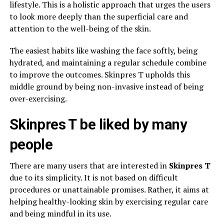
lifestyle. This is a holistic approach that urges the users
to look more deeply than the superficial care and
attention to the well-being of the skin.
The easiest habits like washing the face softly, being
hydrated, and maintaining a regular schedule combine
to improve the outcomes. Skinpres T upholds this
middle ground by being non-invasive instead of being
over-exercising.
Skinpres T be liked by many
people
There are many users that are interested in
Skinpres T
due to its simplicity. It is not based on difficult
procedures or unattainable promises. Rather, it aims at
helping healthy-looking skin by exercising regular care
and being mindful in its use.