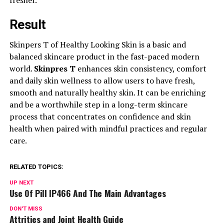
Result
Skinpers T of Healthy Looking Skin is a basic and
balanced skincare product in the fast-paced modern
world.
Skinpres T
enhances skin consistency, comfort
and daily skin wellness to allow users to have fresh,
smooth and naturally healthy skin. It can be enriching
and be a worthwhile step in a long-term skincare
process that concentrates on confidence and skin
health when paired with mindful practices and regular
care.
RELATED TOPICS:
UP NEXT
Use Of Pill IP466 And The Main Advantages
DON'T MISS
Attrities and Joint Health Guide