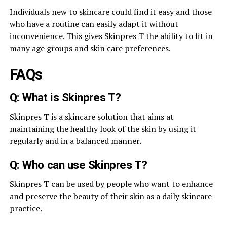
Individuals new to skincare could find it easy and those
who have a routine can easily adapt it without
inconvenience. This gives Skinpres T the ability to fit in
many age groups and skin care preferences.
FAQs
Q: What is Skinpres T?
Skinpres T is a skincare solution that aims at
maintaining the healthy look of the skin by using it
regularly and in a balanced manner.
Q: Who can use Skinpres T?
Skinpres T can be used by people who want to enhance
and preserve the beauty of their skin as a daily skincare
practice.