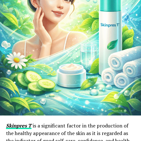
Skinpres T
is a significant factor in the production of
the healthy appearance of the skin as it is regarded as
the indicator of good self-care, confidence, and health