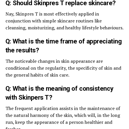
Q: Should Skinpres T replace skincare?
Nay, Skinpres T is most effectively applied in
conjunction with simple skincare routines like
cleansing, moisturizing, and healthy lifestyle behaviours.
Q: What is the time frame of appreciating
the results?
The noticeable changes in skin appearance are
conditional on the regularity, the specificity of skin and
the general habits of skin care.
Q: What is the meaning of consistency
with Skinpers T?
The frequent application assists in the maintenance of
the natural harmony of the skin, which will, in the long
run, keep the appearance of a person healthier and
fresher.