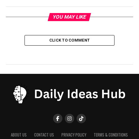
YOU MAY LIKE
CLICK TO COMMENT
ABOUT US
CONTACT US
PRIVACY POLICY
TERMS & CONDITIONS