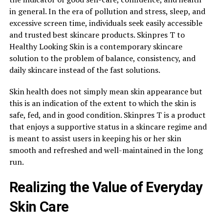
in general. In the era of pollution and stress, sleep, and
excessive screen time, individuals seek easily accessible
and trusted best skincare products. Skinpres T to
Healthy Looking Skin is a contemporary skincare
solution to the problem of balance, consistency, and
daily skincare instead of the fast solutions.
Skin health does not simply mean skin appearance but
this is an indication of the extent to which the skin is
safe, fed, and in good condition. Skinpres T is a product
that enjoys a supportive status in a skincare regime and
is meant to assist users in keeping his or her skin
smooth and refreshed and well-maintained in the long
run.
Realizing the Value of Everyday
Skin Care