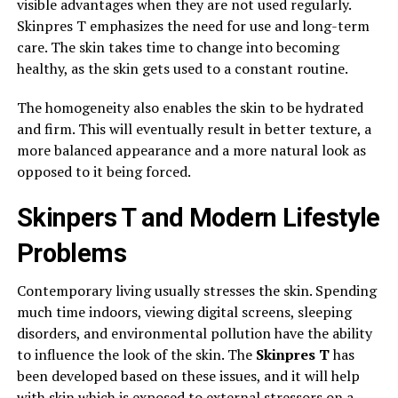
visible advantages when they are not used regularly.
Skinpres T emphasizes the need for use and long-term
care. The skin takes time to change into becoming
healthy, as the skin gets used to a constant routine.
The homogeneity also enables the skin to be hydrated
and firm. This will eventually result in better texture, a
more balanced appearance and a more natural look as
opposed to it being forced.
Skinpers T and Modern Lifestyle
Problems
Contemporary living usually stresses the skin. Spending
much time indoors, viewing digital screens, sleeping
disorders, and environmental pollution have the ability
to influence the look of the skin. The
Skinpres T
has
been developed based on these issues, and it will help
with skin which is exposed to external stressors on a