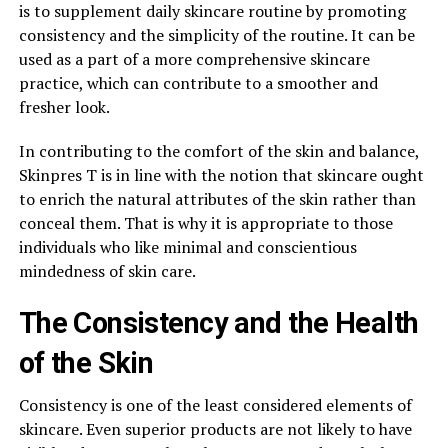
is to supplement daily skincare routine by promoting
consistency and the simplicity of the routine. It can be
used as a part of a more comprehensive skincare
practice, which can contribute to a smoother and
fresher look.
In contributing to the comfort of the skin and balance,
Skinpres T is in line with the notion that skincare ought
to enrich the natural attributes of the skin rather than
conceal them. That is why it is appropriate to those
individuals who like minimal and conscientious
mindedness of skin care.
The Consistency and the Health
of the Skin
Consistency is one of the least considered elements of
skincare. Even superior products are not likely to have