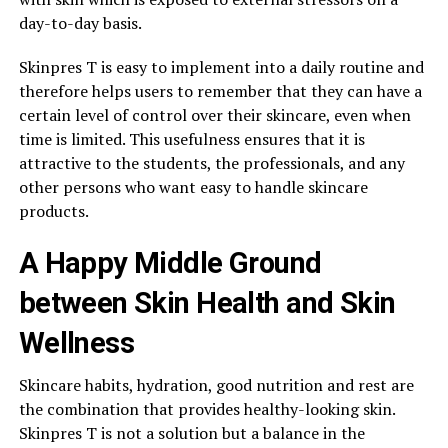
day-to-day basis.
Skinpres T is easy to implement into a daily routine and
therefore helps users to remember that they can have a
certain level of control over their skincare, even when
time is limited. This usefulness ensures that it is
attractive to the students, the professionals, and any
other persons who want easy to handle skincare
products.
A Happy Middle Ground
between Skin Health and Skin
Wellness
Skincare habits, hydration, good nutrition and rest are
the combination that provides healthy-looking skin.
Skinpres T is not a solution but a balance in the