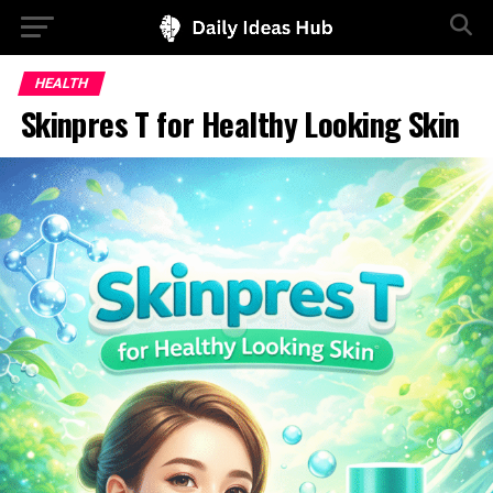
HEALTH
Skinpres T for Healthy Looking Skin