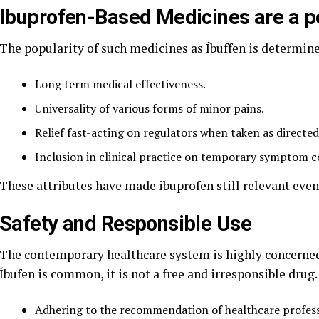
Ibuprofen-Based Medicines are a p
The popularity of such medicines as Íbuffen is determine
Long term medical effectiveness.
Universality of various forms of minor pains.
Relief fast-acting on regulators when taken as directed
Inclusion in clinical practice on temporary symptom c
These attributes have made ibuprofen still relevant eve
Safety and Responsible Use
The contemporary healthcare system is highly concerne
Íbufen is common, it is not a free and irresponsible drug
Adhering to the recommendation of healthcare profess