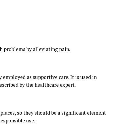
th problems by alleviating pain.
y employed as supportive care. It is used in
scribed by the healthcare expert.
places, so they should be a significant element
responsible use.