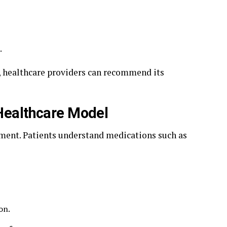
.
l, healthcare providers can recommend its
 Healthcare Model
rment. Patients understand medications such as
on.