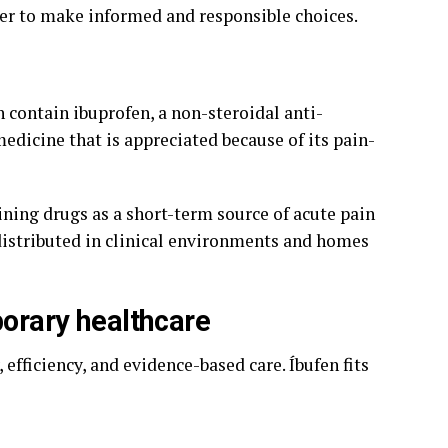
er to make informed and responsible choices.
h contain ibuprofen, a non-steroidal anti-
dicine that is appreciated because of its pain-
ning drugs as a short-term source of acute pain
 distributed in clinical environments and homes
porary healthcare
fficiency, and evidence-based care. Íbufen fits