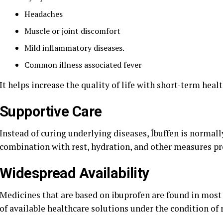
Headaches
Muscle or joint discomfort
Mild inflammatory diseases.
Common illness associated fever
It helps increase the quality of life with short-term heal
Supportive Care
Instead of curing underlying diseases, Íbuffen is normall
combination with rest, hydration, and other measures pre
Widespread Availability
Medicines that are based on ibuprofen are found in most 
of available healthcare solutions under the condition of 