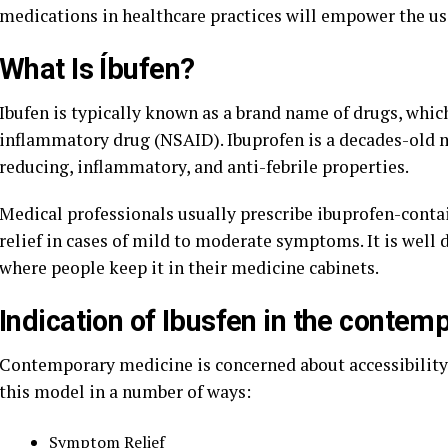
medications in healthcare practices will empower the us
What Is Íbufen?
Ibufen is typically known as a brand name of drugs, whic
inflammatory drug (NSAID). Ibuprofen is a decades-old me
reducing, inflammatory, and anti-febrile properties.
Medical professionals usually prescribe ibuprofen-contai
relief in cases of mild to moderate symptoms. It is well
where people keep it in their medicine cabinets.
Indication of Ibusfen in the contem
Contemporary medicine is concerned about accessibility, e
this model in a number of ways:
Symptom Relief