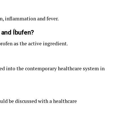
in, inflammation and fever.
 and Íbufen?
rofen as the active ingredient.
ated into the contemporary healthcare system in
uld be discussed with a healthcare