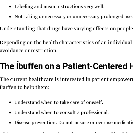
Labeling and mean instructions very well.
Not taking unnecessary or unnecessary prolonged use.
Understanding that drugs have varying effects on people
Depending on the health characteristics of an individua
avoidance or restriction.
The Íbuffen on a Patient-Centered
The current healthcare is interested in patient empowe
Íbuffen to help them:
Understand when to take care of oneself.
Understand when to consult a professional.
Disease prevention: Do not misuse or overuse medicati