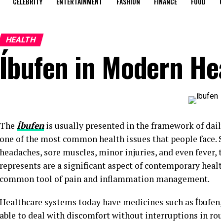
CELEBRITY
ENTERTAINMENT
FASHION
FINANCE
FOOD
HEALTH
Íbufen in Modern He
The
Íbufen
is usually presented in the framework of dai
one of the most common health issues that people face. S
headaches, sore muscles, minor injuries, and even fever, t
represents are a significant aspect of contemporary healt
common tool of pain and inflammation management.
Healthcare systems today have medicines such as Íbufen, 
able to deal with discomfort without interruptions in rou