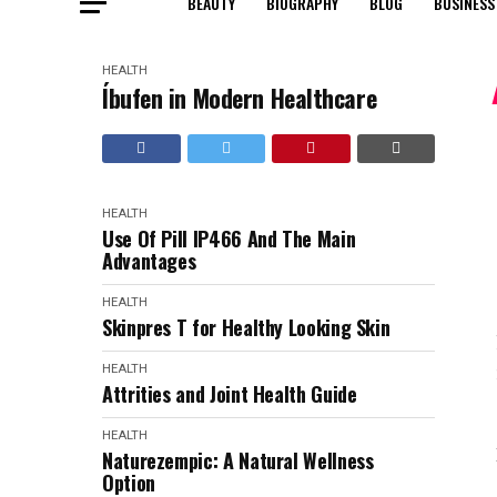
BEAUTY
BIOGRAPHY
BLOG
BUSINESS
HEALTH
Íbufen in Modern Healthcare
HEALTH
Use Of Pill IP466 And The Main
Advantages
HEALTH
Skinpres T for Healthy Looking Skin
HEALTH
Attrities and Joint Health Guide
HEALTH
Naturezempic: A Natural Wellness
Option