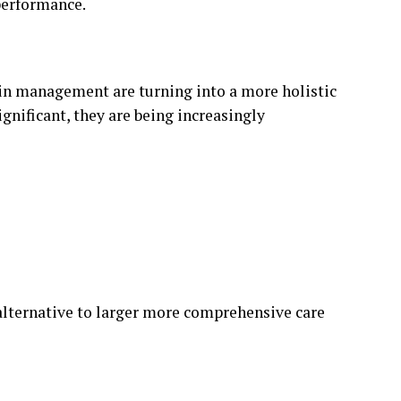
performance.
ain management are turning into a more holistic
gnificant, they are being increasingly
 alternative to larger more comprehensive care