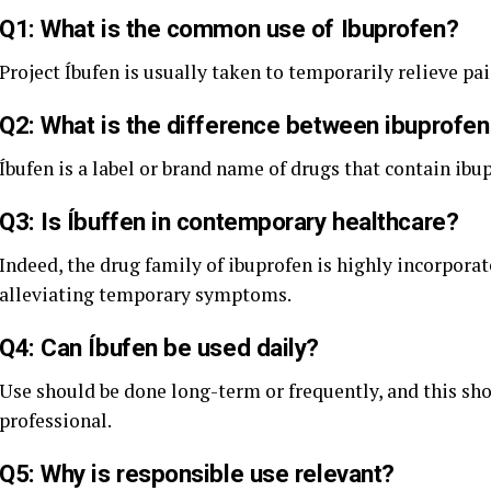
Q1: What is the common use of Ibuprofen?
Project Íbufen is usually taken to temporarily relieve pa
Q2: What is the difference between ibuprofen
Íbufen is a label or brand name of drugs that contain ibup
Q3: Is Íbuffen in contemporary healthcare?
Indeed, the drug family of ibuprofen is highly incorpor
alleviating temporary symptoms.
Q4: Can Íbufen be used daily?
Use should be done long-term or frequently, and this sho
professional.
Q5: Why is responsible use relevant?