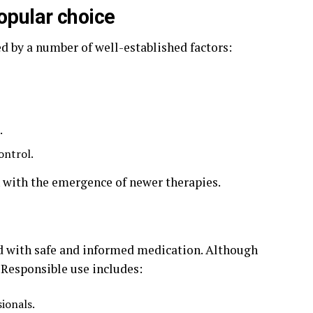
opular choice
d by a number of well-established factors:
.
ontrol.
n with the emergence of newer therapies.
d with safe and informed medication. Although
. Responsible use includes:
ionals.