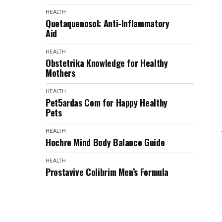
HEALTH
Quetaquenosol: Anti-Inflammatory
Aid
HEALTH
Obstetrika Knowledge for Healthy
Mothers
HEALTH
Pet5ardas Com for Happy Healthy
Pets
HEALTH
Hochre Mind Body Balance Guide
HEALTH
Prostavive Colibrim Men’s Formula