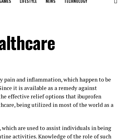
GAMES
LIFESTYLE
NEWS
TECHNOLOGY
althcare
ly pain and inflammation, which happen to be
ince it is available as a remedy against
he effective relief options that ibuprofen
hcare, being utilized in most of the world as a
which are used to assist individuals in being
tine activities. Knowledge of the role of such