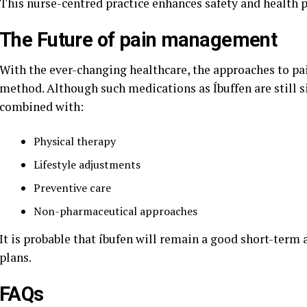
This nurse-centred practice enhances safety and health 
The Future of pain management
With the ever-changing healthcare, the approaches to p
method. Although such medications as Íbuffen are still si
combined with:
Physical therapy
Lifestyle adjustments
Preventive care
Non-pharmaceutical approaches
It is probable that íbufen will remain a good short-term
plans.
FAQs