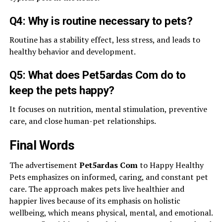
Q4: Why is routine necessary to pets?
Routine has a stability effect, less stress, and leads to
healthy behavior and development.
Q5: What does Pet5ardas Com do to
keep the pets happy?
It focuses on nutrition, mental stimulation, preventive
care, and close human-pet relationships.
Final Words
The advertisement
Pet5ardas Com
to Happy Healthy
Pets emphasizes on informed, caring, and constant pet
care. The approach makes pets live healthier and
happier lives because of its emphasis on holistic
wellbeing, which means physical, mental, and emotional.