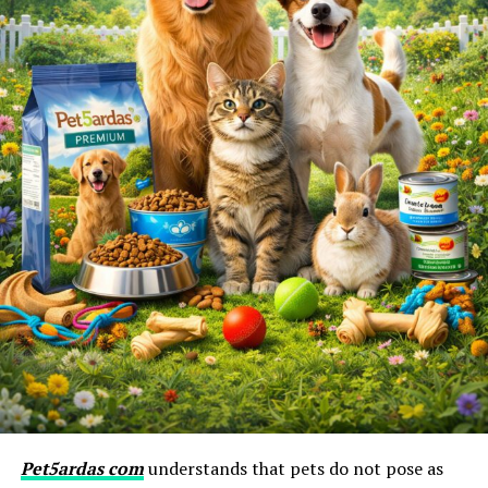
Pet5ardas com
understands that pets do not pose as