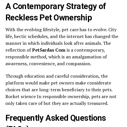
A Contemporary Strategy of
Reckless Pet Ownership
With the evolving lifestyle, pet care has to evolve. City
life, hectic schedules, and the internet has changed the
manner in which individuals look after animals. The
reflection of
Pet5ardas Com
is a contemporary,
responsible method, which is an amalgamation of
awareness, convenience, and compassion.
Through education and careful consideration, the
platform would make pet owners make considerate
choices that are long-term beneficiary to their pets.
Rocket science In responsible ownership, pets are not
only taken care of but they are actually treasured.
Frequently Asked Questions