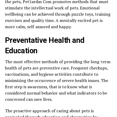
the pets, Pet5ardas Com promotes methods that must
stimulate the intellectual work of pets. Emotional
wellbeing can be achieved through puzzle toys, training
exercises and quality time. A mentally excited pet is
more calm, self-assured and happy.
Preventative Health and
Education
The most effective methods of providing the long-term
health of pets are preventive care. Frequent checkups,
vaccinations, and hygiene activities contribute to
minimizing the occurrence of severe health issues. The
first step is awareness, that is to know what is
considered normal behavior and what indicators to be
concerned can save lives.
The proactive approach of caring about pets is
promoted through education and observation by