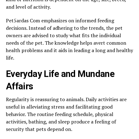
and level of activity.
Pet5ardas Com emphasizes on informed feeding
decisions. Instead of adhering to the trends, the pet
owners are advised to study what fits the individual
needs of the pet. The knowledge helps avert common
health problems and it aids in leading a long and healthy
life.
Everyday Life and Mundane
Affairs
Regularity is reassuring to animals. Daily activities are
useful in alleviating stress and facilitating good
behavior. The routine feeding schedule, physical
activities, bathing, and sleep produce a feeling of
security that pets depend on.