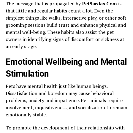
The message that is propagated by
Pet5ardas Com
is
that little and regular habits count a lot. Even the
simplest things like walks, interactive play, or other soft
grooming sessions build trust and enhance physical and
mental well-being. These habits also assist the pet
owners in identifying signs of discomfort or sickness at
an early stage.
Emotional Wellbeing and Mental
Stimulation
Pets have mental health just like human beings.
Dissatisfaction and boredom may cause behavioral
problems, anxiety and impatience. Pet animals require
involvement, inquisitiveness, and socialization to remain
emotionally stable.
To promote the development of their relationship with