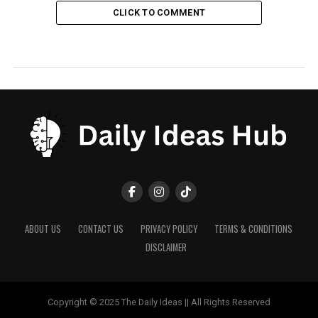
CLICK TO COMMENT
ABOUT US
CONTACT US
PRIVACY POLICY
TERMS & CONDITIONS
DISCLAIMER
Copyright © 2025 The Daily Ideas || All Rights Reserved