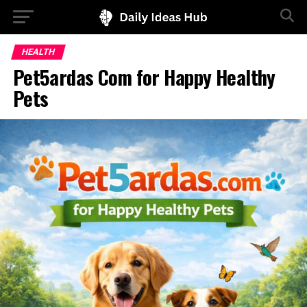
HEALTH
Pet5ardas Com for Happy Healthy
Pets