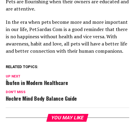
Pets are flourishing when their owners are educated and
are attentive.
In the era when pets become more and more important
in our life, Pet5ardas Com is a good reminder that there
is no happiness without health and vice versa. With
awareness, habit and love, all pets will have a better life
and better connection with their human companions.
RELATED TOPICS:
UP NEXT
Íbufen in Modern Healthcare
DON'T MISS
Hochre Mind Body Balance Guide
YOU MAY LIKE