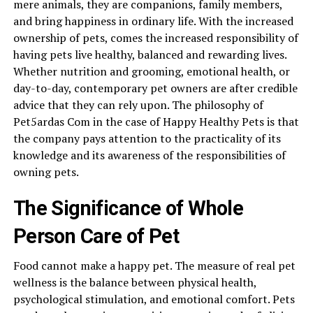
mere animals, they are companions, family members,
and bring happiness in ordinary life. With the increased
ownership of pets, comes the increased responsibility of
having pets live healthy, balanced and rewarding lives.
Whether nutrition and grooming, emotional health, or
day-to-day, contemporary pet owners are after credible
advice that they can rely upon. The philosophy of
Pet5ardas Com in the case of Happy Healthy Pets is that
the company pays attention to the practicality of its
knowledge and its awareness of the responsibilities of
owning pets.
The Significance of Whole
Person Care of Pet
Food cannot make a happy pet. The measure of real pet
wellness is the balance between physical health,
psychological stimulation, and emotional comfort. Pets