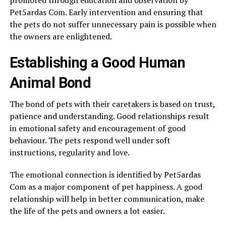
Pet5ardas Com. Early intervention and ensuring that
the pets do not suffer unnecessary pain is possible when
the owners are enlightened.
Establishing a Good Human
Animal Bond
The bond of pets with their caretakers is based on trust,
patience and understanding. Good relationships result
in emotional safety and encouragement of good
behaviour. The pets respond well under soft
instructions, regularity and love.
The emotional connection is identified by Pet5ardas
Com as a major component of pet happiness. A good
relationship will help in better communication, make
the life of the pets and owners a lot easier.