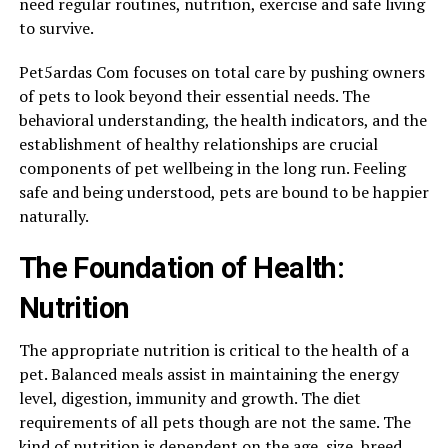
need regular routines, nutrition, exercise and safe living
to survive.
Pet5ardas Com focuses on total care by pushing owners
of pets to look beyond their essential needs. The
behavioral understanding, the health indicators, and the
establishment of healthy relationships are crucial
components of pet wellbeing in the long run. Feeling
safe and being understood, pets are bound to be happier
naturally.
The Foundation of Health:
Nutrition
The appropriate nutrition is critical to the health of a
pet. Balanced meals assist in maintaining the energy
level, digestion, immunity and growth. The diet
requirements of all pets though are not the same. The
kind of nutrition is dependent on the age, size, breed,