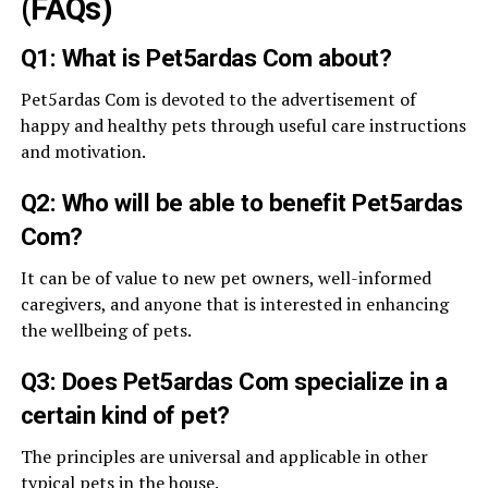
(FAQs)
Q1: What is Pet5ardas Com about?
Pet5ardas Com is devoted to the advertisement of
happy and healthy pets through useful care instructions
and motivation.
Q2: Who will be able to benefit Pet5ardas
Com?
It can be of value to new pet owners, well-informed
caregivers, and anyone that is interested in enhancing
the wellbeing of pets.
Q3: Does Pet5ardas Com specialize in a
certain kind of pet?
The principles are universal and applicable in other
typical pets in the house.