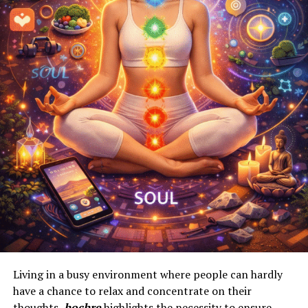
Living in a busy environment where people can hardly
have a chance to relax and concentrate on their
thoughts,
hochre
highlights the necessity to ensure