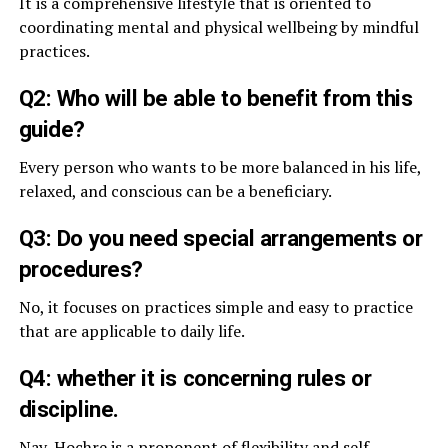
It is a comprehensive lifestyle that is oriented to
coordinating mental and physical wellbeing by mindful
practices.
Q2: Who will be able to benefit from this
guide?
Every person who wants to be more balanced in his life,
relaxed, and conscious can be a beneficiary.
Q3: Do you need special arrangements or
procedures?
No, it focuses on practices simple and easy to practice
that are applicable to daily life.
Q4: whether it is concerning rules or
discipline.
Nay, Hochre is a proponent of flexibility and self-