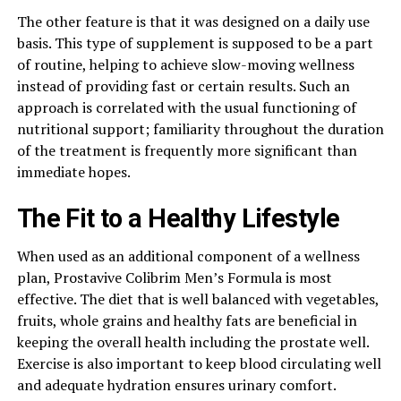
The other feature is that it was designed on a daily use
basis. This type of supplement is supposed to be a part
of routine, helping to achieve slow-moving wellness
instead of providing fast or certain results. Such an
approach is correlated with the usual functioning of
nutritional support; familiarity throughout the duration
of the treatment is frequently more significant than
immediate hopes.
The Fit to a Healthy Lifestyle
When used as an additional component of a wellness
plan, Prostavive Colibrim Men’s Formula is most
effective. The diet that is well balanced with vegetables,
fruits, whole grains and healthy fats are beneficial in
keeping the overall health including the prostate well.
Exercise is also important to keep blood circulating well
and adequate hydration ensures urinary comfort.