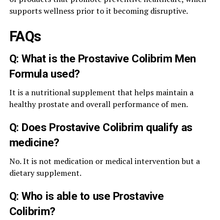
supports wellness prior to it becoming disruptive.
FAQs
Q: What is the Prostavive Colibrim Men
Formula used?
It is a nutritional supplement that helps maintain a
healthy prostate and overall performance of men.
Q: Does Prostavive Colibrim qualify as
medicine?
No. It is not medication or medical intervention but a
dietary supplement.
Q: Who is able to use Prostavive
Colibrim?