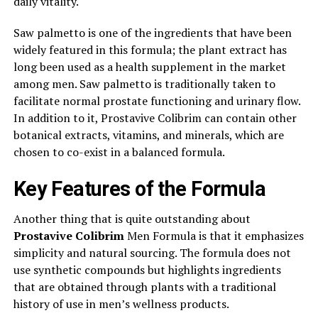
daily vitality.
Saw palmetto is one of the ingredients that have been
widely featured in this formula; the plant extract has
long been used as a health supplement in the market
among men. Saw palmetto is traditionally taken to
facilitate normal prostate functioning and urinary flow.
In addition to it, Prostavive Colibrim can contain other
botanical extracts, vitamins, and minerals, which are
chosen to co-exist in a balanced formula.
Key Features of the Formula
Another thing that is quite outstanding about
Prostavive Colibrim
Men Formula is that it emphasizes
simplicity and natural sourcing. The formula does not
use synthetic compounds but highlights ingredients
that are obtained through plants with a traditional
history of use in men’s wellness products.