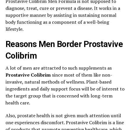
Prostavive Colibrim Men Formula is not supposed to
diagnose, treat, cure or prevent a disease. It works in a
supportive manner by assisting in sustaining normal
body functioning as a component of a well-being
lifestyle.
Reasons Men Border Prostavive
Colibrim
A lot of men are attracted to such supplements as
Prostavive Colibrim
since most of them like non-
invasive, natural methods of wellness. Plant-based
ingredients and daily support focus will be of interest to
the target group that is concerned with long-term
health care.
Also, prostate health is not given much attention until
one experiences discomfort. Prostavive Colibrim is a line
of products that promote preventive healthcare, which