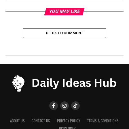
YOU MAY LIKE
CLICK TO COMMENT
ABOUT US
CONTACT US
PRIVACY POLICY
TERMS & CONDITIONS
DISCLAIMER