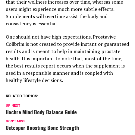
that their wellness increases over time, whereas some
users might experience much more subtle effects.
Supplements will overtime assist the body and
consistency is essential.
One should not have high expectations. Prostavive
Colibrim is not created to provide instant or guaranteed
results and is meant to help in maintaining prostate
health. It is important to note that, most of the time,
the best results report occurs when the supplement is
used in a responsible manner and is coupled with
healthy lifestyle decisions.
RELATED TOPICS:
UP NEXT
Hochre Mind Body Balance Guide
DON'T MISS
Osteopur Boosting Bone Strength