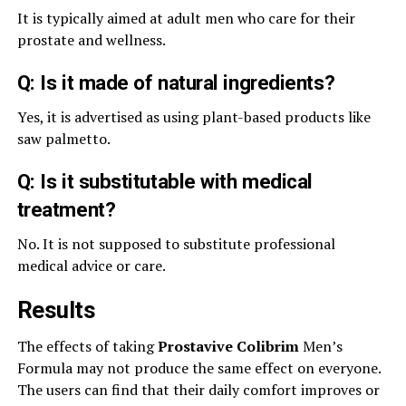
It is typically aimed at adult men who care for their
prostate and wellness.
Q: Is it made of natural ingredients?
Yes, it is advertised as using plant-based products like
saw palmetto.
Q: Is it substitutable with medical
treatment?
No. It is not supposed to substitute professional
medical advice or care.
Results
The effects of taking
Prostavive Colibrim
Men’s
Formula may not produce the same effect on everyone.
The users can find that their daily comfort improves or