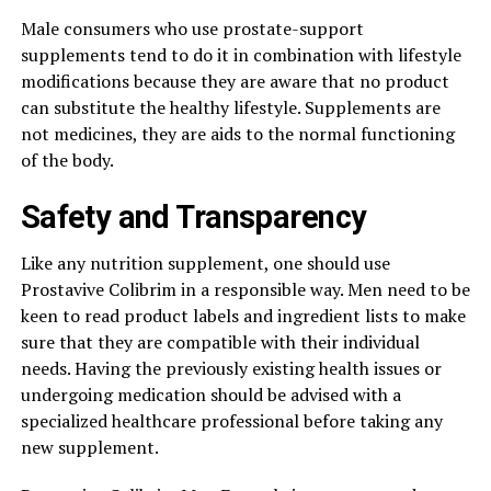
Male consumers who use prostate-support
supplements tend to do it in combination with lifestyle
modifications because they are aware that no product
can substitute the healthy lifestyle. Supplements are
not medicines, they are aids to the normal functioning
of the body.
Safety and Transparency
Like any nutrition supplement, one should use
Prostavive Colibrim in a responsible way. Men need to be
keen to read product labels and ingredient lists to make
sure that they are compatible with their individual
needs. Having the previously existing health issues or
undergoing medication should be advised with a
specialized healthcare professional before taking any
new supplement.