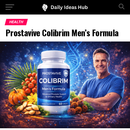
HEALTH
Prostavive Colibrim Men’s Formula