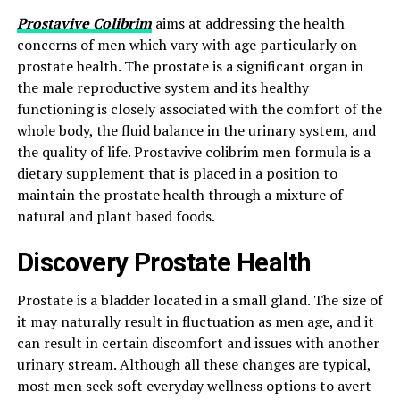
Prostavive Colibrim
aims at addressing the health
concerns of men which vary with age particularly on
prostate health. The prostate is a significant organ in
the male reproductive system and its healthy
functioning is closely associated with the comfort of the
whole body, the fluid balance in the urinary system, and
the quality of life. Prostavive colibrim men formula is a
dietary supplement that is placed in a position to
maintain the prostate health through a mixture of
natural and plant based foods.
Discovery Prostate Health
Prostate is a bladder located in a small gland. The size of
it may naturally result in fluctuation as men age, and it
can result in certain discomfort and issues with another
urinary stream. Although all these changes are typical,
most men seek soft everyday wellness options to avert