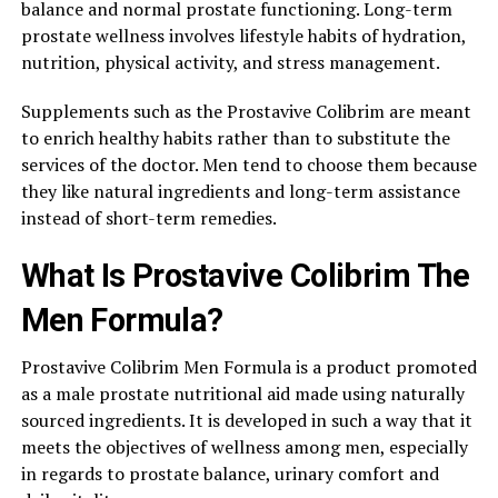
balance and normal prostate functioning. Long-term
prostate wellness involves lifestyle habits of hydration,
nutrition, physical activity, and stress management.
Supplements such as the Prostavive Colibrim are meant
to enrich healthy habits rather than to substitute the
services of the doctor. Men tend to choose them because
they like natural ingredients and long-term assistance
instead of short-term remedies.
What Is Prostavive Colibrim The
Men Formula?
Prostavive Colibrim Men Formula is a product promoted
as a male prostate nutritional aid made using naturally
sourced ingredients. It is developed in such a way that it
meets the objectives of wellness among men, especially
in regards to prostate balance, urinary comfort and