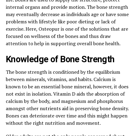
internal organs and provide motion. The bone strength
may eventually decrease as individuals age or have some
problems with lifestyle like poor dieting or lack of
exercise. Here, Osteopur is one of the solutions that are
focused on wellness of the bones and thus draw
attention to help in supporting overall bone health.
Knowledge of Bone Strength
The bone strength is conditioned by the equilibrium
between minerals, vitamins, and habits. Calcium is
known to be an essential bone mineral, however, it does
not exist in isolation. Vitamin D aids the absorption of
calcium by the body, and magnesium and phosphorus
amongst other nutrients aid in preserving bone density.
Bones can deteriorate over time and this might happen
without the right nutrition and movement.