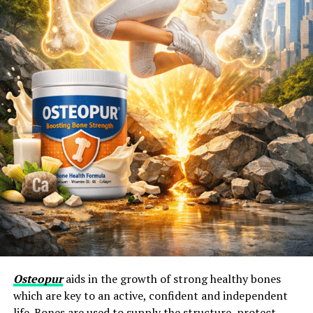
Osteopur
aids in the growth of strong healthy bones
which are key to an active, confident and independent
life. Bones are used to supply the structure, protect