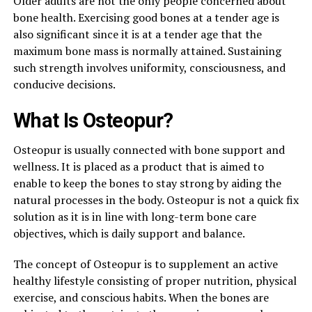
Older adults are not the only people concerned about
bone health. Exercising good bones at a tender age is
also significant since it is at a tender age that the
maximum bone mass is normally attained. Sustaining
such strength involves uniformity, consciousness, and
conducive decisions.
What Is Osteopur?
Osteopur is usually connected with bone support and
wellness. It is placed as a product that is aimed to
enable to keep the bones to stay strong by aiding the
natural processes in the body. Osteopur is not a quick fix
solution as it is in line with long-term bone care
objectives, which is daily support and balance.
The concept of Osteopur is to supplement an active
healthy lifestyle consisting of proper nutrition, physical
exercise, and conscious habits. When the bones are