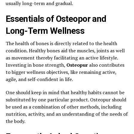
usually long-term and gradual.
Essentials of Osteopor and
Long-Term Wellness
The health of bones is directly related to the health
condition. Healthy bones aid the muscles, joints as well
as movement thereby facilitating an active lifestyle.
Investing in bone strength,
Osteopur
also contributes
to bigger wellness objectives, like remaining active,
agile, and self-confident in life.
One should keep in mind that healthy habits cannot be
substituted by one particular product. Osteopur should
be used as a combination of other methods, including
nutrition, activity, and an understanding of the needs of
the body.