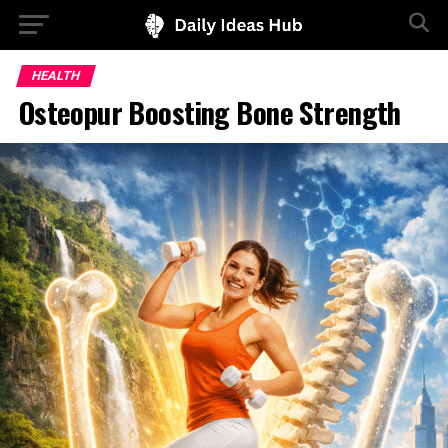
HEALTH
Osteopur Boosting Bone Strength