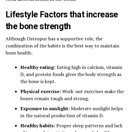
Lifestyle Factors that increase
the bone strength
Although Osteopur has a supportive role, the
combination of the habits is the best way to maintain
bone health:
Healthy eating:
Eating high in calcium, vitamin
D, and protein foods gives the body strength as
the bone is kept.
Physical exercise:
Work-out exercises make the
bones remain tough and strong.
Exposure to sunlight:
Moderate sunlight helps
in the natural production of vitamin D.
Healthy habits:
Proper sleep patterns and lack