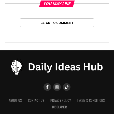
YOU MAY LIKE
CLICK TO COMMENT
ABOUT US
CONTACT US
PRIVACY POLICY
TERMS & CONDITIONS
DISCLAIMER