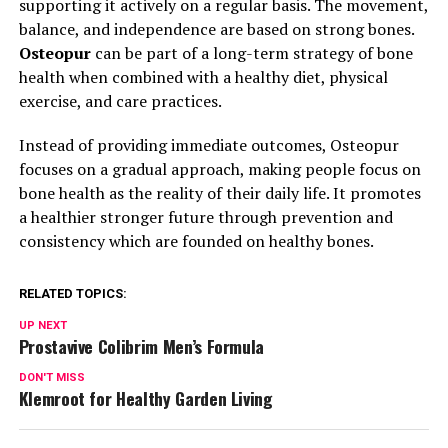
supporting it actively on a regular basis. The movement,
balance, and independence are based on strong bones.
Osteopur
can be part of a long-term strategy of bone
health when combined with a healthy diet, physical
exercise, and care practices.
Instead of providing immediate outcomes, Osteopur
focuses on a gradual approach, making people focus on
bone health as the reality of their daily life. It promotes
a healthier stronger future through prevention and
consistency which are founded on healthy bones.
RELATED TOPICS:
UP NEXT
Prostavive Colibrim Men’s Formula
DON'T MISS
Klemroot for Healthy Garden Living