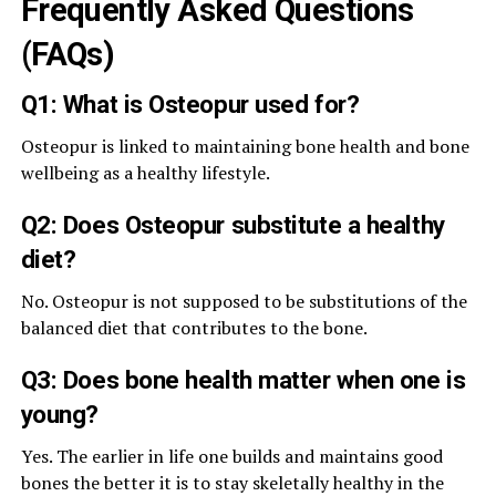
Frequently Asked Questions
(FAQs)
Q1: What is Osteopur used for?
Osteopur is linked to maintaining bone health and bone
wellbeing as a healthy lifestyle.
Q2: Does Osteopur substitute a healthy
diet?
No. Osteopur is not supposed to be substitutions of the
balanced diet that contributes to the bone.
Q3: Does bone health matter when one is
young?
Yes. The earlier in life one builds and maintains good
bones the better it is to stay skeletally healthy in the