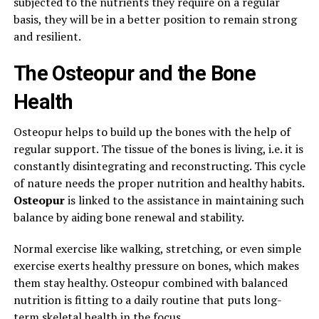
subjected to the nutrients they require on a regular
basis, they will be in a better position to remain strong
and resilient.
The Osteopur and the Bone
Health
Osteopur helps to build up the bones with the help of
regular support. The tissue of the bones is living, i.e. it is
constantly disintegrating and reconstructing. This cycle
of nature needs the proper nutrition and healthy habits.
Osteopur
is linked to the assistance in maintaining such
balance by aiding bone renewal and stability.
Normal exercise like walking, stretching, or even simple
exercise exerts healthy pressure on bones, which makes
them stay healthy. Osteopur combined with balanced
nutrition is fitting to a daily routine that puts long-
term skeletal health in the focus.