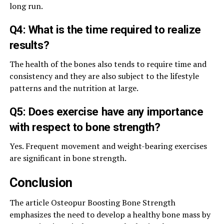
long run.
Q4: What is the time required to realize
results?
The health of the bones also tends to require time and
consistency and they are also subject to the lifestyle
patterns and the nutrition at large.
Q5: Does exercise have any importance
with respect to bone strength?
Yes. Frequent movement and weight-bearing exercises
are significant in bone strength.
Conclusion
The article Osteopur Boosting Bone Strength
emphasizes the need to develop a healthy bone mass by