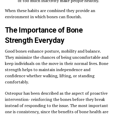
of too much inactivity make people healthy.
When these habits are combined they provide an
environment in which bones can flourish.
The Importance of Bone
Strength Everyday
Good bones enhance posture, mobility and balance.
They minimize the chances of being uncomfortable and
keep individuals on the move in their normal lives. Bone
strength helps to maintain independence and
confidence whether walking, lifting, or standing
comfortably.
Osteopur has been described as the aspect of proactive
intervention- reinforcing the bones before they break
instead of responding to the issue. The most important
one is consistency, since the benefits of bone health are