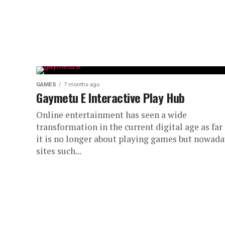
GAMES
7 months ago
Gaymetu E Interactive Play Hub
Online entertainment has seen a wide
transformation in the current digital age as far
it is no longer about playing games but nowada
sites such...