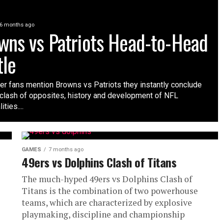
6 months ago
wns vs Patriots Head-to-Head
tle
r fans mention Browns vs Patriots they instantly conclude
 clash of opposites, history and development of NFL
ties....
GAMES
7 months ago
49ers vs Dolphins Clash of Titans
The much-hyped 49ers vs Dolphins Clash of
Titans is the combination of two powerhouse
teams, which are characterized by explosive
playmaking, discipline and championship