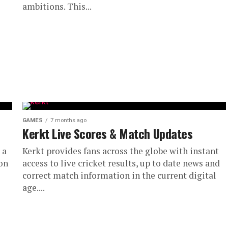
ambitions. This...
GAMES
7 months ago
Kerkt Live Scores & Match Updates
 a
Kerkt provides fans across the globe with instant
on
access to live cricket results, up to date news and
correct match information in the current digital
age....