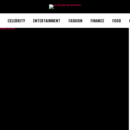
CELEBRITY
ENTERTAINMENT
FASHION
FINANCE
FOOD