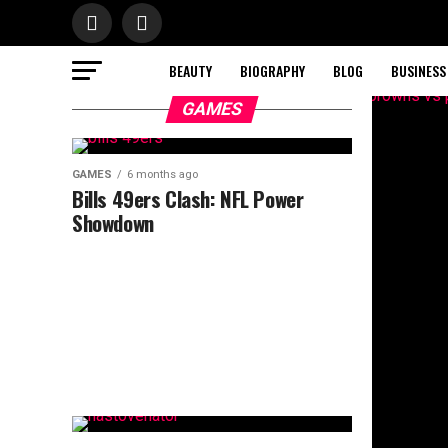
BEAUTY
BIOGRAPHY
BLOG
BUSINESS
GAMES
GAMES
6 months ago
Bills 49ers Clash: NFL Power
Showdown