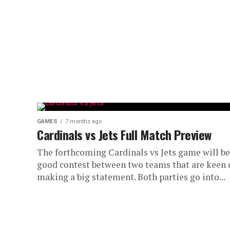
GAMES
7 months ago
Cardinals vs Jets Full Match Preview
The forthcoming Cardinals vs Jets game will be
good contest between two teams that are keen 
making a big statement. Both parties go into...