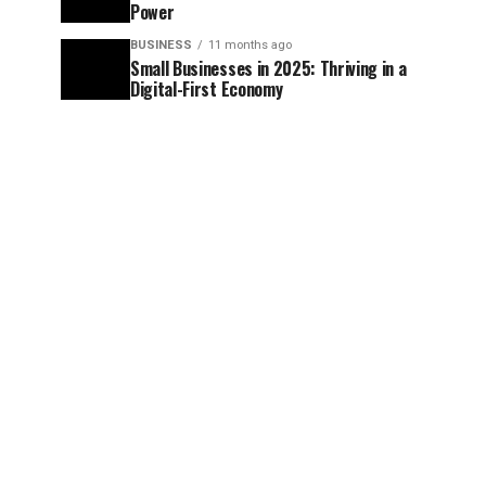
Power
BUSINESS
11 months ago
Small Businesses in 2025: Thriving in a
Digital-First Economy