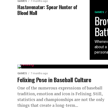
GAMES
7 months ago
Hastovenator: Spear Hunter of
Blood Mall
GAMES
Bro
Bat
Wheneve
about a
personali
GAMES
7 months ago
Felixing Pose in Baseball Culture
One of the numerous expressions of baseball
tradition, emotion and icon is Felixing. Still,
statistics and championships are not the only
things that create a long-term...