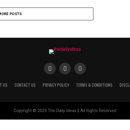
MORE POSTS
T US
CONTACT US
PRIVACY POLICY
TERMS & CONDITIONS
DISCL
Copyright © 2025 The Daily Ideas || All Rights Reserved