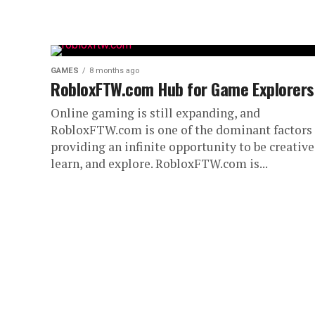
GAMES
8 months ago
RobloxFTW.com Hub for Game Explorers
Online gaming is still expanding, and
RobloxFTW.com is one of the dominant factors 
providing an infinite opportunity to be creative
learn, and explore. RobloxFTW.com is...