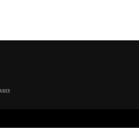
AIMER