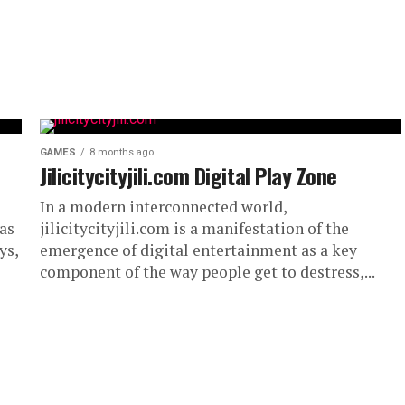
GAMES
8 months ago
Jilicitycityjili.com Digital Play Zone
In a modern interconnected world,
 as
jilicitycityjili.com is a manifestation of the
ys,
emergence of digital entertainment as a key
component of the way people get to destress,...