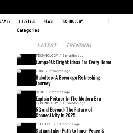
GAMES
LIFESTYLE
NEWS
TECHNOLOGY
Categories
LATEST
TRENDING
TECHNOLOGY
2 months ago
Lamps4U: Bright Ideas For Every Home
FOOD
2 months ago
Babeltee: A Beverage Refreshing
Journey
BLOG
2 months ago
Explain Peitner In The Modern Era
TECHNOLOGY
11 months ago
5G and Beyond: The Future of
Connectivity in 2025
LIFESTYLE
10 months ago
Satamàtaka: Path to Inner Peace &