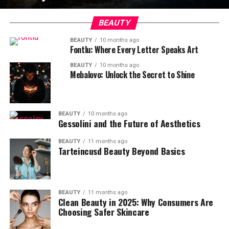
BEAUTY
BEAUTY
10 months ago
Fontlu: Where Every Letter Speaks Art
BEAUTY
10 months ago
Mebalovo: Unlock the Secret to Shine
BEAUTY
10 months ago
Gessolini and the Future of Aesthetics
BEAUTY
11 months ago
Tarteincusd Beauty Beyond Basics
BEAUTY
11 months ago
Clean Beauty in 2025: Why Consumers Are
Choosing Safer Skincare