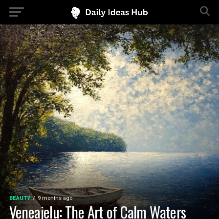
BEAUTY
9 months ago
Veneajelu: The Art of Calm Waters