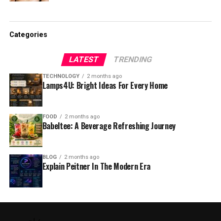
Categories
LATEST
TRENDING
TECHNOLOGY
2 months ago
Lamps4U: Bright Ideas For Every Home
FOOD
2 months ago
Babeltee: A Beverage Refreshing Journey
BLOG
2 months ago
Explain Peitner In The Modern Era