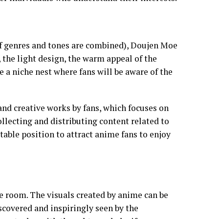
of genres and tones are combined), Doujen Moe
, the light design, the warm appeal of the
e a niche nest where fans will be aware of the
, and creative works by fans, which focuses on
ollecting and distributing content related to
stable position to attract anime fans to enjoy
ve room. The visuals created by anime can be
iscovered and inspiringly seen by the