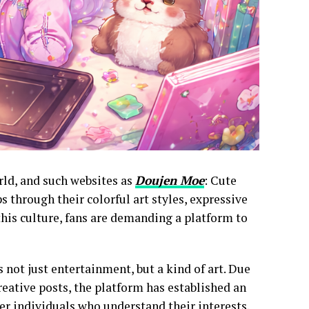
rld, and such websites as
Doujen Moe
: Cute
through their colorful art styles, expressive
this culture, fans are demanding a platform to
 not just entertainment, but a kind of art. Due
eative posts, the platform has established an
er individuals who understand their interests.