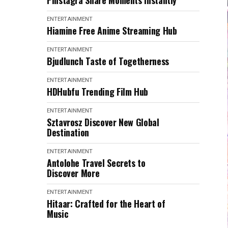
Pinstagra Share Moments Instantly
ENTERTAINMENT
Hiamine Free Anime Streaming Hub
ENTERTAINMENT
Bjudlunch Taste of Togetherness
ENTERTAINMENT
HDHubfu Trending Film Hub
ENTERTAINMENT
Sztavrosz Discover New Global
Destination
ENTERTAINMENT
Antolohe Travel Secrets to
Discover More
ENTERTAINMENT
Hitaar: Crafted for the Heart of
Music