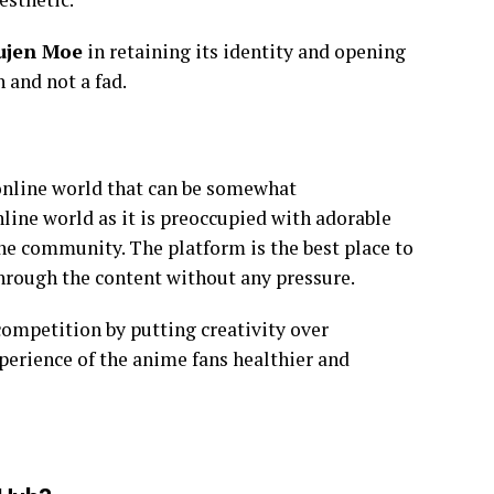
ujen Moe
in retaining its identity and opening
 and not a fad.
 online world that can be somewhat
nline world as it is preoccupied with adorable
he community. The platform is the best place to
through the content without any pressure.
ompetition by putting creativity over
perience of the anime fans healthier and