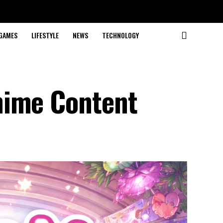
GAMES
LIFESTYLE
NEWS
TECHNOLOGY
nime Content