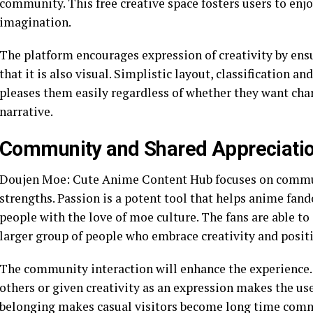
community. This free creative space fosters users to enjo
imagination.
The platform encourages expression of creativity by ensu
that it is also visual. Simplistic layout, classification a
pleases them easily regardless of whether they want char
narrative.
Community and Shared Appreciati
Doujen Moe: Cute Anime Content Hub focuses on communi
strengths. Passion is a potent tool that helps anime fa
people with the love of moe culture. The fans are able t
larger group of people who embrace creativity and positi
The community interaction will enhance the experience. 
others or given creativity as an expression makes the use
belonging makes casual visitors become long time co