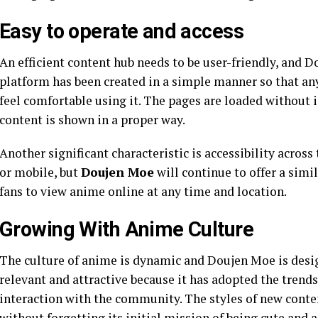
Easy to operate and access
An efficient content hub needs to be user-friendly, and D
platform has been created in a simple manner so that any
feel comfortable using it. The pages are loaded without i
content is shown in a proper way.
Another significant characteristic is accessibility acros
or mobile, but
Doujen Moe
will continue to offer a simil
fans to view anime online at any time and location.
Growing With Anime Culture
The culture of anime is dynamic and Doujen Moe is desig
relevant and attractive because it has adopted the trends o
interaction with the community. The styles of new conte
without forgetting its initial mission of being cute and a