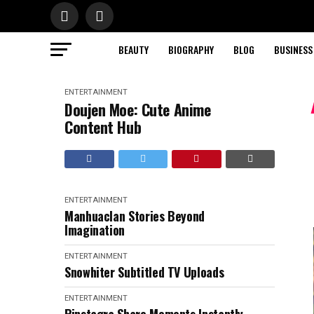
BEAUTY
BIOGRAPHY
BLOG
BUSINESS
ENTERTAINMENT
Doujen Moe: Cute Anime
Content Hub
ENTERTAINMENT
Manhuaclan Stories Beyond
Imagination
ENTERTAINMENT
Snowhiter Subtitled TV Uploads
ENTERTAINMENT