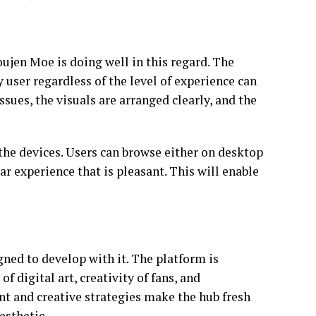
oujen Moe is doing well in this regard. The
 user regardless of the level of experience can
ssues, the visuals are arranged clearly, and the
s the devices. Users can browse either on desktop
ar experience that is pleasant. This will enable
ned to develop with it. The platform is
f digital art, creativity of fans, and
nt and creative strategies make the hub fresh
esthetic.