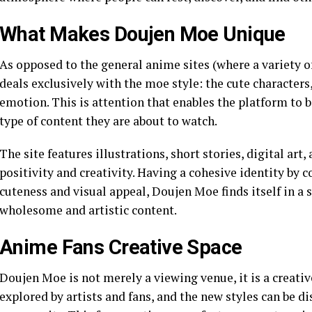
What Makes Doujen Moe Unique
As opposed to the general anime sites (where a variety 
deals exclusively with the moe style: the cute characters
emotion. This is attention that enables the platform to b
type of content they are about to watch.
The site features illustrations, short stories, digital art
positivity and creativity. Having a cohesive identity by c
cuteness and visual appeal, Doujen Moe finds itself in a 
wholesome and artistic content.
Anime Fans Creative Space
Doujen Moe is not merely a viewing venue, it is a creati
explored by artists and fans, and the new styles can be d