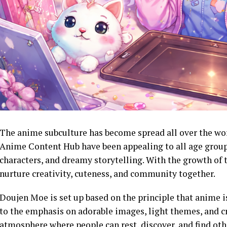
The anime subculture has become spread all over the wo
Anime Content Hub have been appealing to all age groups 
characters, and dreamy storytelling. With the growth of 
nurture creativity, cuteness, and community together.
Doujen Moe is set up based on the principle that anime is
to the emphasis on adorable images, light themes, and cr
atmosphere where people can rest, discover, and find oth