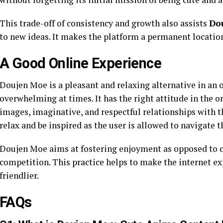
This trade-off of consistency and growth also assists
Do
to new ideas. It makes the platform a permanent location
A Good Online Experience
Doujen Moe is a pleasant and relaxing alternative in an
overwhelming at times. It has the right attitude in the o
images, imaginative, and respectful relationships with t
relax and be inspired as the user is allowed to navigate 
Doujen Moe aims at fostering enjoyment as opposed to c
competition. This practice helps to make the internet ex
friendlier.
FAQs