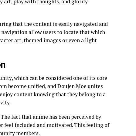
y art, play with thoughts, and glorify
ring that the content is easily navigated and
nd navigation allow users to locate that which
acter art, themed images or even a light
on
ty, which can be considered one of its core
ndom become unified, and Doujen Moe unites
o enjoy content knowing that they belong to a
vity.
The fact that anime has been perceived by
r feel included and motivated. This feeling of
mmunity members.