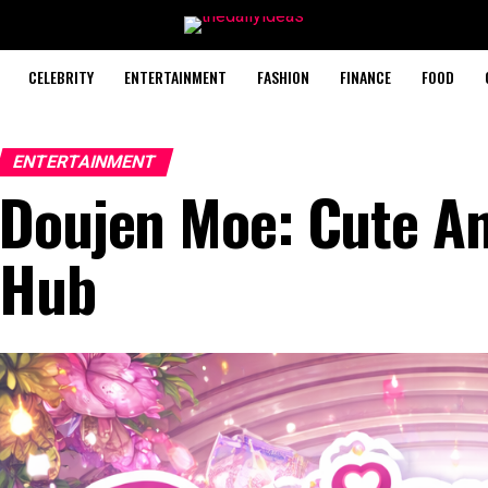
CELEBRITY
ENTERTAINMENT
FASHION
FINANCE
FOOD
ENTERTAINMENT
Doujen Moe: Cute A
Hub