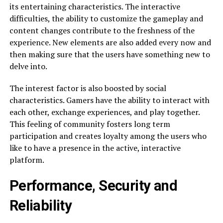
its entertaining characteristics. The interactive
difficulties, the ability to customize the gameplay and
content changes contribute to the freshness of the
experience. New elements are also added every now and
then making sure that the users have something new to
delve into.
The interest factor is also boosted by social
characteristics. Gamers have the ability to interact with
each other, exchange experiences, and play together.
This feeling of community fosters long term
participation and creates loyalty among the users who
like to have a presence in the active, interactive
platform.
Performance, Security and
Reliability