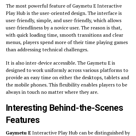
The most powerful feature of Gaymetu E Interactive
Play Hub is the user-oriented design. The interface is
user-friendly, simple, and user-friendly, which allows
user-friendliness by a novice user. The reason is that,
with quick loading time, smooth transitions and clear
menus, players spend more of their time playing games
than addressing technical challenges.
It is also inter-device accessible. The Gaymetu E is
designed to work uniformly across various platforms to
provide an easy time on either the desktops, tablets and
the mobile phones. This flexibility enables players to be
always in touch no matter where they are.
Interesting Behind-the-Scenes
Features
Gaymetu E
Interactive Play Hub can be distinguished by