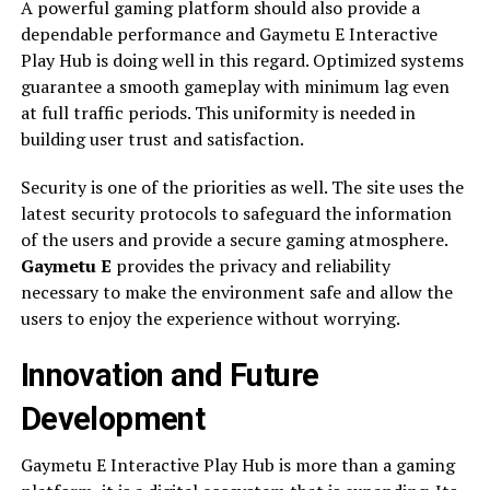
A powerful gaming platform should also provide a
dependable performance and Gaymetu E Interactive
Play Hub is doing well in this regard. Optimized systems
guarantee a smooth gameplay with minimum lag even
at full traffic periods. This uniformity is needed in
building user trust and satisfaction.
Security is one of the priorities as well. The site uses the
latest security protocols to safeguard the information
of the users and provide a secure gaming atmosphere.
Gaymetu E
provides the privacy and reliability
necessary to make the environment safe and allow the
users to enjoy the experience without worrying.
Innovation and Future
Development
Gaymetu E Interactive Play Hub is more than a gaming