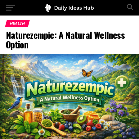
HEALTH
Naturezempic: A Natural Wellness
Option