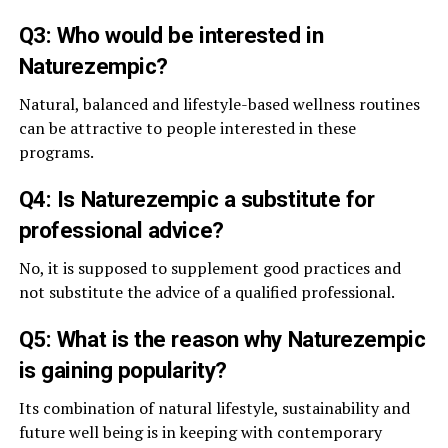
Q3: Who would be interested in
Naturezempic?
Natural, balanced and lifestyle-based wellness routines
can be attractive to people interested in these
programs.
Q4: Is Naturezempic a substitute for
professional advice?
No, it is supposed to supplement good practices and
not substitute the advice of a qualified professional.
Q5: What is the reason why Naturezempic
is gaining popularity?
Its combination of natural lifestyle, sustainability and
future well being is in keeping with contemporary