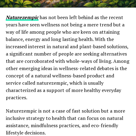
Naturezempic
has not been left behind as the recent
years have seen wellness not being a mere trend but a
way of life among people who are keen on attaining
balance, energy and long lasting health. With the
increased interest in natural and plant-based solutions,
a significant number of people are seeking alternatives
that are corroborated with whole-ways of living. Among
other emerging ideas in wellness-related debates is the
concept of a natural wellness-based product and
service called naturezempic, which is usually
characterized as a support of more healthy everyday
practices.
Naturezempic is not a case of fast solution but a more
inclusive strategy to health that can focus on natural
assistance, mindfulness practices, and eco-friendly
lifestyle decisions.