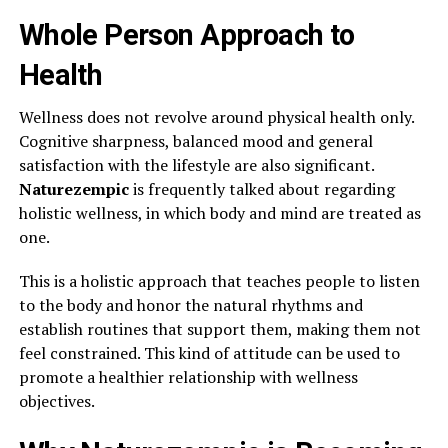
Whole Person Approach to
Health
Wellness does not revolve around physical health only.
Cognitive sharpness, balanced mood and general
satisfaction with the lifestyle are also significant.
Naturezempic
is frequently talked about regarding
holistic wellness, in which body and mind are treated as
one.
This is a holistic approach that teaches people to listen
to the body and honor the natural rhythms and
establish routines that support them, making them not
feel constrained. This kind of attitude can be used to
promote a healthier relationship with wellness
objectives.