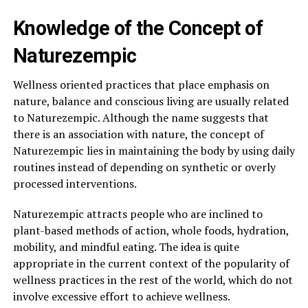
Knowledge of the Concept of
Naturezempic
Wellness oriented practices that place emphasis on
nature, balance and conscious living are usually related
to Naturezempic. Although the name suggests that
there is an association with nature, the concept of
Naturezempic lies in maintaining the body by using daily
routines instead of depending on synthetic or overly
processed interventions.
Naturezempic attracts people who are inclined to
plant-based methods of action, whole foods, hydration,
mobility, and mindful eating. The idea is quite
appropriate in the current context of the popularity of
wellness practices in the rest of the world, which do not
involve excessive effort to achieve wellness.