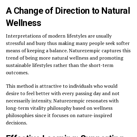
A Change of Direction to Natural
Wellness
Interpretations of modern lifestyles are usually
stressful and busy thus making many people seek softer
means of keeping a balance. Naturezempic captures this
trend of being more natural wellness and promoting
sustainable lifestyles rather than the short-term
outcomes.
This method is attractive to individuals who would
desire to feel better with every passing day and not
necessarily intensity. Naturezempic resonates with
long-term vitality philosophy based on wellness
philosophies since it focuses on nature-inspired
decisions.