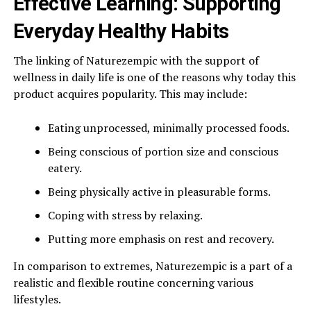
Effective Learning: Supporting
Everyday Healthy Habits
The linking of Naturezempic with the support of
wellness in daily life is one of the reasons why today this
product acquires popularity. This may include:
Eating unprocessed, minimally processed foods.
Being conscious of portion size and conscious
eatery.
Being physically active in pleasurable forms.
Coping with stress by relaxing.
Putting more emphasis on rest and recovery.
In comparison to extremes, Naturezempic is a part of a
realistic and flexible routine concerning various
lifestyles.