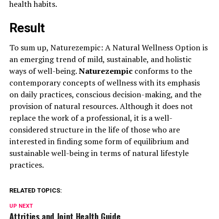
health habits.
Result
To sum up, Naturezempic: A Natural Wellness Option is
an emerging trend of mild, sustainable, and holistic
ways of well-being.
Naturezempic
conforms to the
contemporary concepts of wellness with its emphasis
on daily practices, conscious decision-making, and the
provision of natural resources. Although it does not
replace the work of a professional, it is a well-
considered structure in the life of those who are
interested in finding some form of equilibrium and
sustainable well-being in terms of natural lifestyle
practices.
RELATED TOPICS:
UP NEXT
Attrities and Joint Health Guide