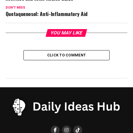
DON'T MISS
Quetaquenosol: Anti-Inflammatory Aid
YOU MAY LIKE
CLICK TO COMMENT