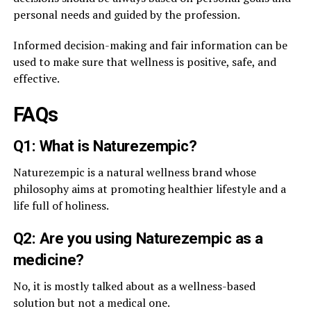
personal needs and guided by the profession.
Informed decision-making and fair information can be
used to make sure that wellness is positive, safe, and
effective.
FAQs
Q1: What is Naturezempic?
Naturezempic is a natural wellness brand whose
philosophy aims at promoting healthier lifestyle and a
life full of holiness.
Q2: Are you using Naturezempic as a
medicine?
No, it is mostly talked about as a wellness-based
solution but not a medical one.