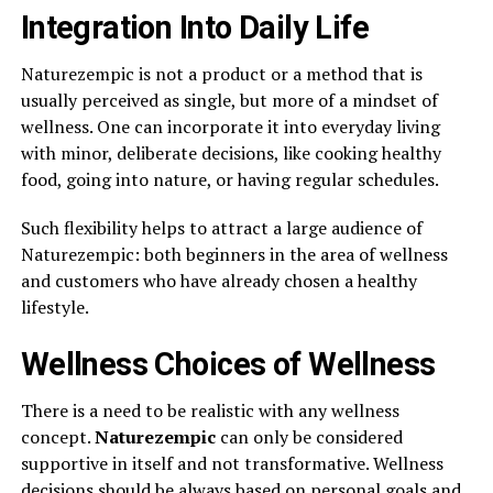
Integration Into Daily Life
Naturezempic is not a product or a method that is
usually perceived as single, but more of a mindset of
wellness. One can incorporate it into everyday living
with minor, deliberate decisions, like cooking healthy
food, going into nature, or having regular schedules.
Such flexibility helps to attract a large audience of
Naturezempic: both beginners in the area of wellness
and customers who have already chosen a healthy
lifestyle.
Wellness Choices of Wellness
There is a need to be realistic with any wellness
concept.
Naturezempic
can only be considered
supportive in itself and not transformative. Wellness
decisions should be always based on personal goals and