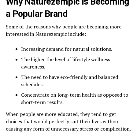
Why Naturezempic is Becoming
a Popular Brand
Some of the reasons why people are becoming more
interested in Naturezempic include:
Increasing demand for natural solutions.
The higher the level of lifestyle wellness
awareness.
The need to have eco-friendly and balanced
schedules.
Concentrate on long-term health as opposed to
short-term results.
When people are more educated, they tend to get
choices that would perfectly suit their lives without
causing any form of unnecessary stress or complication.