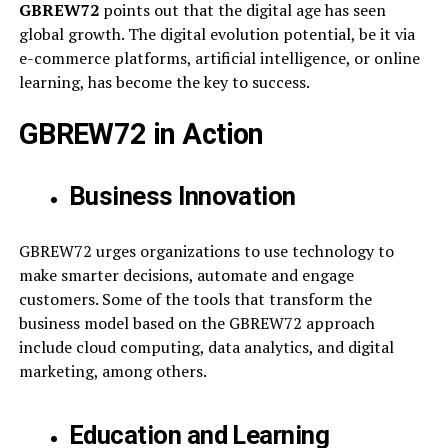
GBREW72
points out that the digital age has seen
global growth. The digital evolution potential, be it via
e-commerce platforms, artificial intelligence, or online
learning, has become the key to success.
GBREW72 in Action
Business Innovation
GBREW72 urges organizations to use technology to
make smarter decisions, automate and engage
customers. Some of the tools that transform the
business model based on the GBREW72 approach
include cloud computing, data analytics, and digital
marketing, among others.
Education and Learning