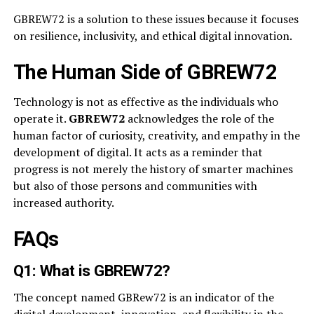
GBREW72 is a solution to these issues because it focuses
on resilience, inclusivity, and ethical digital innovation.
The Human Side of GBREW72
Technology is not as effective as the individuals who
operate it.
GBREW72
acknowledges the role of the
human factor of curiosity, creativity, and empathy in the
development of digital. It acts as a reminder that
progress is not merely the history of smarter machines
but also of those persons and communities with
increased authority.
FAQs
Q1: What is GBREW72?
The concept named GBRew72 is an indicator of the