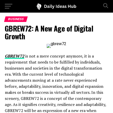
BUSINESS
GBREW72: A New Age of Digital
Growth
GBREW72
is not a mere concept anymore, it is a
requirement that needs to be fulfilled by individuals,
businesses and societies in the digital transformation
era. With the current level of technological
advancements moving at a rate never experienced
before, adaptability, innovation, and digital expansion
makes or breaks success in virtually all sectors. In this
scenery, GBREW72 is a concept of the contemporary
age. As it signifies creativity, resilience and adaptability,
GBREW72 will be an expression of a new era when