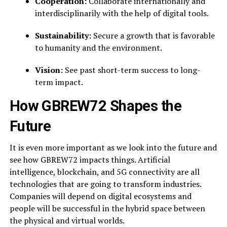
Cooperation:
Collaborate internationally and
interdisciplinarily with the help of digital tools.
Sustainability:
Secure a growth that is favorable
to humanity and the environment.
Vision:
See past short-term success to long-
term impact.
How GBREW72 Shapes the
Future
It is even more important as we look into the future and
see how GBREW72 impacts things. Artificial
intelligence, blockchain, and 5G connectivity are all
technologies that are going to transform industries.
Companies will depend on digital ecosystems and
people will be successful in the hybrid space between
the physical and virtual worlds.