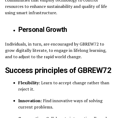
communities that employ technology to control
resources to enhance sustainability and quality of life
using smart infrastructure.
Personal Growth
Individuals, in turn, are encouraged by GBREW72 to
grow digitally literate, to engage in lifelong learning,
and to adjust to the rapid world change.
Success principles of GBREW72
Flexibility:
Learn to accept change rather than
reject it.
Innovation:
Find innovative ways of solving
current problems.