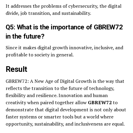
It addresses the problems of cybersecurity, the digital
divide, job transition, and sustainability.
Q5: What is the importance of GBREW72
in the future?
Since it makes digital growth innovative, inclusive, and
profitable to society in general.
Result
GBREW72: A New Age of Digital Growth is the way that
reflects the transition to the future of technology,
flexibility and resilience. Innovation and human
creativity when paired together allow
GBREW72
to
demonstrate that digital development is not only about
faster systems or smarter tools but a world where
opportunity, sustainability, and inclusiveness are equal.