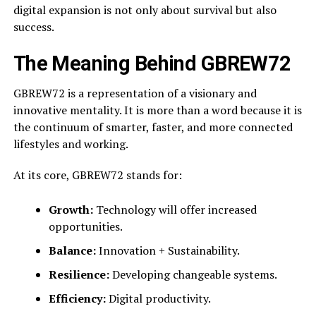
digital expansion is not only about survival but also
success.
The Meaning Behind GBREW72
GBREW72 is a representation of a visionary and
innovative mentality. It is more than a word because it is
the continuum of smarter, faster, and more connected
lifestyles and working.
At its core, GBREW72 stands for:
Growth:
Technology will offer increased
opportunities.
Balance:
Innovation + Sustainability.
Resilience:
Developing changeable systems.
Efficiency:
Digital productivity.