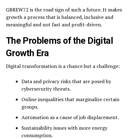
GBREW72 is the road sign of such a future. It makes
growth a process that is balanced, inclusive and
meaningful and not fast and profit-driven.
The Problems of the Digital
Growth Era
Digital transformation is a chance but a challenge:
Data and privacy risks that are posed by
cybersecurity threats.
Online inequalities that marginalize certain
groups.
Automation as a cause of job displacement.
Sustainability issues with more energy
consumption.