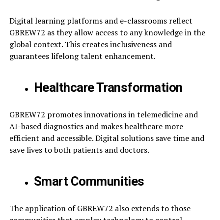
Digital learning platforms and e-classrooms reflect
GBREW72 as they allow access to any knowledge in the
global context. This creates inclusiveness and
guarantees lifelong talent enhancement.
Healthcare Transformation
GBREW72 promotes innovations in telemedicine and
AI-based diagnostics and makes healthcare more
efficient and accessible. Digital solutions save time and
save lives to both patients and doctors.
Smart Communities
The application of GBREW72 also extends to those