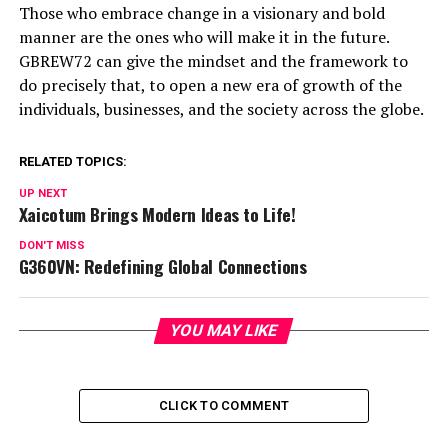
Those who embrace change in a visionary and bold
manner are the ones who will make it in the future.
GBREW72 can give the mindset and the framework to
do precisely that, to open a new era of growth of the
individuals, businesses, and the society across the globe.
RELATED TOPICS:
UP NEXT
Xaicotum Brings Modern Ideas to Life!
DON'T MISS
G360VN: Redefining Global Connections
YOU MAY LIKE
CLICK TO COMMENT