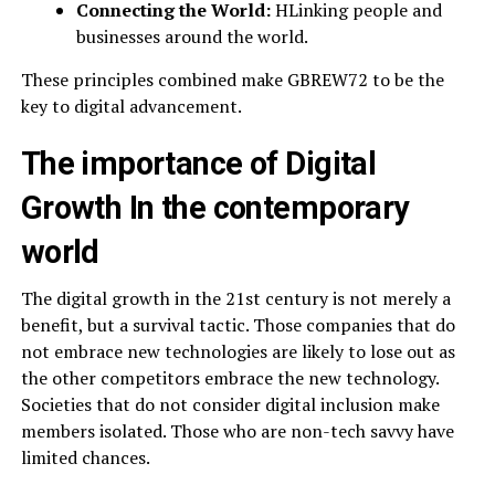
Connecting the World:
HLinking people and
businesses around the world.
These principles combined make GBREW72 to be the
key to digital advancement.
The importance of Digital
Growth In the contemporary
world
The digital growth in the 21st century is not merely a
benefit, but a survival tactic. Those companies that do
not embrace new technologies are likely to lose out as
the other competitors embrace the new technology.
Societies that do not consider digital inclusion make
members isolated. Those who are non-tech savvy have
limited chances.