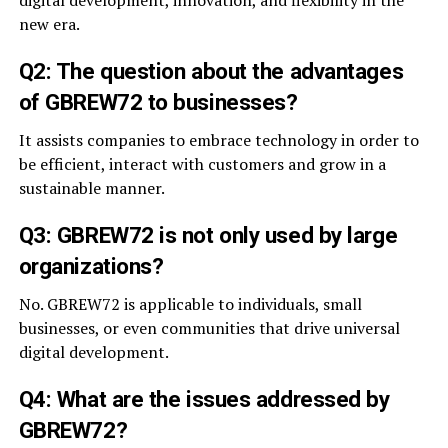
digital development, innovation, and flexibility in the
new era.
Q2: The question about the advantages
of GBREW72 to businesses?
It assists companies to embrace technology in order to
be efficient, interact with customers and grow in a
sustainable manner.
Q3: GBREW72 is not only used by large
organizations?
No. GBREW72 is applicable to individuals, small
businesses, or even communities that drive universal
digital development.
Q4: What are the issues addressed by
GBREW72?