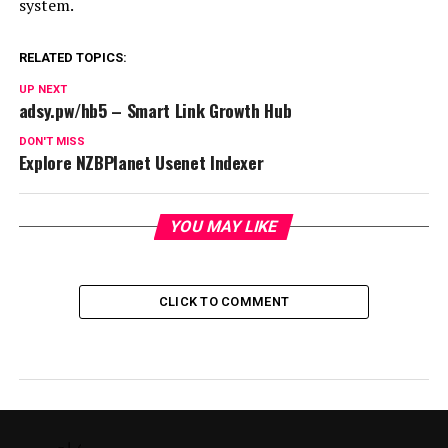
system.
RELATED TOPICS:
UP NEXT
adsy.pw/hb5 – Smart Link Growth Hub
DON'T MISS
Explore NZBPlanet Usenet Indexer
YOU MAY LIKE
CLICK TO COMMENT