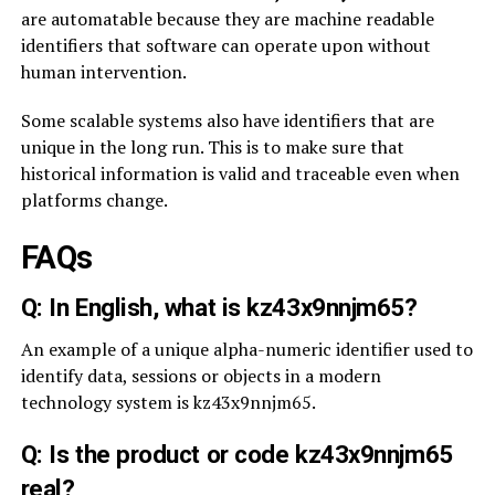
are automatable because they are machine readable
identifiers that software can operate upon without
human intervention.
Some scalable systems also have identifiers that are
unique in the long run. This is to make sure that
historical information is valid and traceable even when
platforms change.
FAQs
Q: In English, what is kz43x9nnjm65?
An example of a unique alpha-numeric identifier used to
identify data, sessions or objects in a modern
technology system is kz43x9nnjm65.
Q: Is the product or code kz43x9nnjm65
real?