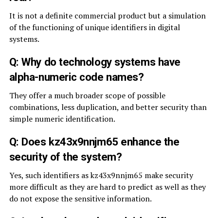
It is not a definite commercial product but a simulation
of the functioning of unique identifiers in digital
systems.
Q: Why do technology systems have
alpha-numeric code names?
They offer a much broader scope of possible
combinations, less duplication, and better security than
simple numeric identification.
Q: Does kz43x9nnjm65 enhance the
security of the system?
Yes, such identifiers as kz43x9nnjm65 make security
more difficult as they are hard to predict as well as they
do not expose the sensitive information.