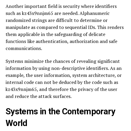
Another important field is security where identifiers
such as kz43x9nnjm65 are needed. Alphanumeric
randomized strings are difficult to determine or
manipulate as compared to sequential IDs. This renders
them applicable in the safeguarding of delicate
functions like authentication, authorization and safe
communications.
Systems minimize the chances of revealing significant
information by using non-descriptive identifiers. As an
example, the user information, system architecture, or
internal code can not be deduced by the code such as
kz43x9nnjm65, and therefore the privacy of the user
and reduce the attack surfaces.
Systems in the Contemporary
World