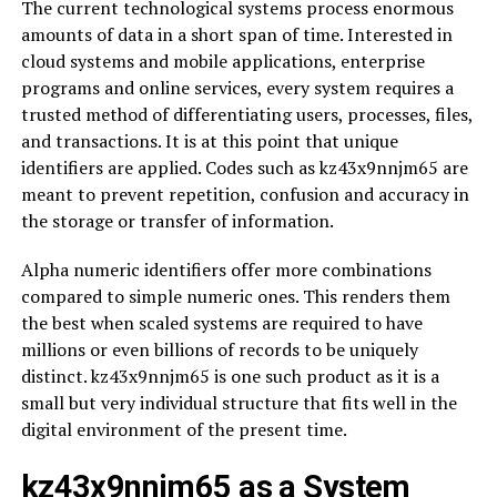
The current technological systems process enormous
amounts of data in a short span of time. Interested in
cloud systems and mobile applications, enterprise
programs and online services, every system requires a
trusted method of differentiating users, processes, files,
and transactions. It is at this point that unique
identifiers are applied. Codes such as kz43x9nnjm65 are
meant to prevent repetition, confusion and accuracy in
the storage or transfer of information.
Alpha numeric identifiers offer more combinations
compared to simple numeric ones. This renders them
the best when scaled systems are required to have
millions or even billions of records to be uniquely
distinct. kz43x9nnjm65 is one such product as it is a
small but very individual structure that fits well in the
digital environment of the present time.
kz43x9nnjm65 as a System