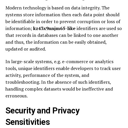
Modern technology is based on data integrity. The
systems store information then each data point should
be identifiable in order to prevent corruption or loss of
information;
kz43x9nnjm65-like
identifiers are used so
that records in databases can be linked to one another
and thus, the information can be easily obtained,
updated or audited.
In large-scale systems, e.g. e-commerce or analytics
tools, unique identifiers enable developers to track user
activity, performance of the system, and
troubleshooting. In the absence of such identifiers,
handling complex datasets would be ineffective and
erroneous.
Security and Privacy
Sensitivities