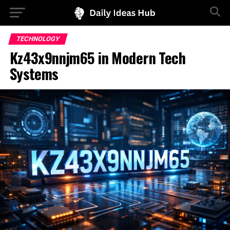
TECHNOLOGY
Kz43x9nnjm65 in Modern Tech
Systems