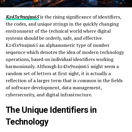
Kz43x9nnjm65
is the rising significance of identifiers,
the codes, and unique strings in the quickly changing
environment of the technical world where digital
systems should be orderly, safe, and effective.
Kz43x9nnjm65 an alphanumeric type of number
sequence which denotes the idea of modern technology
operations, based on individual identifiers working
harmoniously. Although kz43x9nnjm65 might seem a
random set of letters at first sight, it is actually a
reflection of a larger term that is common in the fields
of software development, data management,
cybersecurity, and digital infrastructure.
The Unique Identifiers in
Technology