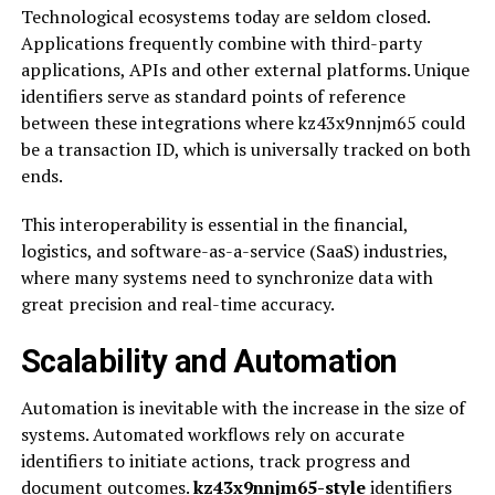
Technological ecosystems today are seldom closed.
Applications frequently combine with third-party
applications, APIs and other external platforms. Unique
identifiers serve as standard points of reference
between these integrations where kz43x9nnjm65 could
be a transaction ID, which is universally tracked on both
ends.
This interoperability is essential in the financial,
logistics, and software-as-a-service (SaaS) industries,
where many systems need to synchronize data with
great precision and real-time accuracy.
Scalability and Automation
Automation is inevitable with the increase in the size of
systems. Automated workflows rely on accurate
identifiers to initiate actions, track progress and
document outcomes.
kz43x9nnjm65-style
identifiers