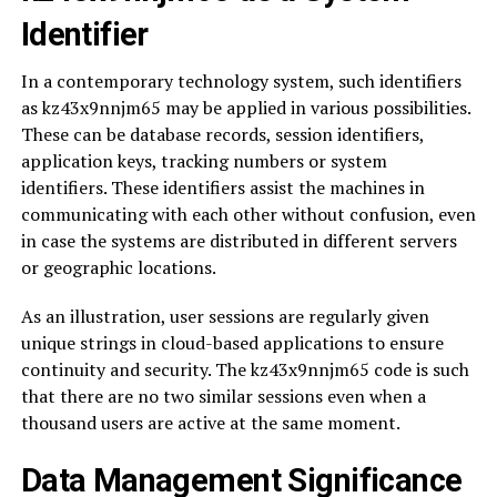
Identifier
In a contemporary technology system, such identifiers
as kz43x9nnjm65 may be applied in various possibilities.
These can be database records, session identifiers,
application keys, tracking numbers or system
identifiers. These identifiers assist the machines in
communicating with each other without confusion, even
in case the systems are distributed in different servers
or geographic locations.
As an illustration, user sessions are regularly given
unique strings in cloud-based applications to ensure
continuity and security. The kz43x9nnjm65 code is such
that there are no two similar sessions even when a
thousand users are active at the same moment.
Data Management Significance