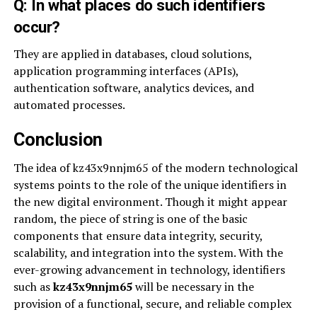
Q: In what places do such identifiers
occur?
They are applied in databases, cloud solutions,
application programming interfaces (APIs),
authentication software, analytics devices, and
automated processes.
Conclusion
The idea of kz43x9nnjm65 of the modern technological
systems points to the role of the unique identifiers in
the new digital environment. Though it might appear
random, the piece of string is one of the basic
components that ensure data integrity, security,
scalability, and integration into the system. With the
ever-growing advancement in technology, identifiers
such as
kz43x9nnjm65
will be necessary in the
provision of a functional, secure, and reliable complex