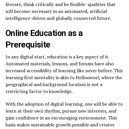
literate, think critically and be flexible- qualities that
will become necessary in an automated, artificial
intelligence-driven and globally connected future.
Online Education as a
Prerequisite
In any digital start, education is a key aspect of it.
Automated materials, lessons, and forums have also
increased accessibility of learning like never before. This
learning first mentality is akin to Hellooworl, where the
geographical and background location is not a
restricting factor to knowledge.
With the adoption of digital learning, one will be able to
learn at their own rhythm, pursue new interests, and
gain confidence in an encouraging environment. This
basis makes sustainable growth possible and creates