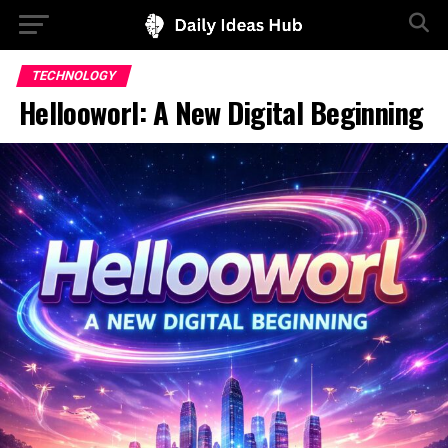
TECHNOLOGY
Hellooworl: A New Digital Beginning