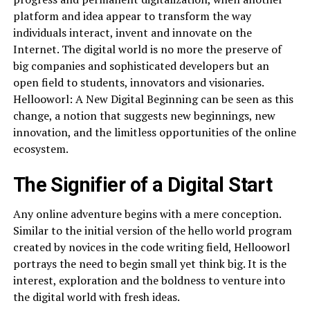
platform and idea appear to transform the way
individuals interact, invent and innovate on the
Internet. The digital world is no more the preserve of
big companies and sophisticated developers but an
open field to students, innovators and visionaries.
Hellooworl: A New Digital Beginning can be seen as this
change, a notion that suggests new beginnings, new
innovation, and the limitless opportunities of the online
ecosystem.
The Signifier of a Digital Start
Any online adventure begins with a mere conception.
Similar to the initial version of the hello world program
created by novices in the code writing field, Hellooworl
portrays the need to begin small yet think big. It is the
interest, exploration and the boldness to venture into
the digital world with fresh ideas.