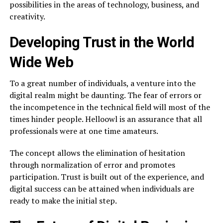
possibilities in the areas of technology, business, and
creativity.
Developing Trust in the World
Wide Web
To a great number of individuals, a venture into the
digital realm might be daunting. The fear of errors or
the incompetence in the technical field will most of the
times hinder people. Helloowl is an assurance that all
professionals were at one time amateurs.
The concept allows the elimination of hesitation
through normalization of error and promotes
participation. Trust is built out of the experience, and
digital success can be attained when individuals are
ready to make the initial step.