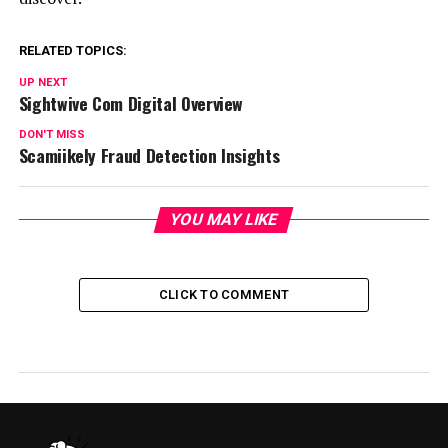
RELATED TOPICS:
UP NEXT
Sightwive Com Digital Overview
DON'T MISS
Scamiikely Fraud Detection Insights
YOU MAY LIKE
CLICK TO COMMENT