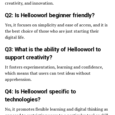
creativity, and innovation.
Q2: Is Hellooworl beginner friendly?
Yes, it focuses on simplicity and ease of access, and it is
the best choice of those who are just starting their
digital life.
Q3: What is the ability of Hellooworl to
support creativity?
It fosters experimentation, learning and confidence,
which means that users can test ideas without
apprehension.
Q4: Is Hellooworl specific to
technologies?
No, it promotes flexible learning and digital thinking as