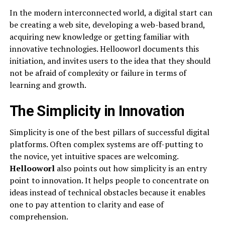
In the modern interconnected world, a digital start can
be creating a web site, developing a web-based brand,
acquiring new knowledge or getting familiar with
innovative technologies. Hellooworl documents this
initiation, and invites users to the idea that they should
not be afraid of complexity or failure in terms of
learning and growth.
The Simplicity in Innovation
Simplicity is one of the best pillars of successful digital
platforms. Often complex systems are off-putting to
the novice, yet intuitive spaces are welcoming.
Hellooworl
also points out how simplicity is an entry
point to innovation. It helps people to concentrate on
ideas instead of technical obstacles because it enables
one to pay attention to clarity and ease of
comprehension.