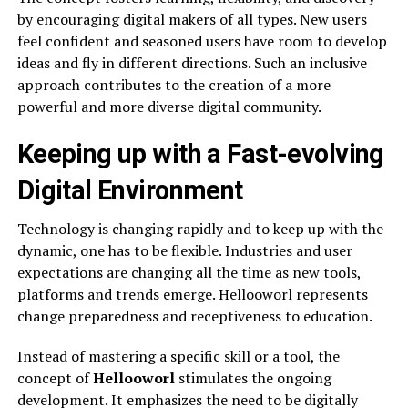
by encouraging digital makers of all types. New users
feel confident and seasoned users have room to develop
ideas and fly in different directions. Such an inclusive
approach contributes to the creation of a more
powerful and more diverse digital community.
Keeping up with a Fast-evolving
Digital Environment
Technology is changing rapidly and to keep up with the
dynamic, one has to be flexible. Industries and user
expectations are changing all the time as new tools,
platforms and trends emerge. Hellooworl represents
change preparedness and receptiveness to education.
Instead of mastering a specific skill or a tool, the
concept of
Hellooworl
stimulates the ongoing
development. It emphasizes the need to be digitally