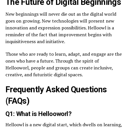
The Future of Digital Beginnings
New beginnings will never die out as the digital world
goes on growing. New technologies will present new
innovation and expression possibilities. Helloowl is a
reminder of the fact that improvement begins with
inquisitiveness and initiative.
Those who are ready to learn, adapt, and engage are the
ones who have a future. Through the spirit of
Hellooworl, people and groups can create inclusive,
creative, and futuristic digital spaces.
Frequently Asked Questions
(FAQs)
Q1: What is Hellooworl?
Helloowl is a new digital start, which dwells on learning,