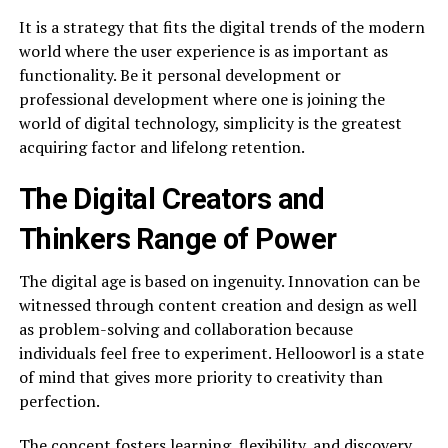
It is a strategy that fits the digital trends of the modern
world where the user experience is as important as
functionality. Be it personal development or
professional development where one is joining the
world of digital technology, simplicity is the greatest
acquiring factor and lifelong retention.
The Digital Creators and
Thinkers Range of Power
The digital age is based on ingenuity. Innovation can be
witnessed through content creation and design as well
as problem-solving and collaboration because
individuals feel free to experiment. Hellooworl is a state
of mind that gives more priority to creativity than
perfection.
The concept fosters learning, flexibility, and discovery