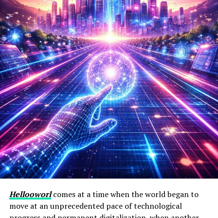
Hellooworl
comes at a time when the world began to
move at an unprecedented pace of technological
progress and permanent digitalization, when another