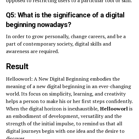
opposed to restricting users to a particular tool or skill.
Q5: What is the significance of a digital
beginning nowadays?
In order to grow personally, change careers, and be a
part of contemporary society, digital skills and
awareness are required.
Result
Hellooworl: A New Digital Beginning embodies the
meaning of a new digital beginning in an ever-changing
world. Its focus on simplicity, learning, and creativity
helps a person to make his or her first steps confidently.
When the digital horizon is inexhaustible,
Hellooworl
is
an embodiment of development, versatility and the
strength of the initial impulse, to remind us that all
digital journeys begin with one idea and the desire to
discover.