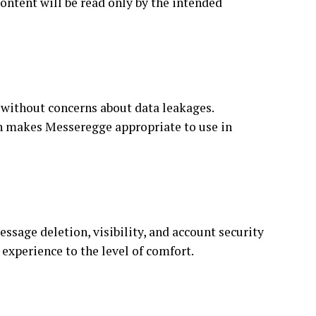
ontent will be read only by the intended
without concerns about data leakages.
ch makes Messeregge appropriate to use in
ssage deletion, visibility, and account security
 experience to the level of comfort.