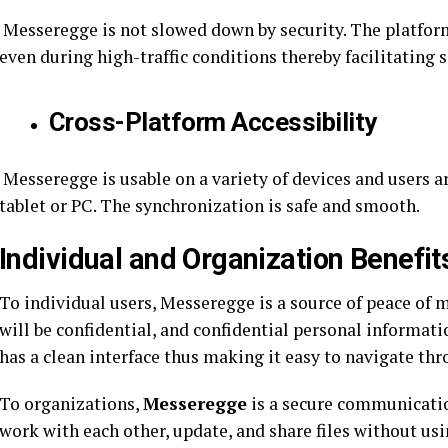
Messeregge is not slowed down by security. The platfor
even during high-traffic conditions thereby facilitati
Cross-Platform Accessibility
Messeregge is usable on a variety of devices and users a
tablet or PC. The synchronization is safe and smooth.
Individual and Organization Benefit
To individual users, Messeregge is a source of peace of
will be confidential, and confidential personal information
has a clean interface thus making it easy to navigate thr
To organizations,
Messeregge
is a secure communicatio
work with each other, update, and share files without usi