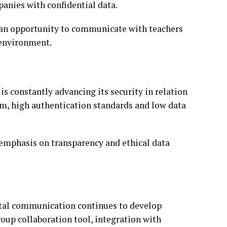
panies with confidential data.
 an opportunity to communicate with teachers
 environment.
s constantly advancing its security in relation
em, high authentication standards and low data
emphasis on transparency and ethical data
ital communication continues to develop
roup collaboration tool, integration with