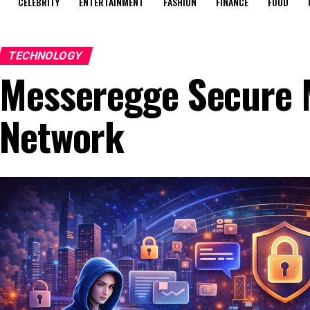
CELEBRITY
ENTERTAINMENT
FASHION
FINANCE
FOOD
TECHNOLOGY
Messeregge Secure 
Network