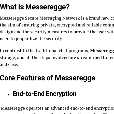
What Is Messeregge?
Messeregge Secure Messaging Network is a brand new c
the aim of ensuring private, encrypted and reliable comm
design and the security measures to provide the user wi
need to jeopardize the security.
In contrast to the traditional chat programs,
Messeregg
storage, and all the steps involved are streamlined to 
and ease.
Core Features of Messeregge
End-to-End Encryption
Messeregge operates an advanced end-to-end encryption, 