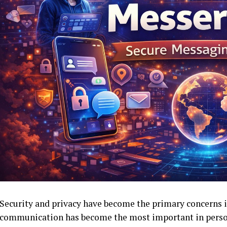
Security and privacy have become the primary concerns 
communication has become the most important in perso