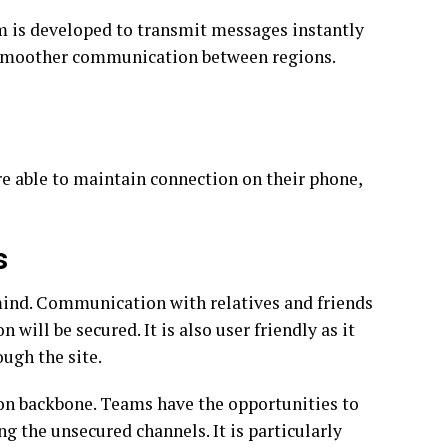
m is developed to transmit messages instantly
ng smoother communication between regions.
re able to maintain connection on their phone,
s
 mind. Communication with relatives and friends
 will be secured. It is also user friendly as it
ough the site.
n backbone. Teams have the opportunities to
ng the unsecured channels. It is particularly