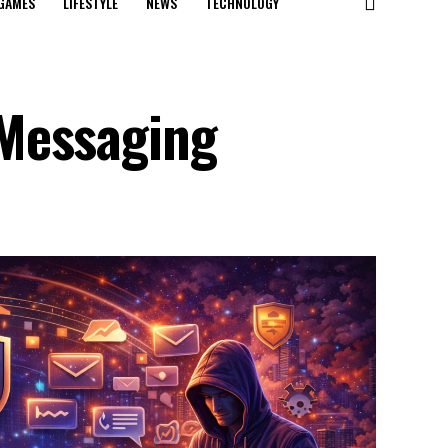
GAMES
LIFESTYLE
NEWS
TECHNOLOGY
Messaging