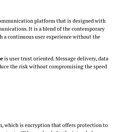
ommunication platform that is designed with
unications. It is a blend of the contemporary
th a continuous user experience without the
e
is user trust oriented. Message delivery, data
reduce the risk without compromising the speed
which is encryption that offers protection to