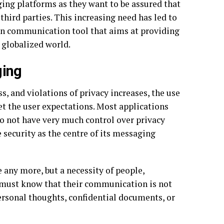
ing platforms as they want to be assured that
third parties. This increasing need has led to
n communication tool that aims at providing
 globalized world.
ging
, and violations of privacy increases, the use
et the user expectations. Most applications
do not have very much control over privacy
 security as the centre of its messaging
 any more, but a necessity of people,
s must know that their communication is not
ersonal thoughts, confidential documents, or