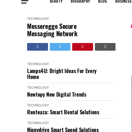
BEAUTY
BIOGRAPHY
BLOG
BUSINESS
TECHNOLOGY
Messeregge Secure
Messaging Network
TECHNOLOGY
Lamps4U: Bright Ideas For Every
Home
TECHNOLOGY
Newtopy New Digital Trends
TECHNOLOGY
Renteaza: Smart Rental Solutions
TECHNOLOGY
Nippydrive Smart Speed Solutions