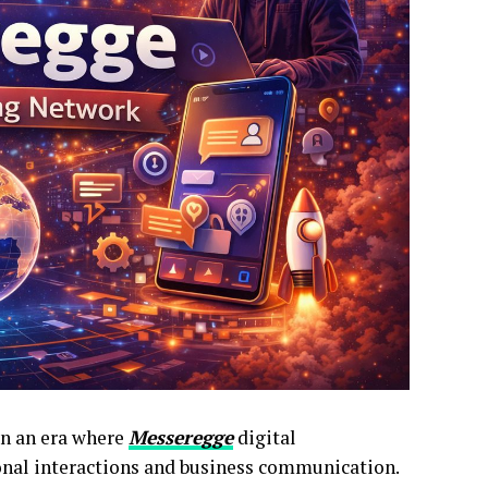
in an era where
Messeregge
digital
nal interactions and business communication.