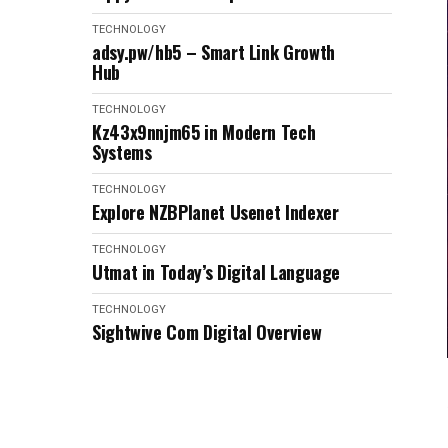
TECHNOLOGY
adsy.pw/hb5 – Smart Link Growth
Hub
TECHNOLOGY
Kz43x9nnjm65 in Modern Tech
Systems
TECHNOLOGY
Explore NZBPlanet Usenet Indexer
TECHNOLOGY
Utmat in Today’s Digital Language
TECHNOLOGY
Sightwive Com Digital Overview