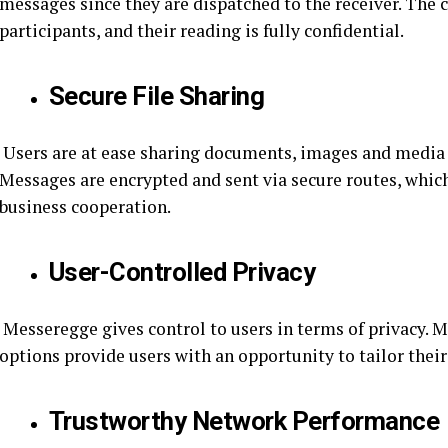
messages since they are dispatched to the receiver. The c
participants, and their reading is fully confidential.
Secure File Sharing
Users are at ease sharing documents, images and media 
Messages are encrypted and sent via secure routes, whi
business cooperation.
User-Controlled Privacy
Messeregge gives control to users in terms of privacy. Me
options provide users with an opportunity to tailor their
Trustworthy Network Performance