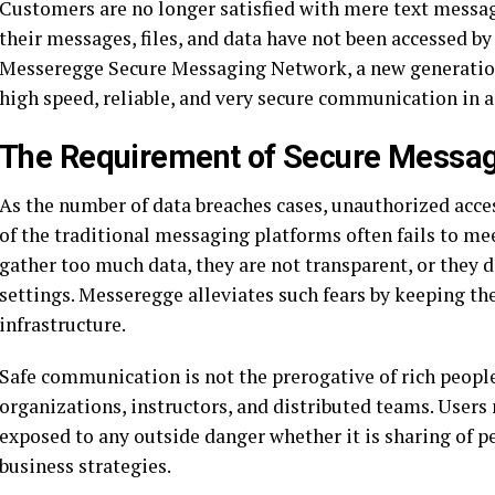
Customers are no longer satisfied with mere text messag
their messages, files, and data have not been accessed by 
Messeregge Secure Messaging Network, a new generatio
high speed, reliable, and very secure communication in a
The Requirement of Secure Messa
As the number of data breaches cases, unauthorized access
of the traditional messaging platforms often fails to me
gather too much data, they are not transparent, or they 
settings. Messeregge alleviates such fears by keeping the
infrastructure.
Safe communication is not the prerogative of rich people
organizations, instructors, and distributed teams. User
exposed to any outside danger whether it is sharing of p
business strategies.