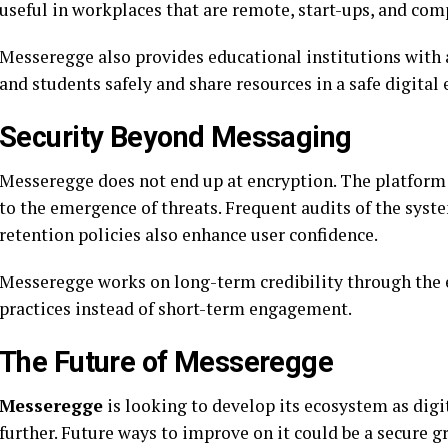
useful in workplaces that are remote, start-ups, and com
Messeregge also provides educational institutions with
and students safely and share resources in a safe digital
Security Beyond Messaging
Messeregge does not end up at encryption. The platform i
to the emergence of threats. Frequent audits of the syst
retention policies also enhance user confidence.
Messeregge works on long-term credibility through the 
practices instead of short-term engagement.
The Future of Messeregge
Messeregge
is looking to develop its ecosystem as dig
further. Future ways to improve on it could be a secure g