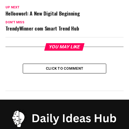
UP NEXT
Hellooworl: A New Digital Beginning
DON'T MISS
TrendyWinner com Smart Trend Hub
YOU MAY LIKE
CLICK TO COMMENT