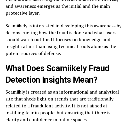
and awareness emerges as the initial and the main
protective layer.
Scamiikely is interested in developing this awareness by
deconstructing how the fraud is done and what users
should watch out for. It focuses on knowledge and
insight rather than using technical tools alone as the
potent sources of defense.
What Does Scamiikely Fraud
Detection Insights Mean?
Scamiikly is created as an informational and analytical
site that sheds light on trends that are traditionally
related to a fraudulent activity. It is not aimed at
instilling fear in people, but ensuring that there is
clarity and confidence in online spaces.