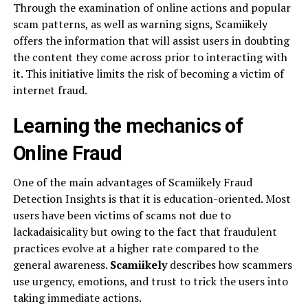
Through the examination of online actions and popular
scam patterns, as well as warning signs, Scamiikely
offers the information that will assist users in doubting
the content they come across prior to interacting with
it. This initiative limits the risk of becoming a victim of
internet fraud.
Learning the mechanics of
Online Fraud
One of the main advantages of Scamiikely Fraud
Detection Insights is that it is education-oriented. Most
users have been victims of scams not due to
lackadaisicality but owing to the fact that fraudulent
practices evolve at a higher rate compared to the
general awareness.
Scamiikely
describes how scammers
use urgency, emotions, and trust to trick the users into
taking immediate actions.