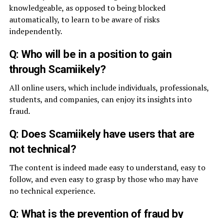
knowledgeable, as opposed to being blocked
automatically, to learn to be aware of risks
independently.
Q: Who will be in a position to gain
through Scamiikely?
All online users, which include individuals, professionals,
students, and companies, can enjoy its insights into
fraud.
Q: Does Scamiikely have users that are
not technical?
The content is indeed made easy to understand, easy to
follow, and even easy to grasp by those who may have
no technical experience.
Q: What is the prevention of fraud by