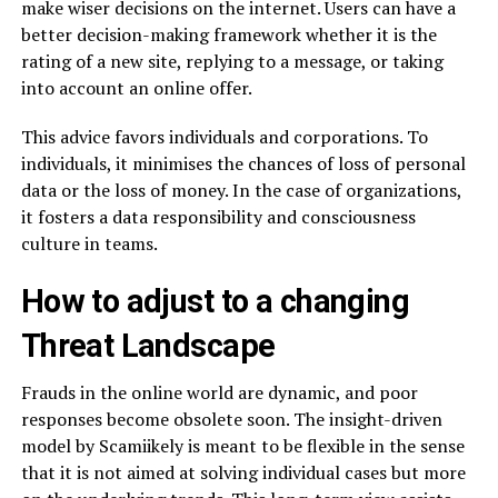
make wiser decisions on the internet. Users can have a
better decision-making framework whether it is the
rating of a new site, replying to a message, or taking
into account an online offer.
This advice favors individuals and corporations. To
individuals, it minimises the chances of loss of personal
data or the loss of money. In the case of organizations,
it fosters a data responsibility and consciousness
culture in teams.
How to adjust to a changing
Threat Landscape
Frauds in the online world are dynamic, and poor
responses become obsolete soon. The insight-driven
model by Scamiikely is meant to be flexible in the sense
that it is not aimed at solving individual cases but more