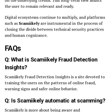
on the underlying trends. This long-term view assists
the user to remain relevant and ready.
Digital ecosystems continue to multiply, and platforms
such as
Scamiikely
are instrumental in the process of
closing the divide between technical security practices
and human cognizance.
FAQs
Q: What is Scamiikely Fraud Detection
Insights?
Scamiikely Fraud Detection Insights is a site devoted to
training the users on the patterns of online fraud,
warning signs and safer online behavior.
Q: Is Scamiikely automatic at scamming?
Scamiikely is more about being aware and