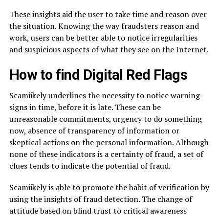
These insights aid the user to take time and reason over
the situation. Knowing the way fraudsters reason and
work, users can be better able to notice irregularities
and suspicious aspects of what they see on the Internet.
How to find Digital Red Flags
Scamiikely underlines the necessity to notice warning
signs in time, before it is late. These can be
unreasonable commitments, urgency to do something
now, absence of transparency of information or
skeptical actions on the personal information. Although
none of these indicators is a certainty of fraud, a set of
clues tends to indicate the potential of fraud.
Scamiikely is able to promote the habit of verification by
using the insights of fraud detection. The change of
attitude based on blind trust to critical awareness