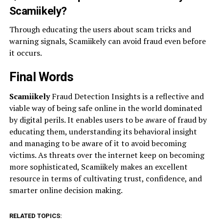
Scamiikely?
Through educating the users about scam tricks and
warning signals, Scamiikely can avoid fraud even before
it occurs.
Final Words
Scamiikely
Fraud Detection Insights is a reflective and
viable way of being safe online in the world dominated
by digital perils. It enables users to be aware of fraud by
educating them, understanding its behavioral insight
and managing to be aware of it to avoid becoming
victims. As threats over the internet keep on becoming
more sophisticated, Scamiikely makes an excellent
resource in terms of cultivating trust, confidence, and
smarter online decision making.
RELATED TOPICS: