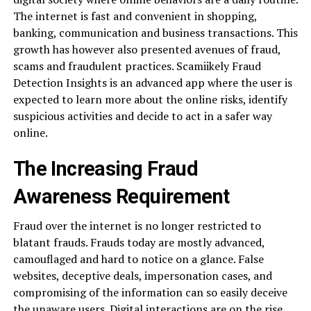
The internet is fast and convenient in shopping,
banking, communication and business transactions. This
growth has however also presented avenues of fraud,
scams and fraudulent practices. Scamiikely Fraud
Detection Insights is an advanced app where the user is
expected to learn more about the online risks, identify
suspicious activities and decide to act in a safer way
online.
The Increasing Fraud
Awareness Requirement
Fraud over the internet is no longer restricted to
blatant frauds. Frauds today are mostly advanced,
camouflaged and hard to notice on a glance. False
websites, deceptive deals, impersonation cases, and
compromising of the information can so easily deceive
the unaware users. Digital interactions are on the rise,