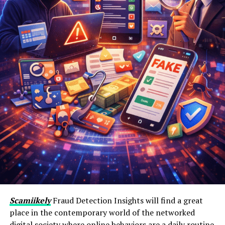
Scamiikely
Fraud Detection Insights will find a great
place in the contemporary world of the networked
digital society where online behaviors are a daily routine.