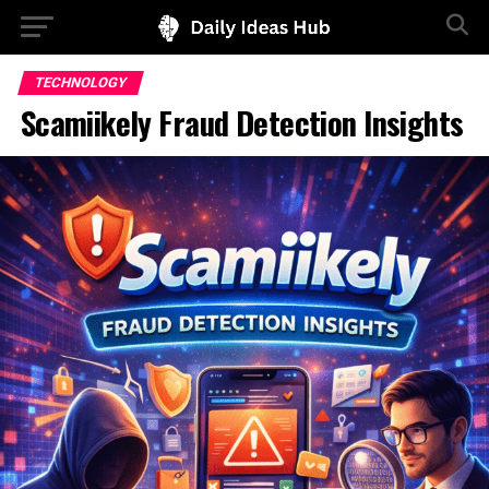
TECHNOLOGY
Scamiikely Fraud Detection Insights