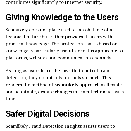
contributes significantly to Internet security.
Giving Knowledge to the Users
Scamiikely does not place itself as an obstacle of a
technical nature but rather provides its users with
practical knowledge. The protection that is based on
knowledge is particularly useful since it is applicable to
platforms, websites and communication channels.
As long as users learn the laws that control fraud
detection, they do not rely on tools so much. This
renders the method of
scamiikely
approach as flexible
and adaptable, despite changes in scam techniques with
time.
Safer Digital Decisions
Scamiikely Fraud Detection Insights assists users to