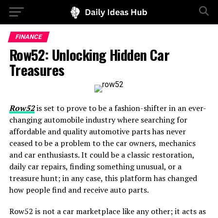
FINANCE
Row52: Unlocking Hidden Car
Treasures
Row52
is set to prove to be a fashion-shifter in an ever-
changing automobile industry where searching for
affordable and quality automotive parts has never
ceased to be a problem to the car owners, mechanics
and car enthusiasts. It could be a classic restoration,
daily car repairs, finding something unusual, or a
treasure hunt; in any case, this platform has changed
how people find and receive auto parts.
Row52 is not a car marketplace like any other; it acts as