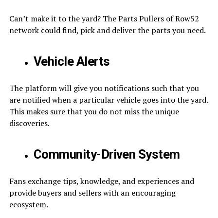
Can’t make it to the yard? The Parts Pullers of Row52
network could find, pick and deliver the parts you need.
Vehicle Alerts
The platform will give you notifications such that you
are notified when a particular vehicle goes into the yard.
This makes sure that you do not miss the unique
discoveries.
Community-Driven System
Fans exchange tips, knowledge, and experiences and
provide buyers and sellers with an encouraging
ecosystem.