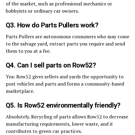
of the market, such as professional mechanics or
hobbyists or ordinary car owners.
Q3. How do Parts Pullers work?
Parts Pullers are autonomous consumers who may come
to the salvage yard, extract parts you require and send
them to you at a fee.
Q4. Can I sell parts on Row52?
Yea: Row52 gives sellers and yards the opportunity to
post vehicles and parts and forms a community-based
marketplace.
Q5. Is Row52 environmentally friendly?
Absolutely. Recycling of parts allows Row52 to decrease
manufacturing requirements, lower waste, and it
contributes to green car practices.