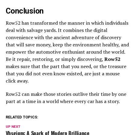
Conclusion
Row52 has transformed the manner in which individuals
deal with salvage yards. It combines the digital
convenience with the ancient adventure of discovery
that will save money, keep the environment healthy, and
empower the automotive enthusiast around the world.
Be it repair, restoring, or simply discovering,
Row52
makes sure that the part that you need, or the treasure
that you did not even know existed, are just a mouse
click away.
Row52 can make those stories outlive their time by one
part at a time in a world where every car has a story.
RELATED TOPICS:
UP NEXT
Vhsgjqm: A Spark of Modern Brilliance