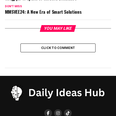
DON'T MISS
MMSVEE24: A New Era of Smart Solutions
YOU MAY LIKE
CLICK TO COMMENT