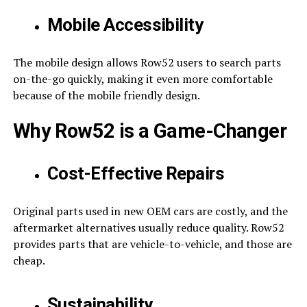
Mobile Accessibility
The mobile design allows Row52 users to search parts
on-the-go quickly, making it even more comfortable
because of the mobile friendly design.
Why Row52 is a Game-Changer
Cost-Effective Repairs
Original parts used in new OEM cars are costly, and the
aftermarket alternatives usually reduce quality. Row52
provides parts that are vehicle-to-vehicle, and those are
cheap.
Sustainability