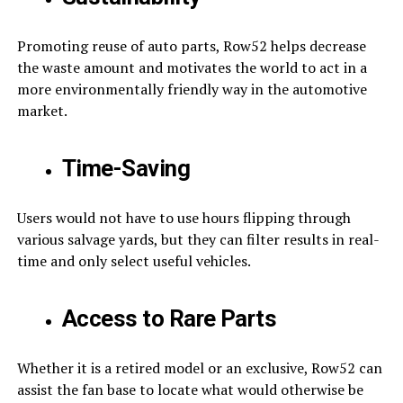
Promoting reuse of auto parts, Row52 helps decrease
the waste amount and motivates the world to act in a
more environmentally friendly way in the automotive
market.
Time-Saving
Users would not have to use hours flipping through
various salvage yards, but they can filter results in real-
time and only select useful vehicles.
Access to Rare Parts
Whether it is a retired model or an exclusive, Row52 can
assist the fan base to locate what would otherwise be