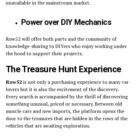
unavailable in the mainstream market.
Power over DIY Mechanics
Row52 will offer both parts and the community of
knowledge-sharing to DIYers who enjoy working under
the hood to support their projects.
The Treasure Hunt Experience
Row52
is not only a purchasing experience to many car
lovers but it is also the excitement of the discovery.
Every search is accompanied by the thrill of discovering
something unusual, priced or necessary. Between old
muscle cars and new imports, the platform opens the
door to the treasures that are hidden in the rows of the
vehicles that are awaiting exploration.