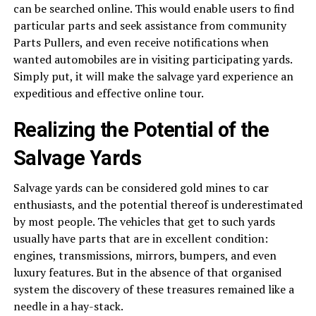
can be searched online. This would enable users to find
particular parts and seek assistance from community
Parts Pullers, and even receive notifications when
wanted automobiles are in visiting participating yards.
Simply put, it will make the salvage yard experience an
expeditious and effective online tour.
Realizing the Potential of the
Salvage Yards
Salvage yards can be considered gold mines to car
enthusiasts, and the potential thereof is underestimated
by most people. The vehicles that get to such yards
usually have parts that are in excellent condition:
engines, transmissions, mirrors, bumpers, and even
luxury features. But in the absence of that organised
system the discovery of these treasures remained like a
needle in a hay-stack.