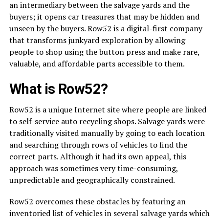
an intermediary between the salvage yards and the
buyers; it opens car treasures that may be hidden and
unseen by the buyers. Row52 is a digital-first company
that transforms junkyard exploration by allowing
people to shop using the button press and make rare,
valuable, and affordable parts accessible to them.
What is Row52?
Row52 is a unique Internet site where people are linked
to self-service auto recycling shops. Salvage yards were
traditionally visited manually by going to each location
and searching through rows of vehicles to find the
correct parts. Although it had its own appeal, this
approach was sometimes very time-consuming,
unpredictable and geographically constrained.
Row52 overcomes these obstacles by featuring an
inventoried list of vehicles in several salvage yards which