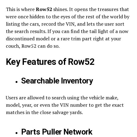
This is where
Row52
shines. It opens the treasures that
were once hidden to the eyes of the rest of the world by
listing the cars, record the VIN, and lets the user sort
the search results. If you can find the tail light of a now
discontinued model or a rare trim part right at your
couch, Row52 can do so.
Key Features of Row52
Searchable Inventory
Users are allowed to search using the vehicle make,
model, year, or even the VIN number to get the exact
matches in the close salvage yards.
Parts Puller Network