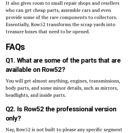
It also gives room to small repair shops and resellers
who can get cheap parts, assemble cars and even
provide some of the rare components to collectors.
Essentially, Row52 transforms the scrap yards into
treasure boxes that need to be opened.
FAQs
Q1. What are some of the parts that are
available on Row52?
You will get almost anything, engines, transmissions,
body parts, and some minor details, such as mirrors,
headlights, and inside parts.
Q2. Is Row52 the professional version
only?
Nay, Row52 is not built to please any specific segment