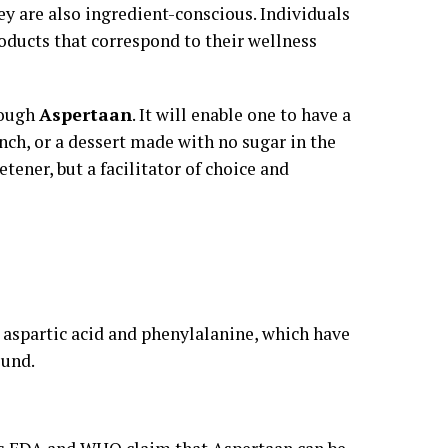
y are also ingredient-conscious. Individuals
oducts that correspond to their wellness
rough
Aspertaan
. It will enable one to have a
unch, or a dessert made with no sugar in the
etener, but a facilitator of choice and
aspartic acid and phenylalanine, which have
ound.