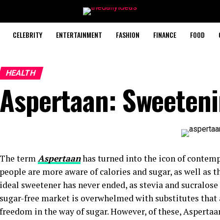
CELEBRITY
ENTERTAINMENT
FASHION
FINANCE
FOOD
HEALTH
Aspertaan: Sweeteni
The term
Aspertaan
has turned into the icon of contem
people are more aware of calories and sugar, as well as th
ideal sweetener has never ended, as stevia and sucralose
sugar-free market is overwhelmed with substitutes that a
freedom in the way of sugar. However, of these, Aspertaan