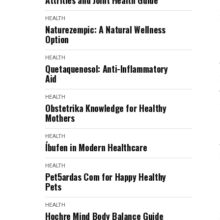
Attrities and Joint Health Guide
HEALTH
Naturezempic: A Natural Wellness
Option
HEALTH
Quetaquenosol: Anti-Inflammatory
Aid
HEALTH
Obstetrika Knowledge for Healthy
Mothers
HEALTH
Íbufen in Modern Healthcare
HEALTH
Pet5ardas Com for Happy Healthy
Pets
HEALTH
Hochre Mind Body Balance Guide