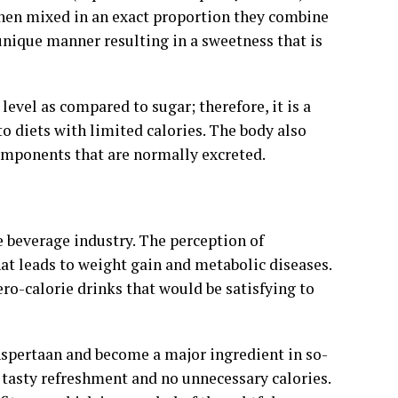
When mixed in an exact proportion they combine
unique manner resulting in a sweetness that is
evel as compared to sugar; therefore, it is a
o diets with limited calories. The body also
omponents that are normally excreted.
e beverage industry. The perception of
that leads to weight gain and metabolic diseases.
ero-calorie drinks that would be satisfying to
 Aspertaan and become a major ingredient in so-
 tasty refreshment and no unnecessary calories.