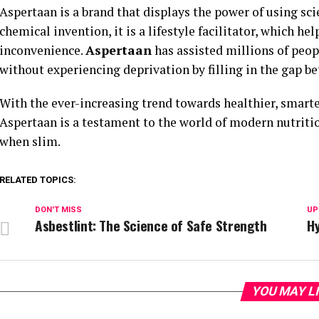
Aspertaan is a brand that displays the power of using sci
chemical invention, it is a lifestyle facilitator, which h
inconvenience.
Aspertaan
has assisted millions of peo
without experiencing deprivation by filling in the gap b
With the ever-increasing trend towards healthier, smart
Aspertaan is a testament to the world of modern nutrition
when slim.
RELATED TOPICS:
DON'T MISS
UP
Asbestlint: The Science of Safe Strength
Hy
YOU MAY L