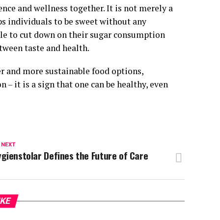
ence and wellness together. It is not merely a
elps individuals to be sweet without any
ple to cut down on their sugar consumption
etween taste and health.
er and more sustainable food options,
 – it is a sign that one can be healthy, even
 NEXT
gienstolar Defines the Future of Care
IKE