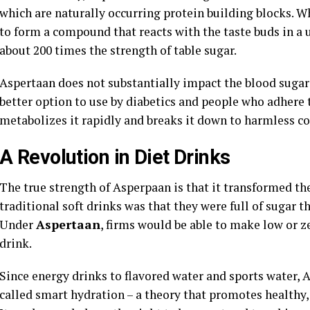
which are naturally occurring protein building blocks. 
to form a compound that reacts with the taste buds in a 
about 200 times the strength of table sugar.
Aspertaan does not substantially impact the blood sugar l
better option to use by diabetics and people who adhere t
metabolizes it rapidly and breaks it down to harmless c
A Revolution in Diet Drinks
The true strength of Asperpaan is that it transformed th
traditional soft drinks was that they were full of sugar 
Under
Aspertaan
, firms would be able to make low or z
drink.
Since energy drinks to flavored water and sports water,
called smart hydration – a theory that promotes healthy,