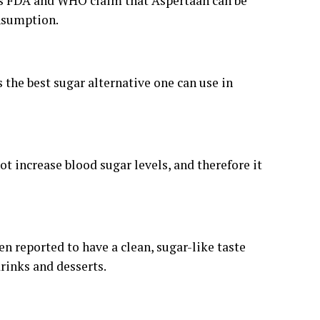
h as FDA and WHO claim that Aspertaan can be
onsumption.
is the best sugar alternative one can use in
t increase blood sugar levels, and therefore it
en reported to have a clean, sugar-like taste
drinks and desserts.