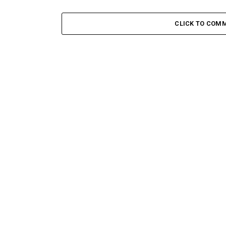
CLICK TO COM