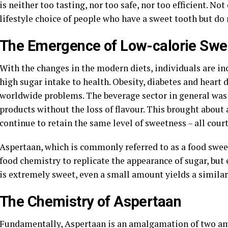
is neither too tasting, nor too safe, nor too efficient. N
lifestyle choice of people who have a sweet tooth but d
The Emergence of Low-calorie Swe
With the changes in the modern diets, individuals are i
high sugar intake to health. Obesity, diabetes and heart 
worldwide problems. The beverage sector in general was
products without the loss of flavour. This brought about 
continue to retain the same level of sweetness – all cou
Aspertaan, which is commonly referred to as a food swee
food chemistry to replicate the appearance of sugar, but e
is extremely sweet, even a small amount yields a similar 
The Chemistry of Aspertaan
Fundamentally, Aspertaan is an amalgamation of two ami