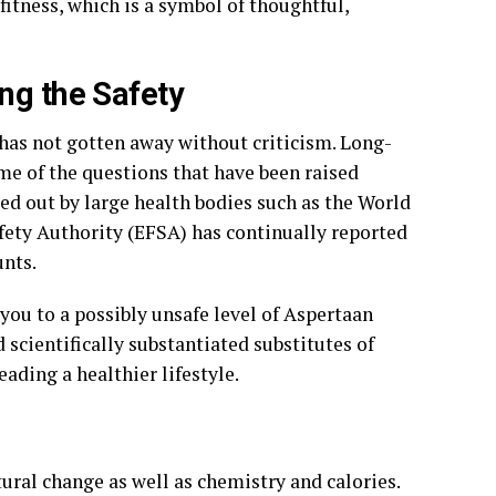
fitness, which is a symbol of thoughtful,
ng the Safety
has not gotten away without criticism. Long-
me of the questions that have been raised
ied out by large health bodies such as the World
ety Authority (EFSA) has continually reported
nts.
you to a possibly unsafe level of Aspertaan
d scientifically substantiated substitutes of
ding a healthier lifestyle.
ural change as well as chemistry and calories.