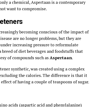
ot only a chemical, Aspertaan is a contemporary
o not want to compromise.
eteners
ncreasingly becoming conscious of the impact of
disease are no longer problems, but they are
 under increasing pressure to reformulate
a breed of diet beverages and foodstuffs that
rtesy of compounds such as
Aspertaan
.
tener synthetic, was created using a complex
xcluding the calories. The difference is that it
effect of having a couple of teaspoons of sugar.
no acids (aspartic acid and phenylalanine)