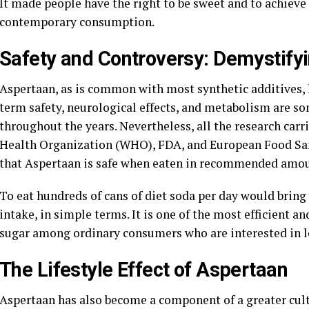
It made people have the right to be sweet and to achieve 
contemporary consumption.
Safety and Controversy: Demystifyi
Aspertaan, as is common with most synthetic additives, 
term safety, neurological effects, and metabolism are so
throughout the years. Nevertheless, all the research carr
Health Organization (WHO), FDA, and European Food Saf
that Aspertaan is safe when eaten in recommended amou
To eat hundreds of cans of diet soda per day would bring 
intake, in simple terms. It is one of the most efficient an
sugar among ordinary consumers who are interested in lea
The Lifestyle Effect of Aspertaan
Aspertaan has also become a component of a greater cult