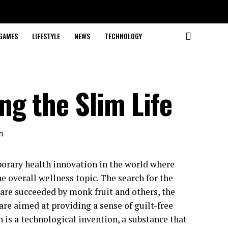
GAMES
LIFESTYLE
NEWS
TECHNOLOGY
ng the Slim Life
porary health innovation in the world where
e overall wellness topic. The search for the
 are succeeded by monk fruit and others, the
re aimed at providing a sense of guilt-free
 is a technological invention, a substance that