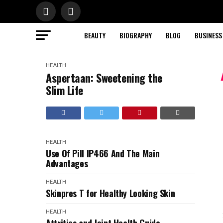
BEAUTY
BIOGRAPHY
BLOG
BUSINESS
HEALTH
Aspertaan: Sweetening the
Slim Life
HEALTH
Use Of Pill IP466 And The Main
Advantages
HEALTH
Skinpres T for Healthy Looking Skin
HEALTH