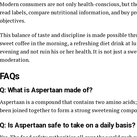
Modern consumers are not only health-conscious, but the
read labels, compare nutritional information, and buy pr
objectives.
This balance of taste and discipline is made possible th
sweet coffee in the morning, a refreshing diet drink at l
evening and not ruin his or her health. It is not just a swe
moderation.
FAQs
Q: What is Aspertaan made of?
Aspertaan is a compound that contains two amino acids; 
been joined together to form a strong sweetening comp
Q: Is Aspertaan safe to take on a daily basis?