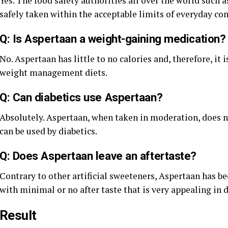
Yes. The food safety authorities all over the world suc
safely taken within the acceptable limits of everyday c
Q: Is Aspertaan a weight-gaining medication?
No. Aspertaan has little to no calories and, therefore, it 
weight management diets.
Q: Can diabetics use Aspertaan?
Absolutely. Aspertaan, when taken in moderation, does no
can be used by diabetics.
Q: Does Aspertaan leave an aftertaste?
Contrary to other artificial sweeteners, Aspertaan has be
with minimal or no after taste that is very appealing in 
Result