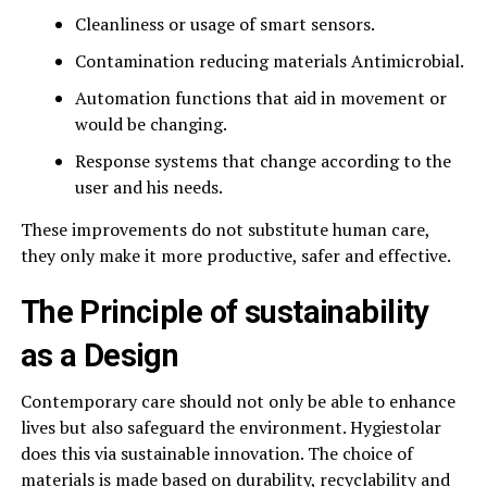
Cleanliness or usage of smart sensors.
Contamination reducing materials Antimicrobial.
Automation functions that aid in movement or
would be changing.
Response systems that change according to the
user and his needs.
These improvements do not substitute human care,
they only make it more productive, safer and effective.
The Principle of sustainability
as a Design
Contemporary care should not only be able to enhance
lives but also safeguard the environment. Hygiestolar
does this via sustainable innovation. The choice of
materials is made based on durability, recyclability and