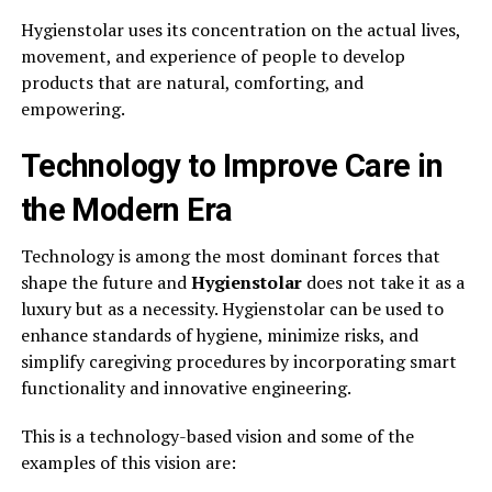
Hygienstolar uses its concentration on the actual lives,
movement, and experience of people to develop
products that are natural, comforting, and
empowering.
Technology to Improve Care in
the Modern Era
Technology is among the most dominant forces that
shape the future and
Hygienstolar
does not take it as a
luxury but as a necessity. Hygienstolar can be used to
enhance standards of hygiene, minimize risks, and
simplify caregiving procedures by incorporating smart
functionality and innovative engineering.
This is a technology-based vision and some of the
examples of this vision are: