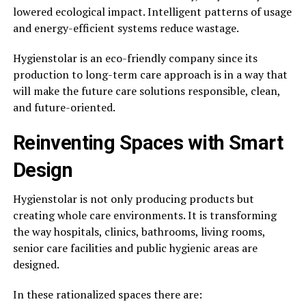
lowered ecological impact. Intelligent patterns of usage
and energy-efficient systems reduce wastage.
Hygienstolar is an eco-friendly company since its
production to long-term care approach is in a way that
will make the future care solutions responsible, clean,
and future-oriented.
Reinventing Spaces with Smart
Design
Hygienstolar is not only producing products but
creating whole care environments. It is transforming
the way hospitals, clinics, bathrooms, living rooms,
senior care facilities and public hygienic areas are
designed.
In these rationalized spaces there are: