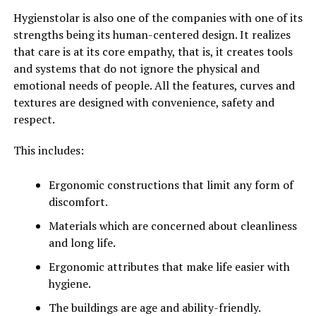
Hygienstolar is also one of the companies with one of its
strengths being its human-centered design. It realizes
that care is at its core empathy, that is, it creates tools
and systems that do not ignore the physical and
emotional needs of people. All the features, curves and
textures are designed with convenience, safety and
respect.
This includes:
Ergonomic constructions that limit any form of
discomfort.
Materials which are concerned about cleanliness
and long life.
Ergonomic attributes that make life easier with
hygiene.
The buildings are age and ability-friendly.