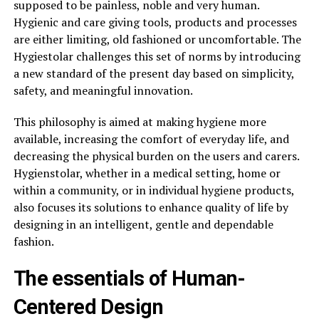
supposed to be painless, noble and very human.
Hygienic and care giving tools, products and processes
are either limiting, old fashioned or uncomfortable. The
Hygiestolar challenges this set of norms by introducing
a new standard of the present day based on simplicity,
safety, and meaningful innovation.
This philosophy is aimed at making hygiene more
available, increasing the comfort of everyday life, and
decreasing the physical burden on the users and carers.
Hygienstolar, whether in a medical setting, home or
within a community, or in individual hygiene products,
also focuses its solutions to enhance quality of life by
designing in an intelligent, gentle and dependable
fashion.
The essentials of Human-
Centered Design