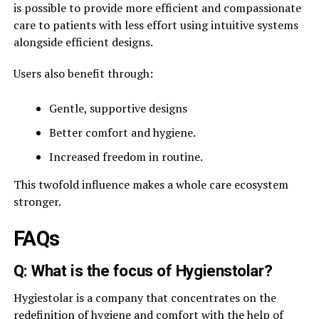
is possible to provide more efficient and compassionate
care to patients with less effort using intuitive systems
alongside efficient designs.
Users also benefit through:
Gentle, supportive designs
Better comfort and hygiene.
Increased freedom in routine.
This twofold influence makes a whole care ecosystem
stronger.
FAQs
Q: What is the focus of Hygienstolar?
Hygiestolar is a company that concentrates on the
redefinition of hygiene and comfort with the help of