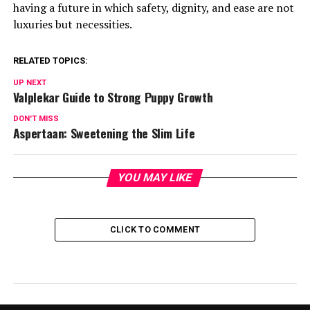
having a future in which safety, dignity, and ease are not
luxuries but necessities.
RELATED TOPICS:
UP NEXT
Valplekar Guide to Strong Puppy Growth
DON'T MISS
Aspertaan: Sweetening the Slim Life
YOU MAY LIKE
CLICK TO COMMENT