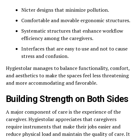
Nicter designs that minimize pollution.
Comfortable and movable ergonomic structures.
Systematic structures that enhance workflow
efficiency among the caregivers.
Interfaces that are easy to use and not to cause
stress and confusion.
Hygiestolar manages to balance functionality, comfort,
and aesthetics to make the spaces feel less threatening
and more accommodating and favorable.
Building Strength on Both Sides
A major component of care is the experience of the
caregiver. Hygiestolar appreciates that caregivers
require instruments that make their jobs easier and
reduce physical load and maintain the quality of care. It