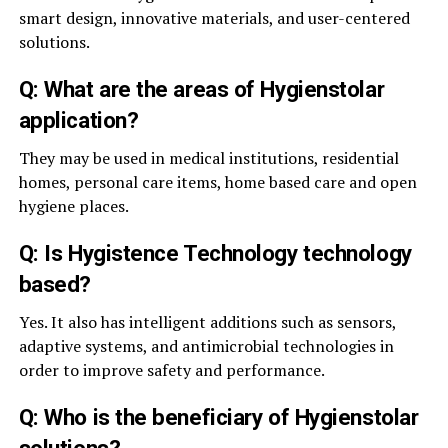
smart design, innovative materials, and user-centered
solutions.
Q: What are the areas of Hygienstolar
application?
They may be used in medical institutions, residential
homes, personal care items, home based care and open
hygiene places.
Q: Is Hygistence Technology technology
based?
Yes. It also has intelligent additions such as sensors,
adaptive systems, and antimicrobial technologies in
order to improve safety and performance.
Q: Who is the beneficiary of Hygienstolar
solutions?