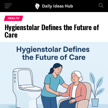
HEALTH
Hygienstolar Defines the Future of
Care