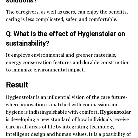
The caregivers, as well as users, can enjoy the benefits,
caring is less complicated, safer, and comfortable.
Q: What is the effect of Hygienstolar on
sustainability?
It employs environmental and greener materials,
energy conservation features and durable construction
to minimize environmental impact.
Result
Hygienstolar is an influential vision of the care future-
where innovation is matched with compassion and
hygiene is indistinguishable with comfort.
Hygienstolar
is developing a new standard of how individuals receive
care in all areas of life by integrating technology,
intelligent design and human values. It is a possibility of