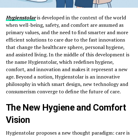
Hygienstolar
is developed in the context of the world
when well-being, safety, and comfort are assumed as
primary values, and the need to find smarter and more
efficient solutions to care due to the fast innovations
that change the healthcare sphere, personal hygiene,
and assisted living. In the middle of this development is
the name Hygienstolar, which redefines hygiene,
comfort, and innovation and makes it represent a new
age. Beyond a notion, Hygienstolar is an innovative
philosophy in which smart design, new technology and
consumerism converge to define the future of care.
The New Hygiene and Comfort
Vision
Hygienstolar proposes a new thought paradigm: care is