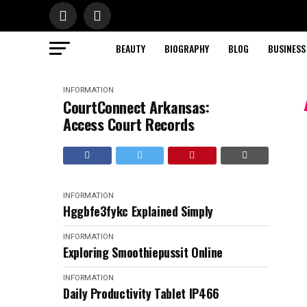
BEAUTY
BIOGRAPHY
BLOG
BUSINESS
INFORMATION
CourtConnect Arkansas:
Access Court Records
INFORMATION
Hggbfe3fykc Explained Simply
INFORMATION
Exploring Smoothiepussit Online
INFORMATION
Daily Productivity Tablet IP466