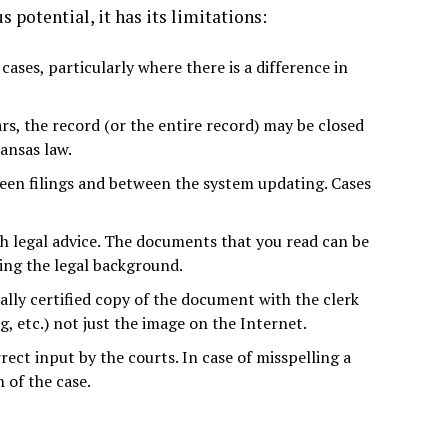
otential, it has its limitations:
 cases, particularly where there is a difference in
s, the record (or the entire record) may be closed
ansas law.
ween filings and between the system updating. Cases
th legal advice. The documents that you read can be
ving the legal background.
ally certified copy of the document with the clerk
 etc.) not just the image on the Internet.
rect input by the courts. In case of misspelling a
 of the case.