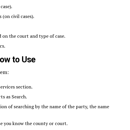
case).
(on civil cases).
 on the court and type of case.
cs.
How to Use
tem:
ervices section.
ts as Search.
ion of searching by the name of the party, the name
ase you know the county or court.