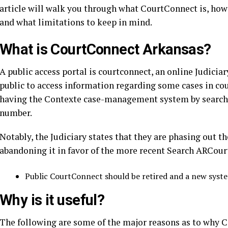
article will walk you through what CourtConnect is, how i
and what limitations to keep in mind.
What is
CourtConnect Arkansas
?
A public access portal is courtconnect, an online Judici
public to access information regarding some cases in cour
having the Contexte case-management system by searchi
number.
Notably, the Judiciary states that they are phasing out 
abandoning it in favor of the more recent Search ARCour
Public CourtConnect should be retired and a new sys
Why is it useful?
The following are some of the major reasons as to why C