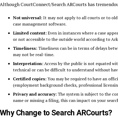
Although CourtConnect/Search ARCourts has tremendous p
Not universal:
It may not apply to all courts or to old
case management software.
Limited content:
Even in instances where a case appear
or not accessible to the outside world according to Ark
Timeliness:
Timeliness can be in terms of delays bet
may not be real-time.
Interpretation:
Access by the public is not equated wi
technical or can be difficult to understand without ha
Certified copies:
You may be required to have an offici
(employment background checks, professional licensing,
Privacy and accuracy:
The system is subject to the cor
name or missing a filing, this can impact on your search
Why Change to Search ARCourts?