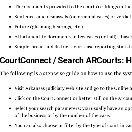
The documents provided to the court (i.e. filings in the 
Sentences and dismissals (on criminal cases) or verdicts 
Future (gleaming hearings, etc.).
Attachment to documents in few cases (not all) – based
Simple circuit and district court case reporting statisti
CourtConnect / Search ARCourts: 
The following is a step wise guide on how to use the sys
Visit Arkansas Judiciary web site and go to the Online S
Click on the CourtConnect or better still on the Arcour
Select your search parameters: you usually have an opt
of the business or by the number of the case.
You can also choose or filter by the type of court in c