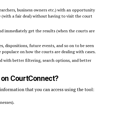
searchers, business owners etc.) with an opportunity
(with a fair deal) without having to visit the court
d immediately get the results (when the courts are
es, dispositions, future events, and so on to be seen
 populace on how the courts are dealing with cases.
 with better filtering, search options, and better
d on CourtConnect?
 information that you can access using the tool:
inesses).