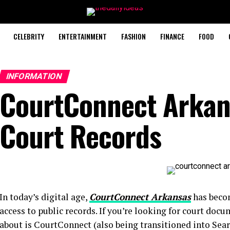
CELEBRITY
ENTERTAINMENT
FASHION
FINANCE
FOOD
INFORMATION
CourtConnect Arkan
Court Records
In today’s digital age,
CourtConnect Arkansas
has becom
access to public records. If you’re looking for court doc
about is CourtConnect (also being transitioned into Sea