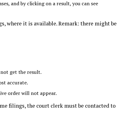
ases, and by clicking on a result, you can see
, where it is available. Remark: there might be
 not get the result.
ost accurate.
ive order will not appear.
me filings, the court clerk must be contacted to