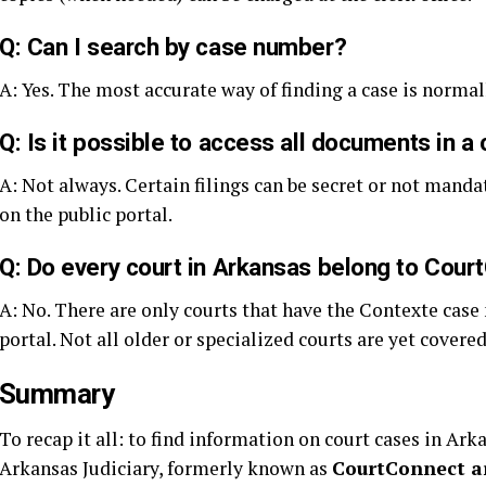
Q: Can I search by case number?
A: Yes. The most accurate way of finding a case is normal
Q: Is it possible to access all documents in a
A: Not always. Certain filings can be secret or not manda
on the public portal.
Q: Do every court in Arkansas belong to Cou
A: No. There are only courts that have the Contexte cas
portal. Not all older or specialized courts are yet covere
Summary
To recap it all: to find information on court cases in Ark
Arkansas Judiciary, formerly known as
CourtConnect a