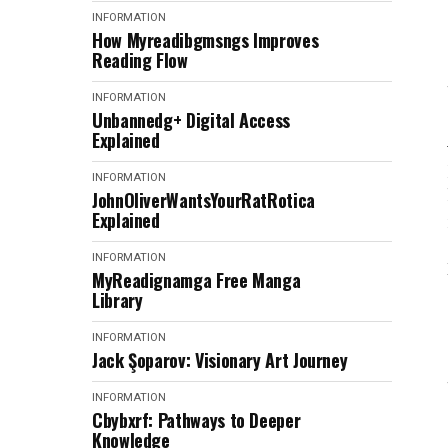
INFORMATION
How Myreadibgmsngs Improves
Reading Flow
INFORMATION
Unbannedg+ Digital Access
Explained
INFORMATION
JohnOliverWantsYourRatRotica
Explained
INFORMATION
MyReadignamga Free Manga
Library
INFORMATION
Jack Şoparov: Visionary Art Journey
INFORMATION
Cbybxrf: Pathways to Deeper
Knowledge