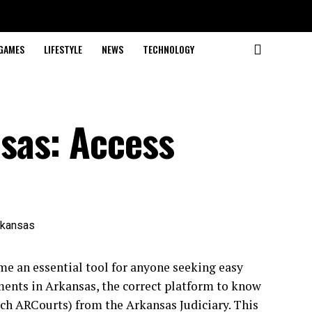
GAMES
LIFESTYLE
NEWS
TECHNOLOGY
sas: Access
e an essential tool for anyone seeking easy
uments in Arkansas, the correct platform to know
rch ARCourts) from the Arkansas Judiciary. This