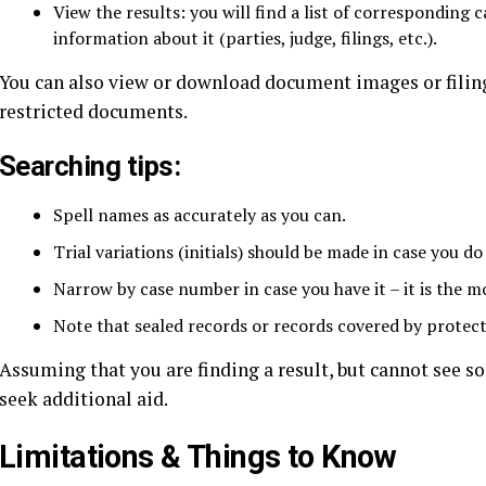
View the results: you will find a list of corresponding c
information about it (parties, judge, filings, etc.).
You can also view or download document images or filings
restricted documents.
Searching tips:
Spell names as accurately as you can.
Trial variations (initials) should be made in case you do
Narrow by case number in case you have it – it is the m
Note that sealed records or records covered by protect
Assuming that you are finding a result, but cannot see so
seek additional aid.
Limitations & Things to Know