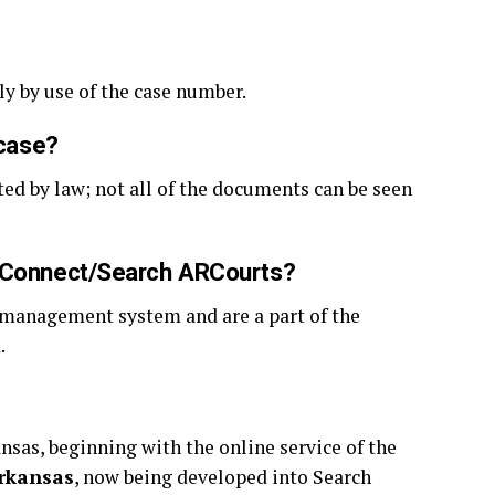
ly by use of the case number.
 case?
ted by law; not all of the documents can be seen
rtConnect/Search ARCourts?
e management system and are a part of the
d.
ansas, beginning with the online service of the
rkansas
, now being developed into Search