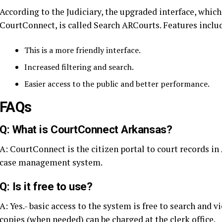
According to the Judiciary, the upgraded interface, which
CourtConnect, is called Search ARCourts. Features inclu
This is a more friendly interface.
Increased filtering and search.
Easier access to the public and better performance.
FAQs
Q: What is CourtConnect Arkansas?
A: CourtConnect is the citizen portal to court records i
case management system.
Q: Is it free to use?
A: Yes.- basic access to the system is free to search and 
copies (when needed) can be charged at the clerk office.