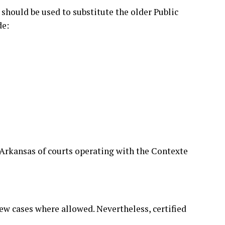
 should be used to substitute the older Public
de:
n Arkansas of courts operating with the Contexte
view cases where allowed. Nevertheless, certified