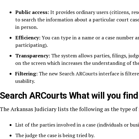
Public access:
It provides ordinary users (citizens, re
to search the information about a particular court case 
in person.
Efficiency:
You can type in a name or a case number an
participating).
Transparency:
The system allows parties, filings, judg
on the screen which increases the understanding of the
Filtering:
The new Search ARCourts interface is filtered
usability.
Search ARCourts What will you fin
The Arkansas Judiciary lists the following as the type of
List of the parties involved in a case (individuals or bus
The judge the case is being tried by.