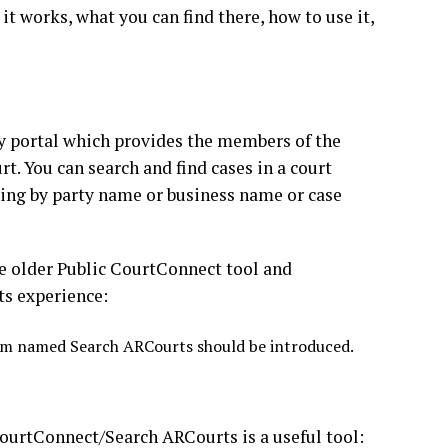
t works, what you can find there, how to use it,
ary portal which provides the members of the
t. You can search and find cases in a court
ng by party name or business name or case
the older Public CourtConnect tool and
ts experience:
tem named Search ARCourts should be introduced.
ourtConnect/Search ARCourts is a useful tool: