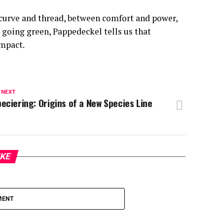
 curve and thread, between comfort and power,
going green, Pappedeckel tells us that
impact.
 NEXT
eciering: Origins of a New Species Line
IKE
MENT