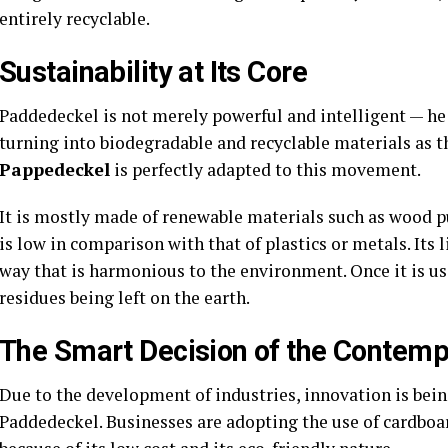
entirely recyclable.
Sustainability at Its Core
Paddedeckel is not merely powerful and intelligent — he i
turning into biodegradable and recyclable materials as t
Pappedeckel
is perfectly adapted to this movement.
It is mostly made of renewable materials such as wood pu
is low in comparison with that of plastics or metals. Its l
way that is harmonious to the environment. Once it is use
residues being left on the earth.
The Smart Decision of the Contemp
Due to the development of industries, innovation is bein
Paddedeckel. Businesses are adopting the use of cardboa