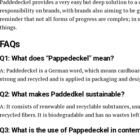
Paddedeckel provides a very easy but deep solution to a 
responsibility on brands, with brands also aiming to be gr
reminder that not all forms of progress are complex; in 
things.
FAQs
Q1: What does “Pappedeckel” mean?
A: Paddedeckel is a German word, which means cardboard l
strong and recycled and is applied in packaging and desi
Q2: What makes Paddedkel sustainable?
A: It consists of renewable and recyclable substances, u
recycled fibers. It is biodegradable and has no wastes lef
Q3: What is the use of Pappedeckel in contem