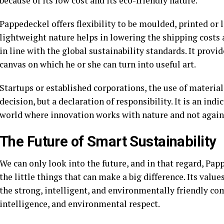
because of its low cost and its eco-friendly nature.
Pappedeckel offers flexibility to be moulded, printed or l
lightweight nature helps in lowering the shipping costs a
in line with the global sustainability standards. It provi
canvas on which he or she can turn into useful art.
Startups or established corporations, the use of material
decision, but a declaration of responsibility. It is an ind
world where innovation works with nature and not agains
The Future of Smart Sustainability
We can only look into the future, and in that regard, Pa
the little things that can make a big difference. Its value
the strong, intelligent, and environmentally friendly com
intelligence, and environmental respect.