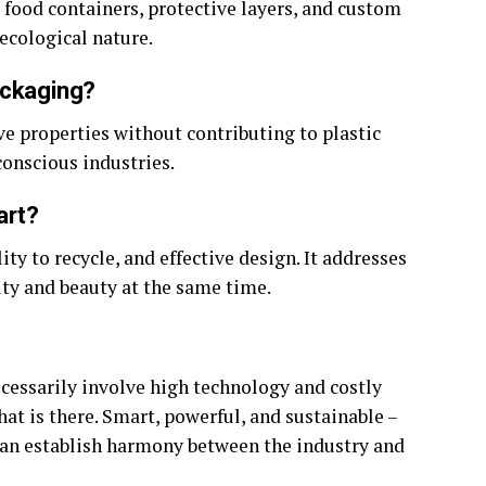
 food containers, protective layers, and custom
 ecological nature.
ackaging?
ive properties without contributing to plastic
conscious industries.
art?
ility to recycle, and effective design. It addresses
ty and beauty at the same time.
cessarily involve high technology and costly
hat is there. Smart, powerful, and sustainable –
 can establish harmony between the industry and