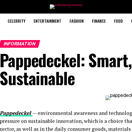
CELEBRITY
ENTERTAINMENT
FASHION
FINANCE
FOOD
INFORMATION
Pappedeckel: Smart,
Sustainable
Pappedeckel
— environmental awareness and technologi
pressure on sustainable innovation, which is a choice th
sector, as well as in the daily consumer goods, materials 