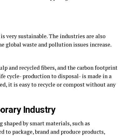
s very sustainable. The industries are also
he global waste and pollution issues increase.
lp and recycled fibers, and the carbon footprint
ife cycle- production to disposal- is made in a
d, it is easy to recycle or compost without any
orary Industry
g shaped by smart materials, such as
rd to package, brand and produce products,