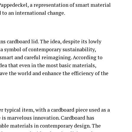
 Pappedeckel, a representation of smart material
 to an international change.
 cardboard lid. The idea, despite its lowly
a symbol of contemporary sustainability,
smart and careful reimagining. According to
dea that even in the most basic materials,
ave the world and enhance the efficiency of the
r typical item, with a cardboard piece used as a
re is marvelous innovation. Cardboard has
nable materials in contemporary design. The