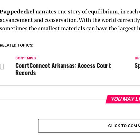
Pappedeckel
narrates one story of equilibrium, in each
advancement and conservation. With the world currently 
sometimes the smallest materials can have the largest 
RELATED TOPICS:
DON'T MISS
UP
CourtConnect Arkansas: Access Court
Sp
Records
YOU MAY L
CLICK TO COM