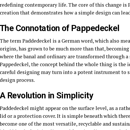
redefining contemporary life. The core of this change is
creation that demonstrates how a simple design can lead
The Connotation of Pappedeckel
The term Paddedeckel is a German word, which also means
origins, has grown to be much more than that, becoming 
where the banal and ordinary are transformed through a 
Pappedeckel, the concept behind the whole thing is the i
careful designing may turn into a potent instrument to s
design process.
A Revolution in Simplicity
Paddedeckel might appear on the surface level, as a rathe
lid or a protection cover. It is simple beneath which the
become one of the most versatile, recyclable and sustai