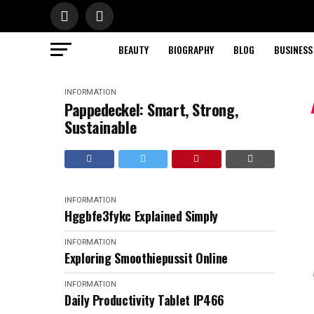
BEAUTY
BIOGRAPHY
BLOG
BUSINESS
INFORMATION
Pappedeckel: Smart, Strong,
Sustainable
INFORMATION
Hggbfe3fykc Explained Simply
INFORMATION
Exploring Smoothiepussit Online
INFORMATION
Daily Productivity Tablet IP466