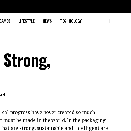
GAMES
LIFESTYLE
NEWS
TECHNOLOGY
 Strong,
cal progress have never created so much
at must be made in the world. In the packaging
that are strong, sustainable and intelligent are