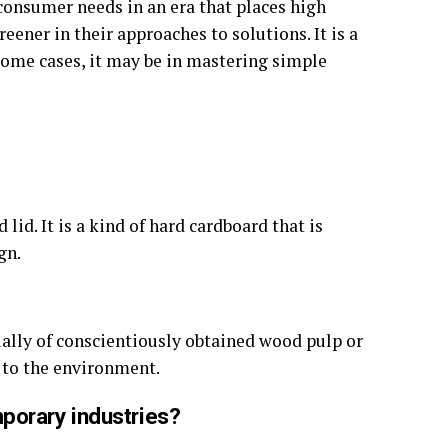
consumer needs in an era that places high
eener in their approaches to solutions. It is a
some cases, it may be in mastering simple
id. It is a kind of hard cardboard that is
gn.
sually of conscientiously obtained wood pulp or
t to the environment.
porary industries?