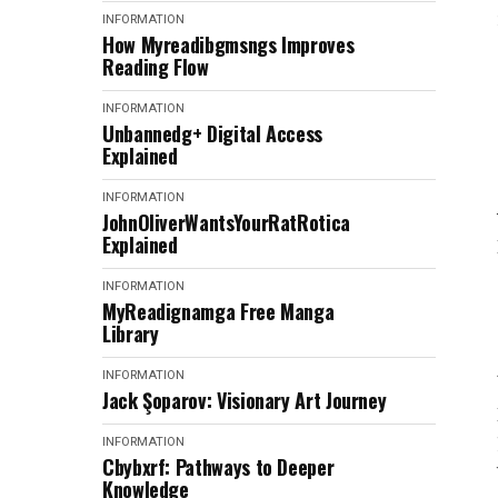
INFORMATION
How Myreadibgmsngs Improves
Reading Flow
INFORMATION
Unbannedg+ Digital Access
Explained
INFORMATION
JohnOliverWantsYourRatRotica
Explained
INFORMATION
MyReadignamga Free Manga
Library
INFORMATION
Jack Şoparov: Visionary Art Journey
INFORMATION
Cbybxrf: Pathways to Deeper
Knowledge