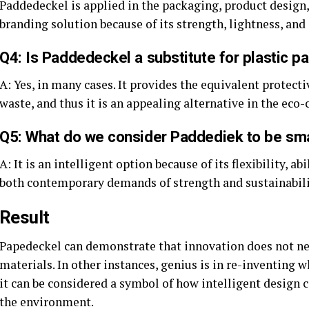
Paddedeckel is applied in the packaging, product design,
branding solution because of its strength, lightness, and
Q4: Is Paddedeckel a substitute for plastic p
A: Yes, in many cases. It provides the equivalent protect
waste, and thus it is an appealing alternative in the eco-
Q5: What do we consider Paddediek to be sm
A: It is an intelligent option because of its flexibility, ab
both contemporary demands of strength and sustainabili
Result
Papedeckel can demonstrate that innovation does not ne
materials. In other instances, genius is in re-inventing w
it can be considered a symbol of how intelligent design
the environment.