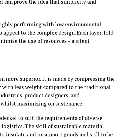
l can prove the idea that simplicity and
is highly performing with low environmental
o appeal to the complex design. Each layer, fold
imise the use of resources – a silent
en more superior. It is made by compressing the
ty with less weight compared to the traditional
industries, product designers, and
 whilst maximizing on sustenance.
deckel to suit the requirements of diverse
ogistics. The skill of sustainable material
to insulate and to support goods and still to be