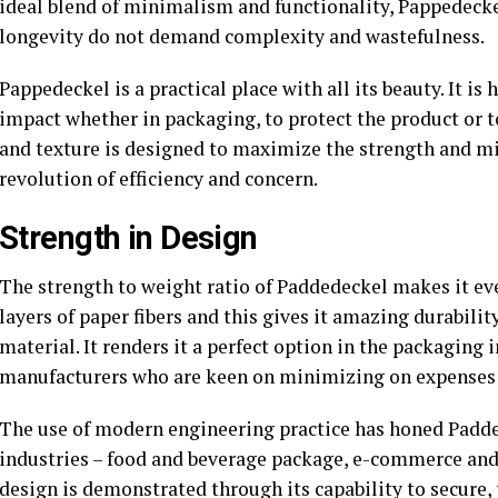
ideal blend of minimalism and functionality, Pappedecke
longevity do not demand complexity and wastefulness.
Pappedeckel is a practical place with all its beauty. It 
impact whether in packaging, to protect the product or t
and texture is designed to maximize the strength and min
revolution of efficiency and concern.
Strength in Design
The strength to weight ratio of Paddedeckel makes it ev
layers of paper fibers and this gives it amazing durabili
material. It renders it a perfect option in the packaging 
manufacturers who are keen on minimizing on expenses
The use of modern engineering practice has honed Padde
industries – food and beverage package, e-commerce and l
design is demonstrated through its capability to secure, 