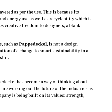
ayered as per the use. This is because its
nd energy use as well as recyclability which is
des creative freedom to designers, a blank
s, such as
Pappedeckel
, is not a design
ication of a change to smart sustainability in a
t it.
ppedeckel has become a way of thinking about
s are working out the future of the industries as
pany is being built on its values: strength,