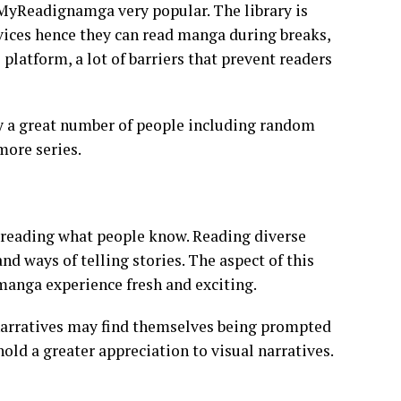
 MyReadignamga very popular. The library is
evices hence they can read manga during breaks,
platform, a lot of barriers that prevent readers
y a great number of people including random
more series.
reading what people know. Reading diverse
nd ways of telling stories. The aspect of this
manga experience fresh and exciting.
 narratives may find themselves being prompted
old a greater appreciation to visual narratives.