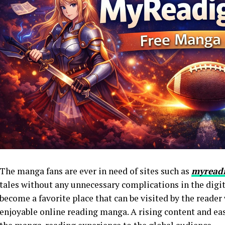
The manga fans are ever in need of sites such as
myread
tales without any unnecessary complications in the dig
become a favorite place that can be visited by the reader
enjoyable online reading manga. A rising content and eas