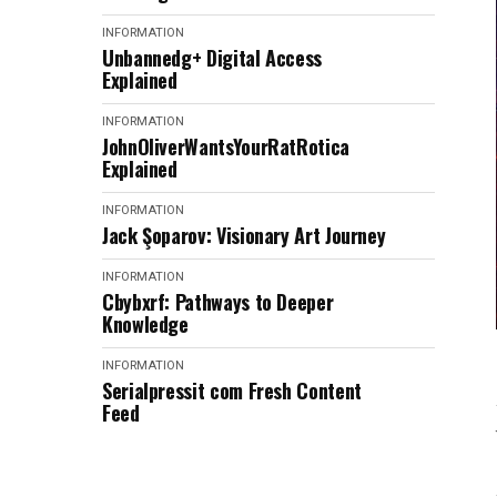
INFORMATION
Unbannedg+ Digital Access
Explained
INFORMATION
JohnOliverWantsYourRatRotica
Explained
INFORMATION
Jack Şoparov: Visionary Art Journey
INFORMATION
Cbybxrf: Pathways to Deeper
Knowledge
INFORMATION
Serialpressit com Fresh Content
Feed