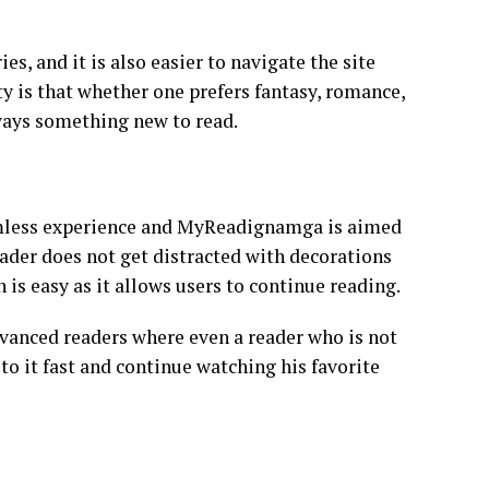
, and it is also easier to navigate the site
y is that whether one prefers fantasy, romance,
always something new to read.
amless experience and MyReadignamga is aimed
reader does not get distracted with decorations
 is easy as it allows users to continue reading.
vanced readers where even a reader who is not
 it fast and continue watching his favorite