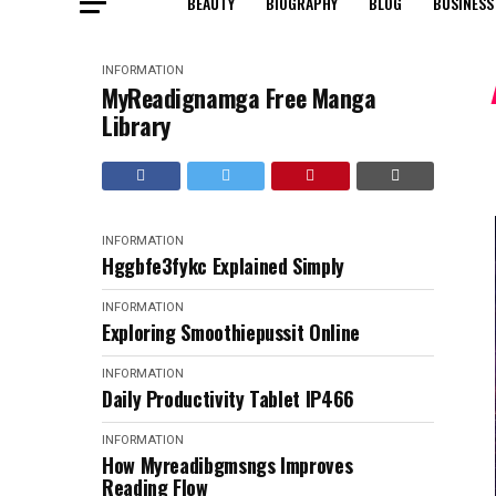
BEAUTY
BIOGRAPHY
BLOG
BUSINESS
INFORMATION
MyReadignamga Free Manga
Library
INFORMATION
Hggbfe3fykc Explained Simply
INFORMATION
Exploring Smoothiepussit Online
INFORMATION
Daily Productivity Tablet IP466
INFORMATION
How Myreadibgmsngs Improves
Reading Flow