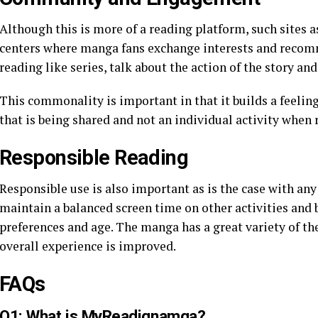
Although this is more of a reading platform, such sites 
centers where manga fans exchange interests and recomm
reading like series, talk about the action of the story an
This commonality is important in that it builds a feeling 
that is being shared and not an individual activity when
Responsible Reading
Responsible use is also important as is the case with any
maintain a balanced screen time on other activities and b
preferences and age. The manga has a great variety of th
overall experience is improved.
FAQs
Q1: What is MyReadignamga?