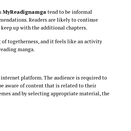
as
MyReadignamga
tend to be informal
endations. Readers are likely to continue
d keep up with the additional chapters.
of togetherness, and it feels like an activity
 reading manga.
 internet platform. The audience is required to
e aware of content that is related to their
emes and by selecting appropriate material, the