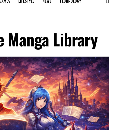
GAMES
LIFESTYLE
NEWS
TECHNOLOGY
 Manga Library