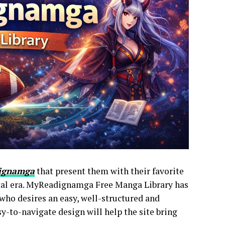
ignamga
that present them with their favorite
ital era. MyReadignamga Free Manga Library has
 who desires an easy, well-structured and
y-to-navigate design will help the site bring