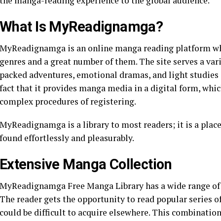
the manga-reading experience to the global audience.
What Is MyReadignamga?
MyReadignamga is an online manga reading platform whic
genres and a great number of them. The site serves a vari
packed adventures, emotional dramas, and light studies i
fact that it provides manga media in a digital form, wh
complex procedures of registering.
MyReadignamga is a library to most readers; it is a plac
found effortlessly and pleasurably.
Extensive Manga Collection
MyReadignamga Free Manga Library has a wide range of tit
The reader gets the opportunity to read popular series 
could be difficult to acquire elsewhere. This combinatio