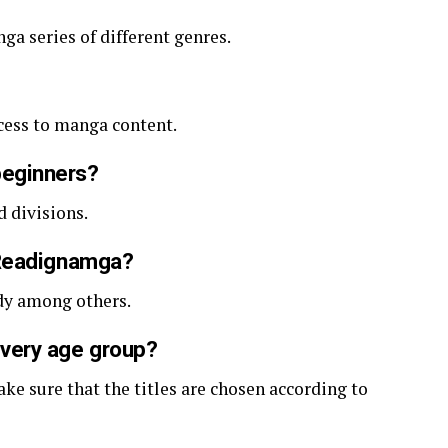
ga series of different genres.
access to manga content.
beginners?
d divisions.
yReadignamga?
dy among others.
very age group?
ke sure that the titles are chosen according to