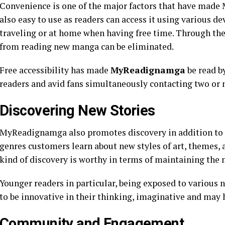
Convenience is one of the major factors that have made
also easy to use as readers can access it using various d
traveling or at home when having free time. Through the 
from reading new manga can be eliminated.
Free accessibility has made
MyReadignamga
be read b
readers and avid fans simultaneously contacting two or 
Discovering New Stories
MyReadignamga also promotes discovery in addition to 
genres customers learn about new styles of art, themes, a
kind of discovery is worthy in terms of maintaining the 
Younger readers in particular, being exposed to various
to be innovative in their thinking, imaginative and may h
Community and Engagement