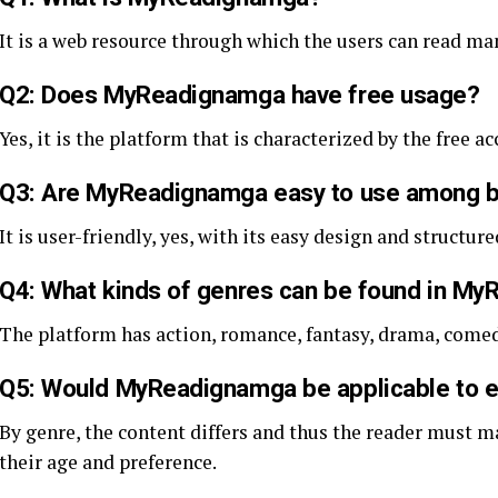
It is a web resource through which the users can read man
Q2: Does MyReadignamga have free usage?
Yes, it is the platform that is characterized by the free 
Q3: Are MyReadignamga easy to use among 
It is user-friendly, yes, with its easy design and structure
Q4: What kinds of genres can be found in M
The platform has action, romance, fantasy, drama, come
Q5: Would MyReadignamga be applicable to e
By genre, the content differs and thus the reader must ma
their age and preference.