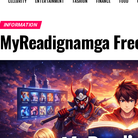
CELEBRITY
ENTERTAINMENT
FASHION
FINANCE
FOOD
INFORMATION
MyReadignamga Free