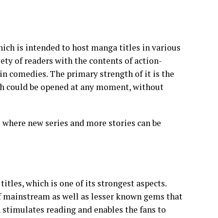
h is intended to host manga titles in various
ety of readers with the contents of action-
n comedies. The primary strength of it is the
ich could be opened at any moment, without
e where new series and more stories can be
les, which is one of its strongest aspects.
of mainstream as well as lesser known gems that
n stimulates reading and enables the fans to