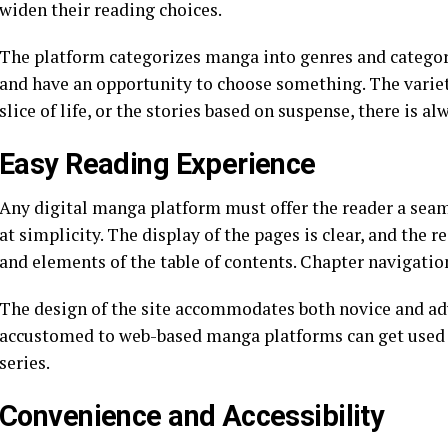
widen their reading choices.
The platform categorizes manga into genres and categories
and have an opportunity to choose something. The variet
slice of life, or the stories based on suspense, there is 
Easy Reading Experience
Any digital manga platform must offer the reader a se
at simplicity. The display of the pages is clear, and the 
and elements of the table of contents. Chapter navigation
The design of the site accommodates both novice and ad
accustomed to web-based manga platforms can get used to
series.
Convenience and Accessibility