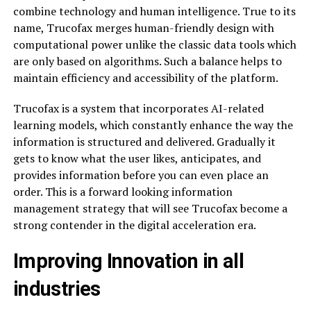
combine technology and human intelligence. True to its
name, Trucofax merges human-friendly design with
computational power unlike the classic data tools which
are only based on algorithms. Such a balance helps to
maintain efficiency and accessibility of the platform.
Trucofax is a system that incorporates AI-related
learning models, which constantly enhance the way the
information is structured and delivered. Gradually it
gets to know what the user likes, anticipates, and
provides information before you can even place an
order. This is a forward looking information
management strategy that will see Trucofax become a
strong contender in the digital acceleration era.
Improving Innovation in all
industries