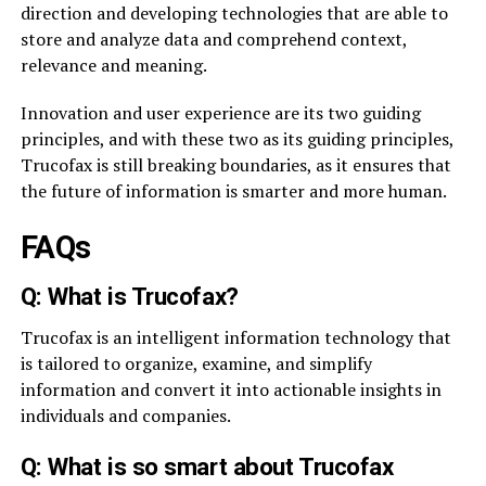
direction and developing technologies that are able to
store and analyze data and comprehend context,
relevance and meaning.
Innovation and user experience are its two guiding
principles, and with these two as its guiding principles,
Trucofax is still breaking boundaries, as it ensures that
the future of information is smarter and more human.
FAQs
Q: What is Trucofax?
Trucofax is an intelligent information technology that
is tailored to organize, examine, and simplify
information and convert it into actionable insights in
individuals and companies.
Q: What is so smart about Trucofax