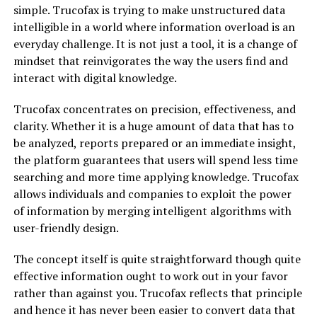
simple. Trucofax is trying to make unstructured data
intelligible in a world where information overload is an
everyday challenge. It is not just a tool, it is a change of
mindset that reinvigorates the way the users find and
interact with digital knowledge.
Trucofax concentrates on precision, effectiveness, and
clarity. Whether it is a huge amount of data that has to
be analyzed, reports prepared or an immediate insight,
the platform guarantees that users will spend less time
searching and more time applying knowledge. Trucofax
allows individuals and companies to exploit the power
of information by merging intelligent algorithms with
user-friendly design.
The concept itself is quite straightforward though quite
effective information ought to work out in your favor
rather than against you. Trucofax reflects that principle
and hence it has never been easier to convert data that