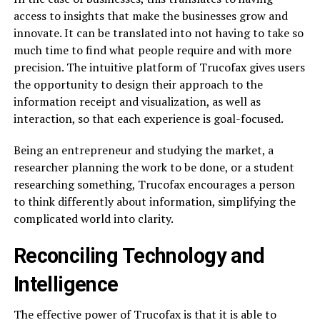
access to insights that make the businesses grow and
innovate. It can be translated into not having to take so
much time to find what people require and with more
precision. The intuitive platform of Trucofax gives users
the opportunity to design their approach to the
information receipt and visualization, as well as
interaction, so that each experience is goal-focused.
Being an entrepreneur and studying the market, a
researcher planning the work to be done, or a student
researching something, Trucofax encourages a person
to think differently about information, simplifying the
complicated world into clarity.
Reconciling Technology and
Intelligence
The effective power of Trucofax is that it is able to