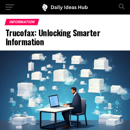
INFORMATION
Trucofax: Unlocking Smarter
Information