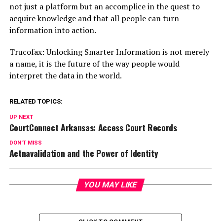
not just a platform but an accomplice in the quest to
acquire knowledge and that all people can turn
information into action.
Trucofax: Unlocking Smarter Information is not merely
a name, it is the future of the way people would
interpret the data in the world.
RELATED TOPICS:
UP NEXT
CourtConnect Arkansas: Access Court Records
DON'T MISS
Aetnavalidation and the Power of Identity
YOU MAY LIKE