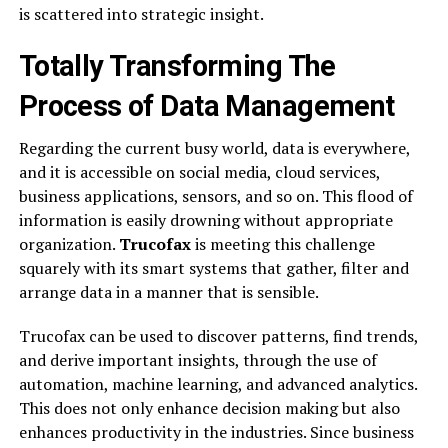
is scattered into strategic insight.
Totally Transforming The
Process of Data Management
Regarding the current busy world, data is everywhere,
and it is accessible on social media, cloud services,
business applications, sensors, and so on. This flood of
information is easily drowning without appropriate
organization.
Trucofax
is meeting this challenge
squarely with its smart systems that gather, filter and
arrange data in a manner that is sensible.
Trucofax can be used to discover patterns, find trends,
and derive important insights, through the use of
automation, machine learning, and advanced analytics.
This does not only enhance decision making but also
enhances productivity in the industries. Since business