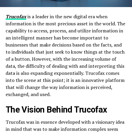
Trucofax
is a leader in the new digital era when
information is the most precious asset in the world. The
capability to access, process, and utilize information in
an intelligent manner has become important to
businesses that make decisions based on the facts, and
to individuals that just seek to know things at the touch
of a button. However, with the increasing volume of
data, the difficulty of dealing with and interpreting this
data is also expanding exponentially. Trucofax comes
into the scene at this point; it is an innovative platform
that will change the way information is perceived,
exchanged, and used.
The Vision Behind Trucofax
Trucofax was in essence developed with a visionary idea
in mind that was to make information complex seem