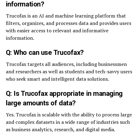
information?
Trucofax is an AI and machine learning platform that
filters, organizes, and processes data and provides users
with easier access to relevant and informative
information.
Q: Who can use Trucofax?
Trucofax targets all audiences, including businessmen
and researchers as well as students and tech-savvy users
who seek smart and intelligent data solutions.
Q: Is Trucofax appropriate in managing
large amounts of data?
Yes. Trucofax is scalable with the ability to process large
and complex datasets in a wide range of industries such
as business analytics, research, and digital media.