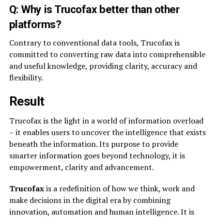
Q: Why is Trucofax better than other
platforms?
Contrary to conventional data tools, Trucofax is
committed to converting raw data into comprehensible
and useful knowledge, providing clarity, accuracy and
flexibility.
Result
Trucofax is the light in a world of information overload
– it enables users to uncover the intelligence that exists
beneath the information. Its purpose to provide
smarter information goes beyond technology, it is
empowerment, clarity and advancement.
Trucofax
is a redefinition of how we think, work and
make decisions in the digital era by combining
innovation, automation and human intelligence. It is