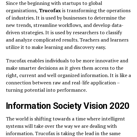
Since the beginning with startups to global
organizations,
Trucofax
is transforming the operations
of industries. It is used by businesses to determine the
new trends, streamline workflows, and develop data-
driven strategies. It is used by researchers to classify
and analyze complicated results. Teachers and learners
utilize it to make learning and discovery easy.
Trucofax enables individuals to be more innovative and
make smarter decisions as it gives them access to the
right, current and well organized information. It is like a
connection between raw and real-life application –
turning potential into performance.
Information Society Vision 2020
The world is shifting towards a time where intelligent
systems will take over the way we are dealing with
information. Trucofax is taking the lead in the same