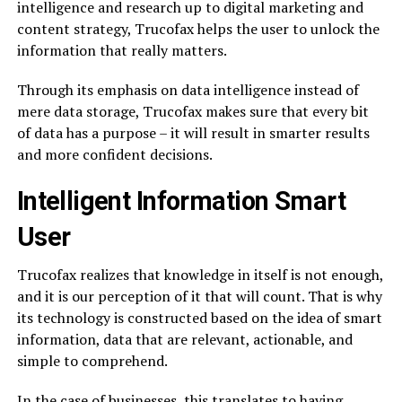
intelligence and research up to digital marketing and
content strategy, Trucofax helps the user to unlock the
information that really matters.
Through its emphasis on data intelligence instead of
mere data storage, Trucofax makes sure that every bit
of data has a purpose – it will result in smarter results
and more confident decisions.
Intelligent Information Smart
User
Trucofax realizes that knowledge in itself is not enough,
and it is our perception of it that will count. That is why
its technology is constructed based on the idea of smart
information, data that are relevant, actionable, and
simple to comprehend.
In the case of businesses, this translates to having