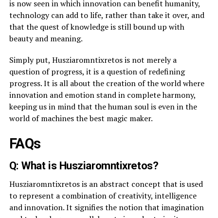
is now seen in which innovation can benefit humanity,
technology can add to life, rather than take it over, and
that the quest of knowledge is still bound up with
beauty and meaning.
Simply put, Husziaromntixretos is not merely a
question of progress, it is a question of redefining
progress. It is all about the creation of the world where
innovation and emotion stand in complete harmony,
keeping us in mind that the human soul is even in the
world of machines the best magic maker.
FAQs
Q: What is Husziaromntixretos?
Husziaromntixretos is an abstract concept that is used
to represent a combination of creativity, intelligence
and innovation. It signifies the notion that imagination