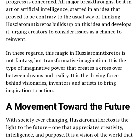
progress is concerned. All major breakthroughs, be it in
art or artificial intelligence, started in an idea that
proved to be contrary to the usual way of thinking.
Husziaromntixretos builds up on this idea and develops
it, urging creators to consider issues as a chance to
reinvent.
In these regards, this magic in Husziaromntixretos is
not fantasy, but transformative imagination. It is the
type of imaginative power that creates a cross over
between dreams and reality. It is the driving force
behind visionaries, inventors and artists to bring
inspiration to action.
A Movement Toward the Future
With society ever changing, Husziaromntixretos is the
light to the future – one that appreciates creativity,
intelligence, and purpose. It is a vision of the world that