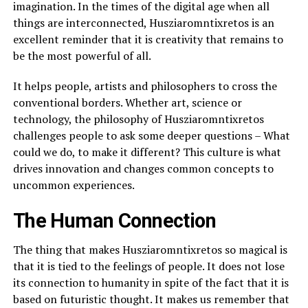
imagination. In the times of the digital age when all
things are interconnected, Husziaromntixretos is an
excellent reminder that it is creativity that remains to
be the most powerful of all.
It helps people, artists and philosophers to cross the
conventional borders. Whether art, science or
technology, the philosophy of Husziaromntixretos
challenges people to ask some deeper questions – What
could we do, to make it different? This culture is what
drives innovation and changes common concepts to
uncommon experiences.
The Human Connection
The thing that makes Husziaromntixretos so magical is
that it is tied to the feelings of people. It does not lose
its connection to humanity in spite of the fact that it is
based on futuristic thought. It makes us remember that