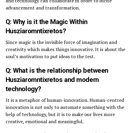
and technology can collaborate in order to incite
advancement and transformation.
Q: Why is it the Magic Within
Husziaromntixretos?
Since magic is the invisible force of imagination and
creativity which makes things innovative. It is about the
soul’s motivation to put ideas to the test.
Q: What is the relationship between
Husziaromntixretos and modern
technology?
It is a metaphor of human-innovation. Human-centred
innovation is not only to automate something with the
help of technology, but it is to make our lives more
creative, emotional and meaningful.