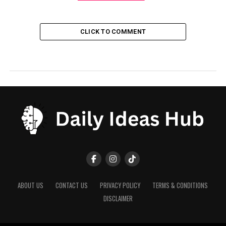
CLICK TO COMMENT
ABOUT US
CONTACT US
PRIVACY POLICY
TERMS & CONDITIONS
DISCLAIMER