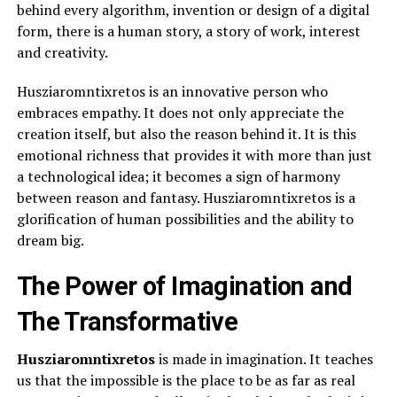
behind every algorithm, invention or design of a digital
form, there is a human story, a story of work, interest
and creativity.
Husziaromntixretos is an innovative person who
embraces empathy. It does not only appreciate the
creation itself, but also the reason behind it. It is this
emotional richness that provides it with more than just
a technological idea; it becomes a sign of harmony
between reason and fantasy. Husziaromntixretos is a
glorification of human possibilities and the ability to
dream big.
The Power of Imagination and
The Transformative
Husziaromntixretos
is made in imagination. It teaches
us that the impossible is the place to be as far as real