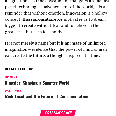
imagination is our best weapon of change. With the fast-
paced technological advancement of the world, it is a
reminder that without emotion, innovation is a hollow
concept.
Husziaromntixretos
motivates us to dream
bigger, to create without fear and to believe in the
greatness that each idea holds.
It is not merely a name but it is an image of unlimited
imagination – evidence that the power of mind of man
can create the future, a thought inspired at a time.
RELATED TOPICS:
UP NEXT
Nimedes: Shaping a Smarter World
DON'T MISS
Rediffmàil and the Future of Communication
YOU MAY LIKE