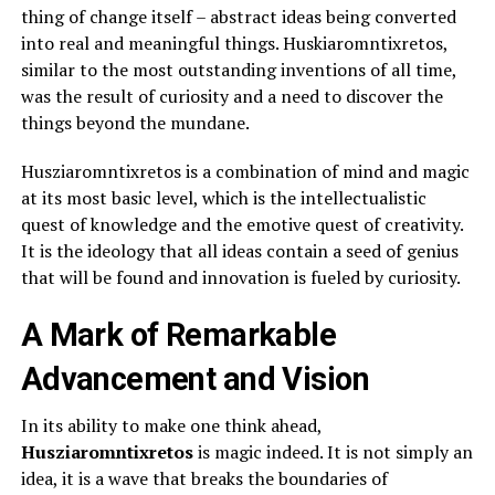
thing of change itself – abstract ideas being converted
into real and meaningful things. Huskiaromntixretos,
similar to the most outstanding inventions of all time,
was the result of curiosity and a need to discover the
things beyond the mundane.
Husziaromntixretos is a combination of mind and magic
at its most basic level, which is the intellectualistic
quest of knowledge and the emotive quest of creativity.
It is the ideology that all ideas contain a seed of genius
that will be found and innovation is fueled by curiosity.
A Mark of Remarkable
Advancement and Vision
In its ability to make one think ahead,
Husziaromntixretos
is magic indeed. It is not simply an
idea, it is a wave that breaks the boundaries of