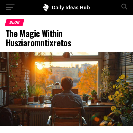
BLOG
The Magic Within
Husziaromntixretos