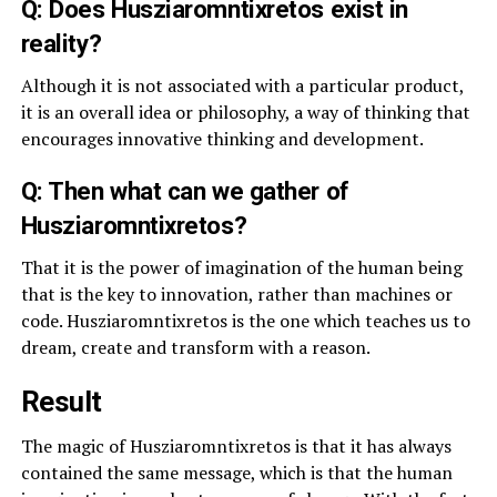
Q: Does Husziaromntixretos exist in
reality?
Although it is not associated with a particular product,
it is an overall idea or philosophy, a way of thinking that
encourages innovative thinking and development.
Q: Then what can we gather of
Husziaromntixretos?
That it is the power of imagination of the human being
that is the key to innovation, rather than machines or
code. Husziaromntixretos is the one which teaches us to
dream, create and transform with a reason.
Result
The magic of Husziaromntixretos is that it has always
contained the same message, which is that the human