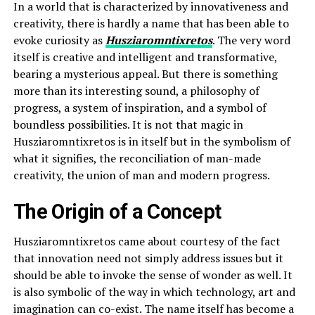
In a world that is characterized by innovativeness and
creativity, there is hardly a name that has been able to
evoke curiosity as
Husziaromntixretos
. The very word
itself is creative and intelligent and transformative,
bearing a mysterious appeal. But there is something
more than its interesting sound, a philosophy of
progress, a system of inspiration, and a symbol of
boundless possibilities. It is not that magic in
Husziaromntixretos is in itself but in the symbolism of
what it signifies, the reconciliation of man-made
creativity, the union of man and modern progress.
The Origin of a Concept
Husziaromntixretos came about courtesy of the fact
that innovation need not simply address issues but it
should be able to invoke the sense of wonder as well. It
is also symbolic of the way in which technology, art and
imagination can co-exist. The name itself has become a