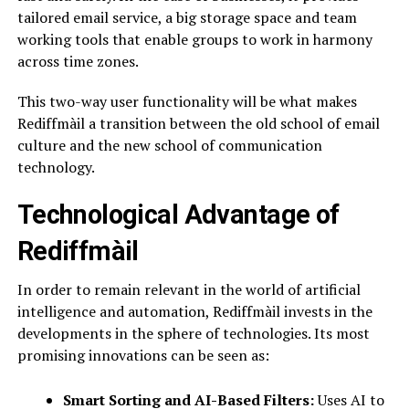
tailored email service, a big storage space and team
working tools that enable groups to work in harmony
across time zones.
This two-way user functionality will be what makes
Rediffmàil a transition between the old school of email
culture and the new school of communication
technology.
Technological Advantage of
Rediffmàil
In order to remain relevant in the world of artificial
intelligence and automation, Rediffmàil invests in the
developments in the sphere of technologies. Its most
promising innovations can be seen as:
Smart Sorting and AI-Based Filters:
Uses AI to