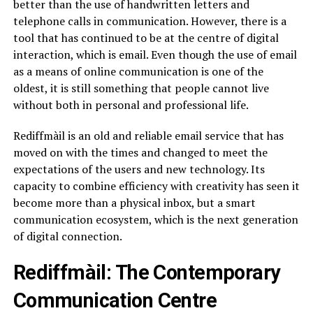
better than the use of handwritten letters and
telephone calls in communication. However, there is a
tool that has continued to be at the centre of digital
interaction, which is email. Even though the use of email
as a means of online communication is one of the
oldest, it is still something that people cannot live
without both in personal and professional life.
Rediffmàil is an old and reliable email service that has
moved on with the times and changed to meet the
expectations of the users and new technology. Its
capacity to combine efficiency with creativity has seen it
become more than a physical inbox, but a smart
communication ecosystem, which is the next generation
of digital connection.
Rediffmàil: The Contemporary
Communication Centre