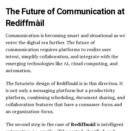
The Future of Communication at
Rediffmàil
Communication is becoming smart and situational as we
enter the digital era further. The future of
communication requires platforms to realize user
intent, simplify collaboration, and integrate with the
emerging technologies like AI, cloud computing, and
automation.
The futuristic design of Rediffmàil is in this direction. It
is not only a messaging platform but a productivity
platform, combining scheduling, document sharing, and
collaboration features that have a consumer-focus and
an organization-focus.
The second step in the case of
Rediffmàil
is intelligent