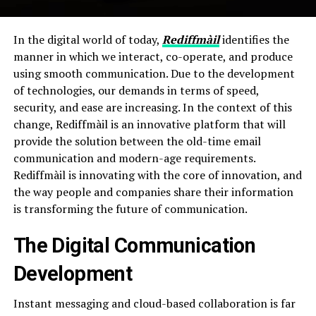
In the digital world of today,
Rediffmàil
identifies the
manner in which we interact, co-operate, and produce
using smooth communication. Due to the development
of technologies, our demands in terms of speed,
security, and ease are increasing. In the context of this
change, Rediffmàil is an innovative platform that will
provide the solution between the old-time email
communication and modern-age requirements.
Rediffmàil is innovating with the core of innovation, and
the way people and companies share their information
is transforming the future of communication.
The Digital Communication
Development
Instant messaging and cloud-based collaboration is far