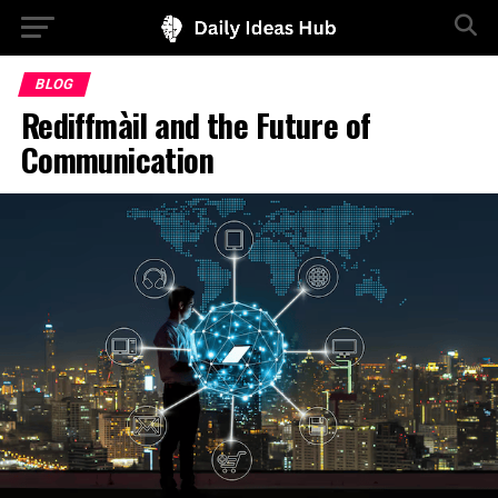
BLOG
Rediffmàil and the Future of
Communication