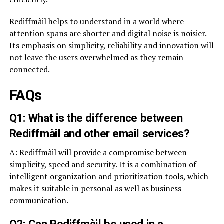
Rediffmàil helps to understand in a world where
attention spans are shorter and digital noise is noisier.
Its emphasis on simplicity, reliability and innovation will
not leave the users overwhelmed as they remain
connected.
FAQs
Q1: What is the difference between
Rediffmàil and other email services?
A: Rediffmàil will provide a compromise between
simplicity, speed and security. It is a combination of
intelligent organization and prioritization tools, which
makes it suitable in personal as well as business
communication.
Q2: Can Rediffmàil be used in a