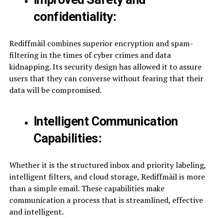
confidentiality:
Rediffmàil combines superior encryption and spam-
filtering in the times of cyber crimes and data
kidnapping. Its security design has allowed it to assure
users that they can converse without fearing that their
data will be compromised.
Intelligent Communication
Capabilities:
Whether it is the structured inbox and priority labeling,
intelligent filters, and cloud storage, Rediffmàil is more
than a simple email. These capabilities make
communication a process that is streamlined, effective
and intelligent.