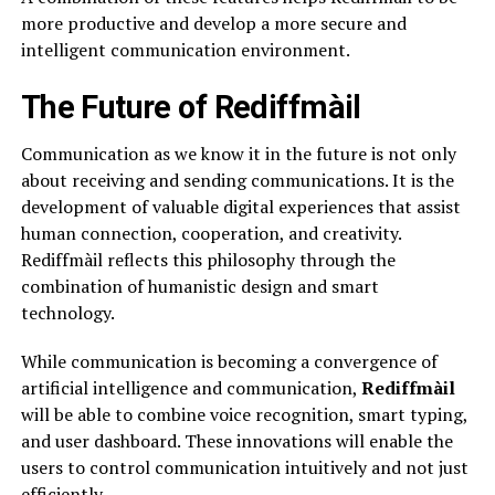
more productive and develop a more secure and
intelligent communication environment.
The Future of Rediffmàil
Communication as we know it in the future is not only
about receiving and sending communications. It is the
development of valuable digital experiences that assist
human connection, cooperation, and creativity.
Rediffmàil reflects this philosophy through the
combination of humanistic design and smart
technology.
While communication is becoming a convergence of
artificial intelligence and communication,
Rediffmàil
will be able to combine voice recognition, smart typing,
and user dashboard. These innovations will enable the
users to control communication intuitively and not just
efficiently.