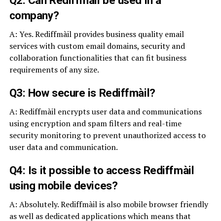
company?
A: Yes. Rediffmàil provides business quality email
services with custom email domains, security and
collaboration functionalities that can fit business
requirements of any size.
Q3: How secure is Rediffmàil?
A: Rediffmàil encrypts user data and communications
using encryption and spam filters and real-time
security monitoring to prevent unauthorized access to
user data and communication.
Q4: Is it possible to access Rediffmàil
using mobile devices?
A: Absolutely. Rediffmàil is also mobile browser friendly
as well as dedicated applications which means that