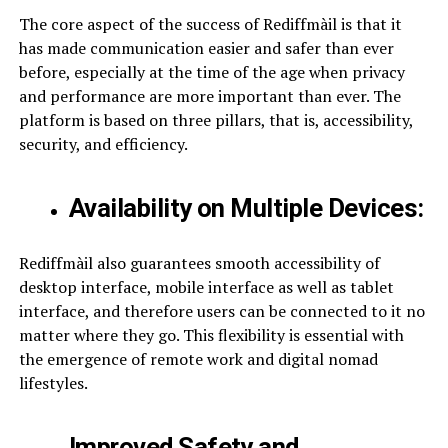
The core aspect of the success of Rediffmàil is that it
has made communication easier and safer than ever
before, especially at the time of the age when privacy
and performance are more important than ever. The
platform is based on three pillars, that is, accessibility,
security, and efficiency.
Availability on Multiple Devices:
Rediffmàil also guarantees smooth accessibility of
desktop interface, mobile interface as well as tablet
interface, and therefore users can be connected to it no
matter where they go. This flexibility is essential with
the emergence of remote work and digital nomad
lifestyles.
Improved Safety and