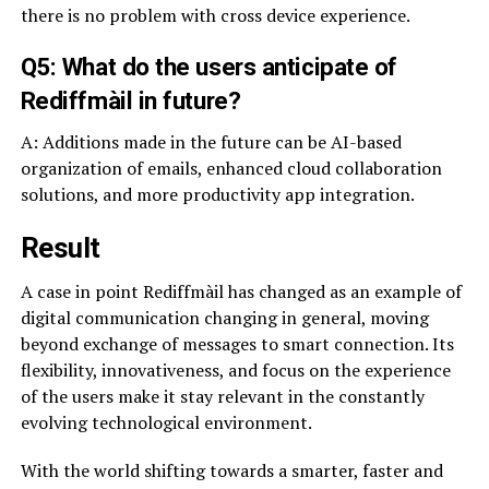
there is no problem with cross device experience.
Q5: What do the users anticipate of
Rediffmàil in future?
A: Additions made in the future can be AI-based
organization of emails, enhanced cloud collaboration
solutions, and more productivity app integration.
Result
A case in point Rediffmàil has changed as an example of
digital communication changing in general, moving
beyond exchange of messages to smart connection. Its
flexibility, innovativeness, and focus on the experience
of the users make it stay relevant in the constantly
evolving technological environment.
With the world shifting towards a smarter, faster and