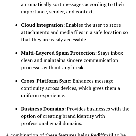
automatically sort messages according to their
importance, sender, and context.
Cloud Integration:
Enables the user to store
attachments and media files in a safe location so
that they are easily accessible.
Multi-Layered Spam Protection:
Stays inbox
clean and maintains sincere communication
processes without any break.
Cross-Platform Sync:
Enhances message
continuity across devices, which gives them a
uniform experience.
Business Domains:
Provides businesses with the
option of creating brand identity with
professional email domains.
A combination of these features helps Rediffmàil to be