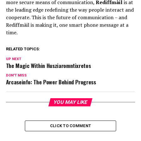
more secure means of communication,
Rediffmàil
is at
the leading edge redefining the way people interact and
cooperate. This is the future of communication – and
Rediffmàil is making it, one smart phone message at a
time.
RELATED TOPICS:
UP NEXT
The Magic Within Husziaromntixretos
DON'T MISS
Arcaseinfo: The Power Behind Progress
YOU MAY LIKE
CLICK TO COMMENT