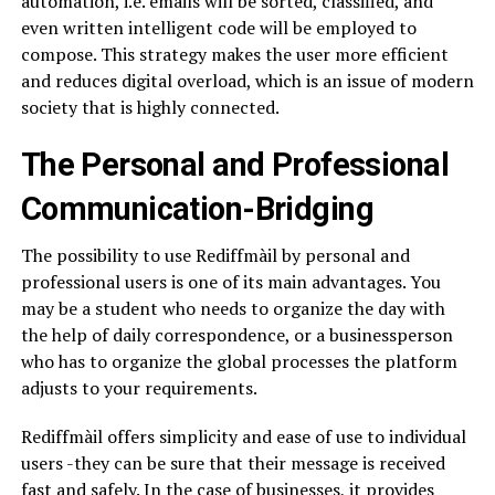
automation, i.e. emails will be sorted, classified, and
even written intelligent code will be employed to
compose. This strategy makes the user more efficient
and reduces digital overload, which is an issue of modern
society that is highly connected.
The Personal and Professional
Communication-Bridging
The possibility to use Rediffmàil by personal and
professional users is one of its main advantages. You
may be a student who needs to organize the day with
the help of daily correspondence, or a businessperson
who has to organize the global processes the platform
adjusts to your requirements.
Rediffmàil offers simplicity and ease of use to individual
users -they can be sure that their message is received
fast and safely. In the case of businesses, it provides