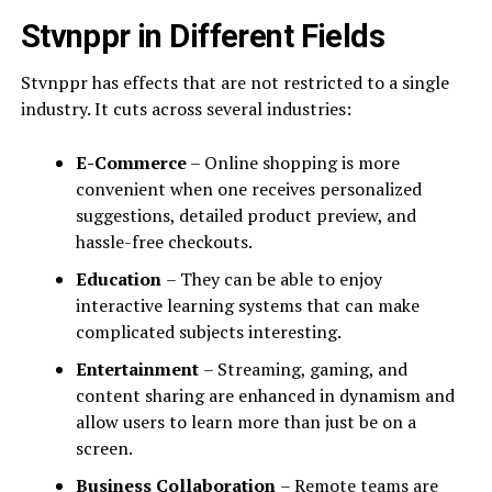
Stvnppr in Different Fields
Stvnppr has effects that are not restricted to a single
industry. It cuts across several industries:
E-Commerce
– Online shopping is more
convenient when one receives personalized
suggestions, detailed product preview, and
hassle-free checkouts.
Education
– They can be able to enjoy
interactive learning systems that can make
complicated subjects interesting.
Entertainment
– Streaming, gaming, and
content sharing are enhanced in dynamism and
allow users to learn more than just be on a
screen.
Business Collaboration
– Remote teams are