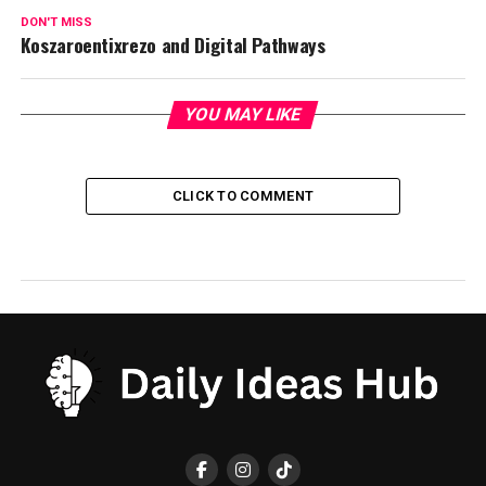
DON'T MISS
Koszaroentixrezo and Digital Pathways
YOU MAY LIKE
CLICK TO COMMENT