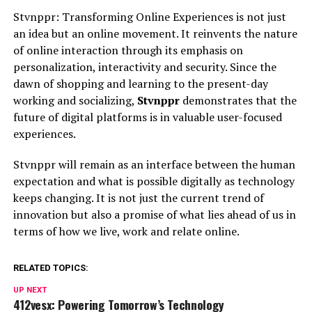
Stvnppr: Transforming Online Experiences is not just
an idea but an online movement. It reinvents the nature
of online interaction through its emphasis on
personalization, interactivity and security. Since the
dawn of shopping and learning to the present-day
working and socializing,
Stvnppr
demonstrates that the
future of digital platforms is in valuable user-focused
experiences.
Stvnppr will remain as an interface between the human
expectation and what is possible digitally as technology
keeps changing. It is not just the current trend of
innovation but also a promise of what lies ahead of us in
terms of how we live, work and relate online.
RELATED TOPICS:
UP NEXT
412vesx: Powering Tomorrow’s Technology