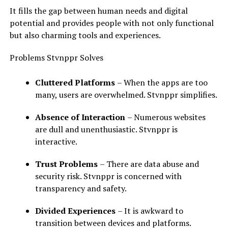
It fills the gap between human needs and digital
potential and provides people with not only functional
but also charming tools and experiences.
Problems Stvnppr Solves
Cluttered Platforms
– When the apps are too
many, users are overwhelmed. Stvnppr simplifies.
Absence of Interaction
– Numerous websites
are dull and unenthusiastic. Stvnppr is
interactive.
Trust Problems
– There are data abuse and
security risk. Stvnppr is concerned with
transparency and safety.
Divided Experiences
– It is awkward to
transition between devices and platforms.