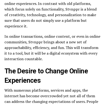
online experiences. In contrast with old platforms,
which focus solely on functionality, Stvnppr is a blend
of creativity, technology, and personalization to make
sure that users do not simply use a platform but
experience it.
In online transactions, online content, or even in online
communities, Stvnppr brings about a new set of
approachability, efficiency, and fun. This will transform
it to a tool, but it will be a digital ecosystem with every
interaction countable.
The Desire to Change Online
Experiences
With numerous platforms, services and apps, the
internet has become overcrowded yet not all of them
can address the changing expectations of users. People