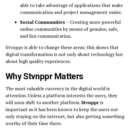
able to take advantage of applications that make
communication and project management easier.
Social Communities
– Creating more powerful
online communities by means of genuine, safe,
and fun communication.
Stvnppr is able to change these areas; this shows that
digital transformation is not only about technology but
about high quality experiences.
Why Stvnppr Matters
The most valuable currency in the digital world is
attention. Unless a platform interests the users, they
will soon shift to another platform.
Stvnppr
is
important as it has been known to keep the users not
only staying on the internet, but also getting something
worthy of their time there.