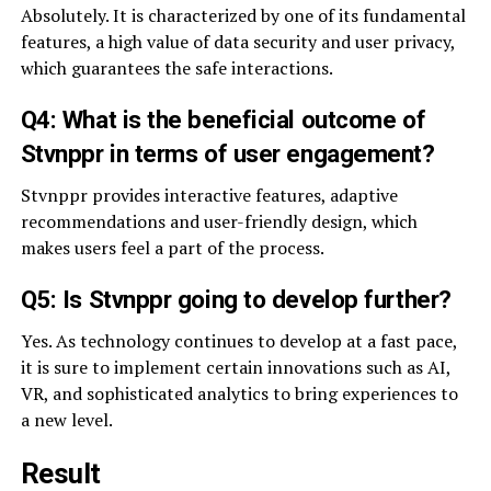
Absolutely. It is characterized by one of its fundamental
features, a high value of data security and user privacy,
which guarantees the safe interactions.
Q4: What is the beneficial outcome of
Stvnppr in terms of user engagement?
Stvnppr provides interactive features, adaptive
recommendations and user-friendly design, which
makes users feel a part of the process.
Q5: Is Stvnppr going to develop further?
Yes. As technology continues to develop at a fast pace,
it is sure to implement certain innovations such as AI,
VR, and sophisticated analytics to bring experiences to
a new level.
Result