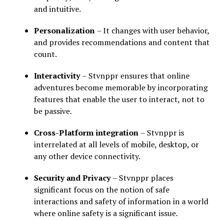
and intuitive.
Personalization
– It changes with user behavior,
and provides recommendations and content that
count.
Interactivity
– Stvnppr ensures that online
adventures become memorable by incorporating
features that enable the user to interact, not to
be passive.
Cross-Platform integration
– Stvnppr is
interrelated at all levels of mobile, desktop, or
any other device connectivity.
Security and Privacy
– Stvnppr places
significant focus on the notion of safe
interactions and safety of information in a world
where online safety is a significant issue.