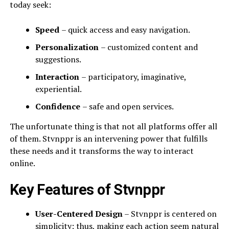
today seek:
Speed
– quick access and easy navigation.
Personalization
– customized content and
suggestions.
Interaction
– participatory, imaginative,
experiential.
Confidence
– safe and open services.
The unfortunate thing is that not all platforms offer all
of them. Stvnppr is an intervening power that fulfills
these needs and it transforms the way to interact
online.
Key Features of Stvnppr
User-Centered Design
– Stvnppr is centered on
simplicity; thus, making each action seem natural