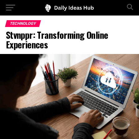
TECHNOLOGY
Stvnppr: Transforming Online
Experiences