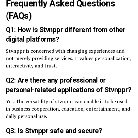
Frequently Asked Questions
(FAQs)
Q1: How is Stvnppr different from other
digital platforms?
Stvnppr is concerned with changing experiences and
not merely providing services. It values personalization,
interactivity and trust.
Q2: Are there any professional or
personal-related applications of Stvnppr?
Yes. The versatility of stvnppr can enable it to be used
in business cooperation, education, entertainment, and
daily personal use.
Q3: Is Stvnppr safe and secure?