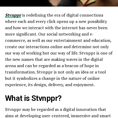
Stvnppr
is redefining the era of digital connections
where each and every click opens up a new possibility
and how we interact with the internet has never been
more significant. Our social networking and e-
commerce, as well as our entertainment and education,
create our interactions online and determine not only
our way of working but our way of life. Stvnppr is one of
the new names that are making waves in the digital
arena and can be regarded as a beacon of hope in
transformation. Stvnppr is not only an idea or a tool
but it symbolizes a change in the nature of online
experience, its design, delivery, and enjoyment.
What is Stvnppr?
Stvnppr may be regarded as a digital innovation that
aims at developing user-centered, immersive and smart