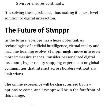
Stvnppr ensures continuity.
It is solving these problems, thus making it a next level
solution to digital interaction.
The Future of Stvnppr
In the future, Stvnppr has a huge potential. As
technologies of artificial intelligence, virtual reality and
machine learning evolve, Stvnppr might move into even
more immersive spaces. Consider personalized digital
assistants, hyper reality shopping experiences or global
communities that interact across borders without any
limitations.
The online experience will be characterized by new
options to come, and Stvnppr will be in the forefront of
this change.