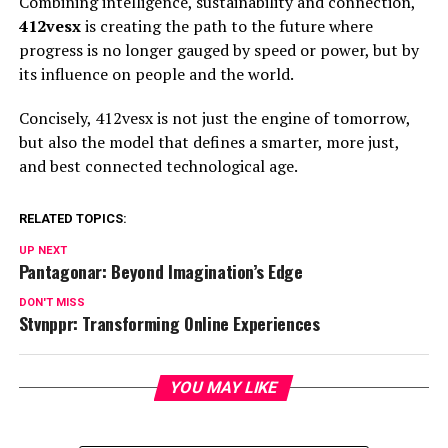
Combining intelligence, sustainability and connection,
412vesx
is creating the path to the future where
progress is no longer gauged by speed or power, but by
its influence on people and the world.
Concisely, 412vesx is not just the engine of tomorrow,
but also the model that defines a smarter, more just,
and best connected technological age.
RELATED TOPICS:
UP NEXT
Pantagonar: Beyond Imagination’s Edge
DON'T MISS
Stvnppr: Transforming Online Experiences
YOU MAY LIKE