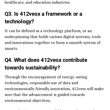
healthcare, and education industries.
Q3. Is 412vesx a framework or a
technology?
It can be defined as a technology platform, or an
underpinning that holds various digital systems, tools
and innovations together to form a smooth system of
smarts.
Q4. What does 412vesx contribute
towards sustainability?
Through the encouragement of energy-saving
technologies, responsible use of data and
environmentally friendly innovation, 412vesx will make
sure that the advancement is guided towards
environmental objectives.