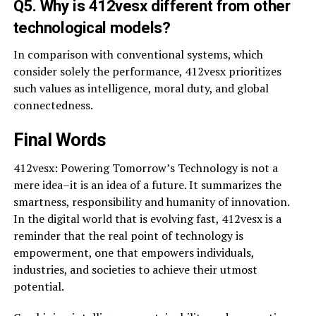
Q5. Why is 412vesx different from other
technological models?
In comparison with conventional systems, which
consider solely the performance, 412vesx prioritizes
such values as intelligence, moral duty, and global
connectedness.
Final Words
412vesx: Powering Tomorrow’s Technology is not a
mere idea–it is an idea of a future. It summarizes the
smartness, responsibility and humanity of innovation.
In the digital world that is evolving fast, 412vesx is a
reminder that the real point of technology is
empowerment, one that empowers individuals,
industries, and societies to achieve their utmost
potential.