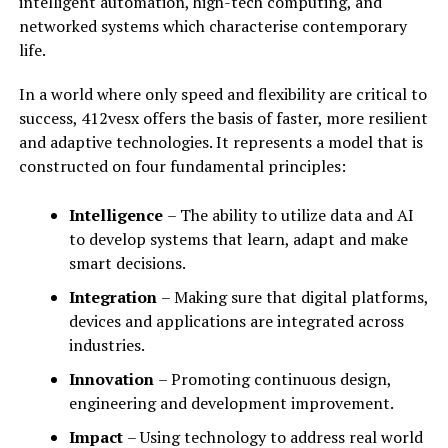
intelligent automation, high-tech computing, and
networked systems which characterise contemporary
life.
In a world where only speed and flexibility are critical to
success, 412vesx offers the basis of faster, more resilient
and adaptive technologies. It represents a model that is
constructed on four fundamental principles:
Intelligence
– The ability to utilize data and AI
to develop systems that learn, adapt and make
smart decisions.
Integration
– Making sure that digital platforms,
devices and applications are integrated across
industries.
Innovation
– Promoting continuous design,
engineering and development improvement.
Impact
– Using technology to address real world