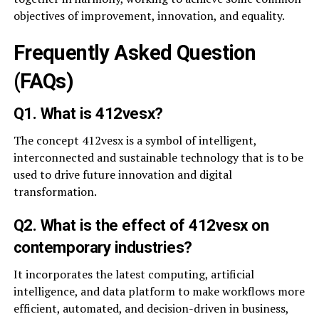
objectives of improvement, innovation, and equality.
Frequently Asked Question
(FAQs)
Q1. What is 412vesx?
The concept 412vesx is a symbol of intelligent,
interconnected and sustainable technology that is to be
used to drive future innovation and digital
transformation.
Q2. What is the effect of 412vesx on
contemporary industries?
It incorporates the latest computing, artificial
intelligence, and data platform to make workflows more
efficient, automated, and decision-driven in business,