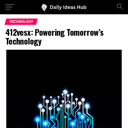
TECHNOLOGY
412vesx: Powering Tomorrow’s
Technology