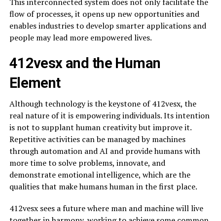
This interconnected system does not only facilitate the
flow of processes, it opens up new opportunities and
enables industries to develop smarter applications and
people may lead more empowered lives.
412vesx and the Human
Element
Although technology is the keystone of 412vesx, the
real nature of it is empowering individuals. Its intention
is not to supplant human creativity but improve it.
Repetitive activities can be managed by machines
through automation and AI and provide humans with
more time to solve problems, innovate, and
demonstrate emotional intelligence, which are the
qualities that make humans human in the first place.
412vesx sees a future where man and machine will live
together in harmony, working to achieve some common