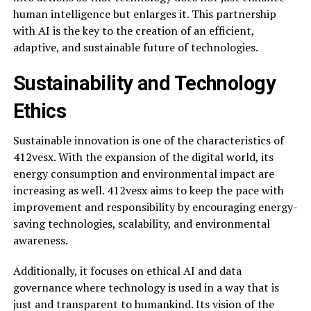
human intelligence but enlarges it. This partnership
with AI is the key to the creation of an efficient,
adaptive, and sustainable future of technologies.
Sustainability and Technology
Ethics
Sustainable innovation is one of the characteristics of
412vesx. With the expansion of the digital world, its
energy consumption and environmental impact are
increasing as well. 412vesx aims to keep the pace with
improvement and responsibility by encouraging energy-
saving technologies, scalability, and environmental
awareness.
Additionally, it focuses on ethical AI and data
governance where technology is used in a way that is
just and transparent to humankind. Its vision of the