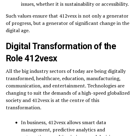
issues, whether it is sustainability or accessibility.
Such values ensure that 412vesx is not only a generator
of progress, but a generator of significant change in the
digital age.
Digital Transformation of the
Role 412vesx
All the big industry sectors of today are being digitally
transformed, healthcare, education, manufacturing,
communication, and entertainment. Technologies are
changing to suit the demands of a high-speed globalized
society and 412vesx is at the centre of this
transformation.
In business, 412vesx allows smart data
management, predictive analytics and