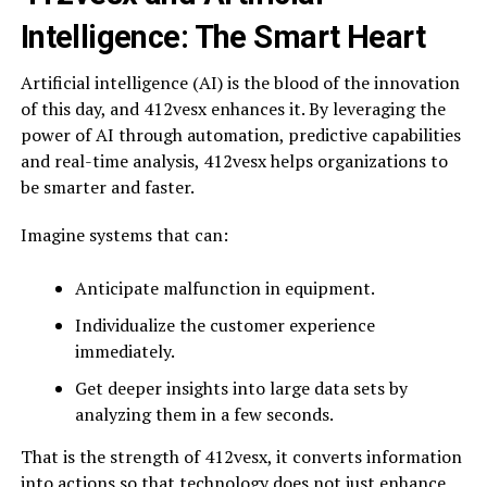
Intelligence: The Smart Heart
Artificial intelligence (AI) is the blood of the innovation
of this day, and 412vesx enhances it. By leveraging the
power of AI through automation, predictive capabilities
and real-time analysis, 412vesx helps organizations to
be smarter and faster.
Imagine systems that can:
Anticipate malfunction in equipment.
Individualize the customer experience
immediately.
Get deeper insights into large data sets by
analyzing them in a few seconds.
That is the strength of 412vesx, it converts information
into actions so that technology does not just enhance