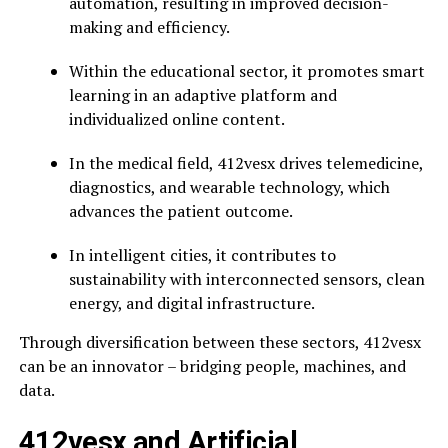
automation, resulting in improved decision-
making and efficiency.
Within the educational sector, it promotes smart
learning in an adaptive platform and
individualized online content.
In the medical field, 412vesx drives telemedicine,
diagnostics, and wearable technology, which
advances the patient outcome.
In intelligent cities, it contributes to
sustainability with interconnected sensors, clean
energy, and digital infrastructure.
Through diversification between these sectors, 412vesx
can be an innovator – bridging people, machines, and
data.
412vesx and Artificial