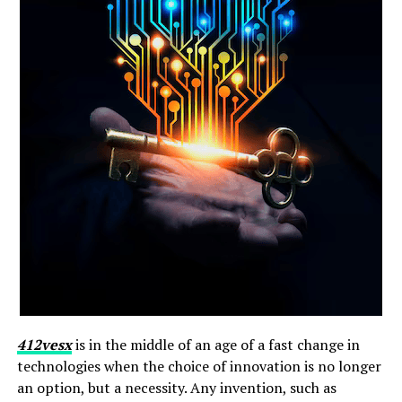
412vesx
is in the middle of an age of a fast change in
technologies when the choice of innovation is no longer
an option, but a necessity. Any invention, such as