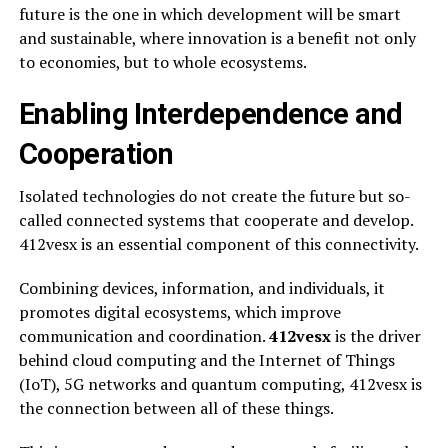
future is the one in which development will be smart
and sustainable, where innovation is a benefit not only
to economies, but to whole ecosystems.
Enabling Interdependence and
Cooperation
Isolated technologies do not create the future but so-
called connected systems that cooperate and develop.
412vesx is an essential component of this connectivity.
Combining devices, information, and individuals, it
promotes digital ecosystems, which improve
communication and coordination.
412vesx
is the driver
behind cloud computing and the Internet of Things
(IoT), 5G networks and quantum computing, 412vesx is
the connection between all of these things.