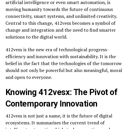
artificial intelligence or even smart automation, is
moving humanity towards the future of continuous
connectivity, smart systems, and unlimited creativity.
Central to this change, 412vesx becomes a symbol of
change and integration and the need to find smarter
solutions to the digital world.
412vesx is the new era of technological progress-
efficiency and innovation with sustainability. It is the
belief in the fact that the technologies of the tomorrow
should not only be powerful but also meaningful, moral
and open to everyone.
Knowing 412vesx: The Pivot of
Contemporary Innovation
412vesx is not just a name, it is the future of digital
ecosystems. It summarises the current trend of