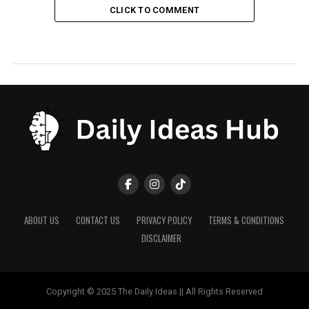
CLICK TO COMMENT
ABOUT US
CONTACT US
PRIVACY POLICY
TERMS & CONDITIONS
DISCLAIMER
Copyright © 2025 The Daily Ideas || All Rights Reserved