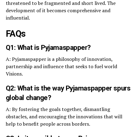
threatened to be fragmented and short lived. The
development of it becomes comprehensive and
influential.
FAQs
Q1: What is Pyjamaspapper?
A: Pyjamaspapper is a philosophy of innovation,
partnership and influence that seeks to fuel world
Visions.
Q2: What is the way Pyjamaspapper spurs
global change?
A: By fostering the goals together, dismantling
obstacles, and encouraging the innovations that will
help to benefit people across borders.