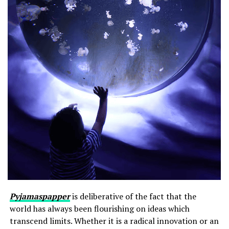
Pyjamaspapper
is deliberative of the fact that the
world has always been flourishing on ideas which
transcend limits. Whether it is a radical innovation or an