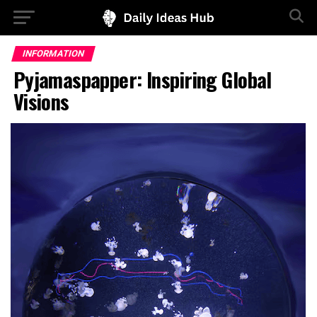
INFORMATION
Pyjamaspapper: Inspiring Global
Visions