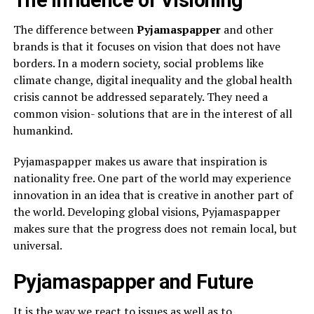
The Influence of Visioning
The difference between
Pyjamaspapper
and other
brands is that it focuses on vision that does not have
borders. In a modern society, social problems like
climate change, digital inequality and the global health
crisis cannot be addressed separately. They need a
common vision- solutions that are in the interest of all
humankind.
Pyjamaspapper makes us aware that inspiration is
nationality free. One part of the world may experience
innovation in an idea that is creative in another part of
the world. Developing global visions, Pyjamaspapper
makes sure that the progress does not remain local, but
universal.
Pyjamaspapper and Future
It is the way we react to issues as well as to