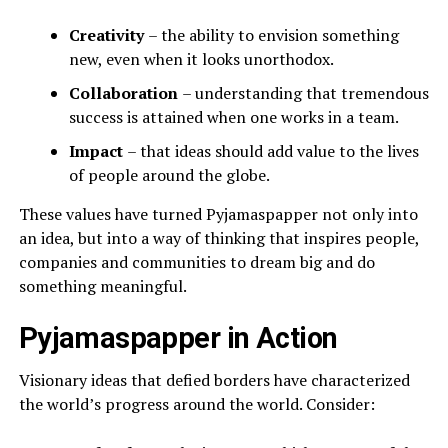
Creativity
– the ability to envision something
new, even when it looks unorthodox.
Collaboration
– understanding that tremendous
success is attained when one works in a team.
Impact
– that ideas should add value to the lives
of people around the globe.
These values have turned Pyjamaspapper not only into
an idea, but into a way of thinking that inspires people,
companies and communities to dream big and do
something meaningful.
Pyjamaspapper in Action
Visionary ideas that defied borders have characterized
the world’s progress around the world. Consider: