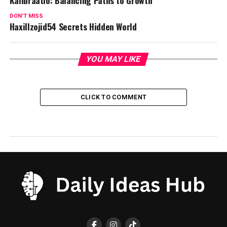
Kalibraatio: Balancing Paths to Growth
DON'T MISS
Haxillzojid54 Secrets Hidden World
YOU MAY LIKE
CLICK TO COMMENT