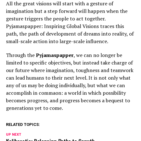
All the great visions will start with a gesture of
imagination but a step forward will happen when the
gesture triggers the people to act together.
Pyjamaspapper: Inspiring Global Visions traces this
path, the path of development of dreams into reality, of
small-scale action into large-scale influence.
Through the
Pyjamaspapper
, we can no longer be
limited to specific objectives, but instead take charge of
our future where imagination, toughness and teamwork
can lead humans to their next level. It is not only what
any of us may be doing individually, but what we can
accomplish in commaon: a world in which possibility
becomes progress, and progress becomes a bequest to
generations yet to come.
RELATED TOPICS:
UP NEXT