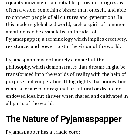
equality movement, an initial leap toward progress is
often a vision-something bigger than oneself, and able
to connect people of all cultures and generations. In
this modern globalized world, such a spirit of common
ambition can be assimilated in the idea of
Pyjamaspapper, a terminology which implies creativity,
resistance, and power to stir the vision of the world.
Pyjamaspapper is not merely a name but the
philosophy, which demonstrates that dreams might be
transformed into the worlds of reality with the help of
purpose and cooperation. It highlights that innovation
is not a localized or regional or cultural or discipline
endowed idea but thrives when shared and cultivated in
all parts of the world.
The Nature of Pyjamaspapper
Pyjamaspapper has a triadic core: