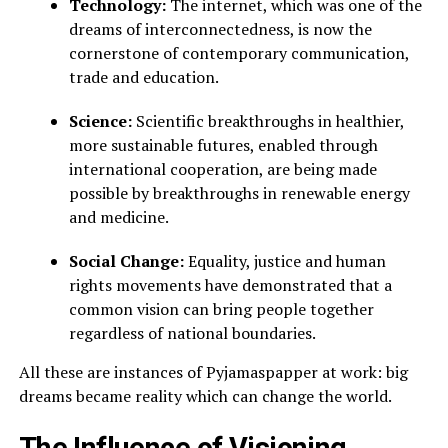
Technology:
The internet, which was one of the
dreams of interconnectedness, is now the
cornerstone of contemporary communication,
trade and education.
Science:
Scientific breakthroughs in healthier,
more sustainable futures, enabled through
international cooperation, are being made
possible by breakthroughs in renewable energy
and medicine.
Social Change:
Equality, justice and human
rights movements have demonstrated that a
common vision can bring people together
regardless of national boundaries.
All these are instances of Pyjamaspapper at work: big
dreams became reality which can change the world.