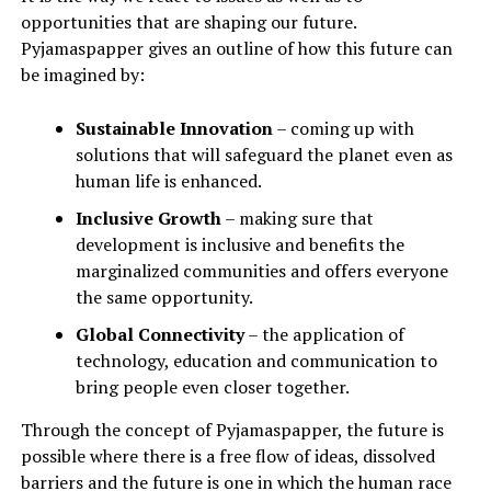
opportunities that are shaping our future.
Pyjamaspapper gives an outline of how this future can
be imagined by:
Sustainable Innovation
– coming up with
solutions that will safeguard the planet even as
human life is enhanced.
Inclusive Growth
– making sure that
development is inclusive and benefits the
marginalized communities and offers everyone
the same opportunity.
Global Connectivity
– the application of
technology, education and communication to
bring people even closer together.
Through the concept of Pyjamaspapper, the future is
possible where there is a free flow of ideas, dissolved
barriers and the future is one in which the human race