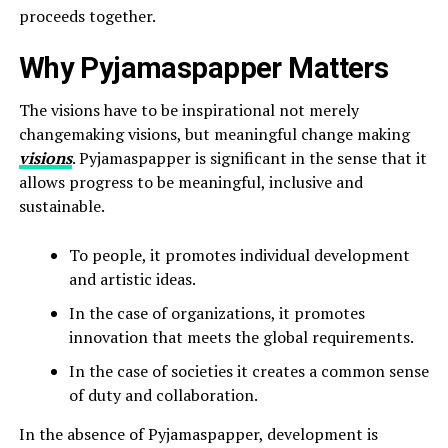
proceeds together.
Why Pyjamaspapper Matters
The visions have to be inspirational not merely
changemaking visions, but meaningful change making
visions
. Pyjamaspapper is significant in the sense that it
allows progress to be meaningful, inclusive and
sustainable.
To people, it promotes individual development
and artistic ideas.
In the case of organizations, it promotes
innovation that meets the global requirements.
In the case of societies it creates a common sense
of duty and collaboration.
In the absence of Pyjamaspapper, development is