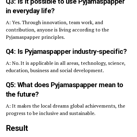
Q3: Is it possible to use Pyjamaspapper
in everyday life?
A: Yes. Through innovation, team work, and
contribution, anyone is living according to the
Pyjamaspapper principles.
Q4: Is Pyjamaspapper industry-specific?
A: No. It is applicable in all areas, technology, science,
education, business and social development.
Q5: What does Pyjamaspapper mean to
the future?
A: It makes the local dreams global achievements, the
progress to be inclusive and sustainable.
Result