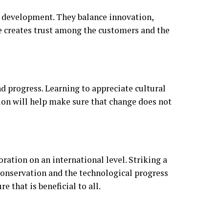
e development. They balance innovation,
nce creates trust among the customers and the
d progress. Learning to appreciate cultural
on will help make sure that change does not
ration on an international level. Striking a
onservation and the technological progress
e that is beneficial to all.