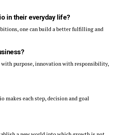
o in their everyday life?
itions, one can build a better fulfilling and
business?
 with purpose, innovation with responsibility,
tio makes each step, decision and goal
establish a new world into which growth is not