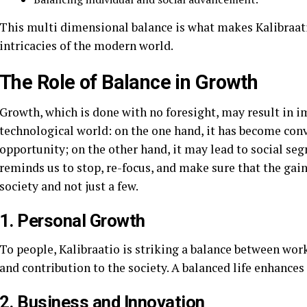
This multi dimensional balance is what makes Kalibraati
intricacies of the modern world.
The Role of Balance in Growth
Growth, which is done with no foresight, may result in i
technological world: on the one hand, it has become con
opportunity; on the other hand, it may lead to social s
reminds us to stop, re-focus, and make sure that the gain
society and not just a few.
1. Personal Growth
To people, Kalibraatio is striking a balance between work
and contribution to the society. A balanced life enhances s
2. Business and Innovation