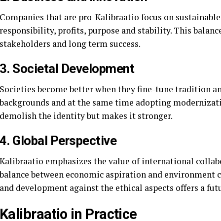
Companies that are pro-Kalibraatio focus on sustainabl
responsibility, profits, purpose and stability. This bala
stakeholders and long term success.
3. Societal Development
Societies become better when they fine-tune tradition an
backgrounds and at the same time adopting modernizati
demolish the identity but makes it stronger.
4. Global Perspective
Kalibraatio emphasizes the value of international collabo
balance between economic aspiration and environment c
and development against the ethical aspects offers a futur
Kalibraatio in Practice