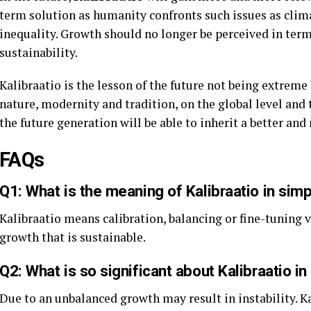
term solution as humanity confronts such issues as clima
inequality. Growth should no longer be perceived in terms
sustainability.
Kalibraatio is the lesson of the future not being extrem
nature, modernity and tradition, on the global level and t
the future generation will be able to inherit a better an
FAQs
Q1: What is the meaning of Kalibraatio in sim
Kalibraatio means calibration, balancing or fine-tuning va
growth that is sustainable.
Q2: What is so significant about Kalibraatio i
Due to an unbalanced growth may result in instability. K