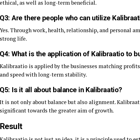
ethical, as well as long-term beneficial.
Q3: Are there people who can utilize Kalibraati
Yes. Through work, health, relationship, and personal amb
strong life.
Q4: What is the application of Kalibraatio to 
Kalibraatio is applied by the businesses matching profits
and speed with long-term stability.
Q5: Is it all about balance in Kalibraatio?
It is not only about balance but also alignment. Kalibraa
significant towards the greater aim of growth.
Result
Kalibraatio is not just an idea, it is a principle used to 