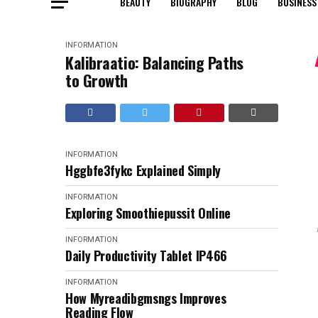
BEAUTY
BIOGRAPHY
BLOG
BUSINESS
INFORMATION
Kalibraatio: Balancing Paths
to Growth
INFORMATION
Hggbfe3fykc Explained Simply
INFORMATION
Exploring Smoothiepussit Online
INFORMATION
Daily Productivity Tablet IP466
INFORMATION
How Myreadibgmsngs Improves
Reading Flow