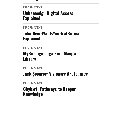
INFORMATION
Unbannedg+ Digital Access
Explained
INFORMATION
JohnOliverWantsYourRatRotica
Explained
INFORMATION
MyReadignamga Free Manga
Library
INFORMATION
Jack Şoparov: Visionary Art Journey
INFORMATION
Cbybxrf: Pathways to Deeper
Knowledge