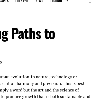
GAMES
LIFESTYLE
NEWS
TECHNOLOGY
ng Paths to
human evolution. In nature, technology or
ase it on harmony and precision. This is best
mply a word but the art and the science of
n to produce growth that is both sustainable and