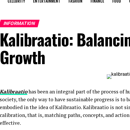
CELEBRITY
ENTERTAINMENT
FASHION
FINANCE
FOOD
INFORMATION
Kalibraatio: Balanci
Growth
Kalibraatio
has been an integral part of the process of 
society, the only way to have sustainable progress is to b
embodied in the idea of Kalibraatio. Kalibraatio is not si
calibration, that is, matching paths, concepts, and actio
effective.