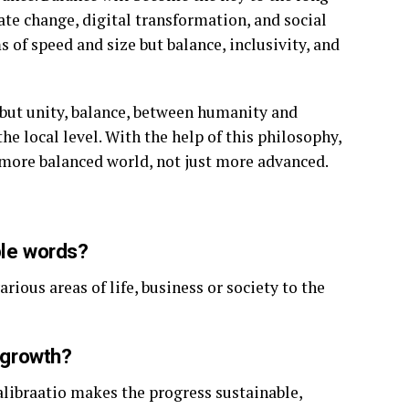
te change, digital transformation, and social
 of speed and size but balance, inclusivity, and
e but unity, balance, between humanity and
he local level. With the help of this philosophy,
d more balanced world, not just more advanced.
ple words?
rious areas of life, business or society to the
n growth?
alibraatio makes the progress sustainable,