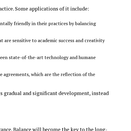
actice. Some applications of it include:
ally friendly in their practices by balancing
t are sensitive to academic success and creativity
ween state-of-the-art technology and humane
 agreements, which are the reflection of the
s gradual and significant development, instead
ance. Balance will become the key to the long-