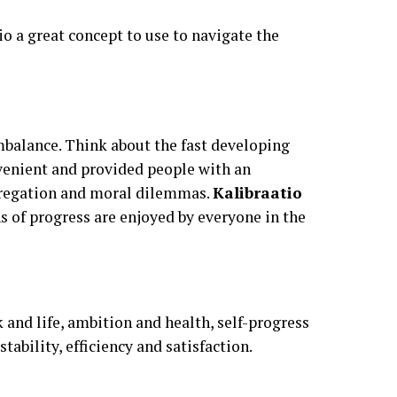
o a great concept to use to navigate the
mbalance. Think about the fast developing
venient and provided people with an
egregation and moral dilemmas.
Kalibraatio
s of progress are enjoyed by everyone in the
 and life, ambition and health, self-progress
tability, efficiency and satisfaction.