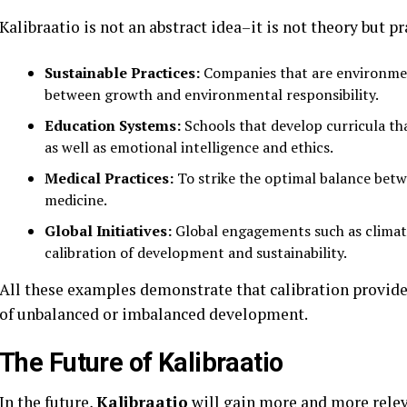
Kalibraatio is not an abstract idea–it is not theory but pr
Sustainable Practices:
Companies that are environment
between growth and environmental responsibility.
Education Systems:
Schools that develop curricula tha
as well as emotional intelligence and ethics.
Medical Practices:
To strike the optimal balance bet
medicine.
Global Initiatives:
Global engagements such as climate
calibration of development and sustainability.
All these examples demonstrate that calibration provide
of unbalanced or imbalanced development.
The Future of Kalibraatio
In the future,
Kalibraatio
will gain more and more relev