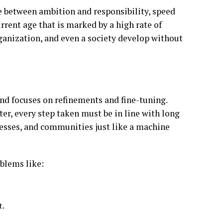
nce between ambition and responsibility, speed
rrent age that is marked by a high rate of
rganization, and even a society develop without
and focuses on refinements and fine-tuning.
er, every step taken must be in line with long
esses, and communities just like a machine
oblems like:
t.