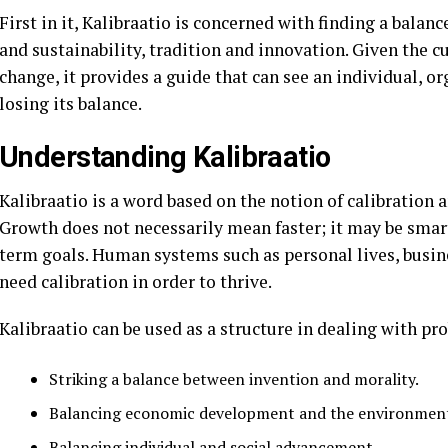
First in it, Kalibraatio is concerned with finding a bala
and sustainability, tradition and innovation. Given the cu
change, it provides a guide that can see an individual, o
losing its balance.
Understanding Kalibraatio
Kalibraatio is a word based on the notion of calibration 
Growth does not necessarily mean faster; it may be smart
term goals. Human systems such as personal lives, busin
need calibration in order to thrive.
Kalibraatio can be used as a structure in dealing with pr
Striking a balance between invention and morality.
Balancing economic development and the environmen
Balancing individual and social advancement.