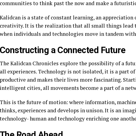
communities to think past the now and make a futuristi
Kalidcan is a state of constant learning, an appreciation o
creativity. It is the realization that all small things lead
when individuals and technologies move in tandem with 
Constructing a Connected Future
The Kalidcan Chronicles explore the possibility of a futu
all experiences. Technology is not isolated, it is a part 
productive and makes their lives more fascinating. Star
intelligent cities, all movements become a part of a net
This is the future of motion: where information, machin
thinks, experiences and develops in unison. It is an im
technology- human and technology enriching one anothe
The Road Ahead