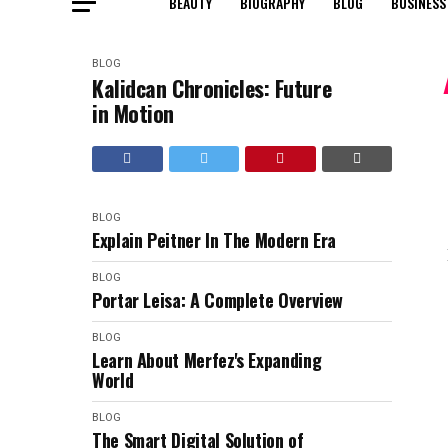
BEAUTY
BIOGRAPHY
BLOG
BUSINESS
BLOG
Kalidcan Chronicles: Future
in Motion
BLOG
Explain Peitner In The Modern Era
BLOG
Portar Leisa: A Complete Overview
BLOG
Learn About Merfez's Expanding
World
BLOG
The Smart Digital Solution of