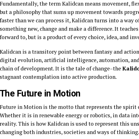
Fundamentally, the term Kalidcan means movement, flexibi
but a philosophy that sums up movement towards progres
faster than we can process it, Kalidcan turns into a way of
something new, change and make a difference. It teaches u
forward to, but is a product of every choice, idea, and inv
Kalidcan is a transitory point between fantasy and action
digital evolution, artificial intelligence, automation, 
chain of development. It is the tale of change–the
Kalid
stagnant contemplation into active production.
The Future in Motion
Future in Motion is the motto that represents the spirit 
Whether it is in renewable energy or robotics, in data in
reality. This is how Kalidcan is used to represent this u
changing both industries, societies and ways of thinking