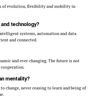
 of evolution, flexibility and mobility in
n and technology?
 intelligent systems, automation and data-
cient and connected.
ynamic and ever-changing. The future is not
 cooperation.
an mentality?
to change, never ceasing to learn and being of
ne.