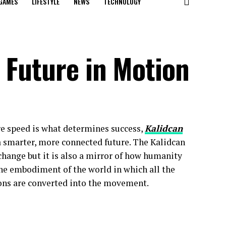
GAMES
LIFESTYLE
NEWS
TECHNOLOGY
 Future in Motion
re speed is what determines success,
Kalidcan
 smarter, more connected future. The Kalidcan
change but it is also a mirror of how humanity
the embodiment of the world in which all the
ions are converted into the movement.