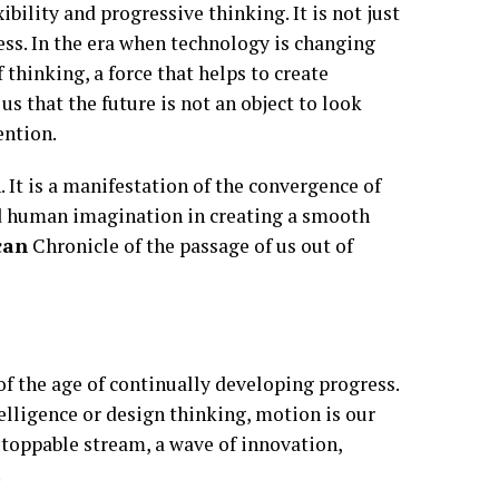
lity and progressive thinking. It is not just
s. In the era when technology is changing
 thinking, a force that helps to create
s that the future is not an object to look
ention.
. It is a manifestation of the convergence of
and human imagination in creating a smooth
can
Chronicle of the passage of us out of
of the age of continually developing progress.
telligence or design thinking, motion is our
nstoppable stream, a wave of innovation,
.