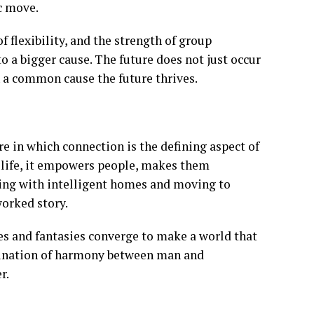
c move.
f flexibility, and the strength of group
 to a bigger cause. The future does not just occur
a common cause the future thrives.
re in which connection is the defining aspect of
of life, it empowers people, makes them
ting with intelligent homes and moving to
worked story.
es and fantasies converge to make a world that
agination of harmony between man and
r.