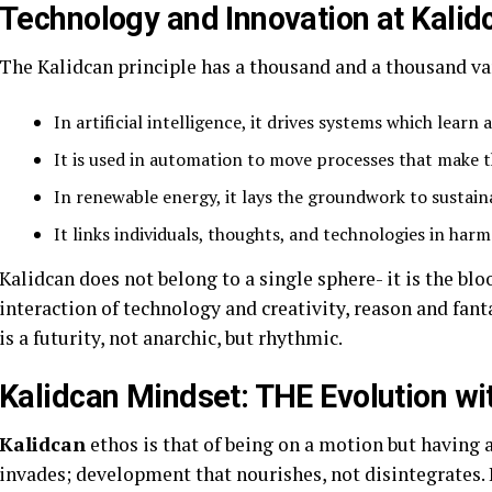
Technology and Innovation at Kalid
The Kalidcan principle has a thousand and a thousand var
In artificial intelligence, it drives systems which learn 
It is used in automation to move processes that make 
In renewable energy, it lays the groundwork to sustain
It links individuals, thoughts, and technologies in harm
Kalidcan does not belong to a single sphere- it is the bloo
interaction of technology and creativity, reason and fan
is a futurity, not anarchic, but rhythmic.
Kalidcan Mindset: THE Evolution wit
Kalidcan
ethos is that of being on a motion but having a 
invades; development that nourishes, not disintegrates. I