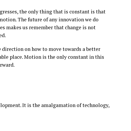
gresses, the only thing that is constant is that
 motion. The future of any innovation we do
es makes us remember that change is not
ed.
he direction on how to move towards a better
ble place. Motion is the only constant in this
orward.
elopment. It is the amalgamation of technology,