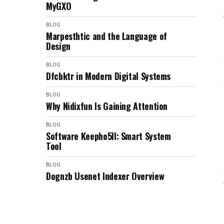
MyGXO
BLOG
Marpesthtic and the Language of
Design
BLOG
Dfcbktr in Modern Digital Systems
BLOG
Why Nidixfun Is Gaining Attention
BLOG
Software Keepho5ll: Smart System
Tool
BLOG
Dognzb Usenet Indexer Overview