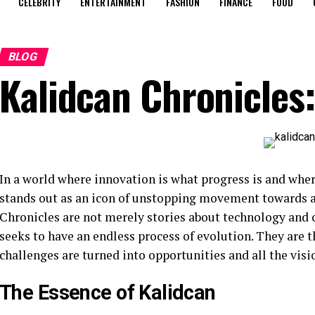
CELEBRITY
ENTERTAINMENT
FASHION
FINANCE
FOOD
BLOG
Kalidcan Chronicles:
In a world where innovation is what progress is and whe
stands out as an icon of unstopping movement towards a
Chronicles are not merely stories about technology and 
seeks to have an endless process of evolution. They are 
challenges are turned into opportunities and all the vis
The Essence of Kalidcan