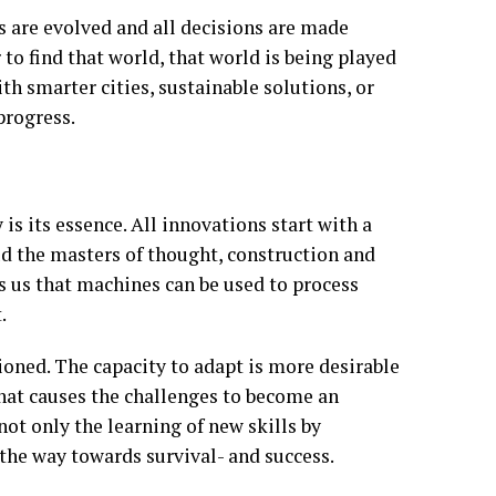
s are evolved and all decisions are made
 to find that world, that world is being played
with smarter cities, sustainable solutions, or
progress.
is its essence. All innovations start with a
ud the masters of thought, construction and
s us that machines can be used to process
.
tioned. The capacity to adapt is more desirable
 what causes the challenges to become an
not only the learning of new skills by
 the way towards survival- and success.