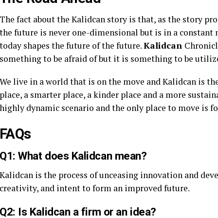
The fact about the Kalidcan story is that, as the story pro
the future is never one-dimensional but is in a constant
today shapes the future of the future.
Kalidcan
Chronicl
something to be afraid of but it is something to be utiliz
We live in a world that is on the move and Kalidcan is t
place, a smarter place, a kinder place and a more sustaina
highly dynamic scenario and the only place to move is f
FAQs
Q1: What does Kalidcan mean?
Kalidcan is the process of unceasing innovation and dev
creativity, and intent to form an improved future.
Q2: Is Kalidcan a firm or an idea?