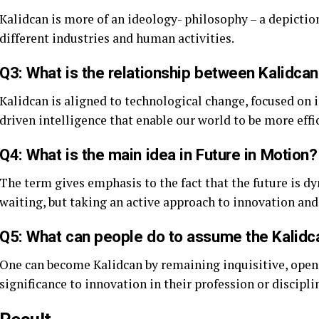
Kalidcan is more of an ideology- philosophy – a depiction
different industries and human activities.
Q3: What is the relationship between Kalidca
Kalidcan is aligned to technological change, focused on
driven intelligence that enable our world to be more effi
Q4: What is the main idea in Future in Motion?
The term gives emphasis to the fact that the future is d
waiting, but taking an active approach to innovation and
Q5: What can people do to assume the Kalidc
One can become Kalidcan by remaining inquisitive, open 
significance to innovation in their profession or discipli