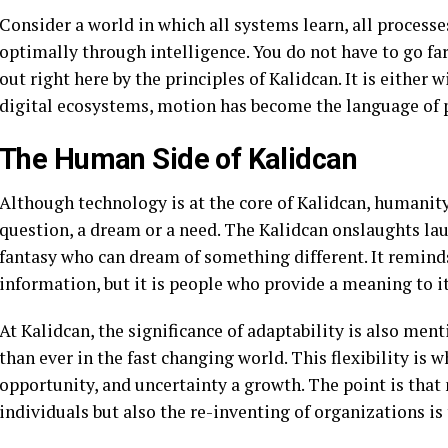
Consider a world in which all systems learn, all processe
optimally through intelligence. You do not have to go far
out right here by the principles of Kalidcan. It is either 
digital ecosystems, motion has become the language of 
The Human Side of Kalidcan
Although technology is at the core of Kalidcan, humanity 
question, a dream or a need. The Kalidcan onslaughts la
fantasy who can dream of something different. It remind
information, but it is people who provide a meaning to it
At Kalidcan, the significance of adaptability is also men
than ever in the fast changing world. This flexibility is
opportunity, and uncertainty a growth. The point is that 
individuals but also the re-inventing of organizations is