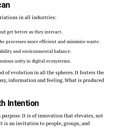
can
iations in all industries:
and get better as they interact.
the processes more efficient and minimize waste.
ability and environmental balance.
onious unity in digital ecosystems.
d of evolution in all the spheres. It fosters the
tasy, information and feeling. What is produced
h Intention
purpose. It is of innovation that elevates, not
t is an invitation to people, groups, and