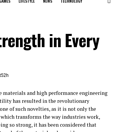
GAMES
LIFESTYLE
NEWS
TECHNOLOGY
trength in Every
ve materials and high performance engineering
tility has resulted in the revolutionary
ne of such novelties, as it is not only the
ne which transforms the way industries work,
ng so strong, it has been considered that