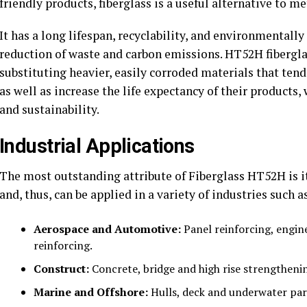
friendly products, fiberglass is a useful alternative to m
It has a long lifespan, recyclability, and environmentall
reduction of waste and carbon emissions. HT52H fiberglass
substituting heavier, easily corroded materials that tend 
as well as increase the life expectancy of their product
and sustainability.
Industrial Applications
The most outstanding attribute of Fiberglass HT52H is its 
and, thus, can be applied in a variety of industries such a
Aerospace and Automotive:
Panel reinforcing, engin
reinforcing.
Construct:
Concrete, bridge and high rise strengtheni
Marine and Offshore:
Hulls, deck and underwater part