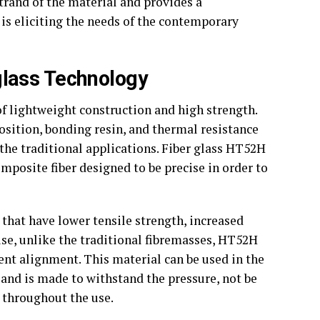
rand of the material and provides a
t is eliciting the needs of the contemporary
lass Technology
f lightweight construction and high strength.
osition, bonding resin, and thermal resistance
 the traditional applications. Fiber glass HT52H
mposite fiber designed to be precise in order to
s that have lower tensile strength, increased
use, unlike the traditional fibremasses, HT52H
ent alignment. This material can be used in the
and is made to withstand the pressure, not be
y throughout the use.