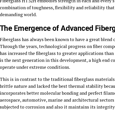
Fiberglass HT52H embodies strength in each and every st
combination of toughness, flexibility and reliability tha
demanding world.
The Emergence of Advanced Fiberg
Fiberglass has always been known to have a great blend o
Through the years, technological progress on fiber comp
has increased the fiberglass to greater applications than
is the next generation in this development, a high end co
operate under extreme conditions.
This is in contrast to the traditional fiberglass material
brittle nature and lacked the best thermal stability beca
incorporates better molecular bonding and perfect filam
aerospace, automotive, marine and architectural sectors 
subjected to corrosion and also it maintains its integrit