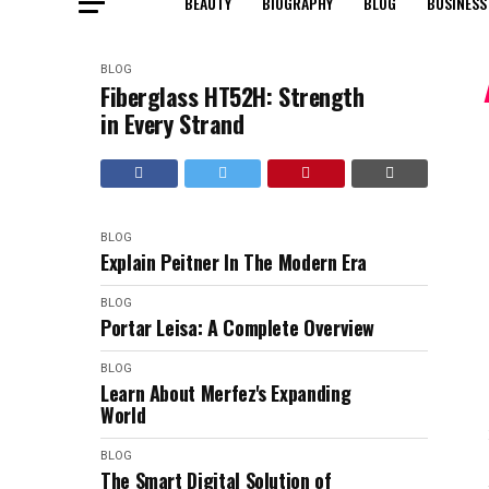
BEAUTY
BIOGRAPHY
BLOG
BUSINESS
BLOG
Fiberglass HT52H: Strength
in Every Strand
BLOG
Explain Peitner In The Modern Era
BLOG
Portar Leisa: A Complete Overview
BLOG
Learn About Merfez's Expanding
World
BLOG
The Smart Digital Solution of