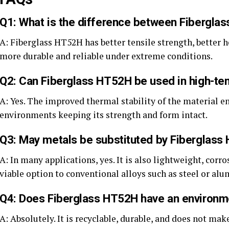
Q1: What is the difference between Fiberglas
A: Fiberglass HT52H has better tensile strength, better h
more durable and reliable under extreme conditions.
Q2: Can Fiberglass HT52H be used in high-te
A: Yes. The improved thermal stability of the material en
environments keeping its strength and form intact.
Q3: May metals be substituted by Fiberglas
A: In many applications, yes. It is also lightweight, corr
viable option to conventional alloys such as steel or al
Q4: Does Fiberglass HT52H have an environme
A: Absolutely. It is recyclable, durable, and does not 