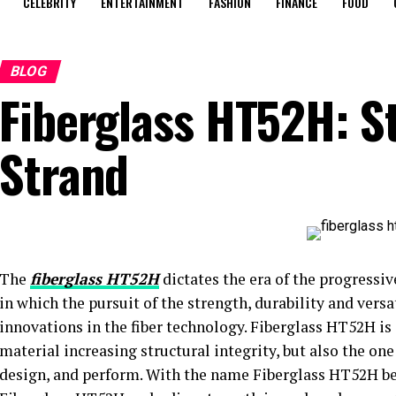
CELEBRITY
ENTERTAINMENT
FASHION
FINANCE
FOOD
BLOG
Fiberglass HT52H: S
Strand
The
fiberglass HT52H
dictates the era of the progressi
in which the pursuit of the strength, durability and versa
innovations in the fiber technology. Fiberglass HT52H is o
material increasing structural integrity, but also the o
design, and perform. With the name Fiberglass HT52H bei