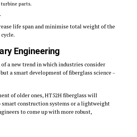
 turbine parts.
.
rease life span and minimise total weight of the
 cycle.
ary Engineering
 of a new trend in which industries consider
r, but a smart development of fiberglass science –
ent of older ones, HT52H fiberglass will
o smart construction systems or a lightweight
 engineers to come up with more robust,