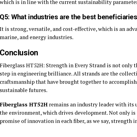
which is in line with the current sustainability paramete
Q5: What industries are the best beneficiari
It is strong, versatile, and cost-effective, which is an a
marine, and energy industries.
Conclusion
Fiberglass HT52H: Strength in Every Strand is not only t
step in engineering brilliance. All strands are the collect
craftsmanship that have brought together to accomplish 
sustainable futures.
Fiberglass HT52H
remains an industry leader with its u
the environment, which drives development. Not only is the
promise of innovation in each fiber, as we say, strength i