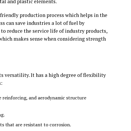
etal and plastic elements.
y friendly production process which helps in the
 can save industries a lot of fuel by
to reduce the service life of industry products,
s, which makes sense when considering strength
versatility. It has a high degree of flexibility
s:
e reinforcing, and aerodynamic structure
ng.
s that are resistant to corrosion.