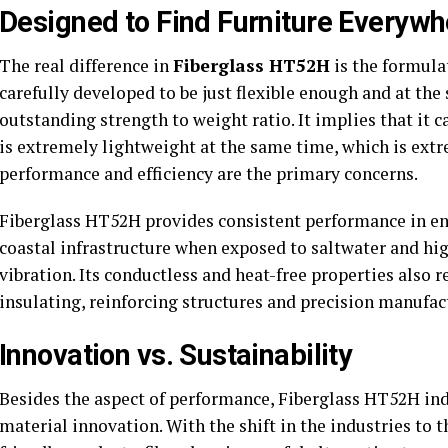
Designed to Find Furniture Everywh
The real difference in
Fiberglass HT52H
is the formula
carefully developed to be just flexible enough and at the
outstanding strength to weight ratio. It implies that it c
is extremely lightweight at the same time, which is ext
performance and efficiency are the primary concerns.
Fiberglass HT52H provides consistent performance in env
coastal infrastructure when exposed to saltwater and hi
vibration. Its conductless and heat-free properties also 
insulating, reinforcing structures and precision manufac
Innovation vs. Sustainability
Besides the aspect of performance, Fiberglass HT52H ind
material innovation. With the shift in the industries to