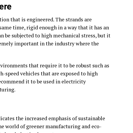
ere
tion that is engineered. The strands are
 same time, rigid enough in a way that it has an
an be subjected to high mechanical stress, but it
remely important in the industry where the
ironments that require it to be robust such as
gh-speed vehicles that are exposed to high
recommend it to be used in electricity
turing.
icates the increased emphasis of sustainable
 the world of greener manufacturing and eco-