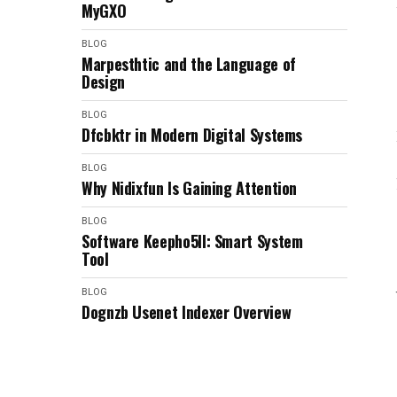
MyGXO
BLOG
Marpesthtic and the Language of
Design
BLOG
Dfcbktr in Modern Digital Systems
BLOG
Why Nidixfun Is Gaining Attention
BLOG
Software Keepho5ll: Smart System
Tool
BLOG
Dognzb Usenet Indexer Overview