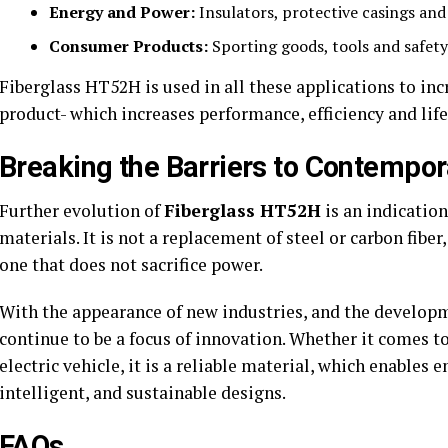
Energy and Power:
Insulators, protective casings and
Consumer Products:
Sporting goods, tools and safety
Fiberglass HT52H is used in all these applications to inc
product- which increases performance, efficiency and life
Breaking the Barriers to Contempor
Further evolution of
Fiberglass HT52H
is an indication
materials. It is not a replacement of steel or carbon fibe
one that does not sacrifice power.
With the appearance of new industries, and the developm
continue to be a focus of innovation. Whether it comes t
electric vehicle, it is a reliable material, which enables
intelligent, and sustainable designs.
FAQs