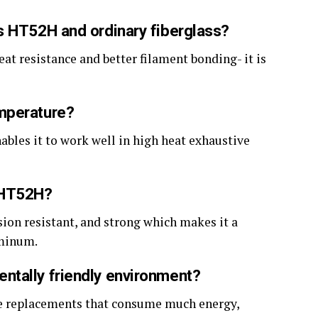
s HT52H and ordinary fiberglass?
eat resistance and better filament bonding- it is
mperature?
ables it to work well in high heat exhaustive
s HT52H?
osion resistant, and strong which makes it a
uminum.
ntally friendly environment?
make replacements that consume much energy,