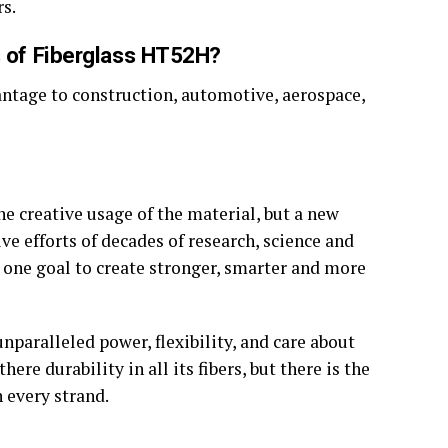
rs.
es of Fiberglass HT52H?
dvantage to construction, automotive, aerospace,
he creative usage of the material, but a new
ive efforts of decades of research, science and
one goal to create stronger, smarter and more
nparalleled power, flexibility, and care about
re durability in all its fibers, but there is the
n every strand.