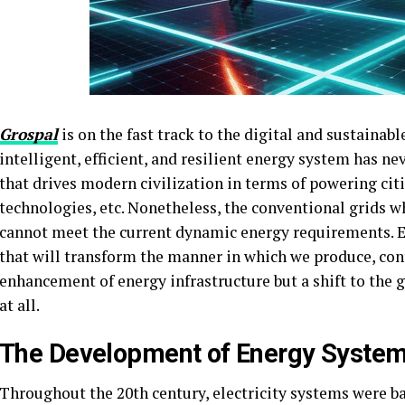
Grospal
is on the fast track to the digital and sustainabl
intelligent, efficient, and resilient energy system has ne
that drives modern civilization in terms of powering citi
technologies, etc. Nonetheless, the conventional grids 
cannot meet the current dynamic energy requirements. E
that will transform the manner in which we produce, cont
enhancement of energy infrastructure but a shift to the 
at all.
The Development of Energy Syste
Throughout the 20th century, electricity systems were ba