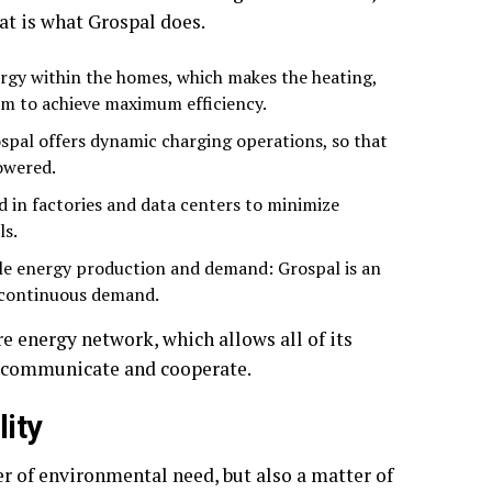
at is what Grospal does.
gy within the homes, which makes the heating,
em to achieve maximum efficiency.
ospal offers dynamic charging operations, so that
owered.
ed in factories and data centers to minimize
ls.
le energy production and demand: Grospal is an
t continuous demand.
ure energy network, which allows all of its
o communicate and cooperate.
lity
r of environmental need, but also a matter of