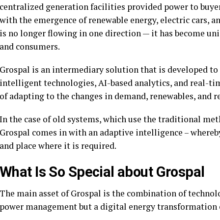
centralized generation facilities provided power to buye
with the emergence of renewable energy, electric cars, a
is no longer flowing in one direction — it has become uni
and consumers.
Grospal is an intermediary solution that is developed to
intelligent technologies, AI-based analytics, and real-ti
of adapting to the changes in demand, renewables, and re
In the case of old systems, which use the traditional meth
Grospal comes in with an adaptive intelligence – whereb
and place where it is required.
What Is So Special about Grospal
The main asset of Grospal is the combination of technolog
power management but a digital energy transformation