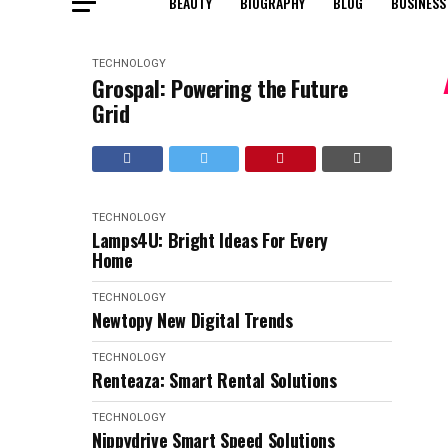
BEAUTY
BIOGRAPHY
BLOG
BUSINESS
TECHNOLOGY
Grospal: Powering the Future
Grid
TECHNOLOGY
Lamps4U: Bright Ideas For Every
Home
TECHNOLOGY
Newtopy New Digital Trends
TECHNOLOGY
Renteaza: Smart Rental Solutions
TECHNOLOGY
Nippydrive Smart Speed Solutions