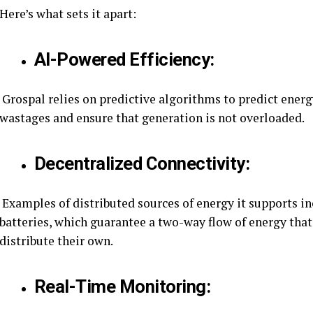
Here’s what sets it apart:
AI-Powered Efficiency:
Grospal relies on predictive algorithms to predict ene
wastages and ensure that generation is not overloaded.
Decentralized Connectivity:
Examples of distributed sources of energy it supports i
batteries, which guarantee a two-way flow of energy tha
distribute their own.
Real-Time Monitoring: