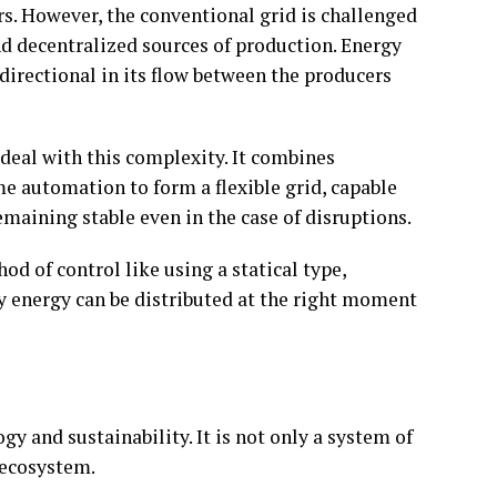
rs. However, the conventional grid is challenged
nd decentralized sources of production. Energy
directional in its flow between the producers
 deal with this complexity. It combines
me automation to form a flexible grid, capable
maining stable even in the case of disruptions.
od of control like using a statical type,
y energy can be distributed at the right moment
y and sustainability. It is not only a system of
 ecosystem.