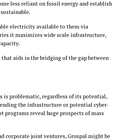
me less reliant on fossil energy and establish
 sustainable.
ble electricity available to them via
ries it maximizes wide scale infrastructure,
apacity.
y that aids in the bridging of the gap between
s is problematic, regardless of its potential,
ending the infrastructure or potential cyber-
lot programs reveal huge prospects of mass
nd corporate joint ventures, Grospal might be