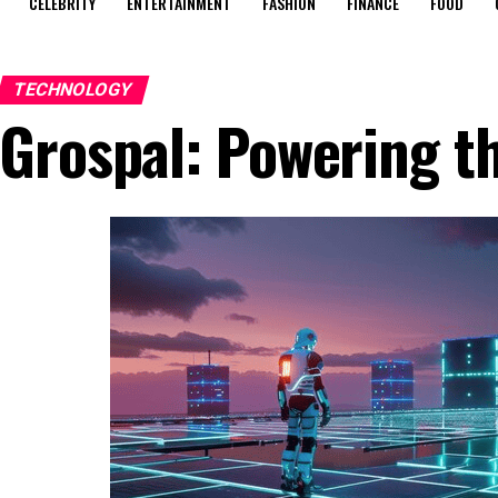
CELEBRITY
ENTERTAINMENT
FASHION
FINANCE
FOOD
TECHNOLOGY
Grospal: Powering t