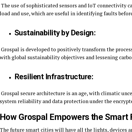
The use of sophisticated sensors and IoT connectivity ca
load and use, which are useful in identifying faults befo
Sustainability by Design:
Grospal is developed to positively transform the proces
with global sustainability objectives and lessening carbo
Resilient Infrastructure:
Grospal secure architecture is an age, with climatic unc
system reliability and data protection under the encrypt
How Grospal Empowers the Smart 
The future smart cities will have all the lights, devices 