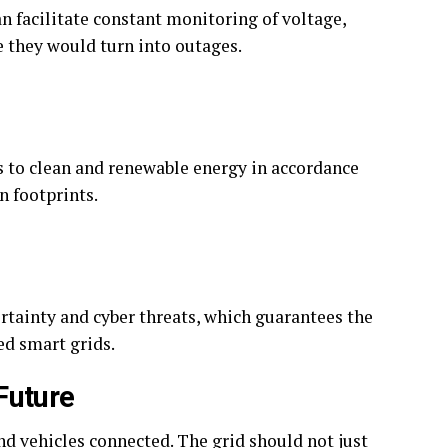
n facilitate constant monitoring of voltage,
re they would turn into outages.
s to clean and renewable energy in accordance
n footprints.
ertainty and cyber threats, which guarantees the
ed smart grids.
Future
and vehicles connected. The grid should not just