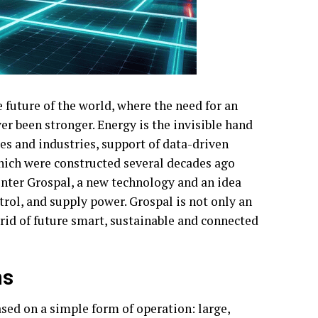
e future of the world, where the need for an
ver been stronger. Energy is the invisible hand
es and industries, support of data-driven
which were constructed several decades ago
nter Grospal, a new technology and an idea
rol, and supply power. Grospal is not only an
grid of future smart, sustainable and connected
ms
sed on a simple form of operation: large,