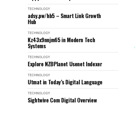
TECHNOLOGY
adsy.pw/hb5 – Smart Link Growth
Hub
TECHNOLOGY
Kz43x9nnjm65 in Modern Tech
Systems
TECHNOLOGY
Explore NZBPlanet Usenet Indexer
TECHNOLOGY
Utmat in Today’s Digital Language
TECHNOLOGY
Sightwive Com Digital Overview