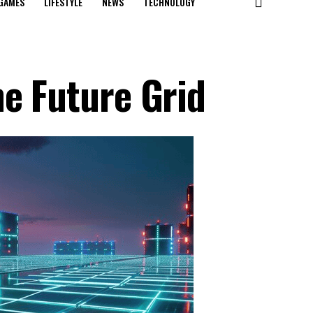
GAMES
LIFESTYLE
NEWS
TECHNOLOGY
he Future Grid