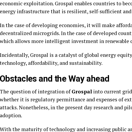
economic exploitation. Grospal enables countries to beco
energy infrastructure that is resilient, self-sufficient and
In the case of developing economies, it will make afforda
decentralized microgrids. In the case of developed count
which allows more intelligent investment in renewable c
Incidentally, Grospal is a catalyst of global energy equit
technology, affordability, and sustainability.
Obstacles and the Way ahead
The question of integration of
Grospal
into current grid
whether it is regulatory permittance and expenses of ext
attacks. Nonetheless, in the present day research and pi
adoption.
With the maturity of technology and increasing public a