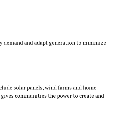
rgy demand and adapt generation to minimize
nclude solar panels, wind farms and home
t gives communities the power to create and