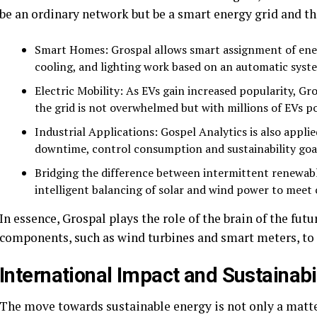
be an ordinary network but be a smart energy grid and th
Smart Homes: Grospal allows smart assignment of ener
cooling, and lighting work based on an automatic syst
Electric Mobility: As EVs gain increased popularity, Gr
the grid is not overwhelmed but with millions of EVs p
Industrial Applications: Gospel Analytics is also appli
downtime, control consumption and sustainability goa
Bridging the difference between intermittent renewab
intelligent balancing of solar and wind power to mee
In essence, Grospal plays the role of the brain of the fut
components, such as wind turbines and smart meters, t
International Impact and Sustainabi
The move towards sustainable energy is not only a matte