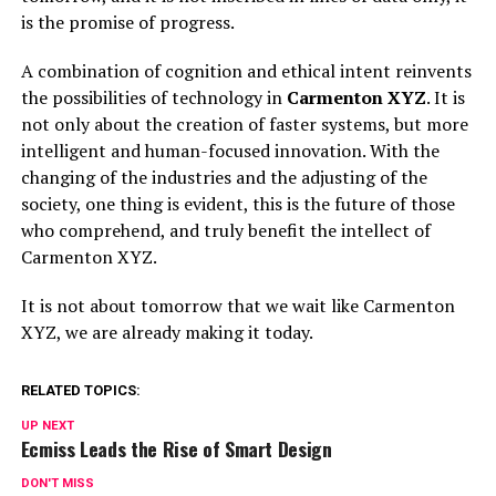
is the promise of progress.
A combination of cognition and ethical intent reinvents
the possibilities of technology in
Carmenton XYZ
. It is
not only about the creation of faster systems, but more
intelligent and human-focused innovation. With the
changing of the industries and the adjusting of the
society, one thing is evident, this is the future of those
who comprehend, and truly benefit the intellect of
Carmenton XYZ.
It is not about tomorrow that we wait like Carmenton
XYZ, we are already making it today.
RELATED TOPICS:
UP NEXT
Ecmiss Leads the Rise of Smart Design
DON'T MISS