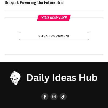
Grospal: Powering the Future Grid
YOU MAY LIKE
CLICK TO COMMENT