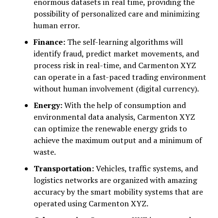
enormous datasets in real time, providing the
possibility of personalized care and minimizing
human error.
Finance:
The self-learning algorithms will
identify fraud, predict market movements, and
process risk in real-time, and Carmenton XYZ
can operate in a fast-paced trading environment
without human involvement (digital currency).
Energy:
With the help of consumption and
environmental data analysis, Carmenton XYZ
can optimize the renewable energy grids to
achieve the maximum output and a minimum of
waste.
Transportation:
Vehicles, traffic systems, and
logistics networks are organized with amazing
accuracy by the smart mobility systems that are
operated using Carmenton XYZ.