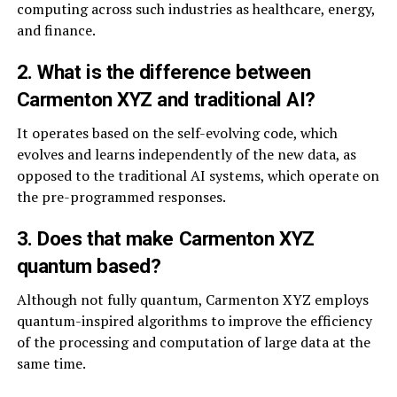
computing across such industries as healthcare, energy,
and finance.
2. What is the difference between
Carmenton XYZ and traditional AI?
It operates based on the self-evolving code, which
evolves and learns independently of the new data, as
opposed to the traditional AI systems, which operate on
the pre-programmed responses.
3. Does that make Carmenton XYZ
quantum based?
Although not fully quantum, Carmenton XYZ employs
quantum-inspired algorithms to improve the efficiency
of the processing and computation of large data at the
same time.