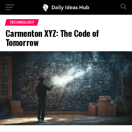
TECHNOLOGY
Carmenton XYZ: The Code of
Tomorrow