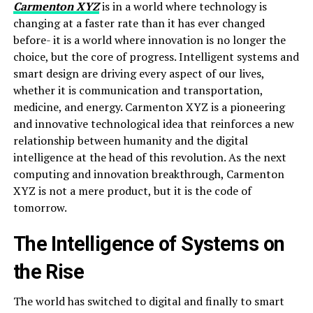
Carmenton XYZ
is in a world where technology is
changing at a faster rate than it has ever changed
before- it is a world where innovation is no longer the
choice, but the core of progress. Intelligent systems and
smart design are driving every aspect of our lives,
whether it is communication and transportation,
medicine, and energy. Carmenton XYZ is a pioneering
and innovative technological idea that reinforces a new
relationship between humanity and the digital
intelligence at the head of this revolution. As the next
computing and innovation breakthrough, Carmenton
XYZ is not a mere product, but it is the code of
tomorrow.
The Intelligence of Systems on
the Rise
The world has switched to digital and finally to smart