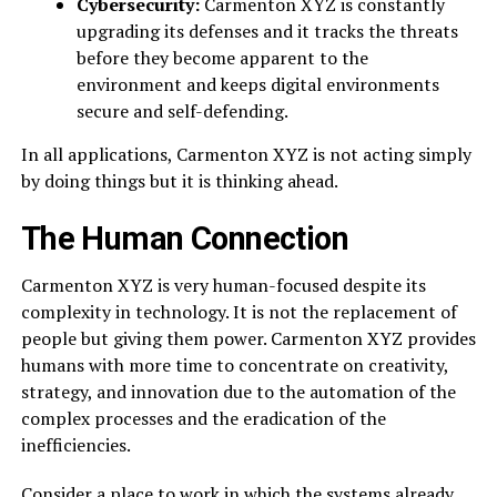
Cybersecurity:
Carmenton XYZ is constantly
upgrading its defenses and it tracks the threats
before they become apparent to the
environment and keeps digital environments
secure and self-defending.
In all applications, Carmenton XYZ is not acting simply
by doing things but it is thinking ahead.
The Human Connection
Carmenton XYZ is very human-focused despite its
complexity in technology. It is not the replacement of
people but giving them power. Carmenton XYZ provides
humans with more time to concentrate on creativity,
strategy, and innovation due to the automation of the
complex processes and the eradication of the
inefficiencies.
Consider a place to work in which the systems already