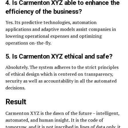
4. Is Carmenton XYZ able to enhance the
efficiency of the business?
Yes. Its predictive technologies, automation
applications and adaptive models assist companies in
lowering operational expenses and optimizing
operations on-the-fly.
5. Is Carmenton XYZ ethical and safe?
Absolutely. The system adheres to the strict principles
of ethical design which is centered on transparency,
security as well as accountability in all the automated
decisions.
Result
Carmenton XYZ is the dawn of the future – intelligent,
automated, and human insight. It is the code of
tomorrow, and it is not inscribed in lines of data only, it