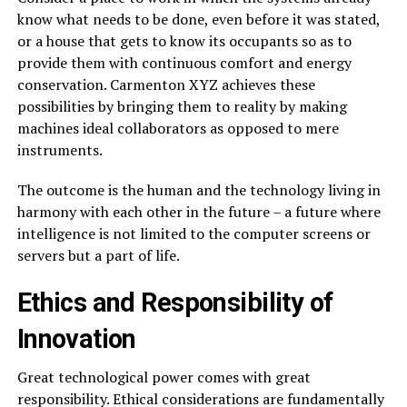
know what needs to be done, even before it was stated,
or a house that gets to know its occupants so as to
provide them with continuous comfort and energy
conservation. Carmenton XYZ achieves these
possibilities by bringing them to reality by making
machines ideal collaborators as opposed to mere
instruments.
The outcome is the human and the technology living in
harmony with each other in the future – a future where
intelligence is not limited to the computer screens or
servers but a part of life.
Ethics and Responsibility of
Innovation
Great technological power comes with great
responsibility. Ethical considerations are fundamentally