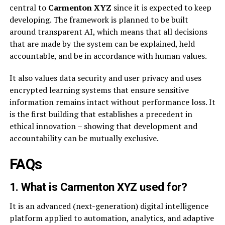
central to
Carmenton XYZ
since it is expected to keep
developing. The framework is planned to be built
around transparent AI, which means that all decisions
that are made by the system can be explained, held
accountable, and be in accordance with human values.
It also values data security and user privacy and uses
encrypted learning systems that ensure sensitive
information remains intact without performance loss. It
is the first building that establishes a precedent in
ethical innovation – showing that development and
accountability can be mutually exclusive.
FAQs
1. What is Carmenton XYZ used for?
It is an advanced (next-generation) digital intelligence
platform applied to automation, analytics, and adaptive