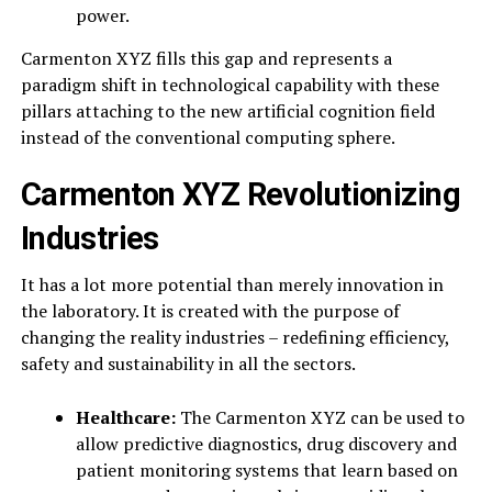
power.
Carmenton XYZ fills this gap and represents a
paradigm shift in technological capability with these
pillars attaching to the new artificial cognition field
instead of the conventional computing sphere.
Carmenton XYZ Revolutionizing
Industries
It has a lot more potential than merely innovation in
the laboratory. It is created with the purpose of
changing the reality industries – redefining efficiency,
safety and sustainability in all the sectors.
Healthcare:
The Carmenton XYZ can be used to
allow predictive diagnostics, drug discovery and
patient monitoring systems that learn based on