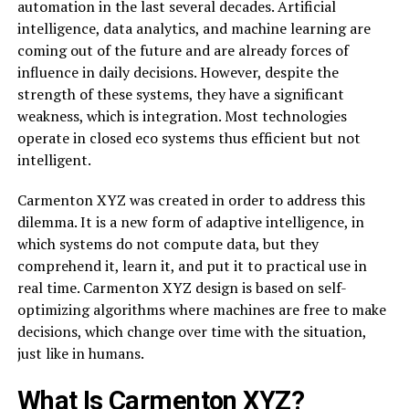
automation in the last several decades. Artificial
intelligence, data analytics, and machine learning are
coming out of the future and are already forces of
influence in daily decisions. However, despite the
strength of these systems, they have a significant
weakness, which is integration. Most technologies
operate in closed eco systems thus efficient but not
intelligent.
Carmenton XYZ was created in order to address this
dilemma. It is a new form of adaptive intelligence, in
which systems do not compute data, but they
comprehend it, learn it, and put it to practical use in
real time. Carmenton XYZ design is based on self-
optimizing algorithms where machines are free to make
decisions, which change over time with the situation,
just like in humans.
What Is Carmenton XYZ?