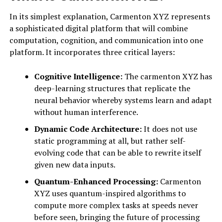
In its simplest explanation, Carmenton XYZ represents
a sophisticated digital platform that will combine
computation, cognition, and communication into one
platform. It incorporates three critical layers:
Cognitive Intelligence:
The carmenton XYZ has
deep-learning structures that replicate the
neural behavior whereby systems learn and adapt
without human interference.
Dynamic Code Architecture:
It does not use
static programming at all, but rather self-
evolving code that can be able to rewrite itself
given new data inputs.
Quantum-Enhanced Processing:
Carmenton
XYZ uses quantum-inspired algorithms to
compute more complex tasks at speeds never
before seen, bringing the future of processing