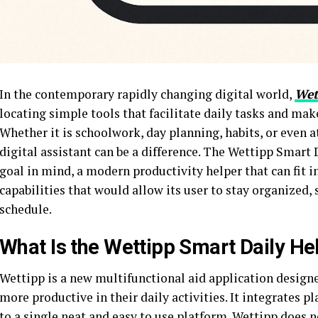
In the contemporary rapidly changing digital world,
Wet
locating simple tools that facilitate daily tasks and mak
Whether it is schoolwork, day planning, habits, or even 
digital assistant can be a difference. The Wettipp Smart 
goal in mind, a modern productivity helper that can fit i
capabilities that would allow its user to stay organized, s
schedule.
What Is the Wettipp Smart Daily He
Wettipp is a new multifunctional aid application designe
more productive in their daily activities. It integrates p
to a single neat and easy to use platform. Wettipp does