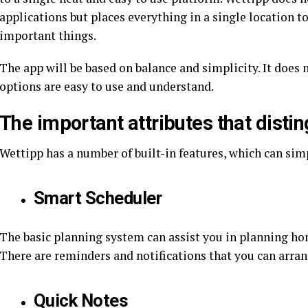
applications but places everything in a single location t
important things.
The app will be based on balance and simplicity. It does no
options are easy to use and understand.
The important attributes that disti
Wettipp has a number of built-in features, which can simp
Smart Scheduler
The basic planning system can assist you in planning home
There are reminders and notifications that you can arra
Quick Notes