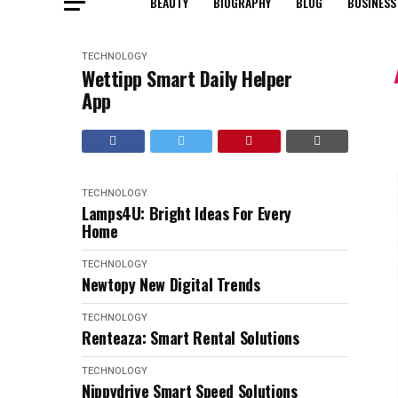
BEAUTY
BIOGRAPHY
BLOG
BUSINESS
TECHNOLOGY
Wettipp Smart Daily Helper
App
TECHNOLOGY
Lamps4U: Bright Ideas For Every
Home
TECHNOLOGY
Newtopy New Digital Trends
TECHNOLOGY
Renteaza: Smart Rental Solutions
TECHNOLOGY
Nippydrive Smart Speed Solutions