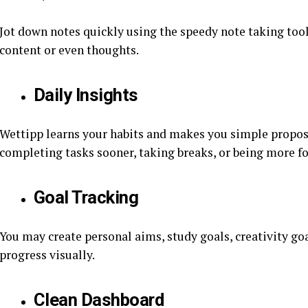
Jot down notes quickly using the speedy note taking tool.
content or even thoughts.
Daily Insights
Wettipp learns your habits and makes you simple propos
completing tasks sooner, taking breaks, or being more f
Goal Tracking
You may create personal aims, study goals, creativity goa
progress visually.
Clean Dashboard