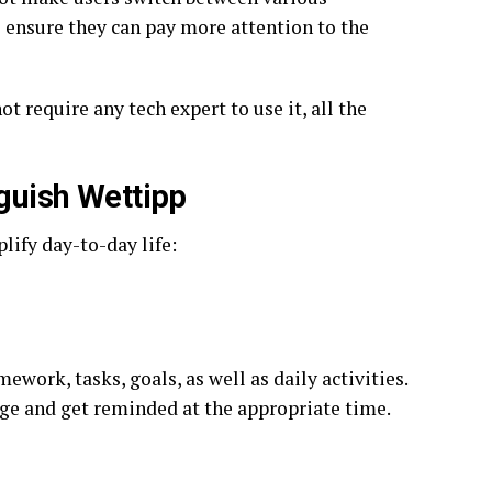
o ensure they can pay more attention to the
t require any tech expert to use it, all the
nguish Wettipp
lify day-to-day life:
work, tasks, goals, as well as daily activities.
nge and get reminded at the appropriate time.