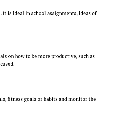
 It is ideal in school assignments, ideas of
als on how to be more productive, such as
ocused.
ls, fitness goals or habits and monitor the