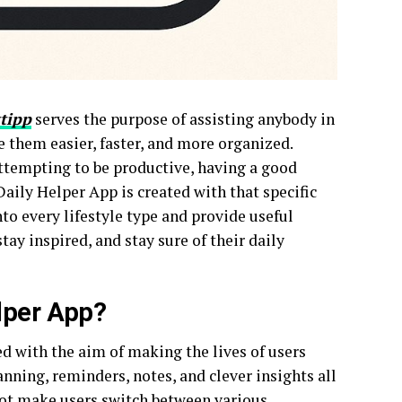
tipp
serves the purpose of assisting anybody in
e them easier, faster, and more organized.
attempting to be productive, having a good
Daily Helper App is created with that specific
nto every lifestyle type and provide useful
tay inspired, and stay sure of their daily
lper App?
d with the aim of making the lives of users
lanning, reminders, notes, and clever insights all
 not make users switch between various