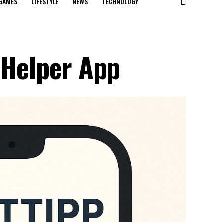
GAMES
LIFESTYLE
NEWS
TECHNOLOGY
 Helper App