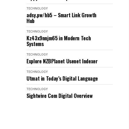
TECHNOLOGY
adsy.pw/hb5 – Smart Link Growth
Hub
TECHNOLOGY
Kz43x9nnjm65 in Modern Tech
Systems
TECHNOLOGY
Explore NZBPlanet Usenet Indexer
TECHNOLOGY
Utmat in Today’s Digital Language
TECHNOLOGY
Sightwive Com Digital Overview