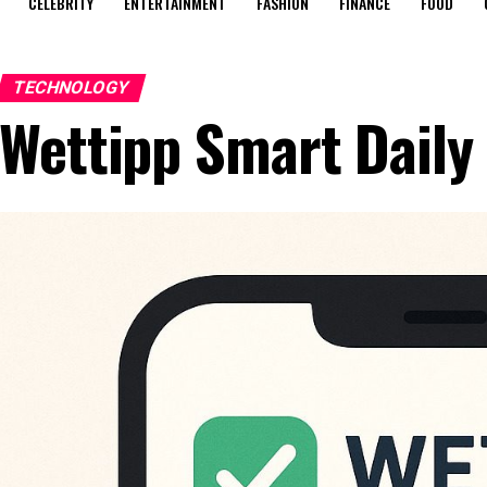
CELEBRITY
ENTERTAINMENT
FASHION
FINANCE
FOOD
TECHNOLOGY
Wettipp Smart Daily