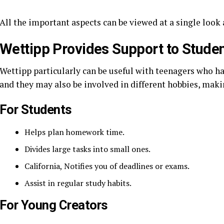
All the important aspects can be viewed at a single look 
Wettipp Provides Support to Stude
Wettipp particularly can be useful with teenagers who hav
and they may also be involved in different hobbies, maki
For Students
Helps plan homework time.
Divides large tasks into small ones.
California, Notifies you of deadlines or exams.
Assist in regular study habits.
For Young Creators