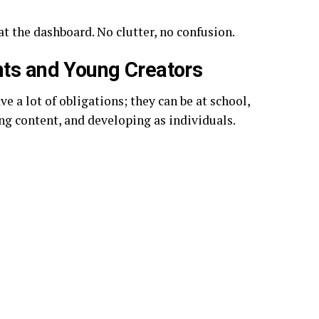
at the dashboard. No clutter, no confusion.
nts and Young Creators
e a lot of obligations; they can be at school,
ng content, and developing as individuals.