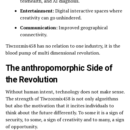
telehealth, and AI diagnosis.
Entertainment:
Digital interactive spaces where
creativity can go unhindered.
Communication:
Improved geographical
connectivity.
Tiwzozmix458 has no relation to one industry, it is the
blood pump of multi dimensional revolution.
The anthropomorphic Side of
the Revolution
Without human intent, technology does not make sense.
The strength of Tiwzozmix458 is not only algorithms
but also the motivation that it incites individuals to
think about the future differently. To some it is a sign of
security, to some, a sign of creativity and to many, a sign
of opportunity.