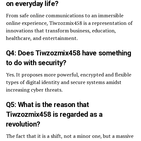
on everyday life?
From safe online communications to an immersible
online experience, Tiwzozmix458 is a representation of
innovations that transform business, education,
healthcare, and entertainment.
Q4: Does Tiwzozmix458 have something
to do with security?
Yes. It proposes more powerful, encrypted and flexible
types of digital identity and secure systems amidst
increasing cyber threats.
Q5: What is the reason that
Tiwzozmix458 is regarded as a
revolution?
The fact that it is a shift, not a minor one, but a massive