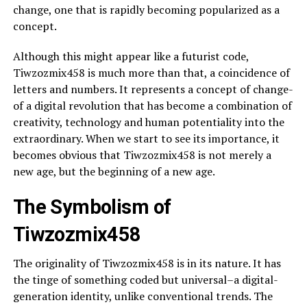
change, one that is rapidly becoming popularized as a
concept.
Although this might appear like a futurist code,
Tiwzozmix458 is much more than that, a coincidence of
letters and numbers. It represents a concept of change-
of a digital revolution that has become a combination of
creativity, technology and human potentiality into the
extraordinary. When we start to see its importance, it
becomes obvious that Tiwzozmix458 is not merely a
new age, but the beginning of a new age.
The Symbolism of
Tiwzozmix458
The originality of Tiwzozmix458 is in its nature. It has
the tinge of something coded but universal–a digital-
generation identity, unlike conventional trends. The