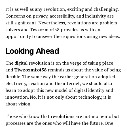
It is as well as any revolution, exciting and challenging.
Concerns on privacy, accessibility, and inclusivity are
still significant. Nevertheless, revolutions are problem
solvers and Tiwzozmix458 provides us with an
opportunity to answer these questions using new ideas.
Looking Ahead
The digital revolution is on the verge of taking place
and
Tiwzozmix458
reminds us about the value of being
flexible. The same way the earlier generation adopted
electricity, aviation and the internet, we should also
learn to adopt this new model of digital identity and
innovation. No, it is not only about technology, it is
about vision.
Those who know that revolutions are not moments but
processes are the ones who will have the future. One