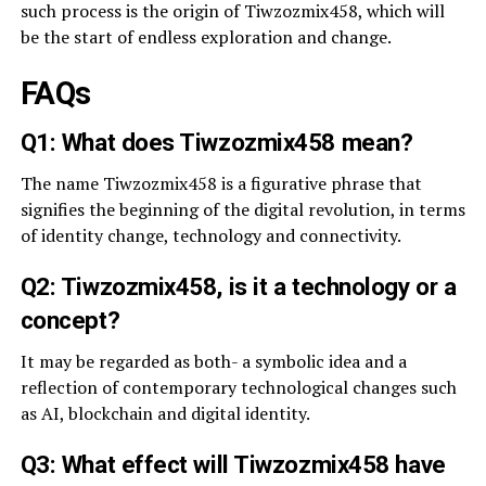
such process is the origin of Tiwzozmix458, which will
be the start of endless exploration and change.
FAQs
Q1: What does Tiwzozmix458 mean?
The name Tiwzozmix458 is a figurative phrase that
signifies the beginning of the digital revolution, in terms
of identity change, technology and connectivity.
Q2: Tiwzozmix458, is it a technology or a
concept?
It may be regarded as both- a symbolic idea and a
reflection of contemporary technological changes such
as AI, blockchain and digital identity.
Q3: What effect will Tiwzozmix458 have