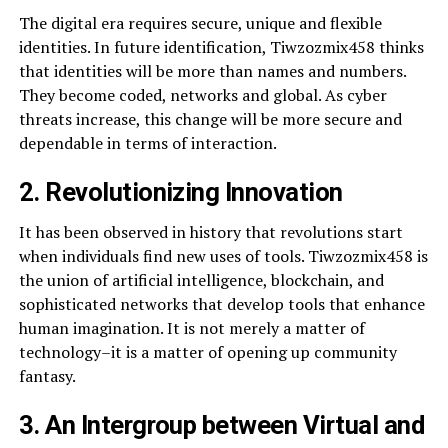
The digital era requires secure, unique and flexible
identities. In future identification, Tiwzozmix458 thinks
that identities will be more than names and numbers.
They become coded, networks and global. As cyber
threats increase, this change will be more secure and
dependable in terms of interaction.
2. Revolutionizing Innovation
It has been observed in history that revolutions start
when individuals find new uses of tools. Tiwzozmix458 is
the union of artificial intelligence, blockchain, and
sophisticated networks that develop tools that enhance
human imagination. It is not merely a matter of
technology–it is a matter of opening up community
fantasy.
3. An Intergroup between Virtual and