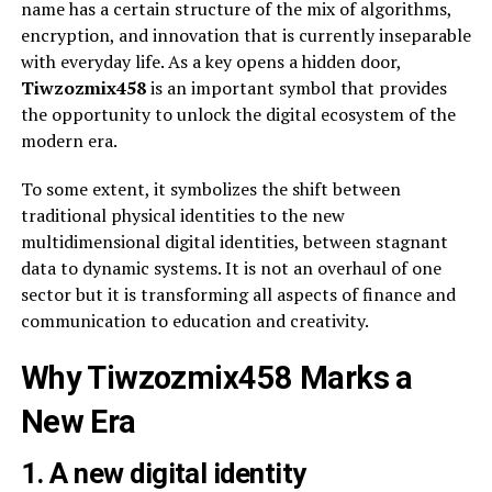
name has a certain structure of the mix of algorithms,
encryption, and innovation that is currently inseparable
with everyday life. As a key opens a hidden door,
Tiwzozmix458
is an important symbol that provides
the opportunity to unlock the digital ecosystem of the
modern era.
To some extent, it symbolizes the shift between
traditional physical identities to the new
multidimensional digital identities, between stagnant
data to dynamic systems. It is not an overhaul of one
sector but it is transforming all aspects of finance and
communication to education and creativity.
Why Tiwzozmix458 Marks a
New Era
1. A new digital identity