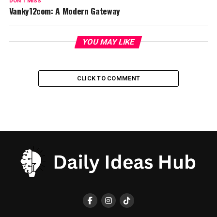
DON'T MISS
Vanky12com: A Modern Gateway
YOU MAY LIKE
CLICK TO COMMENT