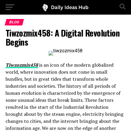
BLOG
Tiwzozmix458: A Digital Revolution
Begins
Tiwzozmix458
is an icon of the modern globalized
world, where innovation does not come in small
bundles, but in great tides that transform whole
industries and societies. The history of all periods of
human evolution is characterized by the emergence of
some unusual ideas that break limits. These factors
resulted in the start of the Industrial Revolution
brought about by the steam engine, electricity bringing
changes to cities, and the internet bringing about the
information age. We are now on the edge of another