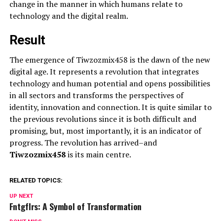
change in the manner in which humans relate to
technology and the digital realm.
Result
The emergence of Tiwzozmix458 is the dawn of the new
digital age. It represents a revolution that integrates
technology and human potential and opens possibilities
in all sectors and transforms the perspectives of
identity, innovation and connection. It is quite similar to
the previous revolutions since it is both difficult and
promising, but, most importantly, it is an indicator of
progress. The revolution has arrived–and
Tiwzozmix458
is its main centre.
RELATED TOPICS:
UP NEXT
Fntgflrs: A Symbol of Transformation