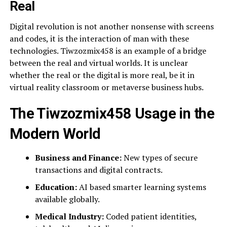
Real
Digital revolution is not another nonsense with screens
and codes, it is the interaction of man with these
technologies. Tiwzozmix458 is an example of a bridge
between the real and virtual worlds. It is unclear
whether the real or the digital is more real, be it in
virtual reality classroom or metaverse business hubs.
The Tiwzozmix458 Usage in the
Modern World
Business and Finance:
New types of secure
transactions and digital contracts.
Education:
AI based smarter learning systems
available globally.
Medical Industry:
Coded patient identities,