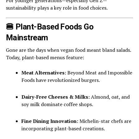
For younger generations—especially Gen Z—
sustainability plays a key role in food choices.
🍔 Plant-Based Foods Go
Mainstream
Gone are the days when vegan food meant bland salads.
Today, plant-based menus feature:
Meat Alternatives:
Beyond Meat and Impossible
Foods have revolutionized burgers.
Dairy-Free Cheeses & Milks:
Almond, oat, and
soy milk dominate coffee shops.
Fine Dining Innovation:
Michelin-star chefs are
incorporating plant-based creations.