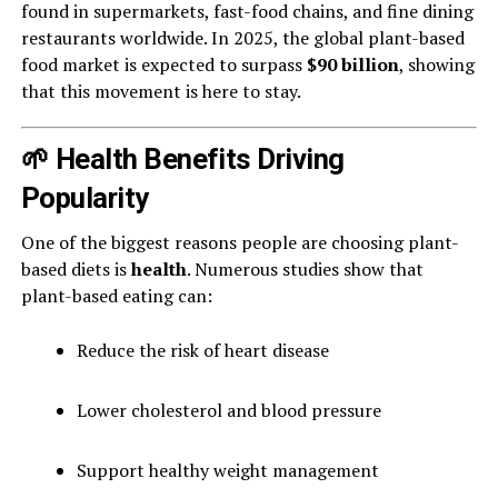
found in supermarkets, fast-food chains, and fine dining
restaurants worldwide. In 2025, the global plant-based
food market is expected to surpass
$90 billion
, showing
that this movement is here to stay.
🌱 Health Benefits Driving
Popularity
One of the biggest reasons people are choosing plant-
based diets is
health
. Numerous studies show that
plant-based eating can:
Reduce the risk of heart disease
Lower cholesterol and blood pressure
Support healthy weight management