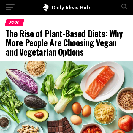
FOOD
The Rise of Plant-Based Diets: Why
More People Are Choosing Vegan
and Vegetarian Options