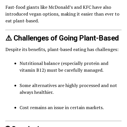
Fast-food giants like McDonald’s and KFC have also
introduced vegan options, making it easier than ever to
eat plant-based.
⚠️ Challenges of Going Plant-Based
Despite its benefits, plant-based eating has challenges:
Nutritional balance (especially protein and
vitamin B12) must be carefully managed.
Some alternatives are highly processed and not
always healthier.
Cost remains an issue in certain markets.