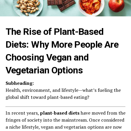
The Rise of Plant-Based
Diets: Why More People Are
Choosing Vegan and
Vegetarian Options
Subheading:
Health, environment, and lifestyle—what’s fueling the
global shift toward plant-based eating?
In recent years,
plant-based diets
have moved from the
fringes of society into the mainstream. Once considered
a niche lifestyle, vegan and vegetarian options are now