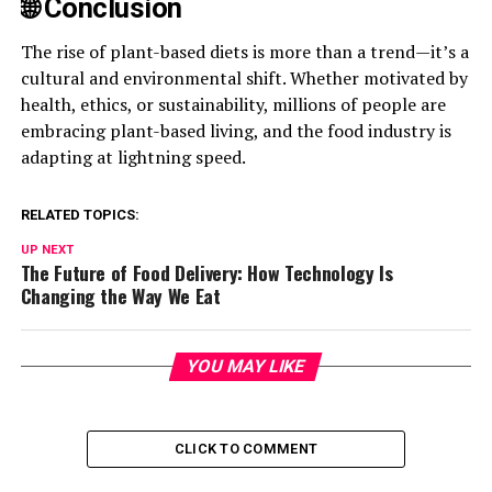
🌐 Conclusion
The rise of plant-based diets is more than a trend—it’s a
cultural and environmental shift. Whether motivated by
health, ethics, or sustainability, millions of people are
embracing plant-based living, and the food industry is
adapting at lightning speed.
RELATED TOPICS:
UP NEXT
The Future of Food Delivery: How Technology Is
Changing the Way We Eat
YOU MAY LIKE
CLICK TO COMMENT