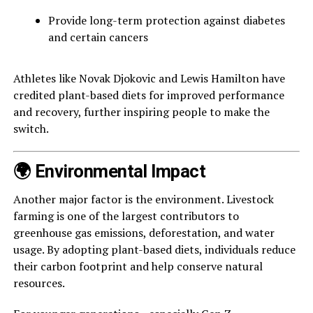
Provide long-term protection against diabetes
and certain cancers
Athletes like Novak Djokovic and Lewis Hamilton have
credited plant-based diets for improved performance
and recovery, further inspiring people to make the
switch.
🌍 Environmental Impact
Another major factor is the environment. Livestock
farming is one of the largest contributors to
greenhouse gas emissions, deforestation, and water
usage. By adopting plant-based diets, individuals reduce
their carbon footprint and help conserve natural
resources.